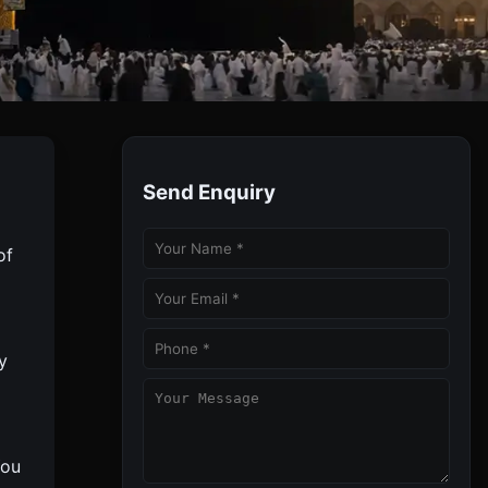
Send Enquiry
 Meals & Guided Ziyarats.
of
y
You