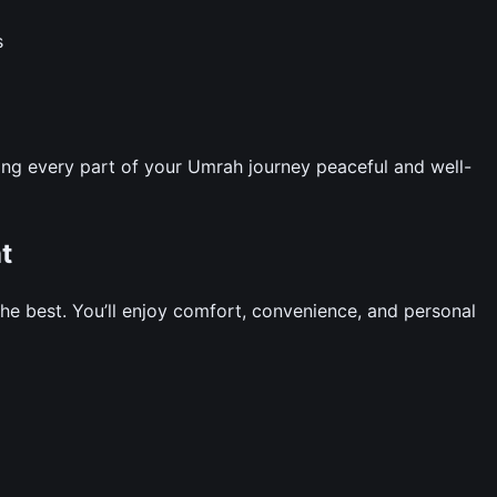
s
ng every part of your Umrah journey peaceful and well-
t
e best. You’ll enjoy comfort, convenience, and personal