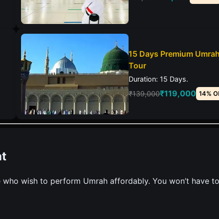
15 Days Premium Umra
Tour
Duration: 15 Days.
₹119,000
₹139,000
14% O
t
 who wish to perform Umrah affordably. You won’t have t