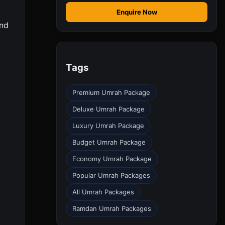
Enquire Now
and
Tags
Premium Umrah Package
Deluxe Umrah Package
Luxury Umrah Package
Budget Umrah Package
Economy Umrah Package
Popular Umrah Packages
All Umrah Packages
Ramdan Umrah Packages