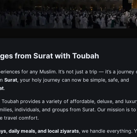
Packages From Surat
ges from Surat with Toubah
d, And Complete Packages Including Visa, Flights, Hotels,
eriences for any Muslim. It’s not just a trip — it’s a journey 
om
Surat
, your holy journey can now be simple, safe, and
at
.
 Toubah provides a variety of affordable, deluxe, and luxur
lies, individuals, and groups from Surat. Our mission is to
e travel comfort.
tays, daily meals, and local ziyarats
, we handle everything. 