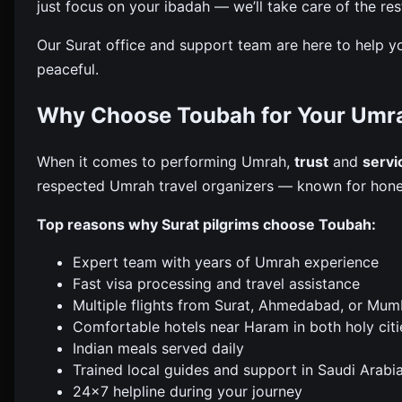
just focus on your ibadah — we’ll take care of the res
Our Surat office and support team are here to help y
peaceful.
Why Choose Toubah for Your Umra
When it comes to performing Umrah,
trust
and
servi
respected Umrah travel organizers — known for hones
Top reasons why Surat pilgrims choose Toubah:
Expert team with years of Umrah experience
Fast visa processing and travel assistance
Multiple flights from Surat, Ahmedabad, or Mum
Comfortable hotels near Haram in both holy citi
Indian meals served daily
Trained local guides and support in Saudi Arabi
24×7 helpline during your journey