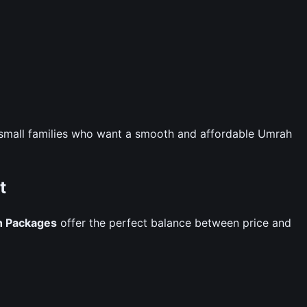
nd small families who want a smooth and affordable Umrah
t
h Packages
offer the perfect balance between price and