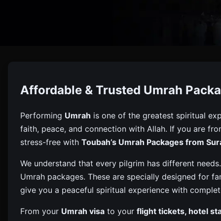
Umrah 
Affordable & Trusted Umrah Packa
Book Umrah From Surat With Toubah – Affordable, Truste
Performing
Umrah
is one of the greatest spiritual exp
faith, peace, and connection with Allah. If you are fr
stress-free with
Toubah’s Umrah Packages from Sur
We understand that every pilgrim has different needs.
Umrah packages. These are specially designed for fami
give you a peaceful spiritual experience with complet
From your
Umrah visa
to your
flight tickets, hotel s