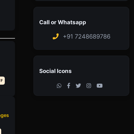
Call or Whatsapp
+91 7248689786
Social Icons
FF
ages