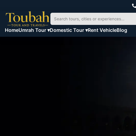
Home
Umrah Tour ▾
Domestic Tour ▾
Rent Vehicle
Blog