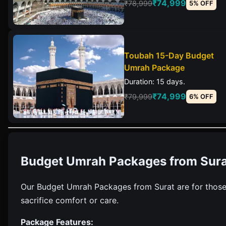
₹74,999
₹78,999
5% OFF
Toubah 15-Day Budget
Umrah Package
Duration: 15 days.
₹74,999
₹79,999
6% OFF
Budget Umrah Packages from Sura
Our Budget Umrah Packages from Surat are for those
sacrifice comfort or care.
Package Features: