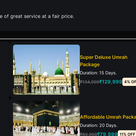
of great service at a fair price.
Super Deluxe Umrah
Package
Duration: 15 Days.
₹129,999
₹134,999
4% O
Affordable Umrah Pack
Duration: 20 Days.
₹79,999
₹89,999
11% OFF