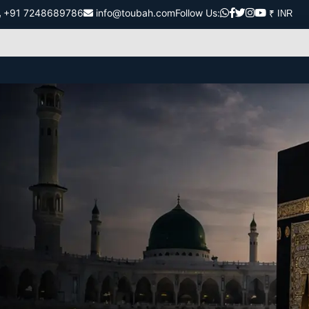
+91 7248689786
info@toubah.com
Follow Us: