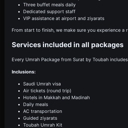
Three buffet meals daily
Dedicated support staff
VIP assistance at airport and ziyarats
From start to finish, we make sure you experience a 
Services included in all packages
Every Umrah Package from Surat by Toubah includes e
Inclusions:
Saudi Umrah visa
Air tickets (round trip)
Hotels in Makkah and Madinah
Daily meals
AC transportation
Guided ziyarats
Toubah Umrah Kit