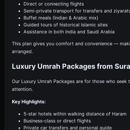
Direct or connecting flights
Semi-private transport for transfers and ziyarat
Buffet meals (Indian & Arabic mix)
Guided tours of historical Islamic sites
Assistance in both India and Saudi Arabia
This plan gives you comfort and convenience — maki
arranged.
Luxury Umrah Packages from Sura
Our Luxury Umrah Packages are for those who seek th
attention.
Key Highlights:
5-star hotels within walking distance of Haram
Business-class or direct flights
Private car transfers and personal guide