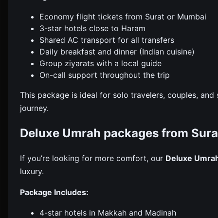
Economy flight tickets from Surat or Mumbai
3-star hotels close to Haram
Shared AC transport for all transfers
Daily breakfast and dinner (Indian cuisine)
Group ziyarats with a local guide
On-call support throughout the trip
This package is ideal for solo travelers, couples, a
journey.
Deluxe Umrah packages from Sura
If you’re looking for more comfort, our
Deluxe Umra
luxury.
Package Includes:
4-star hotels in Makkah and Madinah