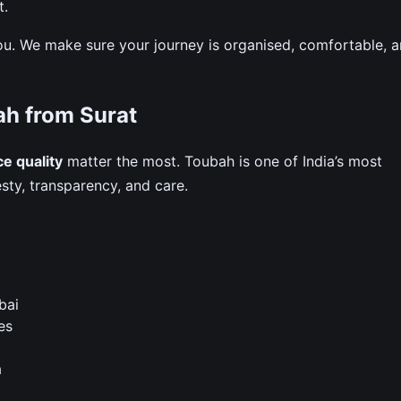
t.
ou. We make sure your journey is organised, comfortable, 
h from Surat
ce quality
matter the most. Toubah is one of India’s most
ty, transparency, and care.
bai
es
a