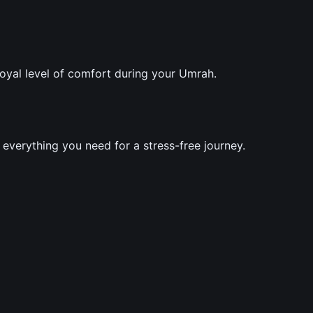
royal level of comfort during your Umrah.
verything you need for a stress-free journey.