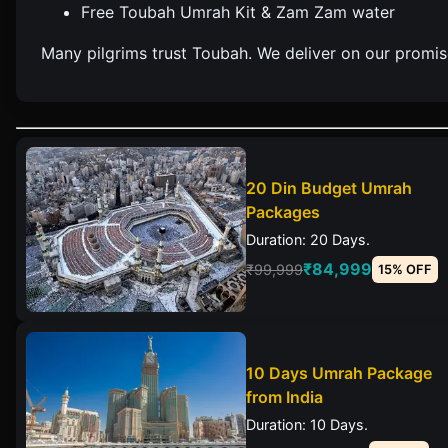
Free Toubah Umrah Kit & Zam Zam water
Many pilgrims trust Toubah. We deliver on our promise 
20 Din Budget Umrah
Packages
Duration: 20 Days.
₹84,999
₹99,999
15% OFF
10 Days Umrah Package
from India
Duration: 10 Days.