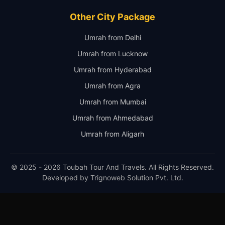
Other City Package
Umrah from Delhi
Umrah from Lucknow
Umrah from Hyderabad
Umrah from Agra
Umrah from Mumbai
Umrah from Ahmedabad
Umrah from Aligarh
© 2025 - 2026 Toubah Tour And Travels. All Rights Reserved.
Developed by
Trignoweb Solution Pvt. Ltd.