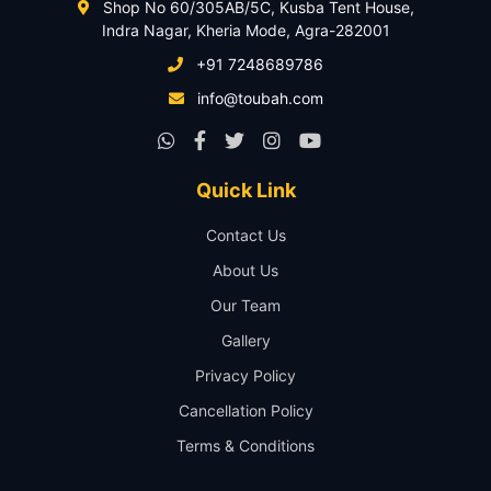
Shop No 60/305AB/5C, Kusba Tent House,
Indra Nagar, Kheria Mode, Agra-282001
+91 7248689786
info@toubah.com
Quick Link
Contact Us
About Us
Our Team
Gallery
Privacy Policy
Cancellation Policy
Terms & Conditions