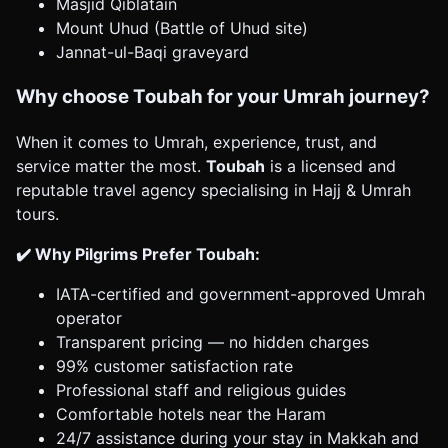
Masjid Qiblatain
Mount Uhud (Battle of Uhud site)
Jannat-ul-Baqi graveyard
Why choose Toubah for your Umrah journey?
When it comes to Umrah, experience, trust, and
service matter the most.
Toubah
is a licensed and
reputable travel agency specialising in Hajj & Umrah
tours.
✔️ Why Pilgrims Prefer Toubah:
IATA-certified and government-approved Umrah
operator
Transparent pricing — no hidden charges
99% customer satisfaction rate
Professional staff and religious guides
Comfortable hotels near the Haram
24/7 assistance during your stay in Makkah and