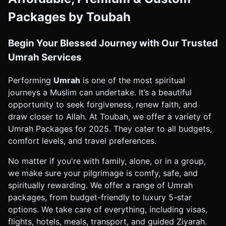
Packages by Toubah
Begin Your Blessed Journey with Our Trusted
Umrah Services
Performing
Umrah
is one of the most spiritual
journeys a Muslim can undertake. It’s a beautiful
opportunity to seek forgiveness, renew faith, and
draw closer to Allah. At Toubah, we offer a variety of
Umrah Packages for 2025. They cater to all budgets,
comfort levels, and travel preferences.
No matter if you're with family, alone, or in a group,
we make sure your pilgrimage is comfy, safe, and
spiritually rewarding. We offer a range of Umrah
packages, from budget-friendly to luxury 5-star
options. We take care of everything, including visas,
flights, hotels, meals, transport, and guided Ziyarah.