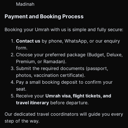
Madinah
Payment and Booking Process
Booking your Umrah with us is simple and fully secure:
Contact us
by phone, WhatsApp, or our enquiry
form.
Choose your preferred package (Budget, Deluxe,
Premium, or Ramadan).
Submit the required documents (passport,
photos, vaccination certificate).
Pay a small booking deposit to confirm your
seat.
Receive your
Umrah visa, flight tickets, and
travel itinerary
before departure.
Our dedicated travel coordinators will guide you every
step of the way.