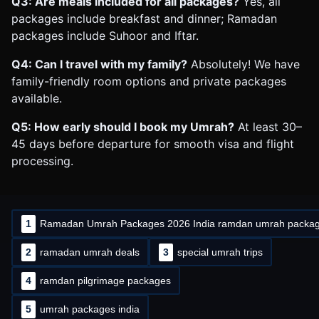
Q3: Are meals included for all packages?
Yes, all
packages include breakfast and dinner; Ramadan
packages include Suhoor and Iftar.
Q4: Can I travel with my family?
Absolutely! We have
family-friendly room options and private packages
available.
Q5: How early should I book my Umrah?
At least 30–
45 days before departure for smooth visa and flight
processing.
1
Ramadan Umrah Packages 2026 India ramdan umrah packa
2
ramadan umrah deals
3
special umrah trips
4
ramdan pilgrimage packages
5
umrah packages india