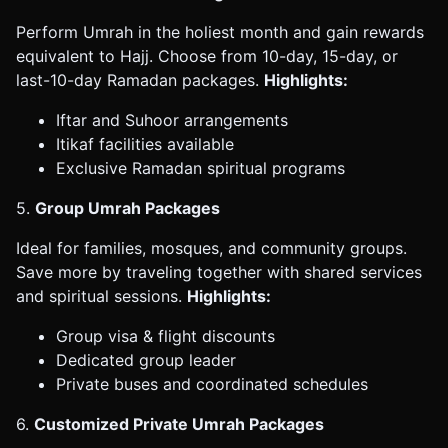
Perform Umrah in the holiest month and gain rewards
equivalent to Hajj. Choose from 10-day, 15-day, or
last-10-day Ramadan packages.
Highlights:
Iftar and Suhoor arrangements
Itikaf facilities available
Exclusive Ramadan spiritual programs
5.
Group Umrah Packages
Ideal for families, mosques, and community groups.
Save more by traveling together with shared services
and spiritual sessions.
Highlights:
Group visa & flight discounts
Dedicated group leader
Private buses and coordinated schedules
6.
Customized Private Umrah Packages