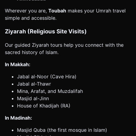
Wherever you are,
Toubah
makes your Umrah travel
simple and accessible.
Ziyarah (Religious Site Visits)
Our guided Ziyarah tours help you connect with the
sacred history of Islam.
In Makkah:
Jabal al-Noor (Cave Hira)
Jabal al-Thawr
Mina, Arafat, and Muzdalifah
Masjid al-Jinn
House of Khadijah (RA)
In Madinah:
Masjid Quba (the first mosque in Islam)