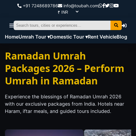
+91 7248689786
info@toubah.com
Home
Umrah Tour ▾
Domestic Tour ▾
Rent Vehicle
Blog
Ramadan Umrah
Packages 2026 – Perform
Umrah in Ramadan
Experience the blessings of Ramadan Umrah 2026
with our exclusive packages from India. Hotels near
Haram, iftar meals, and guided tours included.