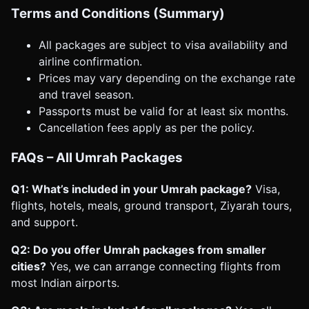
Terms and Conditions (Summary)
All packages are subject to visa availability and
airline confirmation.
Prices may vary depending on the exchange rate
and travel season.
Passports must be valid for at least six months.
Cancellation fees apply as per the policy.
FAQs – All Umrah Packages
Q1: What’s included in your Umrah package?
Visa,
flights, hotels, meals, ground transport, Ziyarah tours,
and support.
Q2: Do you offer Umrah packages from smaller
cities?
Yes, we can arrange connecting flights from
most Indian airports.