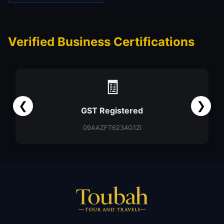
Verified Business Certifications
🧾
❮
❯
GST Registered
09AAZFT6234G1ZI