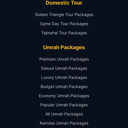
Domestic Tour
Golden Triangle Tour Packages
Same Day Tour Packages
Tajmahal Tour Packages
Umrah Packages
Premium Umrah Packages
Deluxe Umrah Packages
Luxury Umrah Packages
Budget Umrah Packages
Economy Umrah Packages
Popular Umrah Packages
All Umrah Packages
Ramdan Umrah Packages