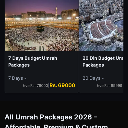
7 Days Budget Umrah
20 Din Budget Umr
Packages
Packages
7 Days -
20 Days -
Rs. 69000
R
|
|
Rs. 79000
Rs. 99999
from
from
All Umrah Packages 2026 –
Affordable, Premium & Custom