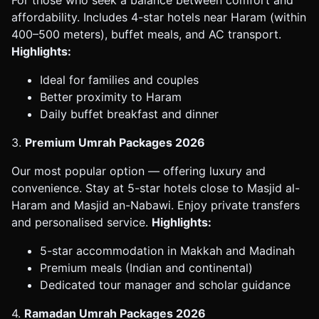
affordability. Includes 4-star hotels near Haram (within
400–500 meters), buffet meals, and AC transport.
Highlights:
Ideal for families and couples
Better proximity to Haram
Daily buffet breakfast and dinner
3.
Premium Umrah Packages 2026
Our most popular option — offering luxury and
convenience. Stay at 5-star hotels close to Masjid al-
Haram and Masjid an-Nabawi. Enjoy private transfers
and personalised service.
Highlights:
5-star accommodation in Makkah and Madinah
Premium meals (Indian and continental)
Dedicated tour manager and scholar guidance
4.
Ramadan Umrah Packages 2026