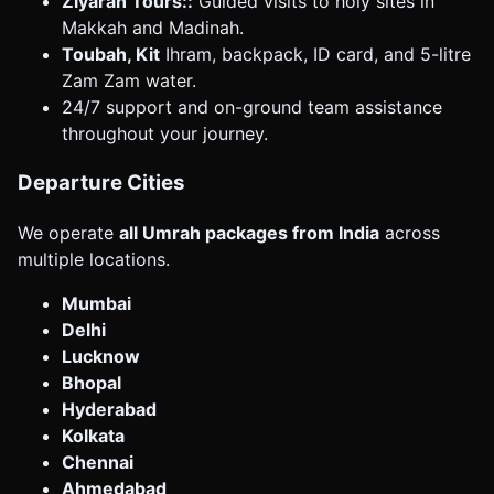
Ziyarah Tours::
Guided visits to holy sites in
Makkah and Madinah.
Toubah, Kit
Ihram, backpack, ID card, and 5-litre
Zam Zam water.
24/7 support and on-ground team assistance
throughout your journey.
Departure Cities
We operate
all Umrah packages from India
across
multiple locations.
Mumbai
Delhi
Lucknow
Bhopal
Hyderabad
Kolkata
Chennai
Ahmedabad