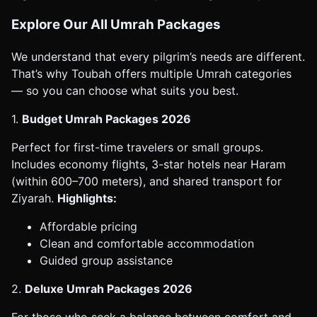
Explore Our All Umrah Packages
We understand that every pilgrim’s needs are different.
That’s why Toubah offers multiple Umrah categories
— so you can choose what suits you best.
1.
Budget Umrah Packages 2026
Perfect for first-time travelers or small groups.
Includes economy flights, 3-star hotels near Haram
(within 600–700 meters), and shared transport for
Ziyarah.
Highlights:
Affordable pricing
Clean and comfortable accommodation
Guided group assistance
2.
Deluxe Umrah Packages 2026
For those who seek a balance between comfort and