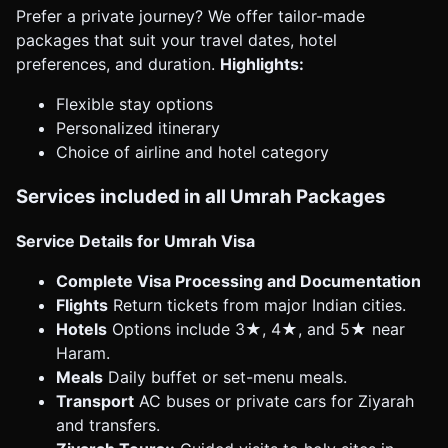
Prefer a private journey? We offer tailor-made
packages that suit your travel dates, hotel
preferences, and duration.
Highlights:
Flexible stay options
Personalized itinerary
Choice of airline and hotel category
Services included in all Umrah Packages
Service Details for Umrah Visa
Complete Visa Processing and Documentation
Flights
Return tickets from major Indian cities.
Hotels
Options include 3★, 4★, and 5★ near
Haram.
Meals
Daily buffet or set-menu meals.
Transport
AC buses or private cars for Ziyarah
and transfers.