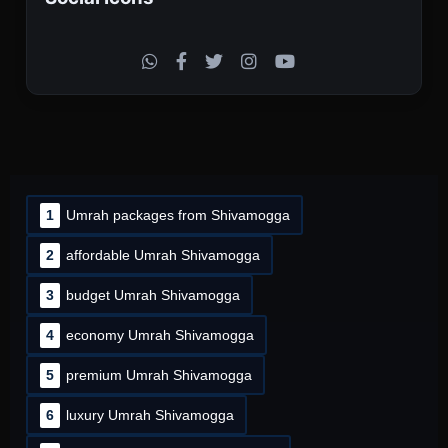
1
Umrah packages from Shivamogga
2
affordable Umrah Shivamogga
3
budget Umrah Shivamogga
4
economy Umrah Shivamogga
5
premium Umrah Shivamogga
6
luxury Umrah Shivamogga