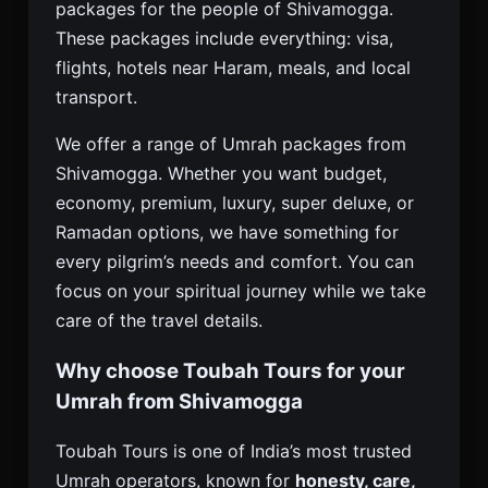
packages for the people of Shivamogga.
These packages include everything: visa,
flights, hotels near Haram, meals, and local
transport.
We offer a range of Umrah packages from
Shivamogga. Whether you want budget,
economy, premium, luxury, super deluxe, or
Ramadan options, we have something for
every pilgrim’s needs and comfort. You can
focus on your spiritual journey while we take
care of the travel details.
Why choose Toubah Tours for your
Umrah from Shivamogga
Toubah Tours is one of India’s most trusted
Umrah operators, known for
honesty, care,