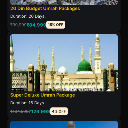
20 Din Budget Umrah Packages
Duration: 20 Days.
₹84,999
₹99,999
15% OFF
Super Deluxe Umrah Package
Duration: 15 Days.
₹129,999
₹134,999
4% OFF