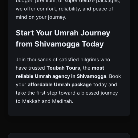
budget, premium, or super deluxe packages,
we offer comfort, reliability, and peace of
mind on your journey.
Start Your Umrah Journey
from Shivamogga Today
Join thousands of satisfied pilgrims who
have trusted
Toubah Tours
, the
most
reliable Umrah agency in Shivamogga
. Book
your
affordable Umrah package
today and
take the first step toward a blessed journey
to Makkah and Madinah.