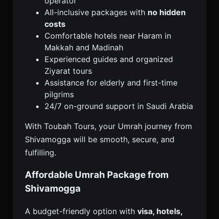
operator
All-inclusive packages with
no hidden
costs
Comfortable hotels near Haram in
Makkah and Madinah
Experienced guides and organized
Ziyarat tours
Assistance for elderly and first-time
pilgrims
24/7 on-ground support in Saudi Arabia
With Toubah Tours, your Umrah journey from
Shivamogga will be smooth, secure, and
fulfilling.
Affordable Umrah Package from
Shivamogga
A budget-friendly option with
visa, hotels,