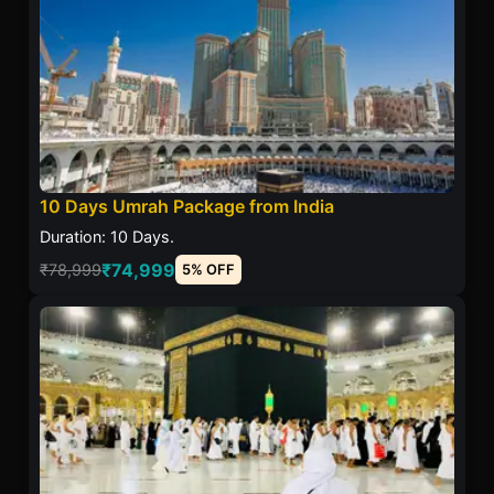
10 Days Umrah Package from India
Duration: 10 Days.
₹74,999
₹78,999
5% OFF