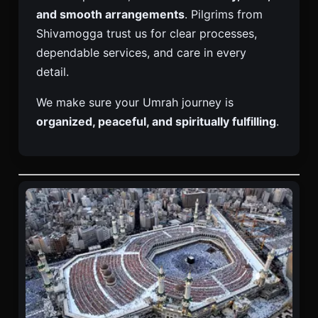
and smooth arrangements
. Pilgrims from
Shivamogga trust us for clear processes,
dependable services, and care in every
detail.
We make sure your Umrah journey is
organized, peaceful, and spiritually fulfilling
.