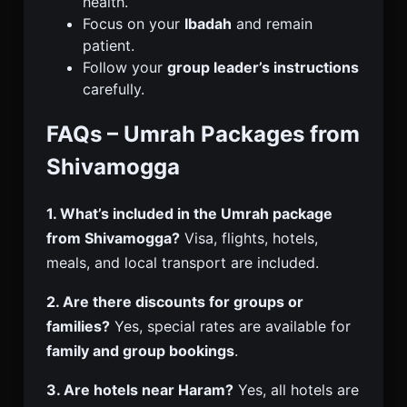
health.
Focus on your
Ibadah
and remain
patient.
Follow your
group leader’s instructions
carefully.
FAQs – Umrah Packages from
Shivamogga
1. What’s included in the Umrah package
from Shivamogga?
Visa, flights, hotels,
meals, and local transport are included.
2. Are there discounts for groups or
families?
Yes, special rates are available for
family and group bookings
.
3. Are hotels near Haram?
Yes, all hotels are