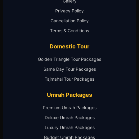
Gallery
Privacy Policy
Cancellation Policy
Terms & Conditions
Domestic Tour
Golden Triangle Tour Packages
Same Day Tour Packages
Tajmahal Tour Packages
Umrah Packages
Premium Umrah Packages
Deluxe Umrah Packages
Luxury Umrah Packages
Budget Umrah Packages