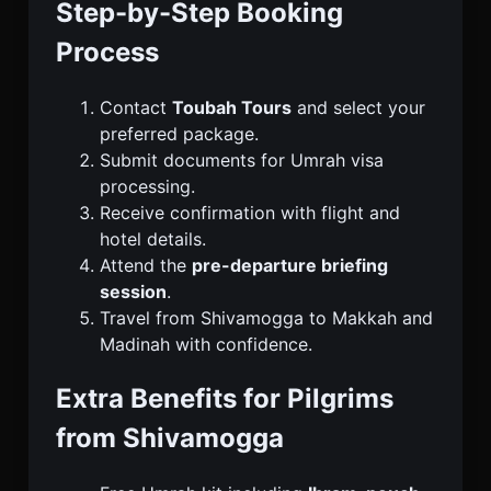
Step-by-Step Booking
Process
Contact
Toubah Tours
and select your
preferred package.
Submit documents for Umrah visa
processing.
Receive confirmation with flight and
hotel details.
Attend the
pre-departure briefing
session
.
Travel from Shivamogga to Makkah and
Madinah with confidence.
Extra Benefits for Pilgrims
from Shivamogga