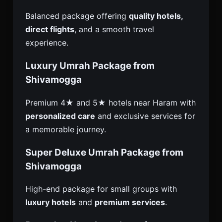
Balanced package offering
quality hotels,
direct flights
, and a smooth travel
experience.
Luxury Umrah Package from
Shivamogga
Premium 4★ and 5★ hotels near Haram with
personalized care
and exclusive services for
a memorable journey.
Super Deluxe Umrah Package from
Shivamogga
High-end package for small groups with
luxury hotels
and
premium services
.