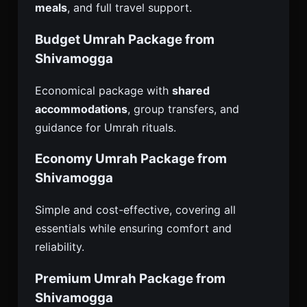
meals
, and full travel support.
Budget Umrah Package from
Shivamogga
Economical package with
shared
accommodations
, group transfers, and
guidance for Umrah rituals.
Economy Umrah Package from
Shivamogga
Simple and cost-effective, covering all
essentials while ensuring comfort and
reliability.
Premium Umrah Package from
Shivamogga