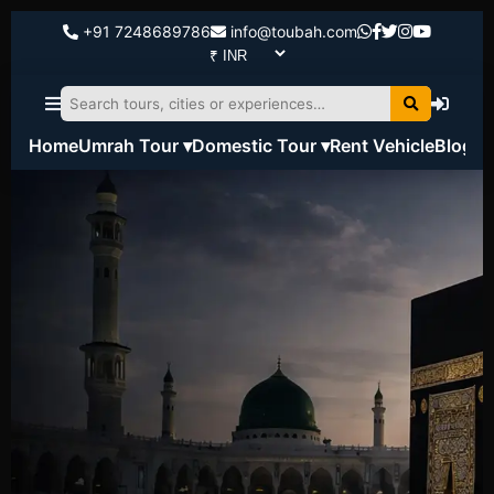
+91 7248689786
info@toubah.com
Home
Umrah Tour ▾
Domestic Tour ▾
Rent Vehicle
Blog