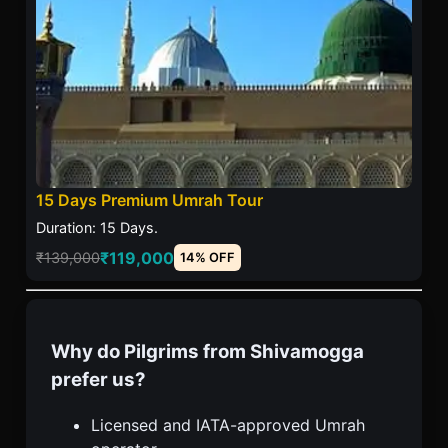
15 Days Premium Umrah Tour
Duration: 15 Days.
₹119,000
₹139,000
14% OFF
Why do Pilgrims from Shivamogga
prefer us?
Licensed and IATA-approved Umrah