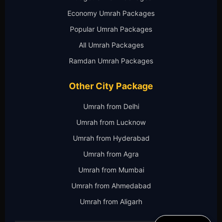
Economy Umrah Packages
Popular Umrah Packages
All Umrah Packages
Ramdan Umrah Packages
Other City Package
Umrah from Delhi
Umrah from Lucknow
Umrah from Hyderabad
Umrah from Agra
Umrah from Mumbai
Umrah from Ahmedabad
Umrah from Aligarh