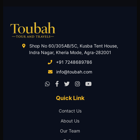
Shop No 60/305AB/5C, Kusba Tent House,
Indra Nagar, Kheria Mode, Agra-282001
+91 7248689786
info@toubah.com
Quick Link
Contact Us
About Us
Our Team