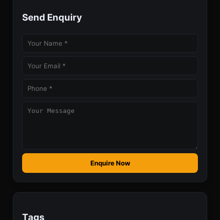
Send Enquiry
Enquire Now
Tags