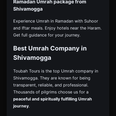
Ramadan Umrah package from
Shivamogga
Experience Umrah in Ramadan with Suhoor
and Iftar meals. Enjoy hotels near the Haram.
Get full guidance for your journey.
Best Umrah Company in
Shivamogga
Toubah Tours is the top Umrah company in
Shivamogga. They are known for being
transparent, reliable, and professional.
Thousands of pilgrims choose us for a
peaceful and spiritually fulfilling Umrah
journey
.