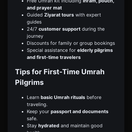
Free Umrah kit including
Ihram, pouch,
and prayer mat
Guided
Ziyarat tours
with expert
guides
24/7
customer support
during the
journey
Discounts for family or group bookings
Special assistance for
elderly pilgrims
and first-time travelers
Tips for First-Time Umrah
Pilgrims
Learn
basic Umrah rituals
before
traveling.
Keep your
passport and documents
safe.
Stay
hydrated
and maintain good