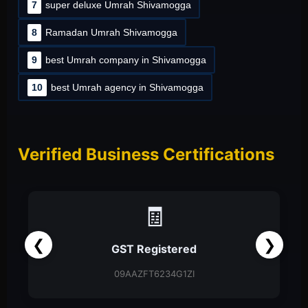
7
super deluxe Umrah Shivamogga
8
Ramadan Umrah Shivamogga
9
best Umrah company in Shivamogga
10
best Umrah agency in Shivamogga
Verified Business Certifications
📑
❮
❯
Partnership Firm
Partnership Deed