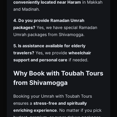
conveniently located near Haram
in Makkah
and Madinah.
4. Do you provide Ramadan Umrah
packages?
Yes, we have special Ramadan
Umrah packages from Shivamogga.
5. Is assistance available for elderly
travelers?
Yes, we provide
wheelchair
support and personal care
if needed.
Why Book with Toubah Tours
from Shivamogga
Booking your Umrah with Toubah Tours
ensures a
stress-free and spiritually
enriching experience
. No matter if you pick