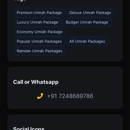
Premium Umrah Package
Deluxe Umrah Package
Luxury Umrah Package
Budget Umrah Package
Economy Umrah Package
Popular Umrah Packages
All Umrah Packages
Ramdan Umrah Packages
Call or Whatsapp
+91 7248689786
Social Icons