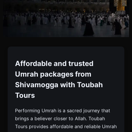
Umrah Packages From
Shivamogga
Affordable and trusted
Umrah packages from
Book Affordable And Trusted Umrah Packages
Shivamogga with Toubah
From Shivamogga With Toubah Tours. Visa,
Tours
Flights, Hotels, Meals, And 24/7 Support Included.
Performing Umrah is a sacred journey that
brings a believer closer to Allah. Toubah
Tours provides affordable and reliable Umrah