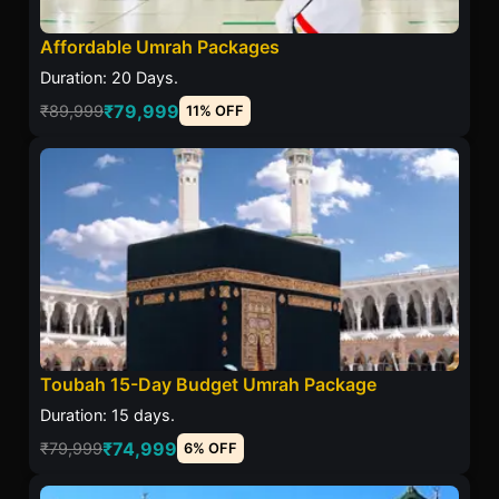
Affordable Umrah Packages
Duration: 20 Days.
₹79,999
₹89,999
11% OFF
Toubah 15-Day Budget Umrah Package
Duration: 15 days.
₹74,999
₹79,999
6% OFF