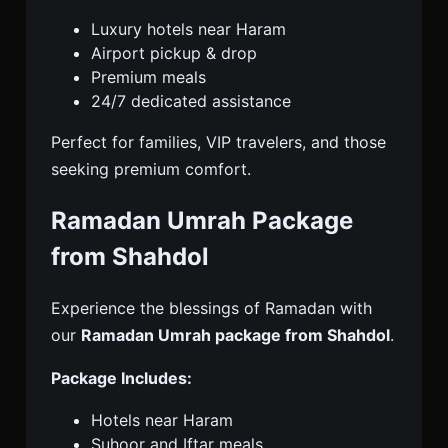
Luxury hotels near Haram
Airport pickup & drop
Premium meals
24/7 dedicated assistance
Perfect for families, VIP travelers, and those
seeking premium comfort.
Ramadan Umrah Package
from Shahdol
Experience the blessings of Ramadan with
our
Ramadan Umrah package from Shahdol
.
Package Includes:
Hotels near Haram
Suhoor and Iftar meals