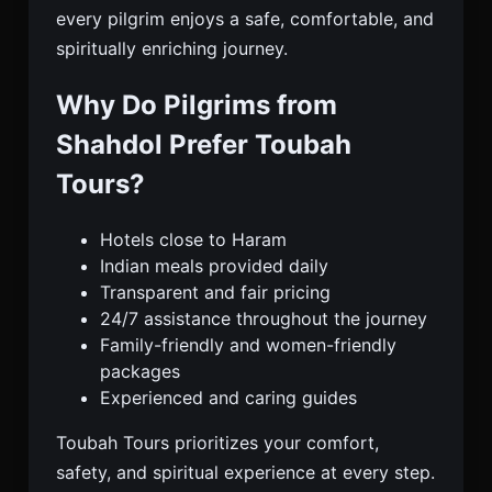
every pilgrim enjoys a safe, comfortable, and
spiritually enriching journey.
Why Do Pilgrims from
Shahdol Prefer Toubah
Tours?
Hotels close to Haram
Indian meals provided daily
Transparent and fair pricing
24/7 assistance throughout the journey
Family-friendly and women-friendly
packages
Experienced and caring guides
Toubah Tours prioritizes your comfort,
safety, and spiritual experience at every step.