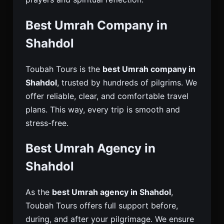
Best Umrah Company in
Shahdol
Toubah Tours is the
best Umrah company in
Shahdol
, trusted by hundreds of pilgrims. We
offer reliable, clear, and comfortable travel
plans. This way, every trip is smooth and
stress-free.
Best Umrah Agency in
Shahdol
As the
best Umrah agency in Shahdol
,
Toubah Tours offers full support before,
during, and after your pilgrimage. We ensure