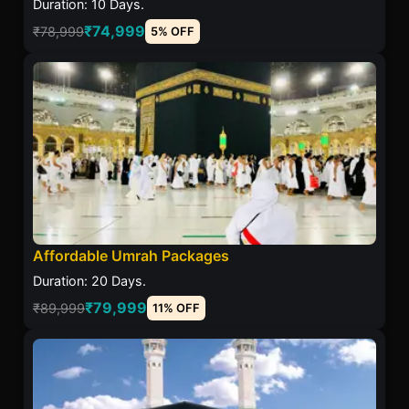
Duration: 10 Days.
₹74,999
₹78,999
5% OFF
Affordable Umrah Packages
Duration: 20 Days.
₹79,999
₹89,999
11% OFF