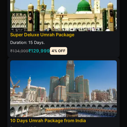
Super Deluxe Umrah Package
Duration: 15 Days.
₹129,999
₹134,999
4% OFF
10 Days Umrah Package from India