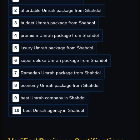
2
affordable Umrah package from Shahdol
3
budget Umrah package from Shahdol
4
premium Umrah package from Shahdol
5
luxury Umrah package from Shahdol
6
super deluxe Umrah package from Shahdol
7
Ramadan Umrah package from Shahdol
8
economy Umrah package from Shahdol
9
best Umrah company in Shahdol
10
best Umrah agency in Shahdol