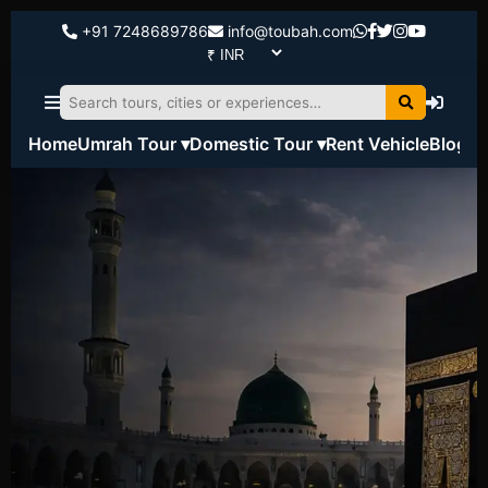
+91 7248689786
info@toubah.com
Home
Umrah Tour ▾
Domestic Tour ▾
Rent Vehicle
Blog