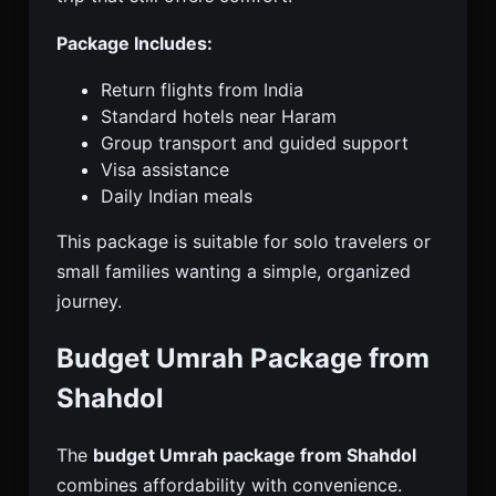
Package Includes:
Return flights from India
Standard hotels near Haram
Group transport and guided support
Visa assistance
Daily Indian meals
This package is suitable for solo travelers or
small families wanting a simple, organized
journey.
Budget Umrah Package from
Shahdol
The
budget Umrah package from Shahdol
combines affordability with convenience.