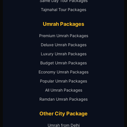
Same Day Tour Packages
Tajmahal Tour Packages
Umrah Packages
Premium Umrah Packages
Deluxe Umrah Packages
Luxury Umrah Packages
Budget Umrah Packages
Economy Umrah Packages
Popular Umrah Packages
All Umrah Packages
Ramdan Umrah Packages
Other City Package
Umrah from Delhi