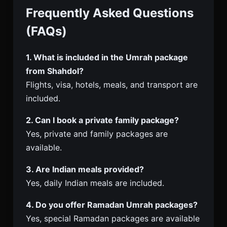
Frequently Asked Questions
(FAQs)
1. What is included in the Umrah package
from Shahdol?
Flights, visa, hotels, meals, and transport are
included.
2. Can I book a private family package?
Yes, private and family packages are
available.
3. Are Indian meals provided?
Yes, daily Indian meals are included.
4. Do you offer Ramadan Umrah packages?
Yes, special Ramadan packages are available