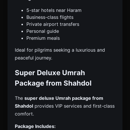
5-star hotels near Haram
Business-class flights
Private airport transfers
Personal guide
Premium meals
Ideal for pilgrims seeking a luxurious and
peaceful journey.
Super Deluxe Umrah
Package from Shahdol
The
super deluxe Umrah package from
Shahdol
provides VIP services and first-class
comfort.
Package Includes: