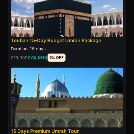
Toubah 15-Day Budget Umrah Package
Duration: 15 days.
₹74,999
₹79,999
6% OFF
15 Days Premium Umrah Tour