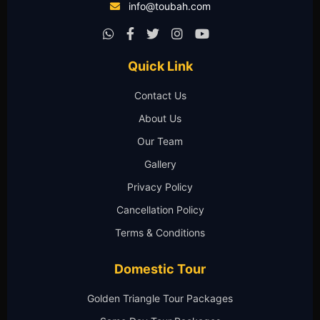
info@toubah.com
Quick Link
Contact Us
About Us
Our Team
Gallery
Privacy Policy
Cancellation Policy
Terms & Conditions
Domestic Tour
Golden Triangle Tour Packages