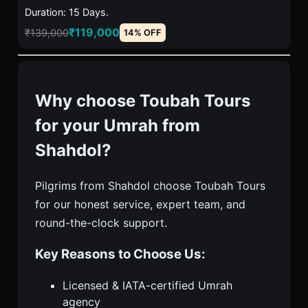
Duration: 15 Days.
₹119,000
₹139,000
14% OFF
Why choose Toubah Tours
for your Umrah from
Shahdol?
Pilgrims from Shahdol choose Toubah Tours
for our honest service, expert team, and
round-the-clock support.
Key Reasons to Choose Us:
Licensed & IATA-certified Umrah
agency