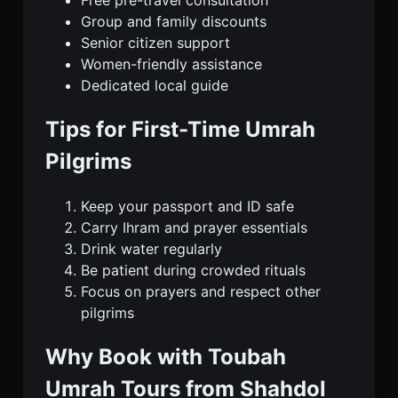
Group and family discounts
Senior citizen support
Women-friendly assistance
Dedicated local guide
Tips for First-Time Umrah
Pilgrims
Keep your passport and ID safe
Carry Ihram and prayer essentials
Drink water regularly
Be patient during crowded rituals
Focus on prayers and respect other
pilgrims
Why Book with Toubah
Umrah Tours from Shahdol