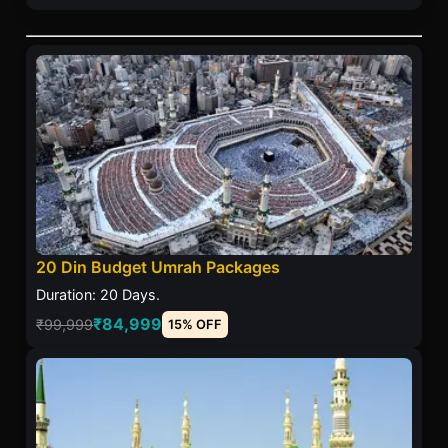
20 Din Budget Umrah Packages
Duration: 20 Days.
₹84,999
₹99,999
15% OFF