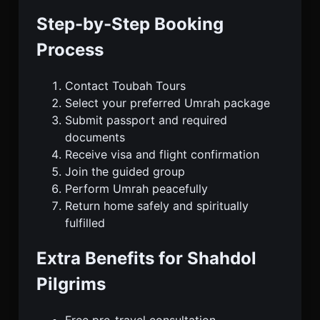
Step-by-Step Booking
Process
Contact Toubah Tours
Select your preferred Umrah package
Submit passport and required
documents
Receive visa and flight confirmation
Join the guided group
Perform Umrah peacefully
Return home safely and spiritually
fulfilled
Extra Benefits for Shahdol
Pilgrims
Free pre-travel consultation