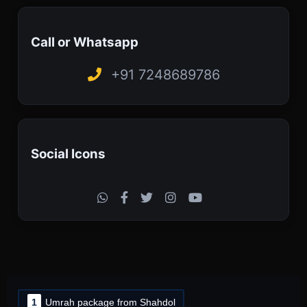
Call or Whatsapp
+91 7248689786
Social Icons
1
Umrah package from Shahdol