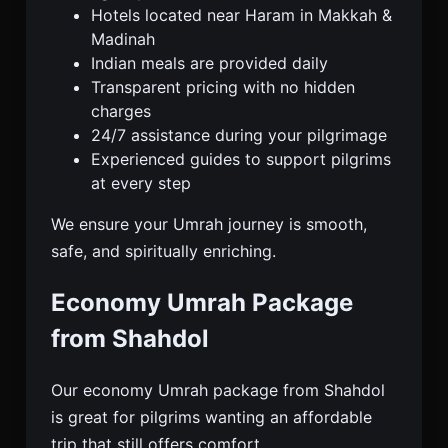
Hotels located near Haram in Makkah &
Madinah
Indian meals are provided daily
Transparent pricing with no hidden
charges
24/7 assistance during your pilgrimage
Experienced guides to support pilgrims
at every step
We ensure your Umrah journey is smooth,
safe, and spiritually enriching.
Economy Umrah Package
from Shahdol
Our economy Umrah package from Shahdol
is great for pilgrims wanting an affordable
trip that still offers comfort.