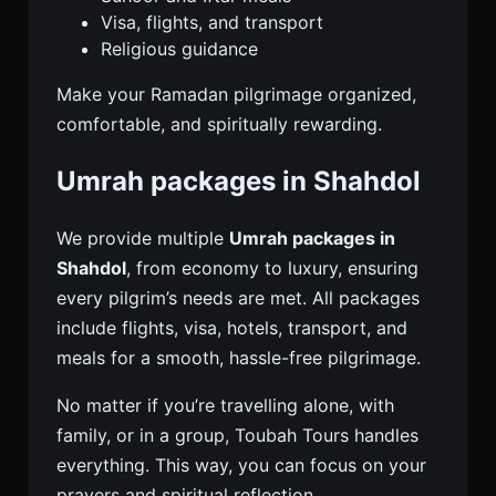
Visa, flights, and transport
Religious guidance
Make your Ramadan pilgrimage organized,
comfortable, and spiritually rewarding.
Umrah packages in Shahdol
We provide multiple
Umrah packages in
Shahdol
, from economy to luxury, ensuring
every pilgrim’s needs are met. All packages
include flights, visa, hotels, transport, and
meals for a smooth, hassle-free pilgrimage.
No matter if you’re travelling alone, with
family, or in a group, Toubah Tours handles
everything. This way, you can focus on your
prayers and spiritual reflection.