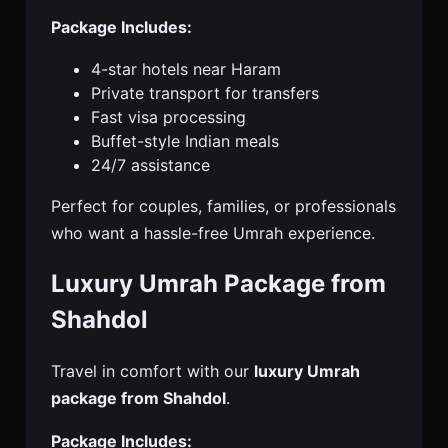
Package Includes:
4-star hotels near Haram
Private transport for transfers
Fast visa processing
Buffet-style Indian meals
24/7 assistance
Perfect for couples, families, or professionals
who want a hassle-free Umrah experience.
Luxury Umrah Package from
Shahdol
Travel in comfort with our
luxury Umrah
package from Shahdol
.
Package Includes: