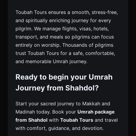
Toubah Tours ensures a smooth, stress-free,
and spiritually enriching journey for every
pilgrim. We manage flights, visas, hotels,
transport, and meals so pilgrims can focus
entirely on worship. Thousands of pilgrims
trust Toubah Tours for a safe, comfortable,
and memorable Umrah journey.
Ready to begin your Umrah
Journey from Shahdol?
Start your sacred journey to Makkah and
Madinah today. Book your
Umrah package
from Shahdol
with
Toubah Tours
and travel
with comfort, guidance, and devotion.