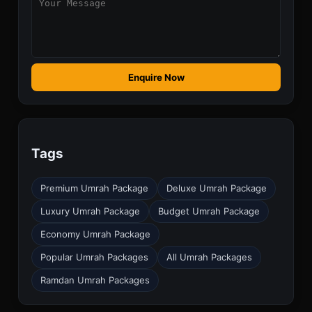
Enquire Now
Tags
Premium Umrah Package
Deluxe Umrah Package
Luxury Umrah Package
Budget Umrah Package
Economy Umrah Package
Popular Umrah Packages
All Umrah Packages
Ramdan Umrah Packages