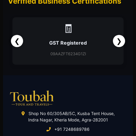
Verified Business Certifications
📑
❮
❯
Partnership Firm
Partnership Deed
Shop No 60/305AB/5C, Kusba Tent House,
Indra Nagar, Kheria Mode, Agra-282001
+91 7248689786