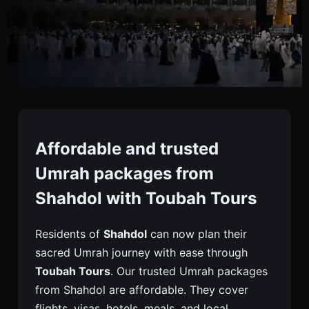
Umrah Packages From
Shahdol
Affordable and trusted
Umrah packages from
Book Reliable Umrah Packages From Shahdol With
Shahdol with Toubah Tours
Toubah Tours. Complete Support With Visa,
Flights, Hotels & Transport For A Smooth
Residents of
Shahdol
can now plan their
Pilgrimage.
sacred Umrah journey with ease through
Toubah Tours
. Our trusted Umrah packages
from Shahdol are affordable. They cover
flights, visas, hotels, meals, and local