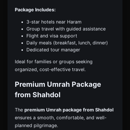
Package Includes:
3-star hotels near Haram
Group travel with guided assistance
Flight and visa support
Daily meals (breakfast, lunch, dinner)
Dedicated tour manager
Ideal for families or groups seeking
organized, cost-effective travel.
Premium Umrah Package
from Shahdol
The
premium Umrah package from Shahdol
ensures a smooth, comfortable, and well-
planned pilgrimage.