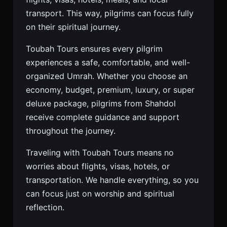
transport. This way, pilgrims can focus fully
on their spiritual journey.
Toubah Tours ensures every pilgrim
experiences a safe, comfortable, and well-
organized Umrah. Whether you choose an
economy, budget, premium, luxury, or super
deluxe package, pilgrims from Shahdol
receive complete guidance and support
throughout the journey.
Traveling with Toubah Tours means no
worries about flights, visas, hotels, or
transportation. We handle everything, so you
can focus just on worship and spiritual
reflection.