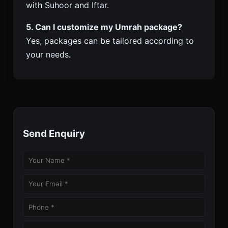
with Suhoor and Iftar.
5. Can I customize my Umrah package?
Yes, packages can be tailored according to
your needs.
Send Enquiry