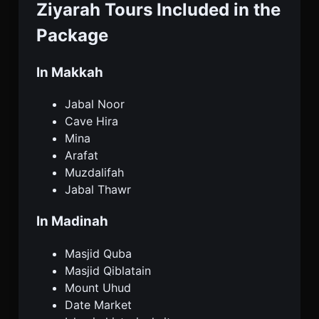
Ziyarah Tours Included in the
Package
In Makkah
Jabal Noor
Cave Hira
Mina
Arafat
Muzdalifah
Jabal Thawr
In Madinah
Masjid Quba
Masjid Qiblatain
Mount Uhud
Date Market