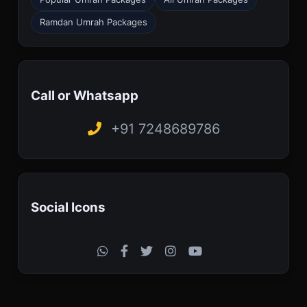
Ramdan Umrah Packages
Call or Whatsapp
+91 7248689786
Social Icons