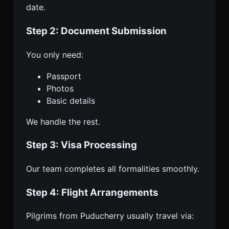
date.
Step 2: Document Submission
You only need:
Passport
Photos
Basic details
We handle the rest.
Step 3: Visa Processing
Our team completes all formalities smoothly.
Step 4: Flight Arrangements
Pilgrims from Puducherry usually travel via: