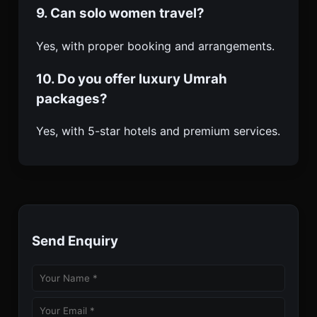
9. Can solo women travel?
Yes, with proper booking and arrangements.
10. Do you offer luxury Umrah
packages?
Yes, with 5-star hotels and premium services.
Send Enquiry