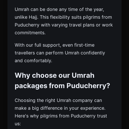
Umrah can be done any time of the year,
unlike Hajj. This flexibility suits pilgrims from
Puducherry with varying travel plans or work
commitments.
With our full support, even first-time
travellers can perform Umrah confidently
and comfortably.
Why choose our Umrah
packages from Puducherry?
Choosing the right Umrah company can
make a big difference in your experience.
Here's why pilgrims from Puducherry trust
us: