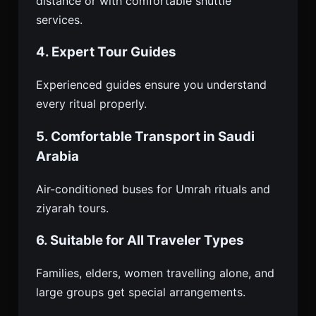
distance or with comfortable shuttle
services.
4. Expert Tour Guides
Experienced guides ensure you understand
every ritual properly.
5. Comfortable Transport in Saudi
Arabia
Air-conditioned buses for Umrah rituals and
ziyarah tours.
6. Suitable for All Traveler Types
Families, elders, women travelling alone, and
large groups get special arrangements.