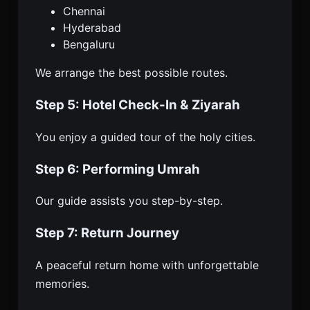
Chennai
Hyderabad
Bengaluru
We arrange the best possible routes.
Step 5: Hotel Check-In & Ziyarah
You enjoy a guided tour of the holy cities.
Step 6: Performing Umrah
Our guide assists you step-by-step.
Step 7: Return Journey
A peaceful return home with unforgettable
memories.