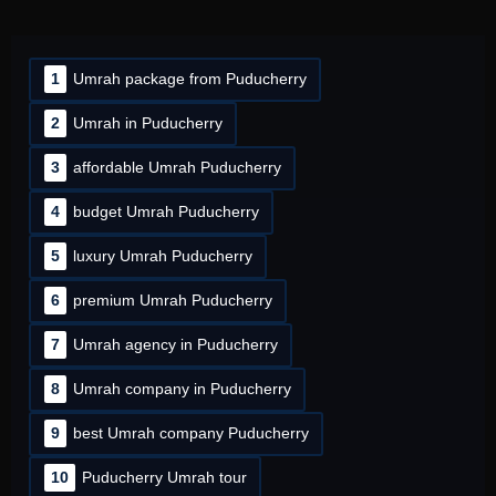
1
Umrah package from Puducherry
2
Umrah in Puducherry
3
affordable Umrah Puducherry
4
budget Umrah Puducherry
5
luxury Umrah Puducherry
6
premium Umrah Puducherry
7
Umrah agency in Puducherry
8
Umrah company in Puducherry
9
best Umrah company Puducherry
10
Puducherry Umrah tour