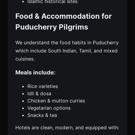
Islamic historical sites
Food & Accommodation for
Puducherry Pilgrims
We understand the food habits in Puducherry
which include South Indian, Tamil, and mixed
cuisines.
Meals include:
Rice varieties
Idli & dosa
Chicken & mutton curries
Vegetarian options
Snacks & tea
Hotels are clean, modern, and equipped with: