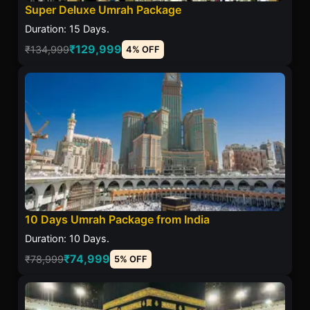
Super Deluxe Umrah Package
Duration: 15 Days.
₹129,999
₹134,999
4% OFF
10 Days Umrah Package from India
Duration: 10 Days.
₹74,999
₹78,999
5% OFF