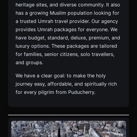
heritage sites, and diverse community. It also
has a growing Muslim population looking for
a trusted Umrah travel provider. Our agency
provides Umrah packages for everyone. We
have budget, standard, deluxe, premium, and
luxury options. These packages are tailored
for families, senior citizens, solo travellers,
and groups.
We have a clear goal: to make the holy
journey easy, affordable, and spiritually rich
for every pilgrim from Puducherry.