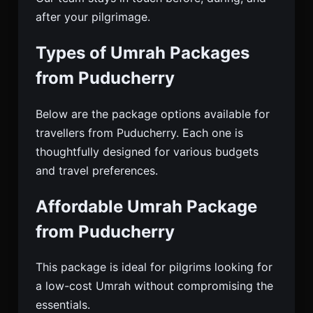
after your pilgrimage.
Types of Umrah Packages
from Puducherry
Below are the package options available for
travellers from Puducherry. Each one is
thoughtfully designed for various budgets
and travel preferences.
Affordable Umrah Package
from Puducherry
This package is ideal for pilgrims looking for
a low-cost Umrah without compromising the
essentials.