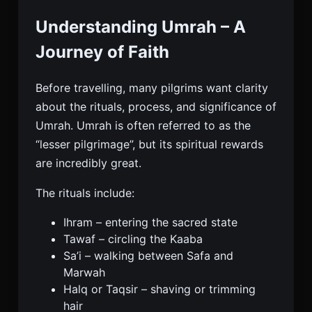
Understanding Umrah – A
Journey of Faith
Before travelling, many pilgrims want clarity
about the rituals, process, and significance of
Umrah. Umrah is often referred to as the
“lesser pilgrimage”, but its spiritual rewards
are incredibly great.
The rituals include:
Ihram – entering the sacred state
Tawaf – circling the Kaaba
Sa’i – walking between Safa and
Marwah
Halq or Taqsir – shaving or trimming
hair