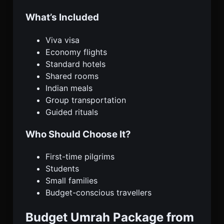
What’s Included
Viva visa
Economy flights
Standard hotels
Shared rooms
Indian meals
Group transportation
Guided rituals
Who Should Choose It?
First-time pilgrims
Students
Small families
Budget-conscious travellers
Budget Umrah Package from