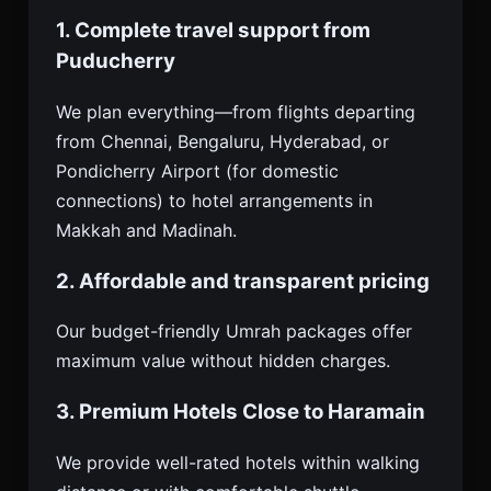
1. Complete travel support from
Puducherry
We plan everything—from flights departing
from Chennai, Bengaluru, Hyderabad, or
Pondicherry Airport (for domestic
connections) to hotel arrangements in
Makkah and Madinah.
2. Affordable and transparent pricing
Our budget-friendly Umrah packages offer
maximum value without hidden charges.
3. Premium Hotels Close to Haramain
We provide well-rated hotels within walking