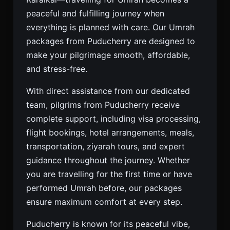
peaceful and fulfilling journey when
everything is planned with care. Our Umrah
packages from Puducherry are designed to
make your pilgrimage smooth, affordable,
and stress-free.
With direct assistance from our dedicated
team, pilgrims from Puducherry receive
complete support, including visa processing,
flight bookings, hotel arrangements, meals,
transportation, ziyarah tours, and expert
guidance throughout the journey. Whether
you are travelling for the first time or have
performed Umrah before, our packages
ensure maximum comfort at every step.
Puducherry is known for its peaceful vibe,