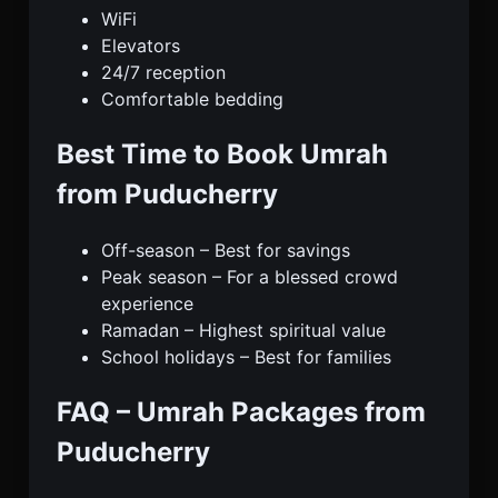
WiFi
Elevators
24/7 reception
Comfortable bedding
Best Time to Book Umrah
from Puducherry
Off-season – Best for savings
Peak season – For a blessed crowd
experience
Ramadan – Highest spiritual value
School holidays – Best for families
FAQ – Umrah Packages from
Puducherry