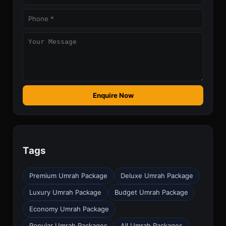
Enquire Now
Tags
Premium Umrah Package
Deluxe Umrah Package
Luxury Umrah Package
Budget Umrah Package
Economy Umrah Package
Popular Umrah Packages
All Umrah Packages