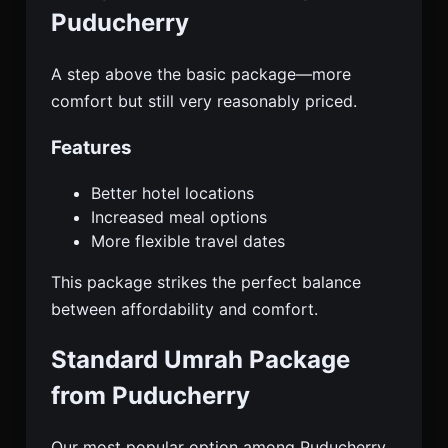
Puducherry
A step above the basic package—more
comfort but still very reasonably priced.
Features
Better hotel locations
Increased meal options
More flexible travel dates
This package strikes the perfect balance
between affordability and comfort.
Standard Umrah Package
from Puducherry
Our most popular option among Puducherry