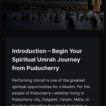
Umrah Packages From
Puducherry
Introduction – Begin Your
Spiritual Umrah Journey
Book Affordable, Standard, Deluxe, And Luxury
from Puducherry
Umrah Packages From Puducherry With Flights,
Hotels, Meals, Visa, Ziyarah, And Complete
Performing Umrah is one of the greatest
Guidance.
spiritual opportunities for a Muslim. For the
people of Puducherry—whether living in
Puducherry city, Oulgaret, Yanam, Mahe, or
Karaikal—travelling for Umrah becomes a