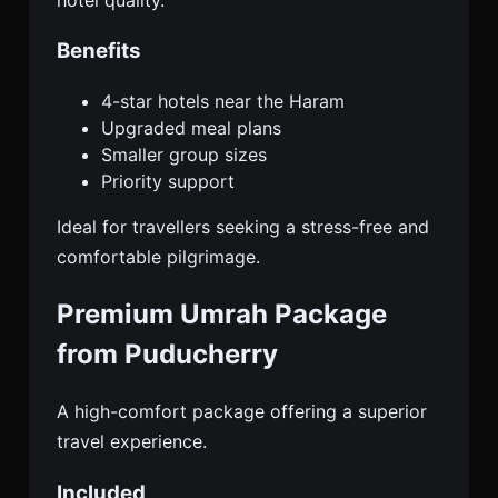
Benefits
4-star hotels near the Haram
Upgraded meal plans
Smaller group sizes
Priority support
Ideal for travellers seeking a stress-free and
comfortable pilgrimage.
Premium Umrah Package
from Puducherry
A high-comfort package offering a superior
travel experience.
Included