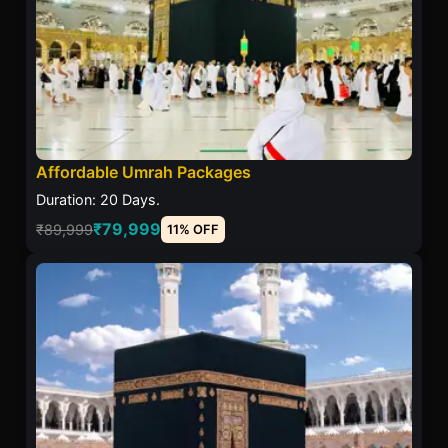
Affordable Umrah Packages
Duration: 20 Days.
₹79,999
₹89,999
11% OFF