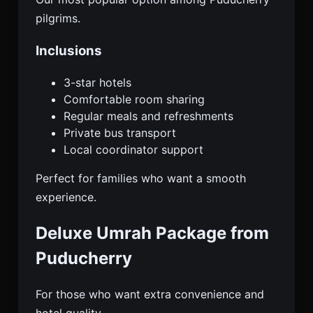
pilgrims.
Inclusions
3-star hotels
Comfortable room sharing
Regular meals and refreshments
Private bus transport
Local coordinator support
Perfect for families who want a smooth
experience.
Deluxe Umrah Package from
Puducherry
For those who want extra convenience and
hotel quality.