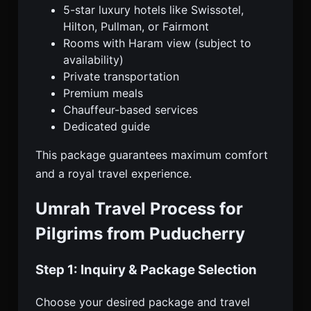
5-star luxury hotels like Swissotel,
Hilton, Pullman, or Fairmont
Rooms with Haram view (subject to
availability)
Private transportation
Premium meals
Chauffeur-based services
Dedicated guide
This package guarantees maximum comfort
and a royal travel experience.
Umrah Travel Process for
Pilgrims from Puducherry
Step 1: Inquiry & Package Selection
Choose your desired package and travel