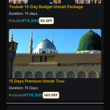
Toubah 15-Day Budget Umrah Package
Duration: 15 days.
₹74,999
₹79,999
6% OFF
15 Days Premium Umrah Tour
Duration: 15 Days.
₹119,000
₹139,000
14% OFF