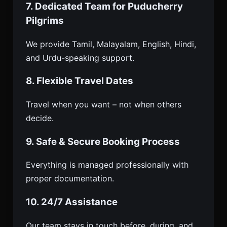
7. Dedicated Team for Puducherry
Pilgrims
We provide Tamil, Malayalam, English, Hindi,
and Urdu-speaking support.
8. Flexible Travel Dates
Travel when you want – not when others
decide.
9. Safe & Secure Booking Process
Everything is managed professionally with
proper documentation.
10. 24/7 Assistance
Our team stays in touch before, during, and