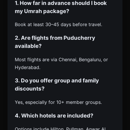
1. How far in advance should I book
my Umrah package?
Book at least 30–45 days before travel.
2. Are flights from Puducherry
available?
Most flights are via Chennai, Bengaluru, or
Hyderabad.
3. Do you offer group and family
discounts?
Yes, especially for 10+ member groups.
4. Which hotels are included?
Options include Hilton, Pullman, Anwar Al