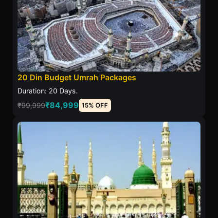
20 Din Budget Umrah Packages
Duration: 20 Days.
₹84,999
₹99,999
15% OFF