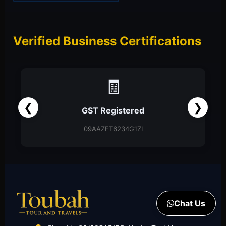
Verified Business Certifications
📑
❮
❯
Partnership Firm
Partnership Deed
Chat Us