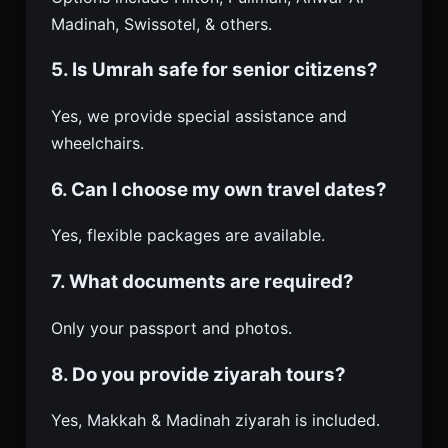
Madinah, Swissotel, & others.
5. Is Umrah safe for senior citizens?
Yes, we provide special assistance and
wheelchairs.
6. Can I choose my own travel dates?
Yes, flexible packages are available.
7. What documents are required?
Only your passport and photos.
8. Do you provide ziyarah tours?
Yes, Makkah & Madinah ziyarah is included.