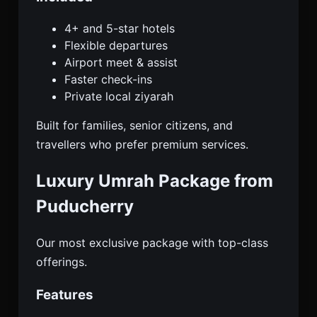
4+ and 5-star hotels
Flexible departures
Airport meet & assist
Faster check-ins
Private local ziyarah
Built for families, senior citizens, and
travellers who prefer premium services.
Luxury Umrah Package from
Puducherry
Our most exclusive package with top-class
offerings.
Features