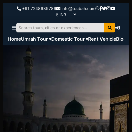
+91 7248689786
info@toubah.com
Home
Umrah Tour ▾
Domestic Tour ▾
Rent Vehicle
Blog