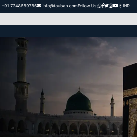
+91 7248689786
info@toubah.com
Follow Us: