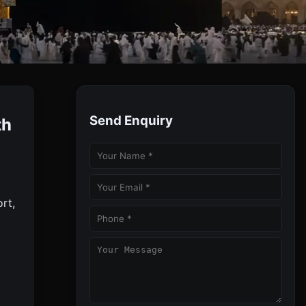
Send Enquiry
th
le And Comfortable Umrah By Toubah Tours.
rt,