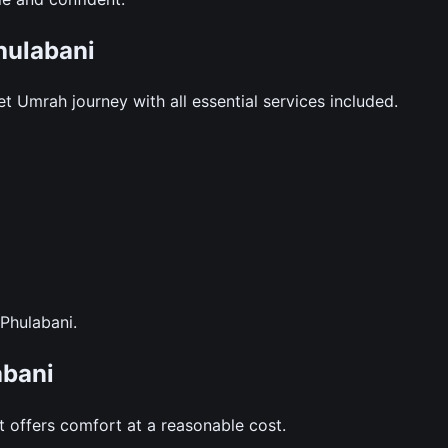
hulabani
 Umrah journey with all essential services included.
 Phulabani.
abani
 offers comfort at a reasonable cost.