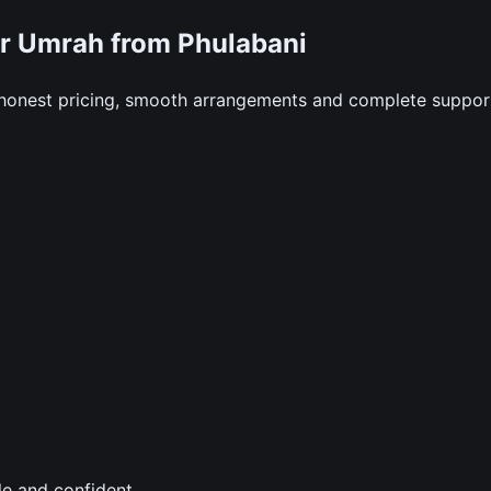
r Umrah from Phulabani
 honest pricing, smooth arrangements and complete suppor
le and confident.