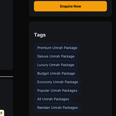
Enquire Now
Tags
Premium Umrah Package
Deluxe Umrah Package
Luxury Umrah Package
Budget Umrah Package
Economy Umrah Package
Popular Umrah Packages
All Umrah Packages
Ramdan Umrah Packages
FF