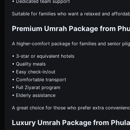
• Dedicated team support
Suitable for families who want a relaxed and affordab
Premium Umrah Package from Phu
A higher-comfort package for families and senior pil
• 3-star or equivalent hotels
• Quality meals
• Easy check-in/out
• Comfortable transport
• Full Ziyarat program
• Elderly assistance
A great choice for those who prefer extra convenienc
Luxury Umrah Package from Phula