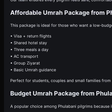
Affordable Umrah Package from P
This package is ideal for those who want a low-budget
• Visa + return flights
• Shared hotel stay
• Three meals a day
• AC transport
• Group Ziyarat
• Basic Umrah guidance
Perfect for students, couples and small families from
Budget Umrah Package from Phul
A popular choice among Phulabani pilgrims because it