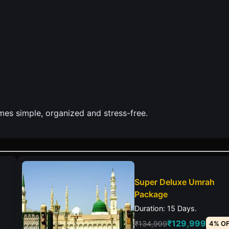
es simple, organized and stress-free.
Super Deluxe Umrah
Package
Duration: 15 Days.
₹129,999
₹134,999
4% O