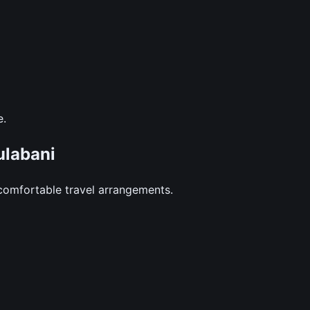
e.
labani
comfortable travel arrangements.