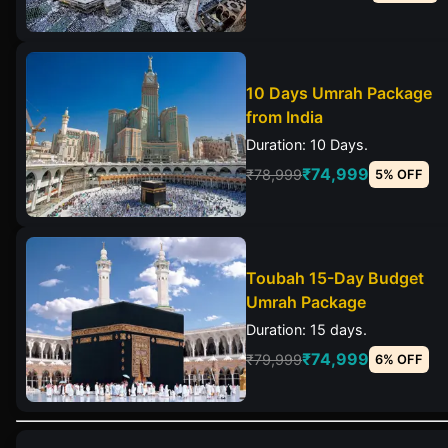
10 Days Umrah Package
from India
Duration: 10 Days.
₹74,999
₹78,999
5% OFF
Toubah 15-Day Budget
Umrah Package
Duration: 15 days.
₹74,999
₹79,999
6% OFF