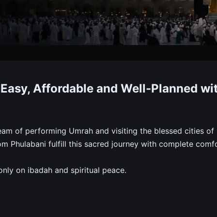
 Packages From Phulabani
Easy, Affordable and Well-Planned wi
, Meals, Hotels, Transport And Ziyarat. Trusted, Affordab
am of performing Umrah and visiting the blessed cities of
 Phulabani fulfill this sacred journey with complete comfo
nly on ibadah and spiritual peace.