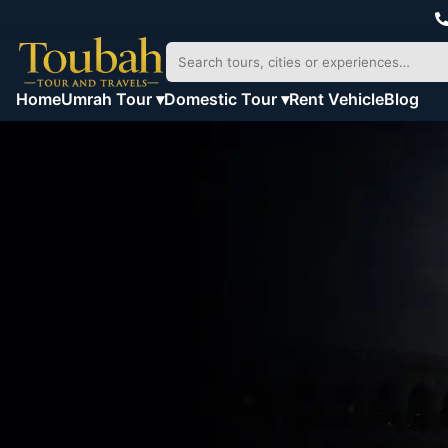
Home
Umrah Tour ▾
Domestic Tour ▾
Rent Vehicle
Blog