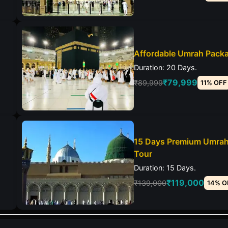
Affordable Umrah Pack
Duration: 20 Days.
₹79,999
₹89,999
11% OFF
15 Days Premium Umra
Tour
Duration: 15 Days.
₹119,000
₹139,000
14% O