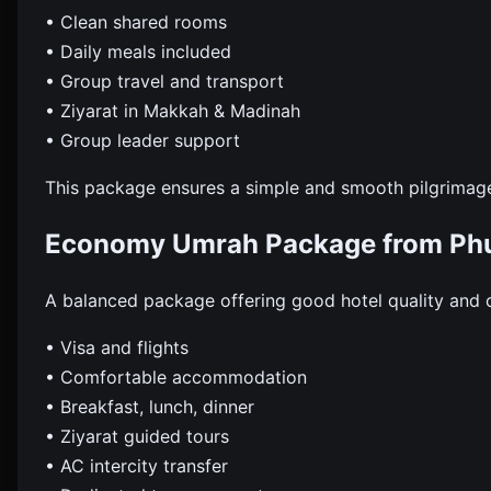
• Clean shared rooms
• Daily meals included
• Group travel and transport
• Ziyarat in Makkah & Madinah
• Group leader support
This package ensures a simple and smooth pilgrimag
Economy Umrah Package from Phu
A balanced package offering good hotel quality and 
• Visa and flights
• Comfortable accommodation
• Breakfast, lunch, dinner
• Ziyarat guided tours
• AC intercity transfer