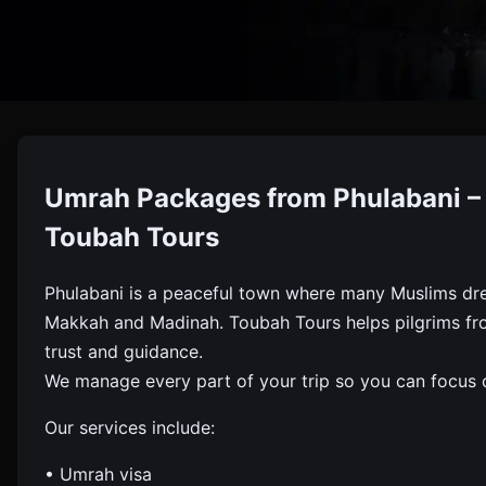
Umrah
Umrah Packages from Phulabani – 
Book Umrah Packages From Phulabani With Visa, Flights
Toubah Tours
Phulabani is a peaceful town where many Muslims dre
Makkah and Madinah. Toubah Tours helps pilgrims from
trust and guidance.
We manage every part of your trip so you can focus o
Our services include:
• Umrah visa