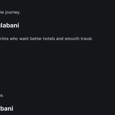
le journey.
labani
grims who want better hotels and smooth travel.
e.
bani