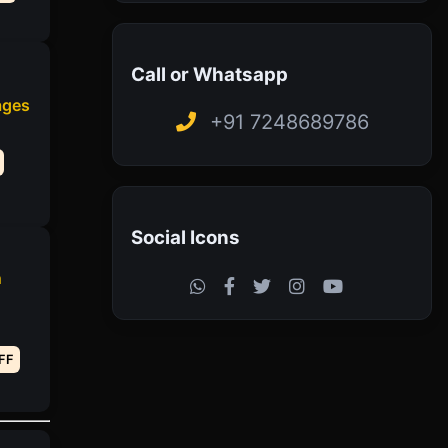
Call or Whatsapp
ages
+91 7248689786
Social Icons
h
FF