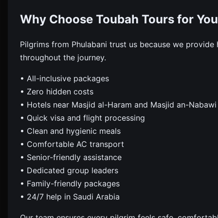
Why Choose Toubah Tours for You
Pilgrims from Phulabani trust us because we provide
throughout the journey.
• All-inclusive packages
• Zero hidden costs
• Hotels near Masjid al-Haram and Masjid an-Nabawi
• Quick visa and flight processing
• Clean and hygienic meals
• Comfortable AC transport
• Senior-friendly assistance
• Dedicated group leaders
• Family-friendly packages
• 24/7 help in Saudi Arabia
Our team ensures every pilgrim feels safe, comfortab