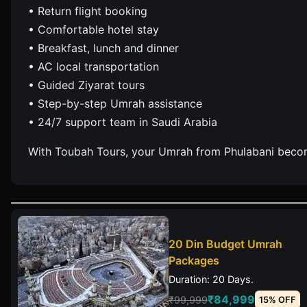
• Return flight booking
• Comfortable hotel stay
• Breakfast, lunch and dinner
• AC local transportation
• Guided Ziyarat tours
• Step-by-step Umrah assistance
• 24/7 support team in Saudi Arabia
With Toubah Tours, your Umrah from Phulabani becom
20 Din Budget Umrah
Packages
Duration: 20 Days.
₹84,999
₹99,999
15% OFF