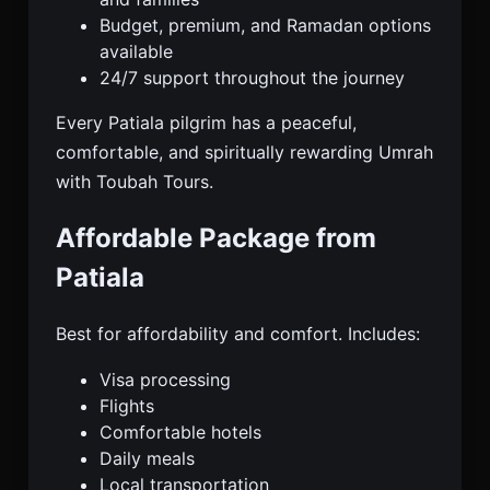
Budget, premium, and Ramadan options
available
24/7 support throughout the journey
Every Patiala pilgrim has a peaceful,
comfortable, and spiritually rewarding Umrah
with Toubah Tours.
Affordable Package from
Patiala
Best for affordability and comfort. Includes:
Visa processing
Flights
Comfortable hotels
Daily meals
Local transportation