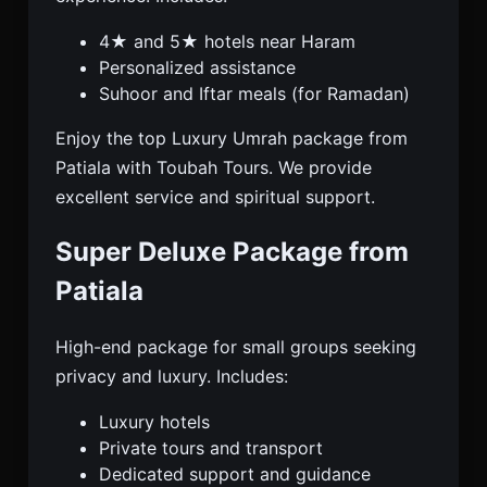
4★ and 5★ hotels near Haram
Personalized assistance
Suhoor and Iftar meals (for Ramadan)
Enjoy the top Luxury Umrah package from
Patiala with Toubah Tours. We provide
excellent service and spiritual support.
Super Deluxe Package from
Patiala
High-end package for small groups seeking
privacy and luxury. Includes:
Luxury hotels
Private tours and transport
Dedicated support and guidance