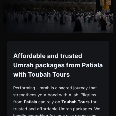
Umrah Packages From
Patiala
Affordable and trusted
Umrah packages from Patiala
Book Trusted Umrah Packages From Patiala With
with Toubah Tours
Toubah Tours. Visa, Flights, Hotels Near Haram,
Meals & Ziyarat Tours For A Fulfilling Pilgrimage.
Performing Umrah is a sacred journey that
strengthens your bond with Allah. Pilgrims
from
Patiala
can rely on
Toubah Tours
for
trusted and affordable Umrah packages. We
handle everything for you: visa processing,