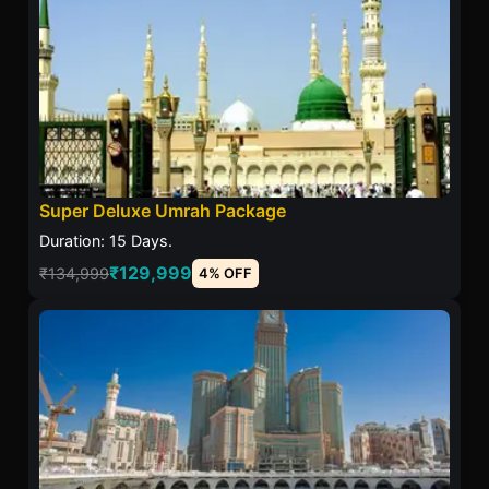
Super Deluxe Umrah Package
Duration: 15 Days.
₹129,999
₹134,999
4% OFF