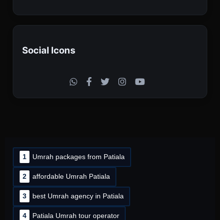
Social Icons
1
Umrah packages from Patiala
2
affordable Umrah Patiala
3
best Umrah agency in Patiala
4
Patiala Umrah tour operator