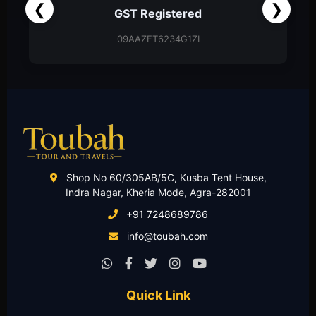
❮
❯
Partnership Firm
Partnership Deed
Shop No 60/305AB/5C, Kusba Tent House,
Indra Nagar, Kheria Mode, Agra-282001
+91 7248689786
info@toubah.com
Quick Link