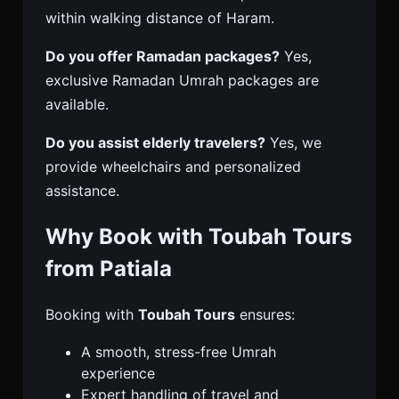
within walking distance of Haram.
Do you offer Ramadan packages?
Yes,
exclusive Ramadan Umrah packages are
available.
Do you assist elderly travelers?
Yes, we
provide wheelchairs and personalized
assistance.
Why Book with Toubah Tours
from Patiala
Booking with
Toubah Tours
ensures:
A smooth, stress-free Umrah
experience
Expert handling of travel and