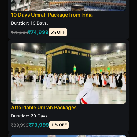
10 Days Umrah Package from India
Duration: 10 Days.
₹74,999
₹78,999
5% OFF
Affordable Umrah Packages
Duration: 20 Days.
₹79,999
₹89,999
11% OFF