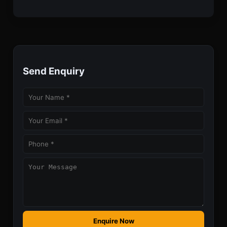
Send Enquiry
Enquire Now