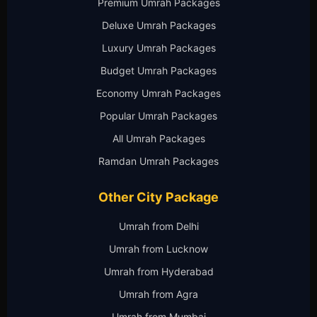
Premium Umrah Packages
Deluxe Umrah Packages
Luxury Umrah Packages
Budget Umrah Packages
Economy Umrah Packages
Popular Umrah Packages
All Umrah Packages
Ramdan Umrah Packages
Other City Package
Umrah from Delhi
Umrah from Lucknow
Umrah from Hyderabad
Umrah from Agra
Umrah from Mumbai