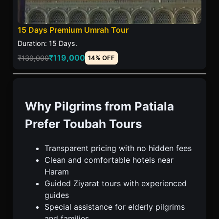
15 Days Premium Umrah Tour
Duration: 15 Days.
₹119,000
₹139,000
14% OFF
Why Pilgrims from Patiala
Prefer Toubah Tours
Transparent pricing with no hidden fees
Clean and comfortable hotels near
Haram
Guided Ziyarat tours with experienced
guides
Special assistance for elderly pilgrims
and families