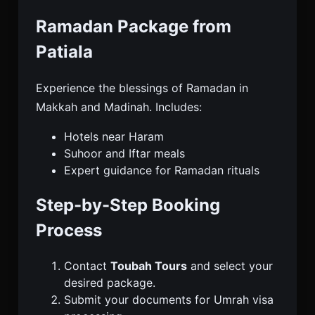
Ramadan Package from
Patiala
Experience the blessings of Ramadan in
Makkah and Madinah. Includes:
Hotels near Haram
Suhoor and Iftar meals
Expert guidance for Ramadan rituals
Step-by-Step Booking
Process
Contact
Toubah Tours
and select your
desired package.
Submit your documents for Umrah visa