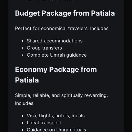
Budget Package from Patiala
Perfect for economical travelers. Includes:
Shared accommodations
Group transfers
Complete Umrah guidance
Economy Package from
Patiala
Simple, reliable, and spiritually rewarding.
Includes:
Visa, flights, hotels, meals
Local transport
Guidance on Umrah rituals