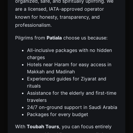
organized, safe, and spiritually uplifting. We
are a licensed, IATA-approved operator
known for honesty, transparency, and
professionalism.
Pilgrims from
Patiala
choose us because:
All-inclusive packages with no hidden
charges
Hotels near Haram for easy access in
Makkah and Madinah
Experienced guides for Ziyarat and
rituals
Assistance for the elderly and first-time
travelers
24/7 on-ground support in Saudi Arabia
Packages for every budget
With
Toubah Tours
, you can focus entirely