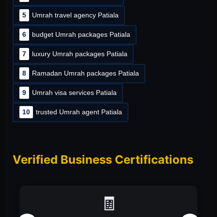
5
Umrah travel agency Patiala
6
budget Umrah packages Patiala
7
luxury Umrah packages Patiala
8
Ramadan Umrah packages Patiala
9
Umrah visa services Patiala
10
trusted Umrah agent Patiala
Verified Business Certifications
📑