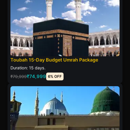
Toubah 15-Day Budget Umrah Package
Duration: 15 days.
₹74,999
₹79,999
6% OFF