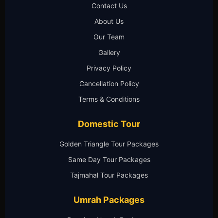
Contact Us
About Us
Our Team
Gallery
Privacy Policy
Cancellation Policy
Terms & Conditions
Domestic Tour
Golden Triangle Tour Packages
Same Day Tour Packages
Tajmahal Tour Packages
Umrah Packages