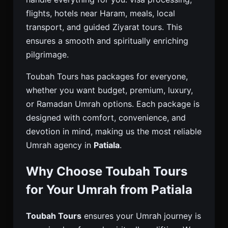
flights, hotels near Haram, meals, local
transport, and guided Ziyarat tours. This
ensures a smooth and spiritually enriching
pilgrimage.
Toubah Tours has packages for everyone,
whether you want budget, premium, luxury,
or Ramadan Umrah options. Each package is
designed with comfort, convenience, and
devotion in mind, making us the most reliable
Umrah agency in
Patiala
.
Why Choose Toubah Tours
for Your Umrah from Patiala
Toubah Tours
ensures your Umrah journey is