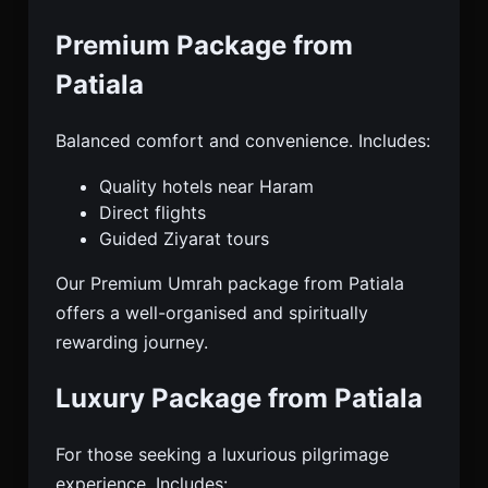
Premium Package from
Patiala
Balanced comfort and convenience. Includes:
Quality hotels near Haram
Direct flights
Guided Ziyarat tours
Our Premium Umrah package from Patiala
offers a well-organised and spiritually
rewarding journey.
Luxury Package from Patiala
For those seeking a luxurious pilgrimage
experience. Includes: