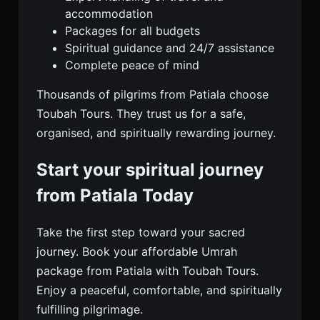
accommodation
Packages for all budgets
Spiritual guidance and 24/7 assistance
Complete peace of mind
Thousands of pilgrims from Patiala choose
Toubah Tours. They trust us for a safe,
organised, and spiritually rewarding journey.
Start your spiritual journey
from Patiala Today
Take the first step toward your sacred
journey. Book your affordable Umrah
package from Patiala with Toubah Tours.
Enjoy a peaceful, comfortable, and spiritually
fulfilling pilgrimage.