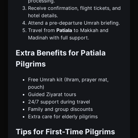
processing.
Receive confirmation, flight tickets, and
hotel details.
Attend a pre-departure Umrah briefing.
Travel from
Patiala
to Makkah and
Madinah with full support.
Extra Benefits for Patiala
Pilgrims
Free Umrah kit (Ihram, prayer mat,
pouch)
Guided Ziyarat tours
24/7 support during travel
Family and group discounts
Extra care for elderly pilgrims
Tips for First-Time Pilgrims