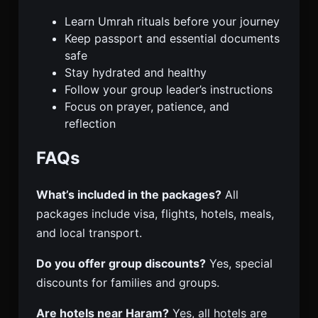
Learn Umrah rituals before your journey
Keep passport and essential documents
safe
Stay hydrated and healthy
Follow your group leader’s instructions
Focus on prayer, patience, and
reflection
FAQs
What’s included in the packages?
All
packages include visa, flights, hotels, meals,
and local transport.
Do you offer group discounts?
Yes, special
discounts for families and groups.
Are hotels near Haram?
Yes, all hotels are