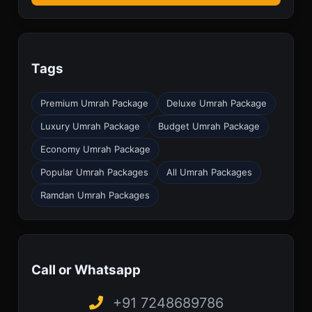
Tags
Premium Umrah Package
Deluxe Umrah Package
Luxury Umrah Package
Budget Umrah Package
Economy Umrah Package
Popular Umrah Packages
All Umrah Packages
Ramdan Umrah Packages
Call or Whatsapp
+91 7248689786