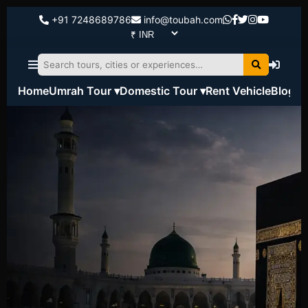
+91 7248689786
info@toubah.com
Home
Umrah Tour ▾
Domestic Tour ▾
Rent Vehicle
Blog