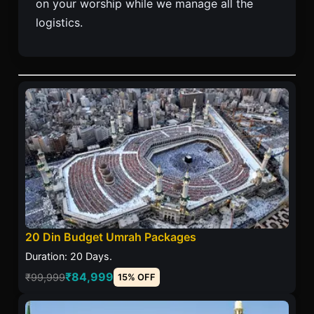
on your worship while we manage all the
logistics.
20 Din Budget Umrah Packages
Duration: 20 Days.
₹84,999
₹99,999
15% OFF