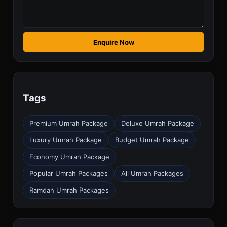
Enquire Now
Tags
Premium Umrah Package
Deluxe Umrah Package
Luxury Umrah Package
Budget Umrah Package
Economy Umrah Package
Popular Umrah Packages
All Umrah Packages
Ramdan Umrah Packages