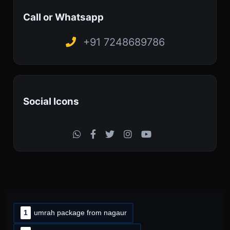
Call or Whatsapp
+91 7248689786
Social Icons
1
umrah package from nagaur