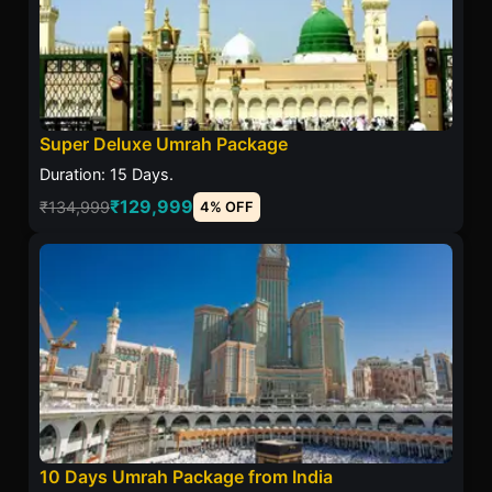
Super Deluxe Umrah Package
Duration: 15 Days.
₹129,999
₹134,999
4% OFF
10 Days Umrah Package from India