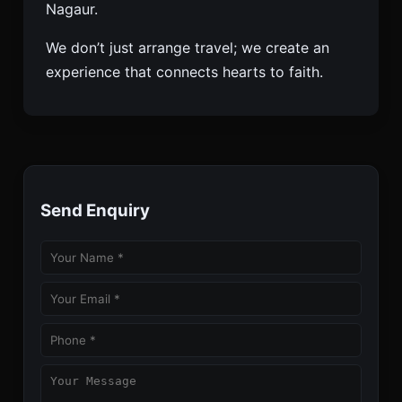
Nagaur.
We don’t just arrange travel; we create an
experience that connects hearts to faith.
Send Enquiry