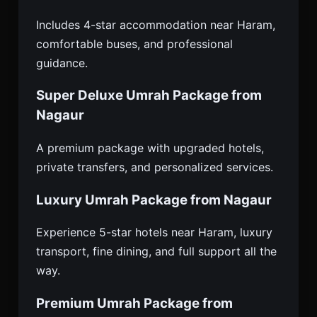
Includes 4-star accommodation near Haram,
comfortable buses, and professional
guidance.
Super Deluxe Umrah Package from
Nagaur
A premium package with upgraded hotels,
private transfers, and personalized services.
Luxury Umrah Package from Nagaur
Experience 5-star hotels near Haram, luxury
transport, fine dining, and full support all the
way.
Premium Umrah Package from