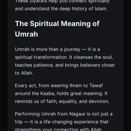
These ziyarats help you connect spiritually
and understand the deep history of Islam.
The Spiritual Meaning of
Umrah
Umrah is more than a journey — it is a
spiritual transformation. It cleanses the soul,
teaches patience, and brings believers closer
to Allah.
Every act, from wearing Ihram to Tawaf
around the Kaaba, holds great meaning. It
reminds us of faith, equality, and devotion.
Performing Umrah from Nagaur is not just a
trip — it is a life-changing experience that
strengthens your connection with Allah.