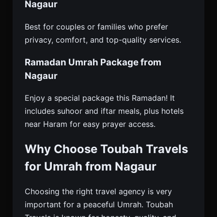
Nagaur
Best for couples or families who prefer
privacy, comfort, and top-quality services.
Ramadan Umrah Package from
Nagaur
Enjoy a special package this Ramadan! It
includes suhoor and iftar meals, plus hotels
near Haram for easy prayer access.
Why Choose Toubah Travels
for Umrah from Nagaur
Choosing the right travel agency is very
important for a peaceful Umrah. Toubah