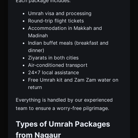
Each package includes:
Umrah visa and processing
Round-trip flight tickets
Accommodation in Makkah and
Madinah
Indian buffet meals (breakfast and
dinner)
Ziyarats in both cities
Air-conditioned transport
24×7 local assistance
Free Umrah kit and Zam Zam water on
return
Everything is handled by our experienced
team to ensure a worry-free pilgrimage.
Types of Umrah Packages
from Nagaur