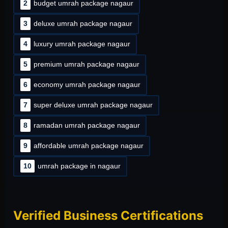
2
budget umrah package nagaur
3
deluxe umrah package nagaur
4
luxury umrah package nagaur
5
premium umrah package nagaur
6
economy umrah package nagaur
7
super deluxe umrah package nagaur
8
ramadan umrah package nagaur
9
affordable umrah package nagaur
10
umrah package in nagaur
Verified Business Certifications