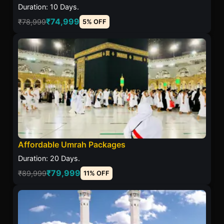
Duration: 10 Days.
₹74,999
₹78,999
5% OFF
Affordable Umrah Packages
Duration: 20 Days.
₹79,999
₹89,999
11% OFF