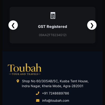
📑
❮
❯
Partnership Firm
Partnership Deed
Shop No 60/305AB/5C, Kusba Tent House,
Indra Nagar, Kheria Mode, Agra-282001
+91 7248689786
info@toubah.com