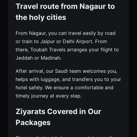
Travel route from Nagaur to
the holy cities
From Nagaur, you can travel easily by road
or train to Jaipur or Delhi Airport. From
there, Toubah Travels arranges your flight to
Jeddah or Madinah.
After arrival, our Saudi team welcomes you,
helps with luggage, and transfers you to your
hotel safely. We ensure a comfortable and
timely journey at every step.
Ziyarats Covered in Our
Packages