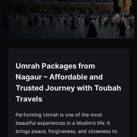
Umrah Packages From
Nagaur
Umrah Packages from
Nagaur – Affordable and
Book Your Umrah Package From Nagaur With
Trusted Journey with Toubah
Toubah Travels. Visa, Hotels, Meals, And Flights
Travels
Included. Trusted, Affordable, And Caring Service.
Performing Umrah is one of the most
beautiful experiences in a Muslim’s life. It
brings peace, forgiveness, and closeness to