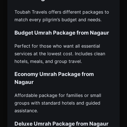
Toubah Travels offers different packages to
match every pilgrim’s budget and needs.
Budget Umrah Package from Nagaur
Perfect for those who want all essential
services at the lowest cost. Includes clean
hotels, meals, and group travel.
Economy Umrah Package from
Nagaur
Affordable package for families or small
groups with standard hotels and guided
assistance.
Deluxe Umrah Package from Nagaur