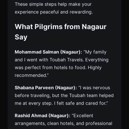
These simple steps help make your
experience peaceful and rewarding.
What Pilgrims from Nagaur
Say
Mohammad Salman (Nagaur):
“My family
and I went with Toubah Travels. Everything
was perfect from hotels to food. Highly
recommended.”
Shabana Parveen (Nagaur):
“I was nervous
before traveling, but the Toubah team helped
me at every step. I felt safe and cared for.”
Rashid Ahmad (Nagaur):
“Excellent
arrangements, clean hotels, and professional