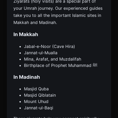
Ziyarats (holy visits) are a special part of
your Umrah journey. Our experienced guides
take you to all the important Islamic sites in
Makkah and Madinah.
In Makkah
Jabal-e-Noor (Cave Hira)
Jannat-ul-Mualla
Mina, Arafat, and Muzdalifah
Birthplace of Prophet Muhammad ﷺ
In Madinah
Masjid Quba
Masjid Qiblatain
Mount Uhud
Jannat-ul-Baqi