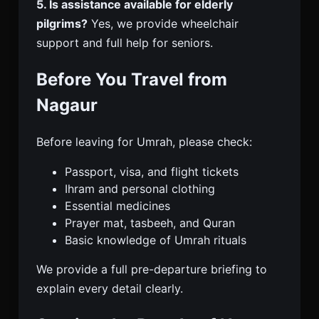
5. Is assistance available for elderly
pilgrims?
Yes, we provide wheelchair
support and full help for seniors.
Before You Travel from
Nagaur
Before leaving for Umrah, please check:
Passport, visa, and flight tickets
Ihram and personal clothing
Essential medicines
Prayer mat, tasbeeh, and Quran
Basic knowledge of Umrah rituals
We provide a full pre-departure briefing to
explain every detail clearly.