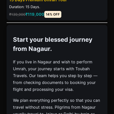
Duration: 15 Days.
₹119,000
₹139,000
14% OFF
Start your blessed journey
from Nagaur.
If you live in Nagaur and wish to perform
Umrah, your journey starts with Toubah
Travels. Our team helps you step by step —
from checking documents to booking your
flight and processing your visa.
We plan everything perfectly so that you can
travel without stress. Pilgrims from Nagaur
usually travel to Jaipur or Delhi by train or