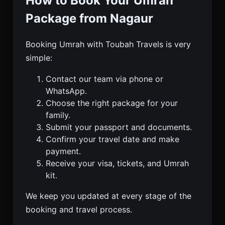
How to Book Your Umrah
Package from Nagaur
Booking Umrah with Toubah Travels is very
simple:
Contact our team via phone or
WhatsApp.
Choose the right package for your
family.
Submit your passport and documents.
Confirm your travel date and make
payment.
Receive your visa, tickets, and Umrah
kit.
We keep you updated at every stage of the
booking and travel process.