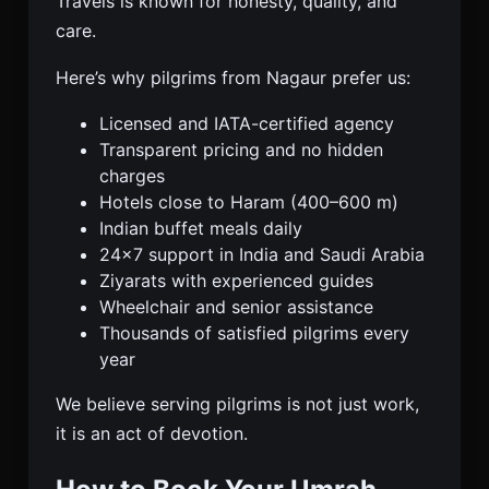
Travels is known for honesty, quality, and
care.
Here’s why pilgrims from Nagaur prefer us:
Licensed and IATA-certified agency
Transparent pricing and no hidden
charges
Hotels close to Haram (400–600 m)
Indian buffet meals daily
24×7 support in India and Saudi Arabia
Ziyarats with experienced guides
Wheelchair and senior assistance
Thousands of satisfied pilgrims every
year
We believe serving pilgrims is not just work,
it is an act of devotion.