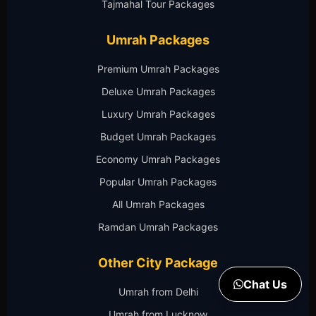
Tajmahal Tour Packages
Umrah Packages
Premium Umrah Packages
Deluxe Umrah Packages
Luxury Umrah Packages
Budget Umrah Packages
Economy Umrah Packages
Popular Umrah Packages
All Umrah Packages
Ramdan Umrah Packages
Other City Package
Chat Us
Umrah from Delhi
Umrah from Lucknow