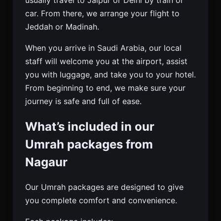
car. From there, we arrange your flight to
Jeddah or Madinah.
When you arrive in Saudi Arabia, our local
staff will welcome you at the airport, assist
you with luggage, and take you to your hotel.
From beginning to end, we make sure your
journey is safe and full of ease.
What’s included in our
Umrah packages from
Nagaur
Our Umrah packages are designed to give
you complete comfort and convenience.