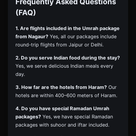
Frequently Asked Questions
(FAQ)
1. Are flights included in the Umrah package
from Nagaur?
Yes, all our packages include
round-trip flights from Jaipur or Delhi.
2. Do you serve Indian food during the stay?
Yes, we serve delicious Indian meals every
day.
3. How far are the hotels from Haram?
Our
hotels are within 400–600 meters of Haram.
4. Do you have special Ramadan Umrah
packages?
Yes, we have special Ramadan
packages with suhoor and iftar included.