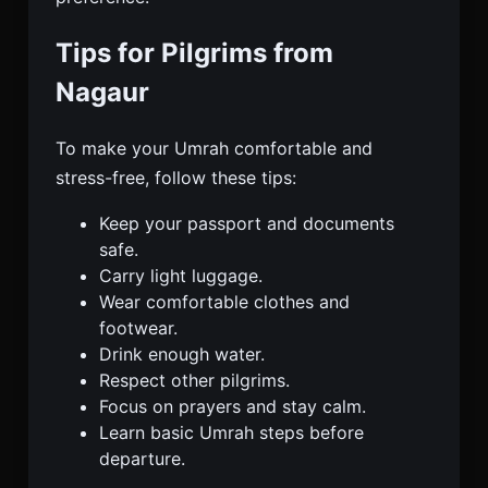
Tips for Pilgrims from
Nagaur
To make your Umrah comfortable and
stress-free, follow these tips:
Keep your passport and documents
safe.
Carry light luggage.
Wear comfortable clothes and
footwear.
Drink enough water.
Respect other pilgrims.
Focus on prayers and stay calm.
Learn basic Umrah steps before
departure.