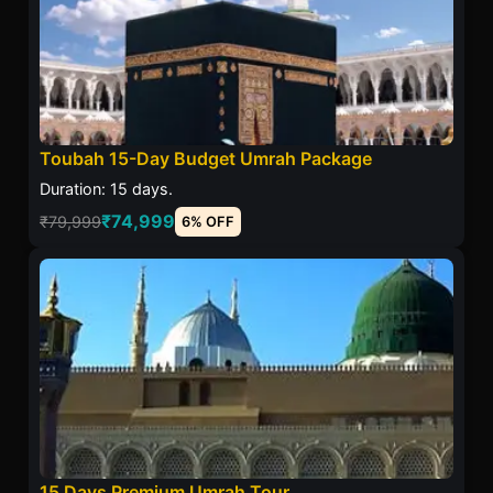
Toubah 15-Day Budget Umrah Package
Duration: 15 days.
₹74,999
₹79,999
6% OFF
15 Days Premium Umrah Tour