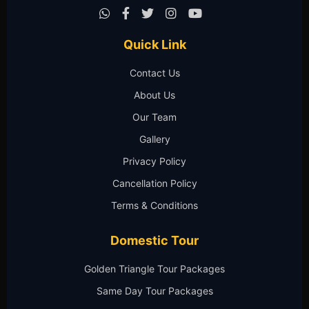
Quick Link
Contact Us
About Us
Our Team
Gallery
Privacy Policy
Cancellation Policy
Terms & Conditions
Domestic Tour
Golden Triangle Tour Packages
Same Day Tour Packages