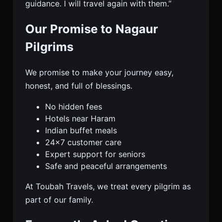
guidance. I will travel again with them.”
Our Promise to Nagaur
Pilgrims
We promise to make your journey easy,
honest, and full of blessings.
No hidden fees
Hotels near Haram
Indian buffet meals
24×7 customer care
Expert support for seniors
Safe and peaceful arrangements
At Toubah Travels, we treat every pilgrim as
part of our family.