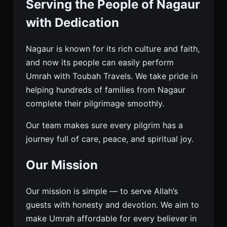
Serving the People of Nagaur
with Dedication
Nagaur is known for its rich culture and faith,
and now its people can easily perform
Umrah with Toubah Travels. We take pride in
helping hundreds of families from Nagaur
complete their pilgrimage smoothly.
Our team makes sure every pilgrim has a
journey full of care, peace, and spiritual joy.
Our Mission
Our mission is simple — to serve Allah’s
guests with honesty and devotion. We aim to
make Umrah affordable for every believer in