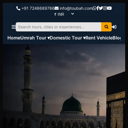
+91 7248689786
info@toubah.com
Home
Umrah Tour ▾
Domestic Tour ▾
Rent Vehicle
Blog