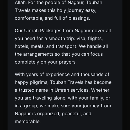
Allah. For the people of Nagaur, Toubah
Travels makes this holy journey easy,
comfortable, and full of blessings.
Our Umrah Packages from Nagaur cover all
you need for a smooth trip: visa, flights,
hotels, meals, and transport. We handle all
the arrangements so that you can focus
completely on your prayers.
With years of experience and thousands of
happy pilgrims, Toubah Travels has become
a trusted name in Umrah services. Whether
you are traveling alone, with your family, or
in a group, we make sure your journey from
Nagaur is organized, peaceful, and
memorable.