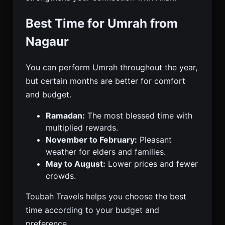
Best Time for Umrah from
Nagaur
You can perform Umrah throughout the year,
but certain months are better for comfort
and budget.
Ramadan:
The most blessed time with
multiplied rewards.
November to February:
Pleasant
weather for elders and families.
May to August:
Lower prices and fewer
crowds.
Toubah Travels helps you choose the best
time according to your budget and
preference.