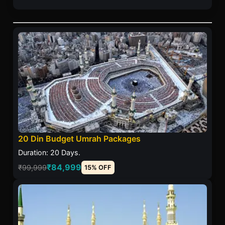
20 Din Budget Umrah Packages
Duration: 20 Days.
₹84,999
₹99,999
15% OFF