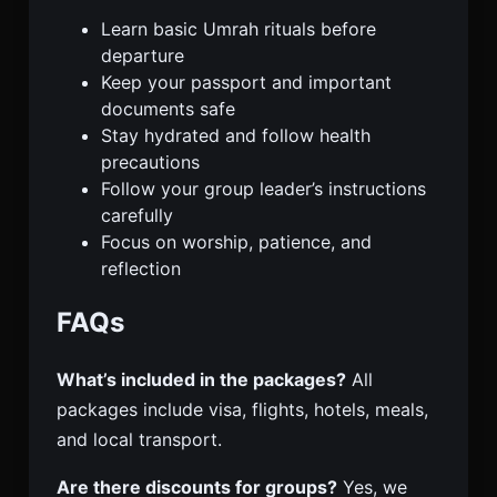
Learn basic Umrah rituals before
departure
Keep your passport and important
documents safe
Stay hydrated and follow health
precautions
Follow your group leader’s instructions
carefully
Focus on worship, patience, and
reflection
FAQs
What’s included in the packages?
All
packages include visa, flights, hotels, meals,
and local transport.
Are there discounts for groups?
Yes, we