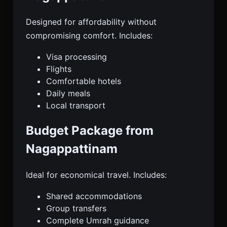
Designed for affordability without
compromising comfort. Includes:
Visa processing
Flights
Comfortable hotels
Daily meals
Local transport
Budget Package from
Nagappattinam
Ideal for economical travel. Includes:
Shared accommodations
Group transfers
Complete Umrah guidance