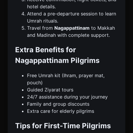
hotel details.
Attend a pre-departure session to learn
Umrah rituals.
Travel from
Nagappattinam
to Makkah
and Madinah with complete support.
Extra Benefits for
Nagappattinam Pilgrims
Free Umrah kit (Ihram, prayer mat,
pouch)
Guided Ziyarat tours
24/7 assistance during your journey
Family and group discounts
Extra care for elderly pilgrims
Tips for First-Time Pilgrims