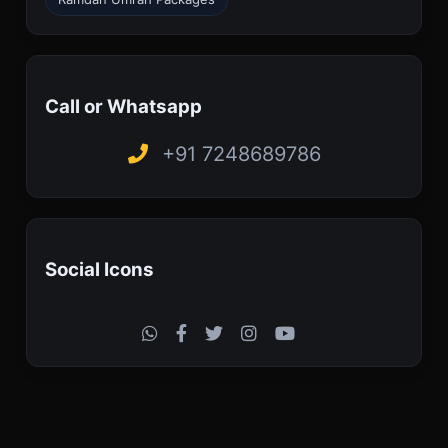
Call or Whatsapp
+91 7248689786
Social Icons