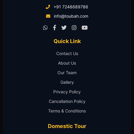
+91 7248689786
info@toubah.com
Quick Link
Contact Us
About Us
Our Team
Gallery
Privacy Policy
Cancellation Policy
Terms & Conditions
Domestic Tour