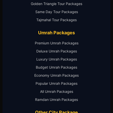
Golden Triangle Tour Packages
Same Day Tour Packages
Tajmahal Tour Packages
Umrah Packages
Premium Umrah Packages
Deluxe Umrah Packages
Luxury Umrah Packages
Budget Umrah Packages
Economy Umrah Packages
Popular Umrah Packages
All Umrah Packages
Ramdan Umrah Packages
Other City Package