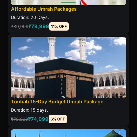
Affordable Umrah Packages
Duration: 20 Days.
₹79,999
₹89,999
11% OFF
Toubah 15-Day Budget Umrah Package
Duration: 15 days.
₹74,999
₹79,999
6% OFF