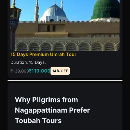
15 Days Premium Umrah Tour
Duration: 15 Days.
₹119,000
₹139,000
14% OFF
Why Pilgrims from
Nagappattinam Prefer
Toubah Tours