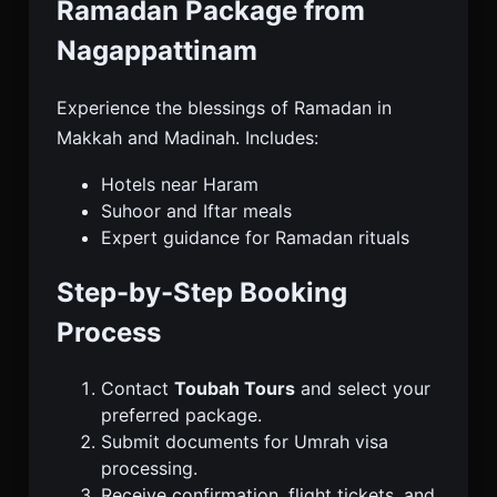
Ramadan Package from
Nagappattinam
Experience the blessings of Ramadan in
Makkah and Madinah. Includes:
Hotels near Haram
Suhoor and Iftar meals
Expert guidance for Ramadan rituals
Step-by-Step Booking
Process
Contact
Toubah Tours
and select your
preferred package.
Submit documents for Umrah visa
processing.
Receive confirmation, flight tickets, and