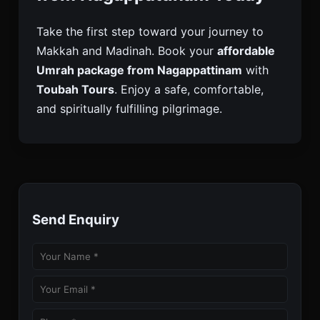
Take the first step toward your journey to
Makkah and Madinah. Book your
affordable
Umrah package from Nagappattinam
with
Toubah Tours
. Enjoy a safe, comfortable,
and spiritually fulfilling pilgrimage.
Send Enquiry