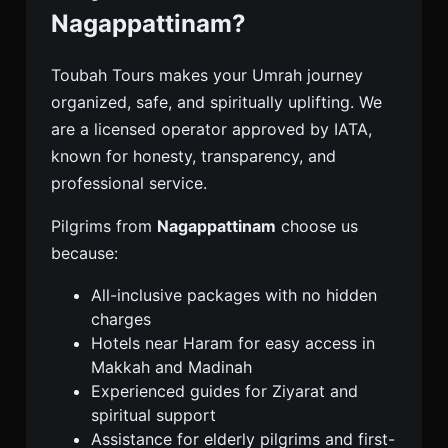
Nagappattinam?
Toubah Tours makes your Umrah journey
organized, safe, and spiritually uplifting. We
are a licensed operator approved by IATA,
known for honesty, transparency, and
professional service.
Pilgrims from
Nagappattinam
choose us
because:
All-inclusive packages with no hidden
charges
Hotels near Haram for easy access in
Makkah and Madinah
Experienced guides for Ziyarat and
spiritual support
Assistance for elderly pilgrims and first-