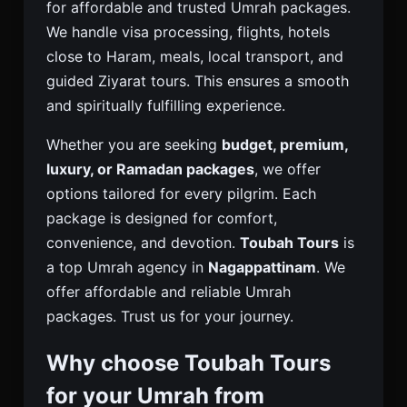
for affordable and trusted Umrah packages.
We handle visa processing, flights, hotels
close to Haram, meals, local transport, and
guided Ziyarat tours. This ensures a smooth
and spiritually fulfilling experience.
Whether you are seeking
budget, premium,
luxury, or Ramadan packages
, we offer
options tailored for every pilgrim. Each
package is designed for comfort,
convenience, and devotion.
Toubah Tours
is
a top Umrah agency in
Nagappattinam
. We
offer affordable and reliable Umrah
packages. Trust us for your journey.
Why choose Toubah Tours
for your Umrah from