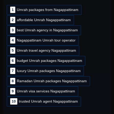
1
Umrah packages from Nagappattinam
2
affordable Umrah Nagappattinam
3
best Umrah agency in Nagappattinam
4
Nagappattinam Umrah tour operator
5
Umrah travel agency Nagappattinam
6
budget Umrah packages Nagappattinam
7
luxury Umrah packages Nagappattinam
8
Ramadan Umrah packages Nagappattinam
9
Umrah visa services Nagappattinam
10
trusted Umrah agent Nagappattinam