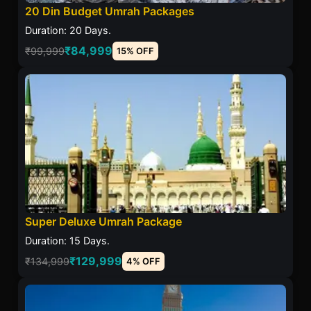
20 Din Budget Umrah Packages
Duration: 20 Days.
₹84,999
₹99,999
15% OFF
Super Deluxe Umrah Package
Duration: 15 Days.
₹129,999
₹134,999
4% OFF