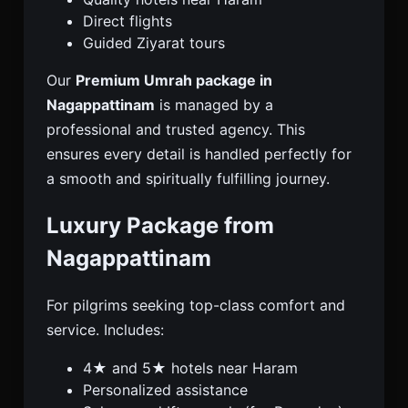
Direct flights
Guided Ziyarat tours
Our
Premium Umrah package in
Nagappattinam
is managed by a
professional and trusted agency. This
ensures every detail is handled perfectly for
a smooth and spiritually fulfilling journey.
Luxury Package from
Nagappattinam
For pilgrims seeking top-class comfort and
service. Includes:
4★ and 5★ hotels near Haram
Personalized assistance