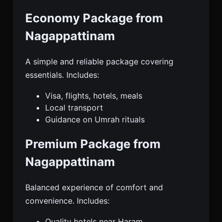
Economy Package from
Nagappattinam
A simple and reliable package covering
essentials. Includes:
Visa, flights, hotels, meals
Local transport
Guidance on Umrah rituals
Premium Package from
Nagappattinam
Balanced experience of comfort and
convenience. Includes:
Quality hotels near Haram