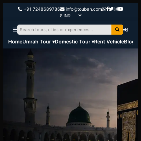
+91 7248689786
info@toubah.com
Home
Umrah Tour ▾
Domestic Tour ▾
Rent Vehicle
Blog