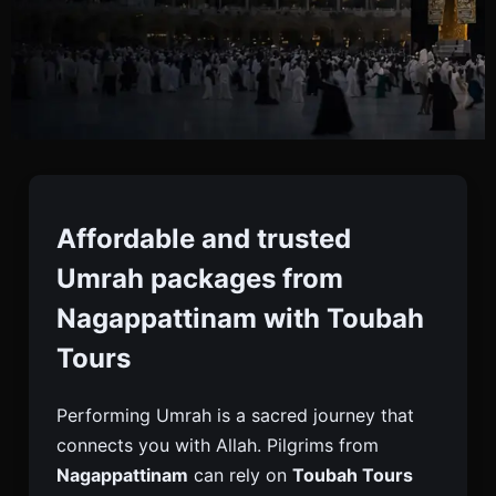
Umrah Packages From
Nagappattinam
Affordable and trusted
Umrah packages from
Book Trusted Umrah Packages From
Nagappattinam with Toubah
Nagappattinam With Toubah Tours. Enjoy Visa,
Tours
Flights, Hotels Near Haram, Meals & Ziyarat Tours
For A Peaceful Journey.
Performing Umrah is a sacred journey that
connects you with Allah. Pilgrims from
Nagappattinam
can rely on
Toubah Tours