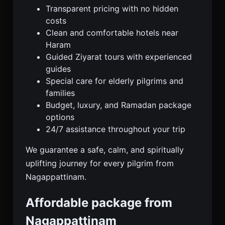
Transparent pricing with no hidden
costs
Clean and comfortable hotels near
Haram
Guided Ziyarat tours with experienced
guides
Special care for elderly pilgrims and
families
Budget, luxury, and Ramadan package
options
24/7 assistance throughout your trip
We guarantee a safe, calm, and spiritually
uplifting journey for every pilgrim from
Nagappattinam.
Affordable package from
Nagappattinam