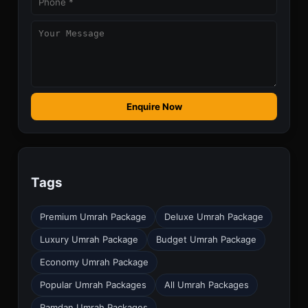
Enquire Now
Tags
Premium Umrah Package
Deluxe Umrah Package
Luxury Umrah Package
Budget Umrah Package
Economy Umrah Package
Popular Umrah Packages
All Umrah Packages
Ramdan Umrah Packages