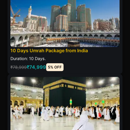
10 Days Umrah Package from India
Duration: 10 Days.
₹74,999
₹78,999
5% OFF