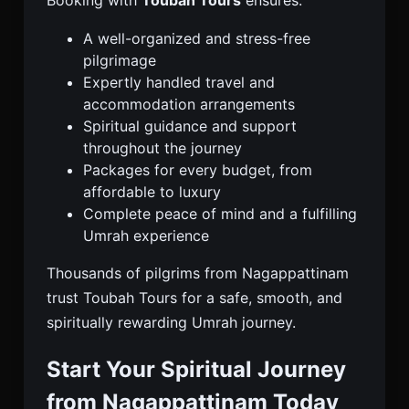
Booking with
Toubah Tours
ensures:
A well-organized and stress-free
pilgrimage
Expertly handled travel and
accommodation arrangements
Spiritual guidance and support
throughout the journey
Packages for every budget, from
affordable to luxury
Complete peace of mind and a fulfilling
Umrah experience
Thousands of pilgrims from Nagappattinam
trust Toubah Tours for a safe, smooth, and
spiritually rewarding Umrah journey.
Start Your Spiritual Journey
from Nagappattinam Today