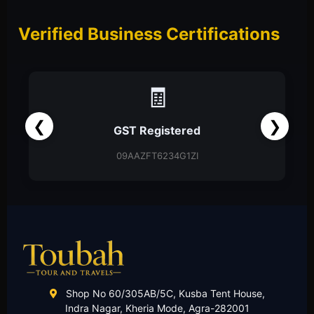
Verified Business Certifications
📑
❮
❯
Partnership Firm
Partnership Deed
Shop No 60/305AB/5C, Kusba Tent House,
Indra Nagar, Kheria Mode, Agra-282001