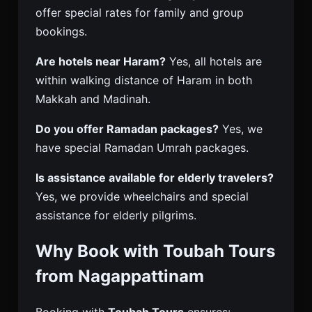
offer special rates for family and group
bookings.
Are hotels near Haram?
Yes, all hotels are
within walking distance of Haram in both
Makkah and Madinah.
Do you offer Ramadan packages?
Yes, we
have special Ramadan Umrah packages.
Is assistance available for elderly travelers?
Yes, we provide wheelchairs and special
assistance for elderly pilgrims.
Why Book with Toubah Tours
from Nagappattinam