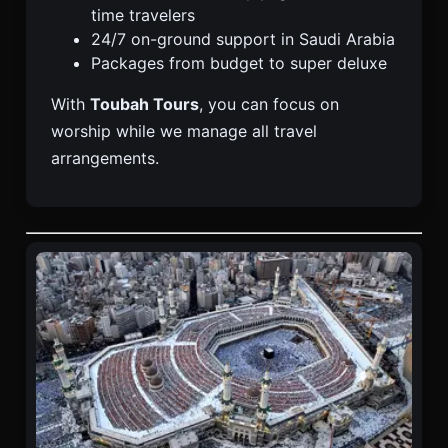
time travelers
24/7 on-ground support in Saudi Arabia
Packages from budget to super deluxe
With
Toubah Tours
, you can focus on
worship while we manage all travel
arrangements.