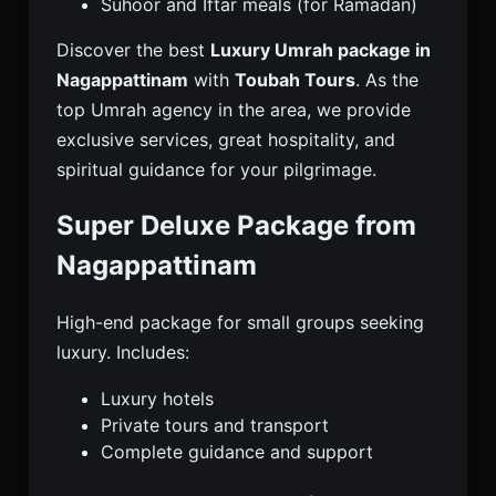
Suhoor and Iftar meals (for Ramadan)
Discover the best
Luxury Umrah package in
Nagappattinam
with
Toubah Tours
. As the
top Umrah agency in the area, we provide
exclusive services, great hospitality, and
spiritual guidance for your pilgrimage.
Super Deluxe Package from
Nagappattinam
High-end package for small groups seeking
luxury. Includes:
Luxury hotels
Private tours and transport
Complete guidance and support