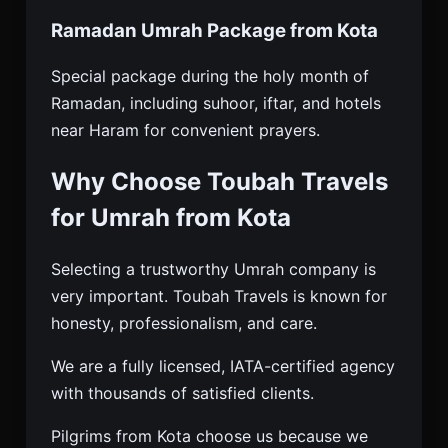
Ramadan Umrah Package from Kota
Special package during the holy month of
Ramadan, including suhoor, iftar, and hotels
near Haram for convenient prayers.
Why Choose Toubah Travels
for Umrah from Kota
Selecting a trustworthy Umrah company is
very important. Toubah Travels is known for
honesty, professionalism, and care.
We are a fully licensed, IATA-certified agency
with thousands of satisfied clients.
Pilgrims from Kota choose us because we