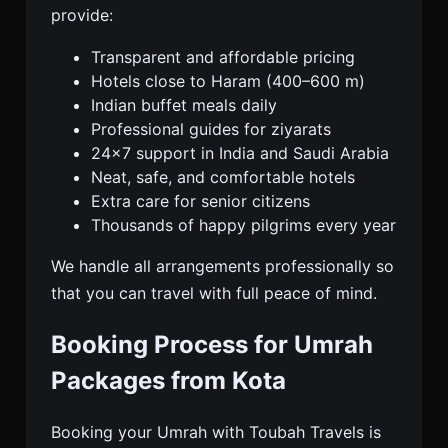
provide:
Transparent and affordable pricing
Hotels close to Haram (400–600 m)
Indian buffet meals daily
Professional guides for ziyarats
24×7 support in India and Saudi Arabia
Neat, safe, and comfortable hotels
Extra care for senior citizens
Thousands of happy pilgrims every year
We handle all arrangements professionally so
that you can travel with full peace of mind.
Booking Process for Umrah
Packages from Kota
Booking your Umrah with Toubah Travels is