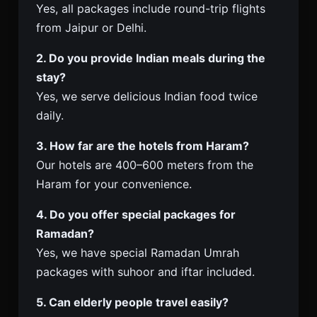
Yes, all packages include round-trip flights
from Jaipur or Delhi.
2. Do you provide Indian meals during the
stay?
Yes, we serve delicious Indian food twice
daily.
3. How far are the hotels from Haram?
Our hotels are 400–600 meters from the
Haram for your convenience.
4. Do you offer special packages for
Ramadan?
Yes, we have special Ramadan Umrah
packages with suhoor and iftar included.
5. Can elderly people travel easily?