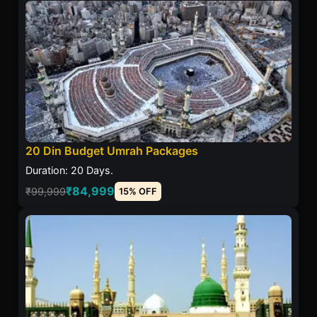
20 Din Budget Umrah Packages
Duration: 20 Days.
₹84,999
₹99,999
15% OFF