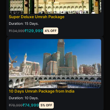
Super Deluxe Umrah Package
Duration: 15 Days.
₹129,999
₹134,999
4% OFF
10 Days Umrah Package from India
Duration: 10 Days.
₹74,999
₹78,999
5% OFF