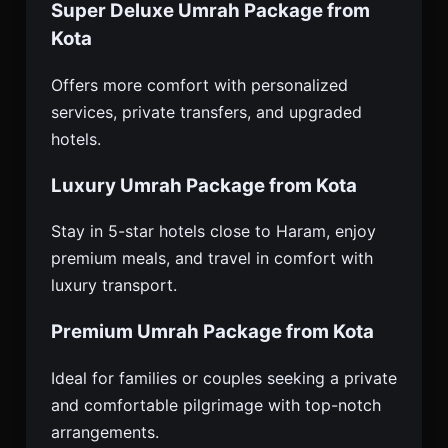
Super Deluxe Umrah Package from
Kota
Offers more comfort with personalized
services, private transfers, and upgraded
hotels.
Luxury Umrah Package from Kota
Stay in 5-star hotels close to Haram, enjoy
premium meals, and travel in comfort with
luxury transport.
Premium Umrah Package from Kota
Ideal for families or couples seeking a private
and comfortable pilgrimage with top-notch
arrangements.