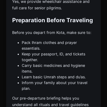
Yes, we provide wheelchair assistance and
full care for senior pilgrims.
Preparation Before Traveling
Before you depart from Kota, make sure to:
Pack Ihram clothes and prayer
essentials.
Keep your passport, ID, and tickets
together.
Carry basic medicines and hygiene
items.
Learn basic Umrah steps and du’as.
Inform your family about your travel
plan.
Our pre-departure briefing helps you
understand all rituals and travel guidelines