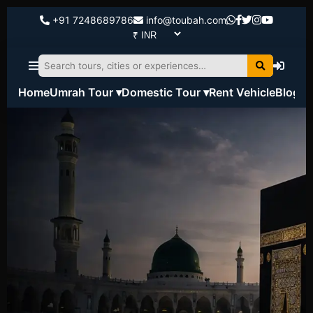
+91 7248689786
info@toubah.com
Home
Umrah Tour ▾
Domestic Tour ▾
Rent Vehicle
Blog