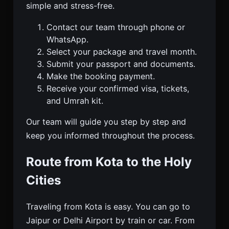
simple and stress-free.
Contact our team through phone or
WhatsApp.
Select your package and travel month.
Submit your passport and documents.
Make the booking payment.
Receive your confirmed visa, tickets,
and Umrah kit.
Our team will guide you step by step and
keep you informed throughout the process.
Route from Kota to the Holy
Cities
Traveling from Kota is easy. You can go to
Jaipur or Delhi Airport by train or car. From