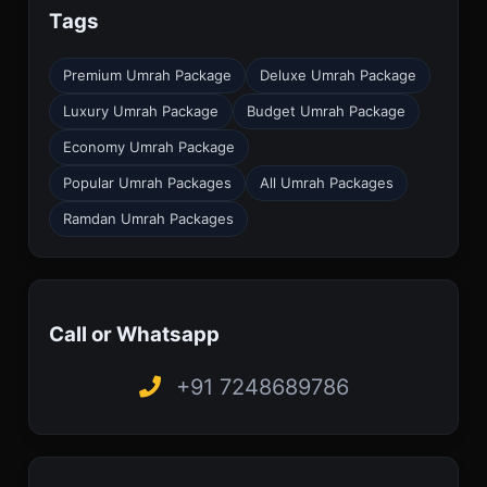
Tags
Premium Umrah Package
Deluxe Umrah Package
Luxury Umrah Package
Budget Umrah Package
Economy Umrah Package
Popular Umrah Packages
All Umrah Packages
Ramdan Umrah Packages
Call or Whatsapp
+91 7248689786