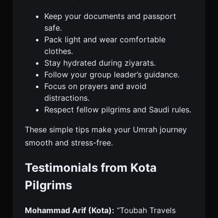
Keep your documents and passport
safe.
Pack light and wear comfortable
clothes.
Stay hydrated during ziyarats.
Follow your group leader’s guidance.
Focus on prayers and avoid
distractions.
Respect fellow pilgrims and Saudi rules.
These simple tips make your Umrah journey
smooth and stress-free.
Testimonials from Kota
Pilgrims
Mohammad Arif (Kota):
“Toubah Travels