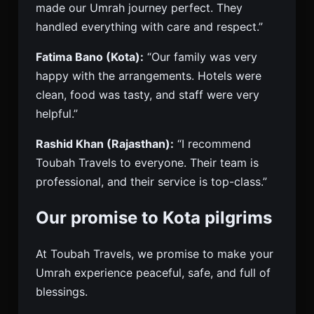
made our Umrah journey perfect. They
handled everything with care and respect.”
Fatima Bano (Kota):
“Our family was very
happy with the arrangements. Hotels were
clean, food was tasty, and staff were very
helpful.”
Rashid Khan (Rajasthan):
“I recommend
Toubah Travels to everyone. Their team is
professional, and their service is top-class.”
Our promise to Kota pilgrims
At Toubah Travels, we promise to make your
Umrah experience peaceful, safe, and full of
blessings.