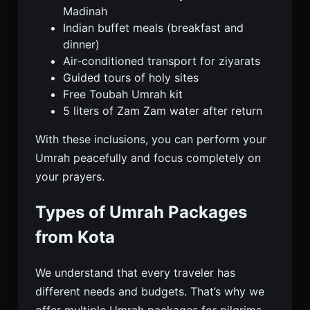
Madinah
Indian buffet meals (breakfast and
dinner)
Air-conditioned transport for ziyarats
Guided tours of holy sites
Free Toubah Umrah kit
5 liters of Zam Zam water after return
With these inclusions, you can perform your
Umrah peacefully and focus completely on
your prayers.
Types of Umrah Packages
from Kota
We understand that every traveler has
different needs and budgets. That’s why we