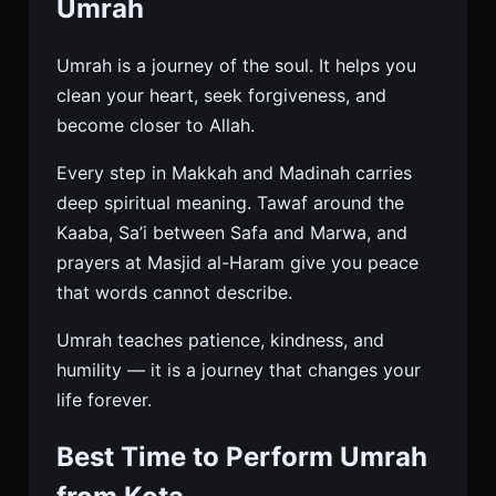
Umrah
Umrah is a journey of the soul. It helps you
clean your heart, seek forgiveness, and
become closer to Allah.
Every step in Makkah and Madinah carries
deep spiritual meaning. Tawaf around the
Kaaba, Sa’i between Safa and Marwa, and
prayers at Masjid al-Haram give you peace
that words cannot describe.
Umrah teaches patience, kindness, and
humility — it is a journey that changes your
life forever.
Best Time to Perform Umrah