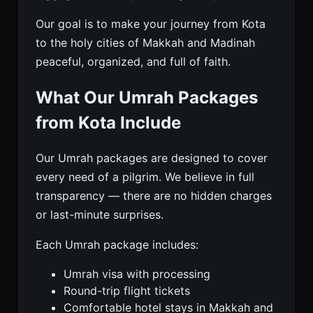
Our goal is to make your journey from Kota
to the holy cities of Makkah and Madinah
peaceful, organized, and full of faith.
What Our Umrah Packages
from Kota Include
Our Umrah packages are designed to cover
every need of a pilgrim. We believe in full
transparency — there are no hidden charges
or last-minute surprises.
Each Umrah package includes:
Umrah visa with processing
Round-trip flight tickets
Comfortable hotel stays in Makkah and