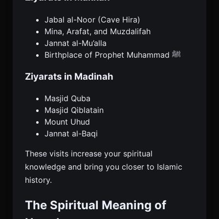
Jabal al-Noor (Cave Hira)
Mina, Arafat, and Muzdalifah
Jannat al-Mu’alla
Birthplace of Prophet Muhammad ﷺ
Ziyarats in Madinah
Masjid Quba
Masjid Qiblatain
Mount Uhud
Jannat al-Baqi
These visits increase your spiritual
knowledge and bring you closer to Islamic
history.
The Spiritual Meaning of