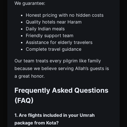
We guarantee:
Honest pricing with no hidden costs
Quality hotels near Haram
Daily Indian meals
Friendly support team
Assistance for elderly travelers
Complete travel guidance
Our team treats every pilgrim like family
because we believe serving Allah’s guests is
a great honor.
Frequently Asked Questions
(FAQ)
1. Are flights included in your Umrah
package from Kota?