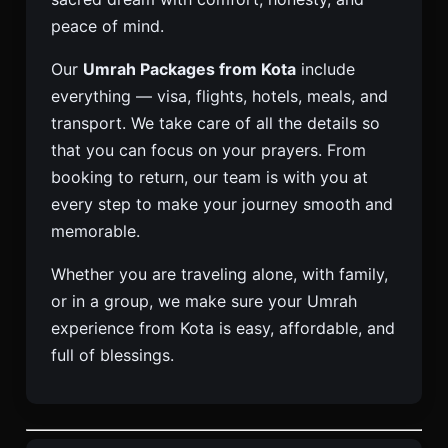
peace of mind.
Our
Umrah Packages from Kota
include
everything — visa, flights, hotels, meals, and
transport. We take care of all the details so
that you can focus on your prayers. From
booking to return, our team is with you at
every step to make your journey smooth and
memorable.
Whether you are traveling alone, with family,
or in a group, we make sure your Umrah
experience from Kota is easy, affordable, and
full of blessings.