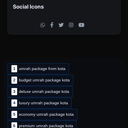
Social Icons
1
umrah package from kota
2
budget umrah package kota
3
deluxe umrah package kota
4
luxury umrah package kota
5
economy umrah package kota
6
premium umrah package kota