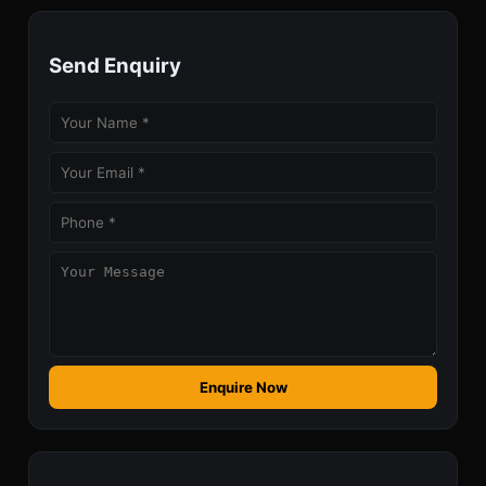
Send Enquiry
Enquire Now