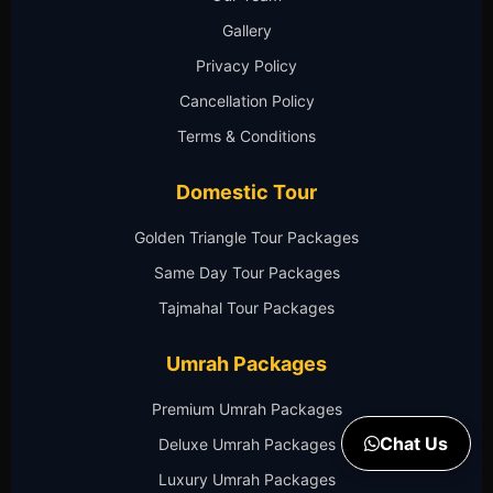
Gallery
Privacy Policy
Cancellation Policy
Terms & Conditions
Domestic Tour
Golden Triangle Tour Packages
Same Day Tour Packages
Tajmahal Tour Packages
Umrah Packages
Premium Umrah Packages
Chat Us
Deluxe Umrah Packages
Luxury Umrah Packages