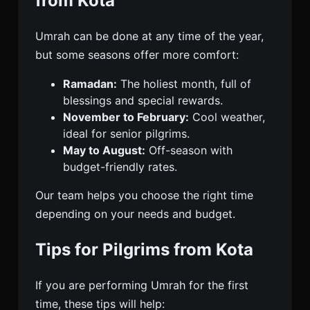
from Kota
Umrah can be done at any time of the year,
but some seasons offer more comfort:
Ramadan:
The holiest month, full of
blessings and special rewards.
November to February:
Cool weather,
ideal for senior pilgrims.
May to August:
Off-season with
budget-friendly rates.
Our team helps you choose the right time
depending on your needs and budget.
Tips for Pilgrims from Kota
If you are performing Umrah for the first
time, these tips will help: