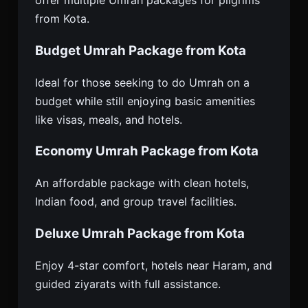
offer multiple Umrah packages for pilgrims
from Kota.
Budget Umrah Package from Kota
Ideal for those seeking to do Umrah on a
budget while still enjoying basic amenities
like visas, meals, and hotels.
Economy Umrah Package from Kota
An affordable package with clean hotels,
Indian food, and group travel facilities.
Deluxe Umrah Package from Kota
Enjoy 4-star comfort, hotels near Haram, and
guided ziyarats with full assistance.