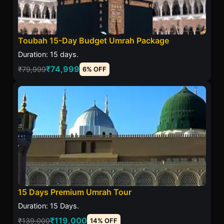
Toubah 15-Day Budget Umrah Package
Duration: 15 days.
₹74,999
₹79,999
6% OFF
15 Days Premium Umrah Tour
Duration: 15 Days.
₹119,000
₹139,000
14% OFF