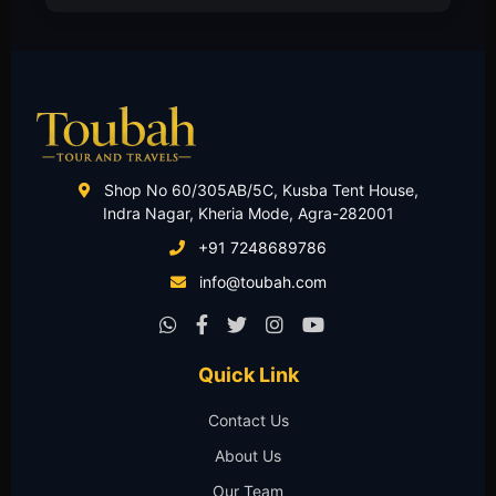
Shop No 60/305AB/5C, Kusba Tent House,
Indra Nagar, Kheria Mode, Agra-282001
+91 7248689786
info@toubah.com
Quick Link
Contact Us
About Us
Our Team