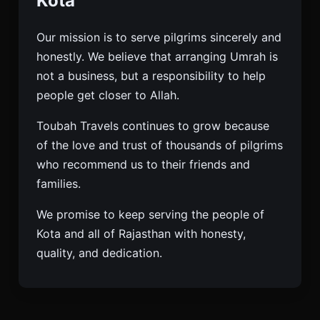
Kota
Our mission is to serve pilgrims sincerely and
honestly. We believe that arranging Umrah is
not a business, but a responsibility to help
people get closer to Allah.
Toubah Travels continues to grow because
of the love and trust of thousands of pilgrims
who recommend us to their friends and
families.
We promise to keep serving the people of
Kota and all of Rajasthan with honesty,
quality, and dedication.