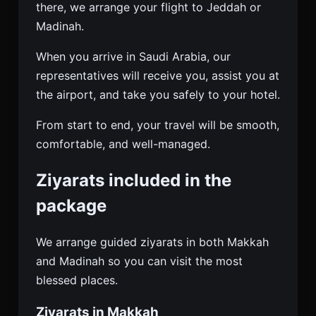
there, we arrange your flight to Jeddah or
Madinah.
When you arrive in Saudi Arabia, our
representatives will receive you, assist you at
the airport, and take you safely to your hotel.
From start to end, your travel will be smooth,
comfortable, and well-managed.
Ziyarats included in the
package
We arrange guided ziyarats in both Makkah
and Madinah so you can visit the most
blessed places.
Ziyarats in Makkah