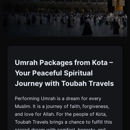
Umrah Packages From
Kota
Umrah Packages from Kota –
Your Peaceful Spiritual
Book Your Umrah Package From Kota With Toubah
Journey with Toubah Travels
Travels. Visa, Flights, Hotels, Meals, And Full Travel
Support Included. Trusted By Thousands.
Performing Umrah is a dream for every
Muslim. It is a journey of faith, forgiveness,
and love for Allah. For the people of Kota,
Toubah Travels brings a chance to fulfill this
sacred dream with comfort, honesty, and