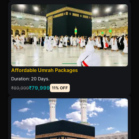
Affordable Umrah Packages
Duration: 20 Days.
₹79,999
₹89,999
11% OFF