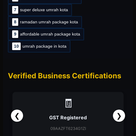
7
super deluxe umrah kota
8
ramadan umrah package kota
9
affordable umrah package kota
10
umrah package in kota
Verified Business Certifications
📑
❮
❯
Partnership Firm
Partnership Deed