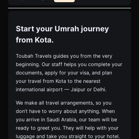
Start your Umrah journey
from Kota.
Toubah Travels guides you from the very
beginning. Our staff helps you complete your
documents, apply for your visa, and plan
your travel from Kota to the nearest
international airport — Jaipur or Delhi.
We make all travel arrangements, so you
don’t have to worry about anything. When
you arrive in Saudi Arabia, our team will be
ready to greet you. They will help with your
luggage and take you straight to your hotel.