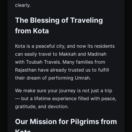
clearly.
The Blessing of Traveling
from Kota
Kota is a peaceful city, and now its residents
can easily travel to Makkah and Madinah
with Toubah Travels. Many families from
Rajasthan have already trusted us to fulfill
their dream of performing Umrah.
We make sure your journey is not just a trip
— but a lifetime experience filled with peace,
gratitude, and devotion.
Our Mission for Pilgrims from