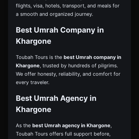
flights, visa, hotels, transport, and meals for
a smooth and organized journey.
Best Umrah Company in
Khargone
Toubah Tours is the
best Umrah company in
Khargone
, trusted by hundreds of pilgrims.
We offer honesty, reliability, and comfort for
every traveler.
Best Umrah Agency in
Khargone
As the
best Umrah agency in Khargone
,
Toubah Tours offers full support before,