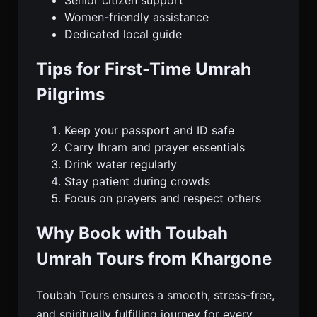
Senior citizen support
Women-friendly assistance
Dedicated local guide
Tips for First-Time Umrah
Pilgrims
Keep your passport and ID safe
Carry Ihram and prayer essentials
Drink water regularly
Stay patient during crowds
Focus on prayers and respect others
Why Book with Toubah
Umrah Tours from Khargone
Toubah Tours ensures a smooth, stress-free,
and spiritually fulfilling journey for every