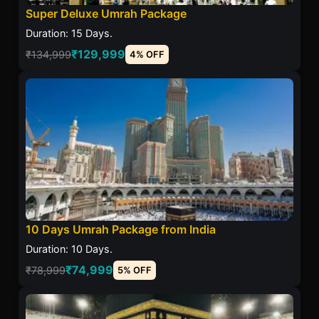
Super Deluxe Umrah Package
Duration: 15 Days.
₹129,999
₹134,999
4% OFF
10 Days Umrah Package from India
Duration: 10 Days.
₹74,999
₹78,999
5% OFF