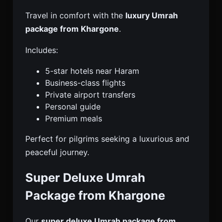
Travel in comfort with the
luxury Umrah
package from Khargone
.
Includes:
5-star hotels near Haram
Business-class flights
Private airport transfers
Personal guide
Premium meals
Perfect for pilgrims seeking a luxurious and
peaceful journey.
Super Deluxe Umrah
Package from Khargone
Our
super deluxe Umrah package from