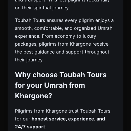
on their spiritual journey.
Toubah Tours ensures every pilgrim enjoys a
smooth, comfortable, and organized Umrah
experience. From economy to luxury
packages, pilgrims from Khargone receive
the best guidance and support throughout
their journey.
Why choose Toubah Tours
for your Umrah from
Khargone?
Pilgrims from Khargone trust Toubah Tours
for our
honest service, experience, and
24/7 support
.