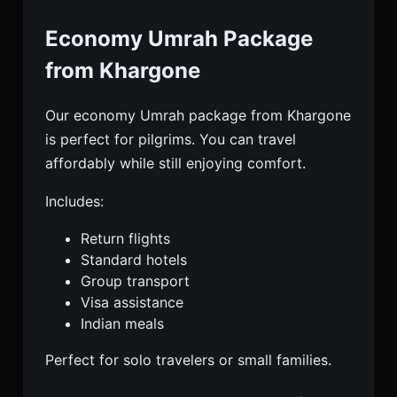
Economy Umrah Package
from Khargone
Our economy Umrah package from Khargone
is perfect for pilgrims. You can travel
affordably while still enjoying comfort.
Includes:
Return flights
Standard hotels
Group transport
Visa assistance
Indian meals
Perfect for solo travelers or small families.