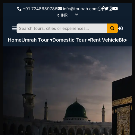
+91 7248689786
info@toubah.com
Home
Umrah Tour ▾
Domestic Tour ▾
Rent Vehicle
Blog