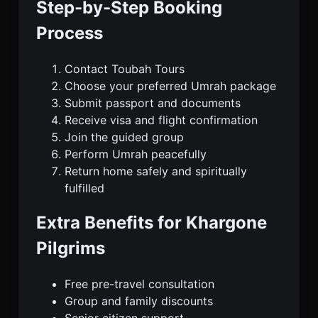
Step-by-Step Booking
Process
Contact Toubah Tours
Choose your preferred Umrah package
Submit passport and documents
Receive visa and flight confirmation
Join the guided group
Perform Umrah peacefully
Return home safely and spiritually
fulfilled
Extra Benefits for Khargone
Pilgrims
Free pre-travel consultation
Group and family discounts