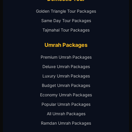
Golden Triangle Tour Packages
Same Day Tour Packages
Tajmahal Tour Packages
Umrah Packages
Premium Umrah Packages
Deluxe Umrah Packages
Luxury Umrah Packages
Budget Umrah Packages
Economy Umrah Packages
Popular Umrah Packages
All Umrah Packages
Ramdan Umrah Packages