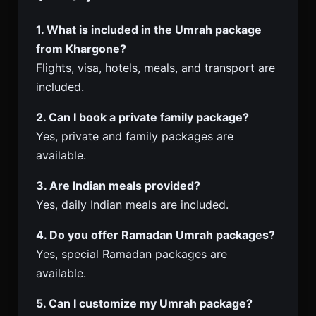
1. What is included in the Umrah package
from Khargone?
Flights, visa, hotels, meals, and transport are
included.
2. Can I book a private family package?
Yes, private and family packages are
available.
3. Are Indian meals provided?
Yes, daily Indian meals are included.
4. Do you offer Ramadan Umrah packages?
Yes, special Ramadan packages are
available.
5. Can I customize my Umrah package?