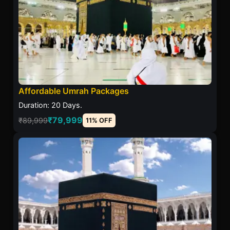
Affordable Umrah Packages
Duration: 20 Days.
₹79,999
₹89,999
11% OFF