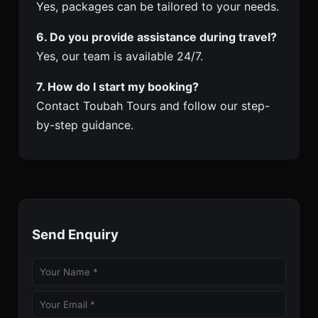
Yes, packages can be tailored to your needs.
6. Do you provide assistance during travel?
Yes, our team is available 24/7.
7. How do I start my booking?
Contact Toubah Tours and follow our step-
by-step guidance.
Send Enquiry