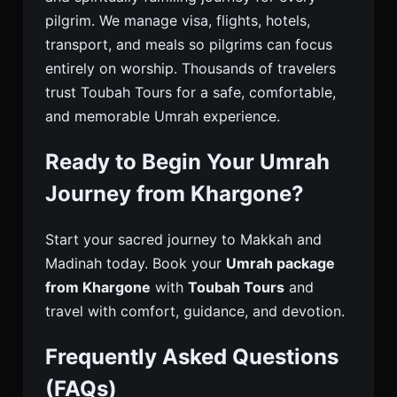
pilgrim. We manage visa, flights, hotels,
transport, and meals so pilgrims can focus
entirely on worship. Thousands of travelers
trust Toubah Tours for a safe, comfortable,
and memorable Umrah experience.
Ready to Begin Your Umrah
Journey from Khargone?
Start your sacred journey to Makkah and
Madinah today. Book your
Umrah package
from Khargone
with
Toubah Tours
and
travel with comfort, guidance, and devotion.
Frequently Asked Questions
(FAQs)