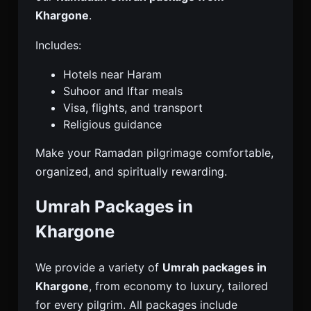
Khargone
.
Includes:
Hotels near Haram
Suhoor and Iftar meals
Visa, flights, and transport
Religious guidance
Make your Ramadan pilgrimage comfortable,
organized, and spiritually rewarding.
Umrah Packages in
Khargone
We provide a variety of
Umrah packages in
Khargone
, from economy to luxury, tailored
for every pilgrim. All packages include