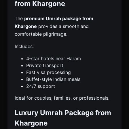
from Khargone
The
premium Umrah package from
Khargone
provides a smooth and
comfortable pilgrimage.
Includes:
4-star hotels near Haram
Private transport
Fast visa processing
Buffet-style Indian meals
24/7 support
Ideal for couples, families, or professionals.
Luxury Umrah Package from
Khargone