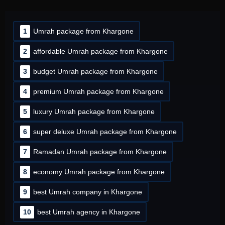
1
Umrah package from Khargone
2
affordable Umrah package from Khargone
3
budget Umrah package from Khargone
4
premium Umrah package from Khargone
5
luxury Umrah package from Khargone
6
super deluxe Umrah package from Khargone
7
Ramadan Umrah package from Khargone
8
economy Umrah package from Khargone
9
best Umrah company in Khargone
10
best Umrah agency in Khargone