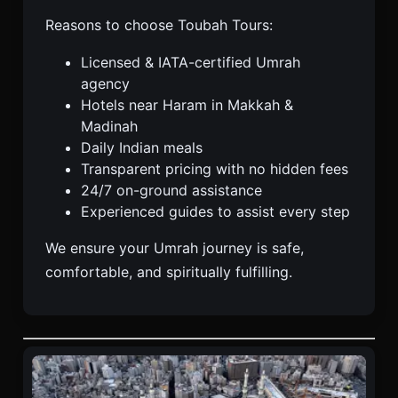
Reasons to choose Toubah Tours:
Licensed & IATA-certified Umrah
agency
Hotels near Haram in Makkah &
Madinah
Daily Indian meals
Transparent pricing with no hidden fees
24/7 on-ground assistance
Experienced guides to assist every step
We ensure your Umrah journey is safe,
comfortable, and spiritually fulfilling.