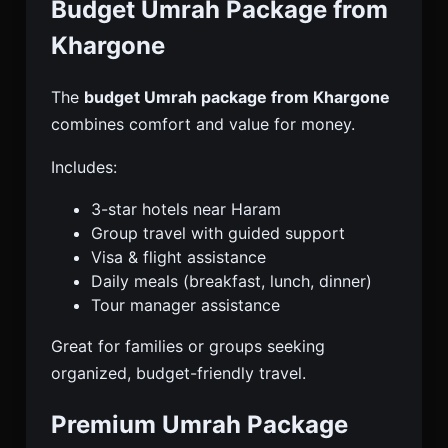
Budget Umrah Package from
Khargone
The
budget Umrah package from Khargone
combines comfort and value for money.
Includes:
3-star hotels near Haram
Group travel with guided support
Visa & flight assistance
Daily meals (breakfast, lunch, dinner)
Tour manager assistance
Great for families or groups seeking
organized, budget-friendly travel.
Premium Umrah Package