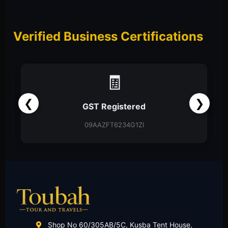
Verified Business Certifications
📑
❮
❯
Partnership Firm
Partnership Deed
Shop No 60/305AB/5C, Kusba Tent House,