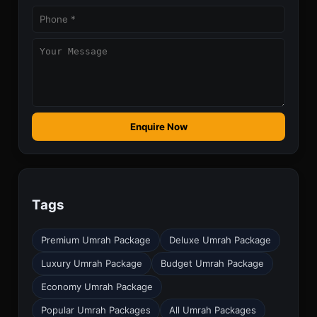
Enquire Now
Tags
Premium Umrah Package
Deluxe Umrah Package
Luxury Umrah Package
Budget Umrah Package
Economy Umrah Package
Popular Umrah Packages
All Umrah Packages