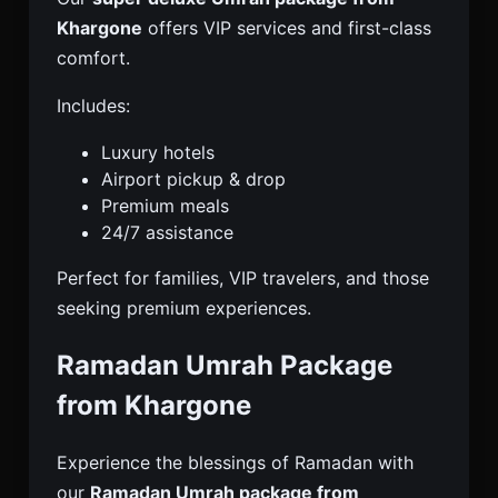
Khargone
offers VIP services and first-class
comfort.
Includes:
Luxury hotels
Airport pickup & drop
Premium meals
24/7 assistance
Perfect for families, VIP travelers, and those
seeking premium experiences.
Ramadan Umrah Package
from Khargone
Experience the blessings of Ramadan with
our
Ramadan Umrah package from