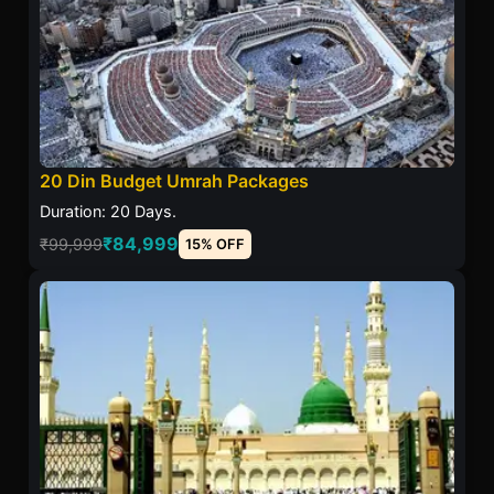
20 Din Budget Umrah Packages
Duration: 20 Days.
₹84,999
₹99,999
15% OFF