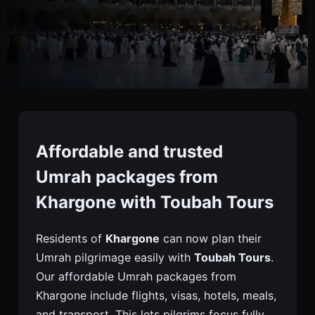
Umrah Packages From
Khargone
Affordable and trusted
Umrah packages from
Book Reliable Umrah Packages From Khargone
Khargone with Toubah Tours
With Toubah Tours. Complete Support With Visa,
Flights, Hotels & Transport For A Smooth
Residents of
Khargone
can now plan their
Pilgrimage.
Umrah pilgrimage easily with
Toubah Tours
.
Our affordable Umrah packages from
Khargone include flights, visas, hotels, meals,
and transport. This lets pilgrims focus fully