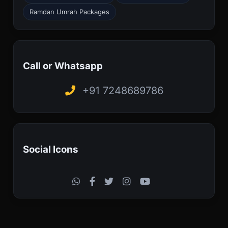
Ramdan Umrah Packages
Call or Whatsapp
+91 7248689786
Social Icons