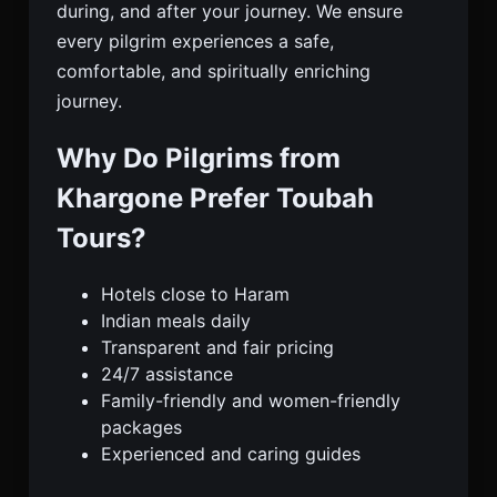
during, and after your journey. We ensure
every pilgrim experiences a safe,
comfortable, and spiritually enriching
journey.
Why Do Pilgrims from
Khargone Prefer Toubah
Tours?
Hotels close to Haram
Indian meals daily
Transparent and fair pricing
24/7 assistance
Family-friendly and women-friendly
packages
Experienced and caring guides