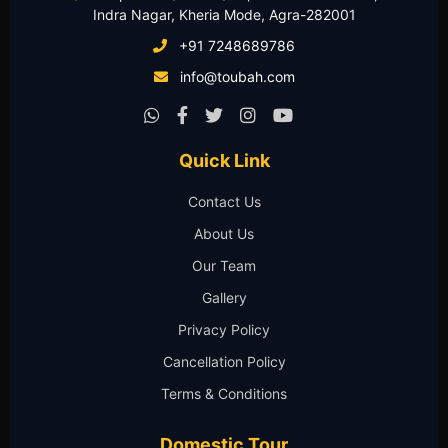
Indra Nagar, Kheria Mode, Agra-282001
+91 7248689786
info@toubah.com
Quick Link
Contact Us
About Us
Our Team
Gallery
Privacy Policy
Cancellation Policy
Terms & Conditions
Domestic Tour