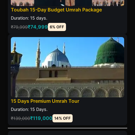
Toubah 15-Day Budget Umrah Package
Duration: 15 days.
₹74,999
₹79,999
6% OFF
15 Days Premium Umrah Tour
Duration: 15 Days.
₹119,000
₹139,000
14% OFF