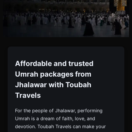
Umrah Packages From
Jhalawar
Affordable and trusted
Umrah packages from
Book Affordable And Trusted Umrah Packages
Jhalawar with Toubah
From Jhalawar With Toubah Travels. Includes Visa,
Travels
Flights, Hotels, Meals, And 24/7 Support.
For the people of Jhalawar, performing
Umrah is a dream of faith, love, and
devotion. Toubah Travels can make your