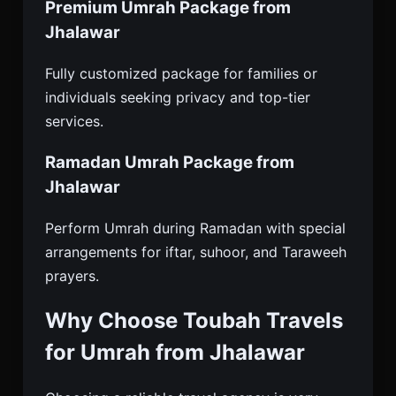
Premium Umrah Package from
Jhalawar
Fully customized package for families or
individuals seeking privacy and top-tier
services.
Ramadan Umrah Package from
Jhalawar
Perform Umrah during Ramadan with special
arrangements for iftar, suhoor, and Taraweeh
prayers.
Why Choose Toubah Travels
for Umrah from Jhalawar