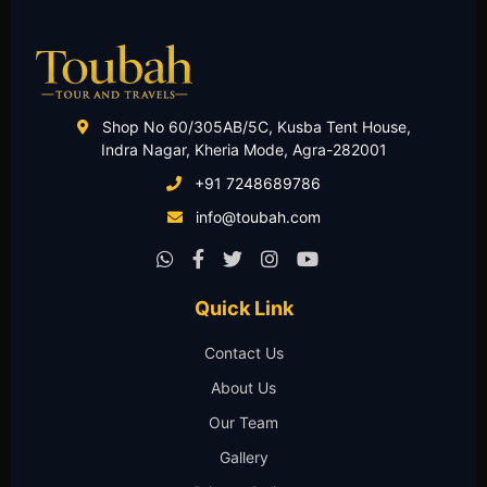
Shop No 60/305AB/5C, Kusba Tent House,
Indra Nagar, Kheria Mode, Agra-282001
+91 7248689786
info@toubah.com
Quick Link
Contact Us
About Us
Our Team
Gallery