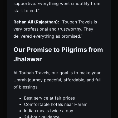
supportive. Everything went smoothly from
start to end.”
Rehan Ali (Rajasthan):
“Toubah Travels is
very professional and trustworthy. They
delivered everything as promised.”
Our Promise to Pilgrims from
Jhalawar
At Toubah Travels, our goal is to make your
Umrah journey peaceful, affordable, and full
of blessings.
Best service at fair prices
Comfortable hotels near Haram
Indian meals twice a day
24-hour guidance