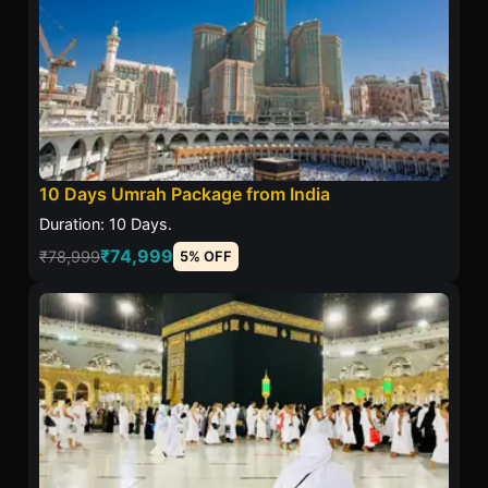
10 Days Umrah Package from India
Duration: 10 Days.
₹74,999
₹78,999
5% OFF