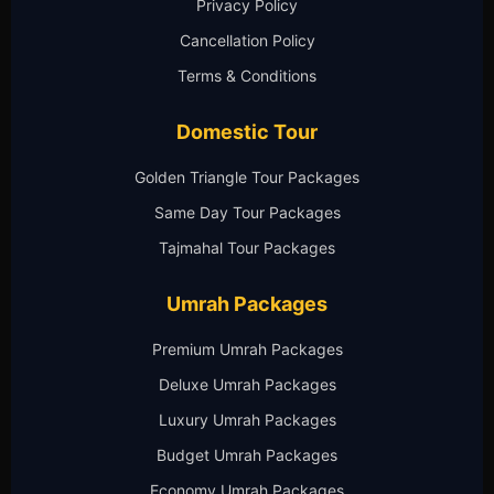
Privacy Policy
Cancellation Policy
Terms & Conditions
Domestic Tour
Golden Triangle Tour Packages
Same Day Tour Packages
Tajmahal Tour Packages
Umrah Packages
Premium Umrah Packages
Deluxe Umrah Packages
Luxury Umrah Packages
Budget Umrah Packages
Economy Umrah Packages