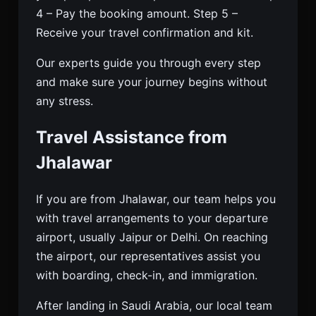
4 – Pay the booking amount. Step 5 –
Receive your travel confirmation and kit.
Our experts guide you through every step
and make sure your journey begins without
any stress.
Travel Assistance from
Jhalawar
If you are from Jhalawar, our team helps you
with travel arrangements to your departure
airport, usually Jaipur or Delhi. On reaching
the airport, our representatives assist you
with boarding, check-in, and immigration.
After landing in Saudi Arabia, our local team