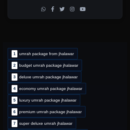
1
umrah package from jhalawar
2
budget umrah package jhalawar
3
deluxe umrah package jhalawar
4
economy umrah package jhalawar
5
luxury umrah package jhalawar
6
premium umrah package jhalawar
7
super deluxe umrah jhalawar