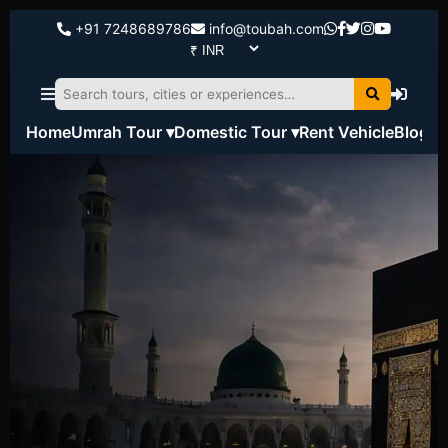
+91 7248689786
info@toubah.com
Home
Umrah Tour ▾
Domestic Tour ▾
Rent Vehicle
Blog