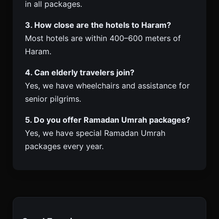
in all packages.
3. How close are the hotels to Haram?
Most hotels are within 400–600 meters of
Haram.
4. Can elderly travelers join?
Yes, we have wheelchairs and assistance for
senior pilgrims.
5. Do you offer Ramadan Umrah packages?
Yes, we have special Ramadan Umrah
packages every year.