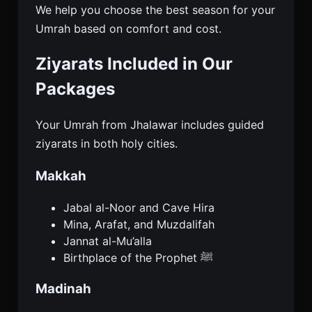
We help you choose the best season for your
Umrah based on comfort and cost.
Ziyarats Included in Our
Packages
Your Umrah from Jhalawar includes guided
ziyarats in both holy cities.
Makkah
Jabal al-Noor and Cave Hira
Mina, Arafat, and Muzdalifah
Jannat al-Mu’alla
Birthplace of the Prophet ﷺ
Madinah