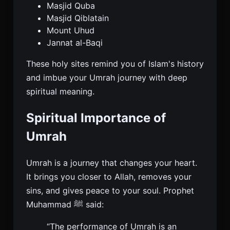
Masjid Quba
Masjid Qiblatain
Mount Uhud
Jannat al-Baqi
These holy sites remind you of Islam's history
and imbue your Umrah journey with deep
spiritual meaning.
Spiritual Importance of
Umrah
Umrah is a journey that changes your heart.
It brings you closer to Allah, removes your
sins, and gives peace to your soul. Prophet
Muhammad ﷺ said:
“The performance of Umrah is an