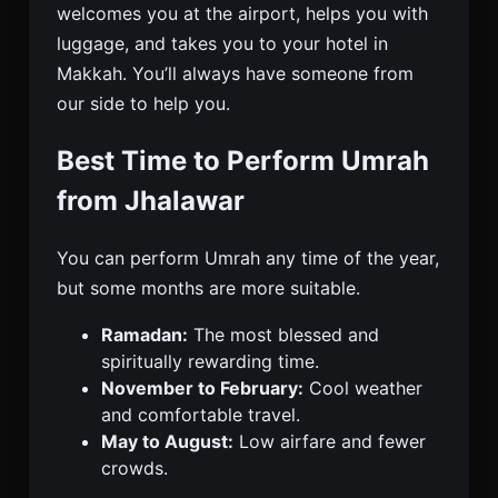
welcomes you at the airport, helps you with
luggage, and takes you to your hotel in
Makkah. You’ll always have someone from
our side to help you.
Best Time to Perform Umrah
from Jhalawar
You can perform Umrah any time of the year,
but some months are more suitable.
Ramadan:
The most blessed and
spiritually rewarding time.
November to February:
Cool weather
and comfortable travel.
May to August:
Low airfare and fewer
crowds.