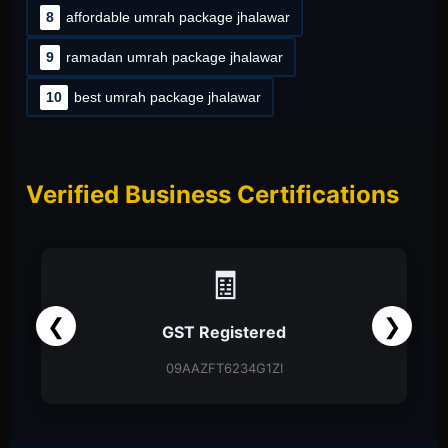
8
affordable umrah package jhalawar
9
ramadan umrah package jhalawar
10
best umrah package jhalawar
Verified Business Certifications
📑
❮
❯
Partnership Firm
Partnership Deed