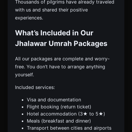
Thousands of pilgrims have already traveled
with us and shared their positive
experiences.
What’s Included in Our
Jhalawar Umrah Packages
All our packages are complete and worry-
free. You don’t have to arrange anything
yourself.
Included services:
Visa and documentation
Flight booking (return ticket)
Hotel accommodation (3★ to 5★)
Meals (breakfast and dinner)
Transport between cities and airports