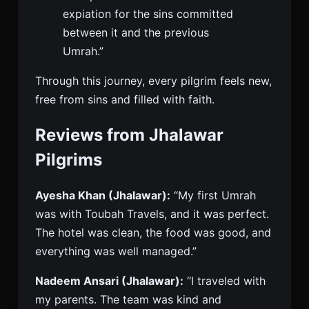
expiation for the sins committed
between it and the previous
Umrah.”
Through this journey, every pilgrim feels new,
free from sins and filled with faith.
Reviews from Jhalawar
Pilgrims
Ayesha Khan (Jhalawar):
“My first Umrah
was with Toubah Travels, and it was perfect.
The hotel was clean, the food was good, and
everything was well managed.”
Nadeem Ansari (Jhalawar):
“I traveled with
my parents. The team was kind and