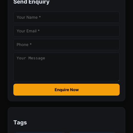
Send Enquiry
Enquire Now
Tags