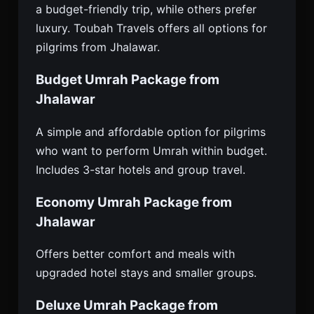
a budget-friendly trip, while others prefer
luxury. Toubah Travels offers all options for
pilgrims from Jhalawar.
Budget Umrah Package from
Jhalawar
A simple and affordable option for pilgrims
who want to perform Umrah within budget.
Includes 3-star hotels and group travel.
Economy Umrah Package from
Jhalawar
Offers better comfort and meals with
upgraded hotel stays and smaller groups.
Deluxe Umrah Package from