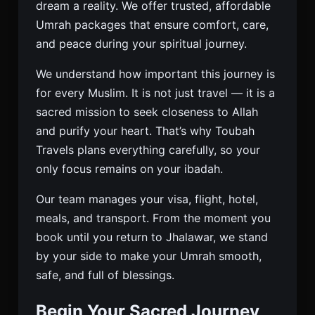
dream a reality. We offer trusted, affordable
Umrah packages that ensure comfort, care,
and peace during your spiritual journey.
We understand how important this journey is
for every Muslim. It is not just travel — it is a
sacred mission to seek closeness to Allah
and purify your heart. That’s why Toubah
Travels plans everything carefully, so your
only focus remains on your ibadah.
Our team manages your visa, flight, hotel,
meals, and transport. From the moment you
book until you return to Jhalawar, we stand
by your side to make your Umrah smooth,
safe, and full of blessings.
Begin Your Sacred Journey