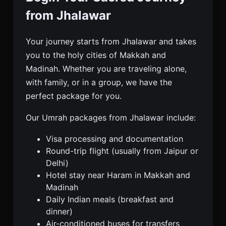
from Jhalawar
Your journey starts from Jhalawar and takes
you to the holy cities of Makkah and
Madinah. Whether you are traveling alone,
with family, or in a group, we have the
perfect package for you.
Our Umrah packages from Jhalawar include:
Visa processing and documentation
Round-trip flight (usually from Jaipur or
Delhi)
Hotel stay near Haram in Makkah and
Madinah
Daily Indian meals (breakfast and
dinner)
Air-conditioned buses for transfers