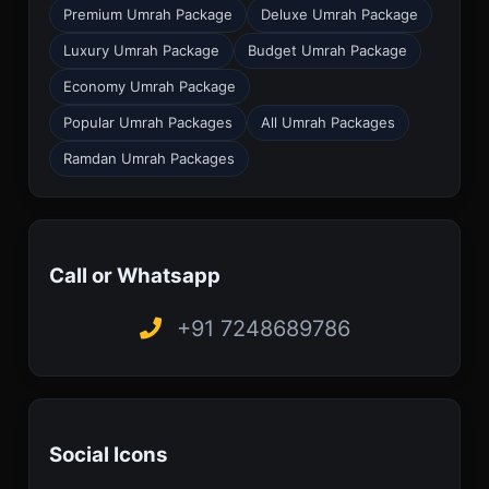
Premium Umrah Package
Deluxe Umrah Package
Luxury Umrah Package
Budget Umrah Package
Economy Umrah Package
Popular Umrah Packages
All Umrah Packages
Ramdan Umrah Packages
Call or Whatsapp
+91 7248689786
Social Icons