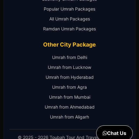
Popular Umrah Packages
All Umrah Packages
Ramdan Umrah Packages
Other City Package
Umrah from Delhi
Umrah from Lucknow
Umrah from Hyderabad
Umrah from Agra
Umrah from Mumbai
Umrah from Ahmedabad
Umrah from Aligarh
Chat Us
© 2025 - 2026 Toubah Tour And Travels. All Rights