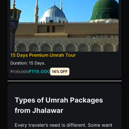
15 Days Premium Umrah Tour
Duration: 15 Days.
₹119,000
₹139,000
14% OFF
Types of Umrah Packages
from Jhalawar
Every traveler’s need is different. Some want