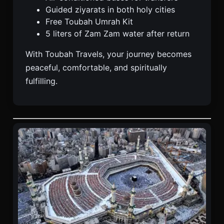
Guided ziyarats in both holy cities
Free Toubah Umrah Kit
5 liters of Zam Zam water after return
With Toubah Travels, your journey becomes
peaceful, comfortable, and spiritually
fulfilling.