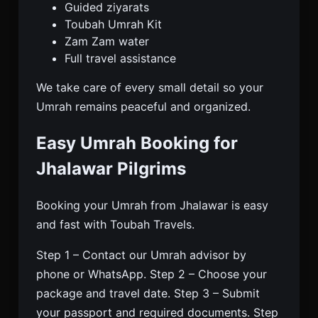
Guided ziyarats
Toubah Umrah Kit
Zam Zam water
Full travel assistance
We take care of every small detail so your
Umrah remains peaceful and organized.
Easy Umrah Booking for
Jhalawar Pilgrims
Booking your Umrah from Jhalawar is easy
and fast with Toubah Travels.
Step 1 – Contact our Umrah advisor by
phone or WhatsApp. Step 2 – Choose your
package and travel date. Step 3 – Submit
your passport and required documents. Step