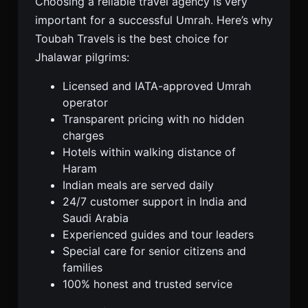
Choosing a reliable travel agency is very
important for a successful Umrah. Here’s why
Toubah Travels is the best choice for
Jhalawar pilgrims:
Licensed and IATA-approved Umrah
operator
Transparent pricing with no hidden
charges
Hotels within walking distance of
Haram
Indian meals are served daily
24/7 customer support in India and
Saudi Arabia
Experienced guides and tour leaders
Special care for senior citizens and
families
100% honest and trusted service