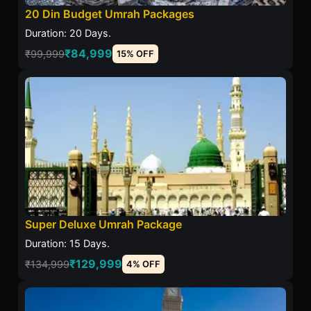
20 Din Budget Umrah Packages
Duration: 20 Days.
₹84,999
₹99,999
15% OFF
Super Deluxe Umrah Package
Duration: 15 Days.
₹129,999
₹134,999
4% OFF