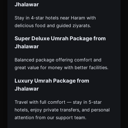
Jhalawar
Stay in 4-star hotels near Haram with
delicious food and guided ziyarats.
Super Deluxe Umrah Package from
Jhalawar
Balanced package offering comfort and
great value for money with better facilities.
Luxury Umrah Package from
Jhalawar
Travel with full comfort — stay in 5-star
hotels, enjoy private transfers, and personal
attention from our support team.