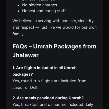
No hidden charges
Honest and caring staff
We believe in serving with honesty, sincerity,
and respect — just like we would for our own
family.
FAQs – Umrah Packages from
Jhalawar
1. Are flights included in all Umrah
packages?
Yes, round-trip flights are included from
Jaipur or Delhi.
2. Are meals provided during Umrah?
Yes, breakfast and dinner are included daily