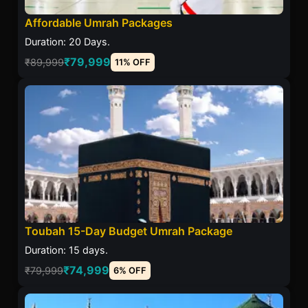
Affordable Umrah Packages
Duration: 20 Days.
₹79,999
₹89,999
11% OFF
Toubah 15-Day Budget Umrah Package
Duration: 15 days.
₹74,999
₹79,999
6% OFF