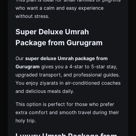
who want a calm and easy experience
without stress.
Super Deluxe Umrah
Package from Gurugram
Our
super deluxe Umrah package from
Gurugram
gives you a 4-star to 5-star stay,
upgraded transport, and professional guides.
You enjoy ziyarats in air-conditioned coaches
and delicious meals daily.
This option is perfect for those who prefer
extra comfort and smooth travel during their
holy trip.