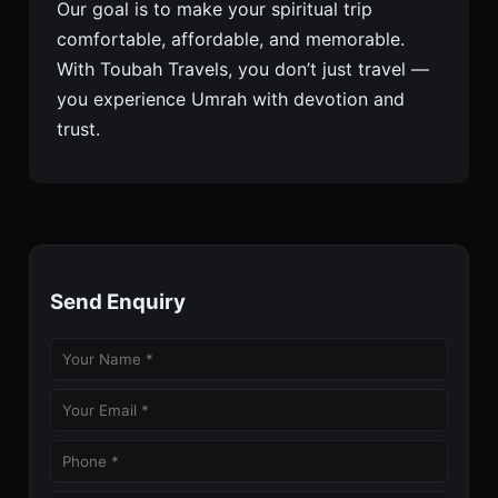
Our goal is to make your spiritual trip
comfortable, affordable, and memorable.
With Toubah Travels, you don’t just travel —
you experience Umrah with devotion and
trust.
Send Enquiry