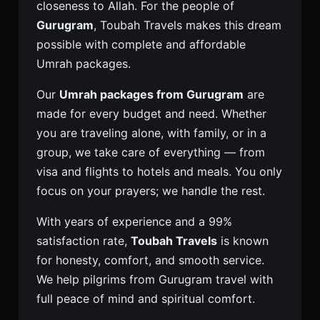
closeness to Allah. For the people of
Gurugram
, Toubah Travels makes this dream
possible with complete and affordable
Umrah packages.
Our
Umrah packages from Gurugram
are
made for every budget and need. Whether
you are traveling alone, with family, or in a
group, we take care of everything — from
visa and flights to hotels and meals. You only
focus on your prayers; we handle the rest.
With years of experience and a 99%
satisfaction rate,
Toubah Travels
is known
for honesty, comfort, and smooth service.
We help pilgrims from Gurugram travel with
full peace of mind and spiritual comfort.