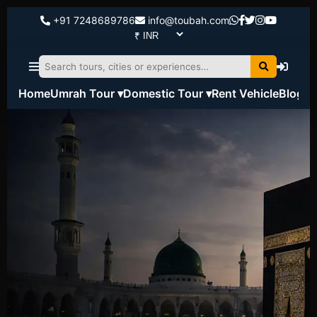
+91 7248689786
info@toubah.com
Home
Umrah Tour ▾
Domestic Tour ▾
Rent Vehicle
Blog