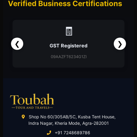
Verified Business Certifications
📑
❮
❯
Partnership Firm
Partnership Deed
Shop No 60/305AB/5C, Kusba Tent House,
Indra Nagar, Kheria Mode, Agra-282001
+91 7248689786