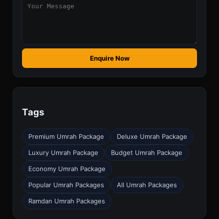
Enquire Now
Tags
Premium Umrah Package
Deluxe Umrah Package
Luxury Umrah Package
Budget Umrah Package
Economy Umrah Package
Popular Umrah Packages
All Umrah Packages
Ramdan Umrah Packages