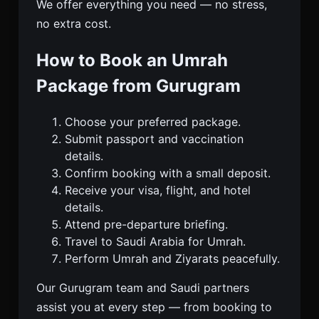
We offer everything you need — no stress,
no extra cost.
How to Book an Umrah
Package from Gurugram
Choose your preferred package.
Submit passport and vaccination
details.
Confirm booking with a small deposit.
Receive your visa, flight, and hotel
details.
Attend pre-departure briefing.
Travel to Saudi Arabia for Umrah.
Perform Umrah and Ziyarats peacefully.
Our Gurugram team and Saudi partners
assist you at every step — from booking to