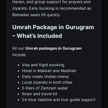
Haram, and group support for prayers and
ziyarats. Early booking is recommended as
Ramadan seats fill quickly.
Umrah Package in Gurugram
– What’s Included
All our
Umrah packages in Gurugram
include:
Visa and flight booking
Hotel in Makkah and Madinah
Daily meals (Indian menu)
Local ziyarats in both cities
5 liters of Zamzam water
Ihram and travel kit
24-hour helpline and tour guide support