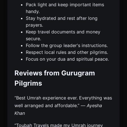
Pack light and keep important items
handy.
Stay hydrated and rest after long
prayers.
Keep travel documents and money
secure.
Follow the group leader's instructions.
Respect local rules and other pilgrims.
Focus on your dua and spiritual peace.
Reviews from Gurugram
Pilgrims
“Best Umrah experience ever. Everything was
well arranged and affordable.” —
Ayesha
Khan
“Toubah Travels made my Umrah journey