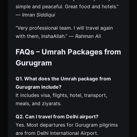
simple and peaceful. Great food and hotels.”
—
Imran Siddiqui
“Very professional team. I will travel again
with them, InshaAllah.” —
Rahman Ali
FAQs – Umrah Packages from
Gurugram
Q1. What does the Umrah package from
Gurugram include?
It includes visa, flights, hotel, transport,
meals, and ziyarats.
Q2. Can I travel from Delhi airport?
Yes. Most departures for Gurugram pilgrims
are from Delhi International Airport.