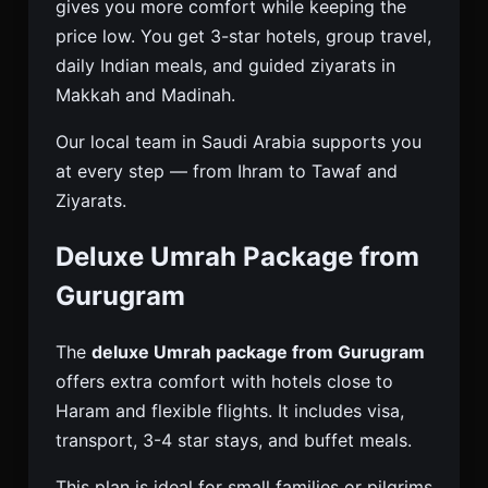
gives you more comfort while keeping the
price low. You get 3-star hotels, group travel,
daily Indian meals, and guided ziyarats in
Makkah and Madinah.
Our local team in Saudi Arabia supports you
at every step — from Ihram to Tawaf and
Ziyarats.
Deluxe Umrah Package from
Gurugram
The
deluxe Umrah package from Gurugram
offers extra comfort with hotels close to
Haram and flexible flights. It includes visa,
transport, 3-4 star stays, and buffet meals.
This plan is ideal for small families or pilgrims