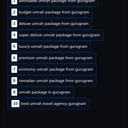
1
affordable umrah package from gurugram
2
budget umrah package from gurugram
3
deluxe umrah package from gurugram
4
super deluxe umrah package from gurugram
5
luxury umrah package from gurugram
6
premium umrah package from gurugram
7
economy umrah package from gurugram
8
ramadan umrah package from gurugram
9
umrah package in gurugram
10
best umrah travel agency gurugram