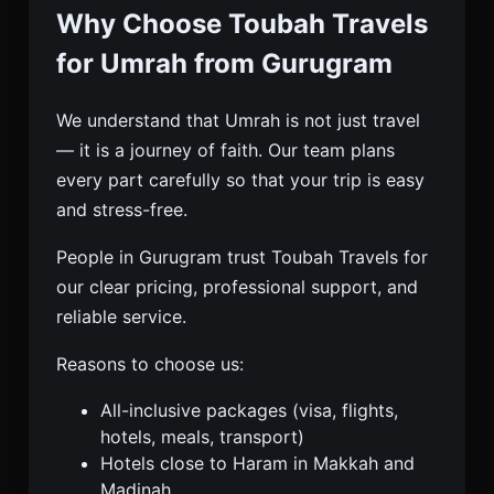
Why Choose Toubah Travels
for Umrah from Gurugram
We understand that Umrah is not just travel
— it is a journey of faith. Our team plans
every part carefully so that your trip is easy
and stress-free.
People in Gurugram trust Toubah Travels for
our clear pricing, professional support, and
reliable service.
Reasons to choose us:
All-inclusive packages (visa, flights,
hotels, meals, transport)
Hotels close to Haram in Makkah and
Madinah