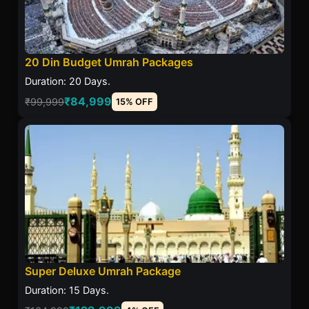
20 Din Budget Umrah Packages
Duration: 20 Days.
₹84,999
₹99,999
15% OFF
Super Deluxe Umrah Package
Duration: 15 Days.