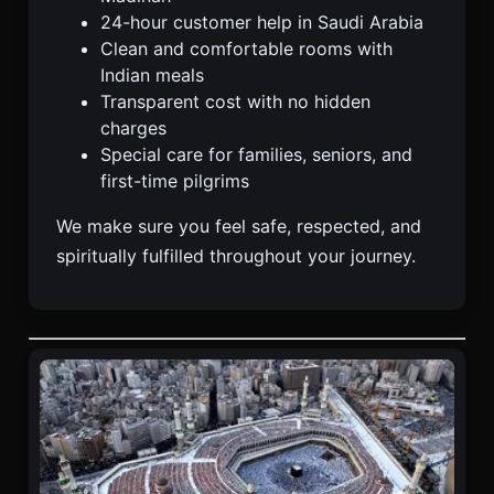
24-hour customer help in Saudi Arabia
Clean and comfortable rooms with
Indian meals
Transparent cost with no hidden
charges
Special care for families, seniors, and
first-time pilgrims
We make sure you feel safe, respected, and
spiritually fulfilled throughout your journey.