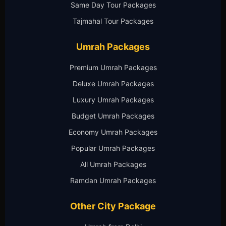
Same Day Tour Packages
Tajmahal Tour Packages
Umrah Packages
Premium Umrah Packages
Deluxe Umrah Packages
Luxury Umrah Packages
Budget Umrah Packages
Economy Umrah Packages
Popular Umrah Packages
All Umrah Packages
Ramdan Umrah Packages
Other City Package