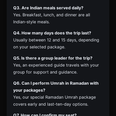
Q3. Are Indian meals served daily?
Yes. Breakfast, lunch, and dinner are all
Indian-style meals.
Q4. How many days does the trip last?
Usually between 12 and 15 days, depending
on your selected package.
Q5. Is there a group leader for the trip?
Yes, an experienced guide travels with your
group for support and guidance.
Q6. Can I perform Umrah in Ramadan with
your packages?
Yes, our special Ramadan Umrah package
covers early and last-ten-day options.
Q7. How can I confirm my seat?