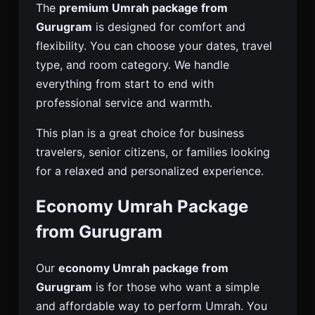
The
premium Umrah package from
Gurugram
is designed for comfort and
flexibility. You can choose your dates, travel
type, and room category. We handle
everything from start to end with
professional service and warmth.
This plan is a great choice for business
travelers, senior citizens, or families looking
for a relaxed and personalized experience.
Economy Umrah Package
from Gurugram
Our
economy Umrah package from
Gurugram
is for those who want a simple
and affordable way to perform Umrah. You