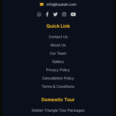
info@toubah.com
Quick Link
Contact Us
About Us
Our Team
Gallery
Privacy Policy
Cancellation Policy
Terms & Conditions
Domestic Tour
Golden Triangle Tour Packages