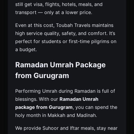
still get visa, flights, hotels, meals, and
transport — only at a lower price.
Even at this cost, Toubah Travels maintains
high service quality, safety, and comfort. It’s
perfect for students or first-time pilgrims on
a budget.
Ramadan Umrah Package
from Gurugram
Performing Umrah during Ramadan is full of
blessings. With our
Ramadan Umrah
package from Gurugram
, you can spend the
holy month in Makkah and Madinah.
We provide Suhoor and Iftar meals, stay near