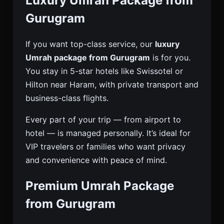
Luxury Umrah Package from
Gurugram
If you want top-class service, our
luxury
Umrah package from Gurugram
is for you.
You stay in 5-star hotels like Swissotel or
Hilton near Haram, with private transport and
business-class flights.
Every part of your trip — from airport to
hotel — is managed personally. It’s ideal for
VIP travelers or families who want privacy
and convenience with peace of mind.
Premium Umrah Package
from Gurugram