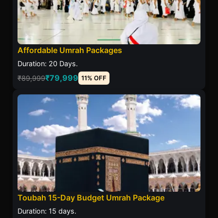
Affordable Umrah Packages
Duration: 20 Days.
₹79,999
₹89,999
11% OFF
Toubah 15-Day Budget Umrah Package
Duration: 15 days.