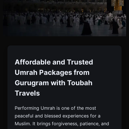
Umrah Packages From
Gurugram
Affordable and Trusted
Umrah Packages from
Book Affordable, Luxury, And Ramadan Umrah
Gurugram with Toubah
Packages In Gurugram With Visa, Hotels, Meals &
Travels
Transport — Toubah Travels, Your Trusted Umrah
Partner.
Performing Umrah is one of the most
peaceful and blessed experiences for a
Muslim. It brings forgiveness, patience, and