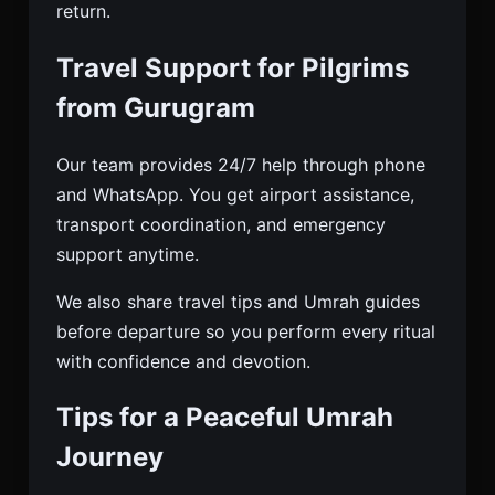
return.
Travel Support for Pilgrims
from Gurugram
Our team provides 24/7 help through phone
and WhatsApp. You get airport assistance,
transport coordination, and emergency
support anytime.
We also share travel tips and Umrah guides
before departure so you perform every ritual
with confidence and devotion.
Tips for a Peaceful Umrah
Journey