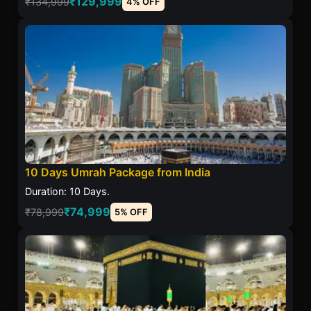
₹129,999
₹134,999
4% OFF
10 Days Umrah Package from India
Duration: 10 Days.
₹74,999
₹78,999
5% OFF