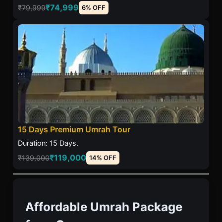
₹74,999
₹79,999
6% OFF
15 Days Premium Umrah Tour
Duration: 15 Days.
₹119,000
₹139,000
14% OFF
Affordable Umrah Package