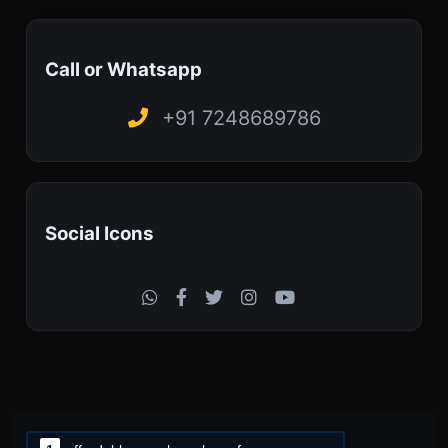
Call or Whatsapp
+91 7248689786
Social Icons