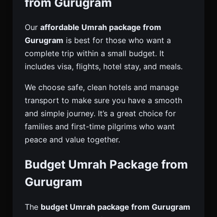
from Gurugram
Our
affordable Umrah package from
Gurugram
is best for those who want a
complete trip within a small budget. It
includes visa, flights, hotel stay, and meals.
We choose safe, clean hotels and manage
transport to make sure you have a smooth
and simple journey. It’s a great choice for
families and first-time pilgrims who want
peace and value together.
Budget Umrah Package from
Gurugram
The
budget Umrah package from Gurugram