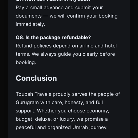
Pay a small advance and submit your
documents — we will confirm your booking
immediately.
Q8. Is the package refundable?
Refund policies depend on airline and hotel
terms. We always guide you clearly before
booking.
Conclusion
Toubah Travels proudly serves the people of
Gurugram with care, honesty, and full
support. Whether you choose economy,
budget, deluxe, or luxury, we promise a
peaceful and organized Umrah journey.