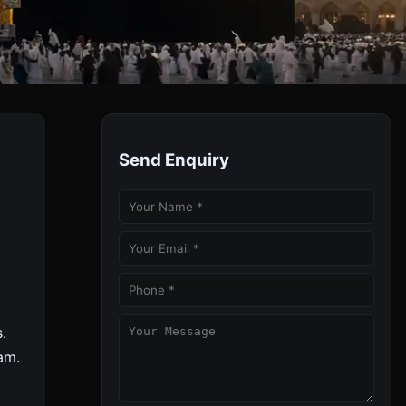
Send Enquiry
 Travels, Your Trusted Umrah Partner.
.
am.