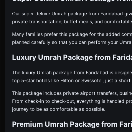
Our super deluxe Umrah package from Faridabad gives 
private transportation, buffet meals, and comforta
Many families prefer this package for the added com
planned carefully so that you can perform your Umrah
Luxury Umrah Package from Farid
The luxury Umrah package from Faridabad is designed
top 5-star hotels like Hilton or Swissotel, just a sho
This package includes private airport transfers, busin
From check-in to check-out, everything is handled prof
journey to be as comfortable as possible.
Premium Umrah Package from Far