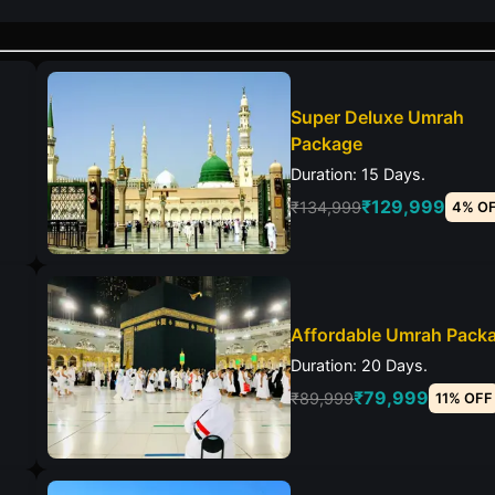
Super Deluxe Umrah
Package
Duration: 15 Days.
₹129,999
₹134,999
4% O
Affordable Umrah Pack
Duration: 20 Days.
₹79,999
₹89,999
11% OFF