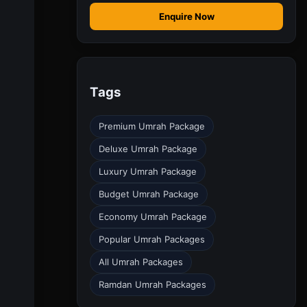
Enquire Now
Tags
Premium Umrah Package
Deluxe Umrah Package
Luxury Umrah Package
Budget Umrah Package
Economy Umrah Package
Popular Umrah Packages
All Umrah Packages
Ramdan Umrah Packages