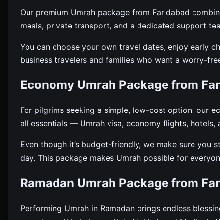
Our premium Umrah package from Faridabad combines l
meals, private transport, and a dedicated support te
You can choose your own travel dates, enjoy early che
business travelers and families who want a worry-fre
Economy Umrah Package from Far
For pilgrims seeking a simple, low-cost option, our 
all essentials — Umrah visa, economy flights, hotels,
Even though it’s budget-friendly, we make sure you s
day. This package makes Umrah possible for everyone
Ramadan Umrah Package from Far
Performing Umrah in Ramadan brings endless blessi