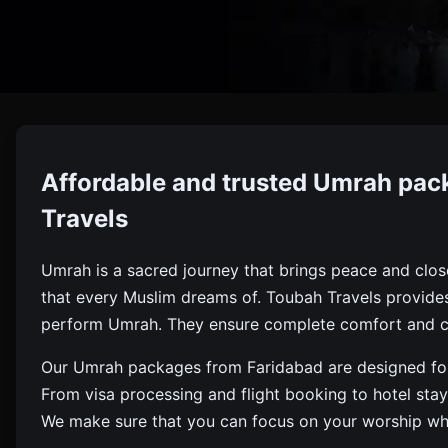
Umrah
Affordable and trusted Umrah pac
Book Affordable, Deluxe, And Ramadan Umrah Packages F
Travels
Umrah is a sacred journey that brings peace and closenes
that every Muslim dreams of. Toubah Travels provide
perform Umrah. They ensure complete comfort and c
Our Umrah packages from Faridabad are designed for a
From visa processing and flight booking to hotel st
We make sure that you can focus on your worship while