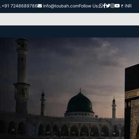
+91 7248689786
info@toubah.com
Follow Us: