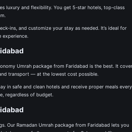
uxury and flexibility. You get 5-star hotels, top-class
am.
ck-ins, and customize your stay as needed. It’s ideal for
e experience.
idabad
economy Umrah package from Faridabad is the best. It cove
 and transport — at the lowest cost possible.
tay in safe and clean hotels and receive proper meals every
, regardless of budget.
idabad
ngs. Our Ramadan Umrah package from Faridabad lets you