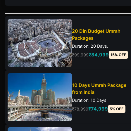
20 Din Budget Umrah
Packages
Duration: 20 Days.
₹84,999
₹99,999
15% OFF
10 Days Umrah Package
from India
Duration: 10 Days.
₹74,999
₹78,999
5% OFF