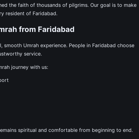
ned the faith of thousands of pilgrims. Our goal is to make
ry resident of Faridabad.
mrah from Faridabad
ul, smooth Umrah experience. People in Faridabad choose
rustworthy service.
rah journey with us:
port
remains spiritual and comfortable from beginning to end.