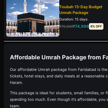
Toubah 15-Day Budget
Umrah Package
Duration: 15 days.
₹74,999
₹79,999
6% OFF
Affordable Umrah Package from F
Our affordable Umrah package from Faridabad is the mo
tickets, hotel stays, and daily meals at a reasonable c
Haram.
This package is ideal for students, small families, o
spending too much. Even though it’s affordable, you st
team.