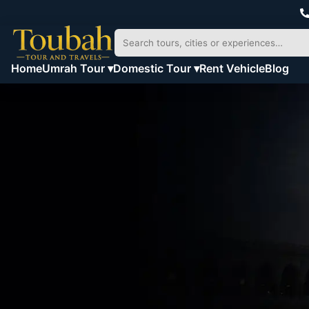
Home
Umrah Tour ▾
Domestic Tour ▾
Rent Vehicle
Blog