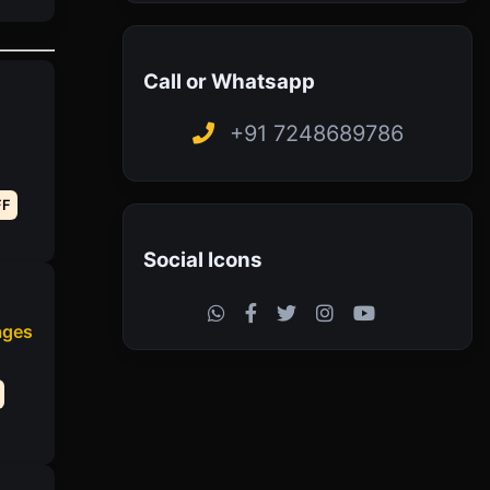
Call or Whatsapp
+91 7248689786
FF
Social Icons
ages