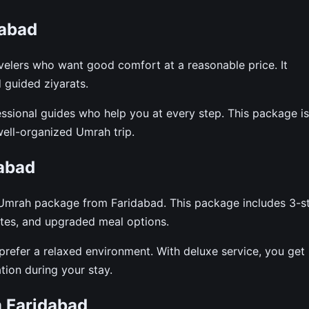
dabad
elers who want good comfort at a reasonable price. It
d guided ziyarats.
fessional guides who help you at every step. This package is
well-organized Umrah trip.
abad
e Umrah package from Faridabad. This package includes 3-s
ates, and upgraded meal options.
o prefer a relaxed environment. With deluxe service, you get
ion during your stay.
 Faridabad