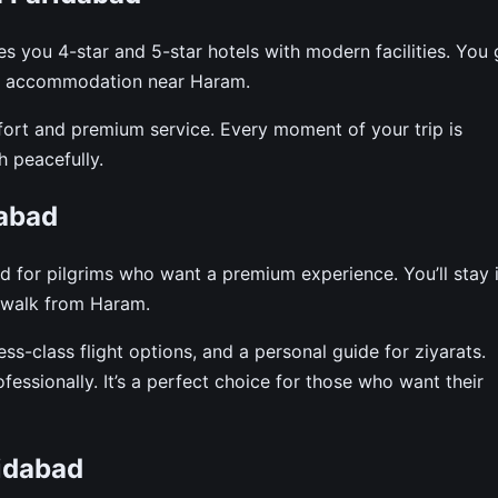
you 4-star and 5-star hotels with modern facilities. You 
ble accommodation near Haram.
fort and premium service. Every moment of your trip is
 peacefully.
abad
 for pilgrims who want a premium experience. You’ll stay 
rt walk from Haram.
ess-class flight options, and a personal guide for ziyarats.
essionally. It’s a perfect choice for those who want their
idabad