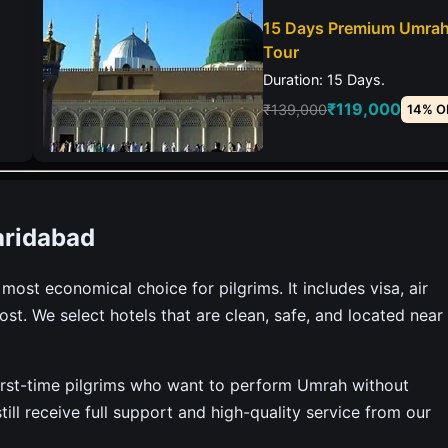
15 Days Premium Umra
Tour
Duration: 15 Days.
₹119,000
₹139,000
14% O
aridabad
st economical choice for pilgrims. It includes visa, air
ost. We select hotels that are clean, safe, and located near
r first-time pilgrims who want to perform Umrah without
ill receive full support and high-quality service from our