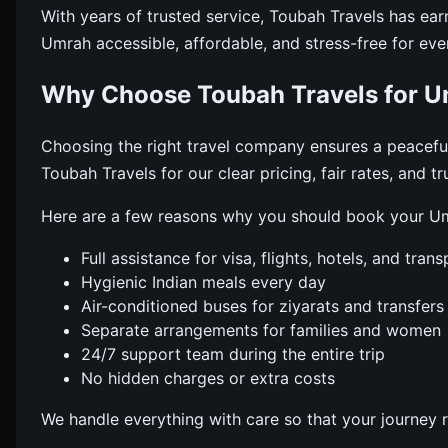
With years of trusted service, Toubah Travels has ear
Umrah accessible, affordable, and stress-free for eve
Why Choose Toubah Travels for U
Choosing the right travel company ensures a peacef
Toubah Travels for our clear pricing, fair rates, and t
Here are a few reasons why you should book your Um
Full assistance for visa, flights, hotels, and trans
Hygienic Indian meals every day
Air-conditioned buses for ziyarats and transfers
Separate arrangements for families and women
24/7 support team during the entire trip
No hidden charges or extra costs
We handle everything with care so that your journey 