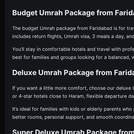
Budget Umrah Package from Fari
The budget Umrah package from Faridabad is for trav
includes return flights, Umrah visa, 3 meals a day, an
You’ll stay in comfortable hotels and travel with pro
best for families and groups looking for a balanced, 
Deluxe Umrah Package from Farid
If you want a little more comfort, choose our delux
or 4-star hotels close to Haram, flexible departure d
It’s ideal for families with kids or elderly parents wh
better rooms, personal support, and smooth coordinat
Super Deluxe Umrah Package from