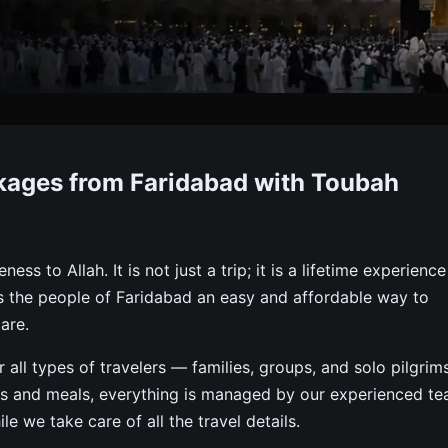
 Packages From Faridabad
kages from Faridabad with Toubah
rom Faridabad With Visa, Flights, Meals & Hotel — Toubah
s to Allah. It is not just a trip; it is a lifetime experience
s the people of Faridabad an easy and affordable way to
are.
ll types of travelers — families, groups, and solo pilgrims
ays and meals, everything is managed by our experienced te
 we take care of all the travel details.