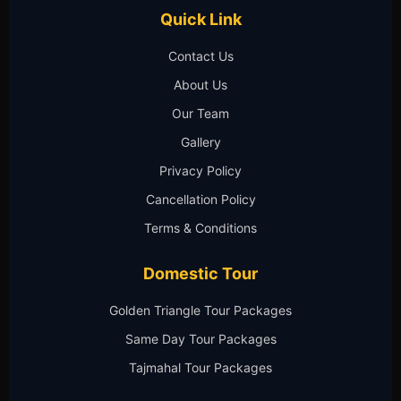
Quick Link
Contact Us
About Us
Our Team
Gallery
Privacy Policy
Cancellation Policy
Terms & Conditions
Domestic Tour
Golden Triangle Tour Packages
Same Day Tour Packages
Tajmahal Tour Packages