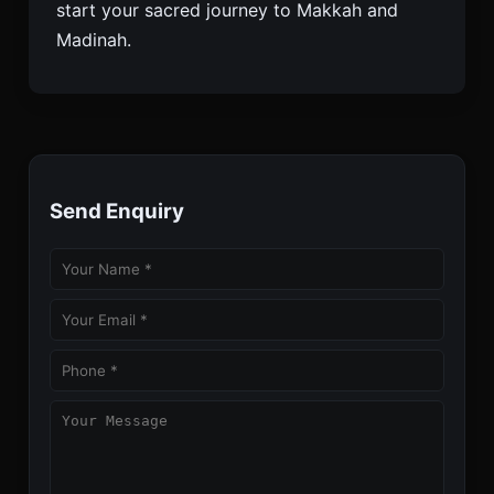
start your sacred journey to Makkah and
Madinah.
Send Enquiry