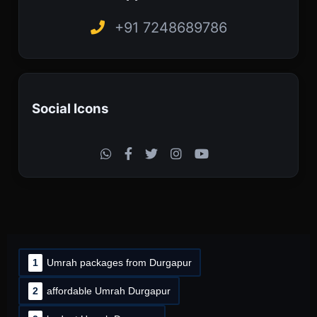
+91 7248689786
Social Icons
1
Umrah packages from Durgapur
2
affordable Umrah Durgapur