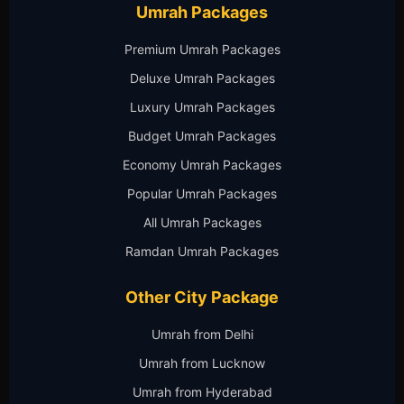
Umrah Packages
Premium Umrah Packages
Deluxe Umrah Packages
Luxury Umrah Packages
Budget Umrah Packages
Economy Umrah Packages
Popular Umrah Packages
All Umrah Packages
Ramdan Umrah Packages
Other City Package
Umrah from Delhi
Umrah from Lucknow
Umrah from Hyderabad