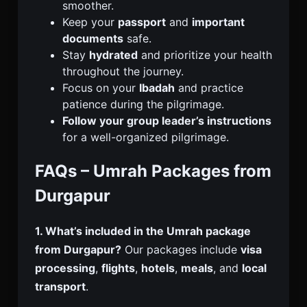
smoother.
Keep your
passport
and
important
documents
safe.
Stay
hydrated
and prioritize your health
throughout the journey.
Focus on your
Ibadah
and practice
patience during the pilgrimage.
Follow your group leader’s instructions
for a well-organized pilgrimage.
FAQs – Umrah Packages from
Durgapur
1. What’s included in the Umrah package
from Durgapur?
Our packages include
visa
processing
,
flights
,
hotels
,
meals
, and
local
transport
.