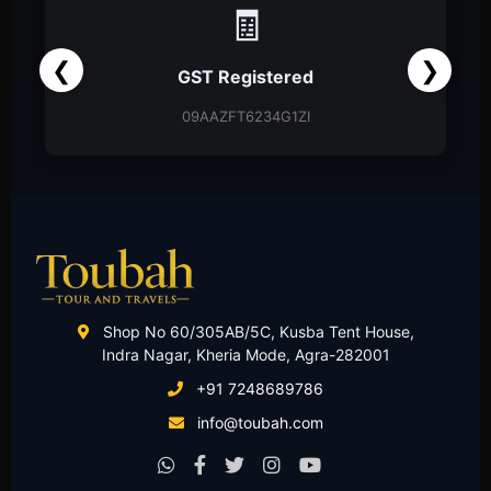
📑
❮
❯
Partnership Firm
Partnership Deed
Shop No 60/305AB/5C, Kusba Tent House,
Indra Nagar, Kheria Mode, Agra-282001
+91 7248689786
info@toubah.com