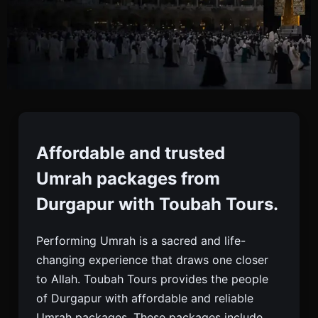
Umrah Packages From
Durgapur
Affordable and trusted
Umrah packages from
Book Trusted Umrah Packages From Durgapur
Durgapur with Toubah Tours.
With Toubah Tours. Visa, Flights, Hotels, Meals,
And 24/7 Support For A Peaceful Pilgrimage.
Performing Umrah is a sacred and life-
changing experience that draws one closer
to Allah. Toubah Tours provides the people
of Durgapur with affordable and reliable
Umrah packages. These packages include