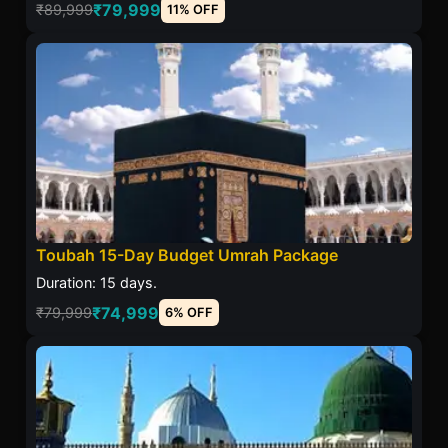
₹79,999
₹89,999
11% OFF
Toubah 15-Day Budget Umrah Package
Duration: 15 days.
₹74,999
₹79,999
6% OFF