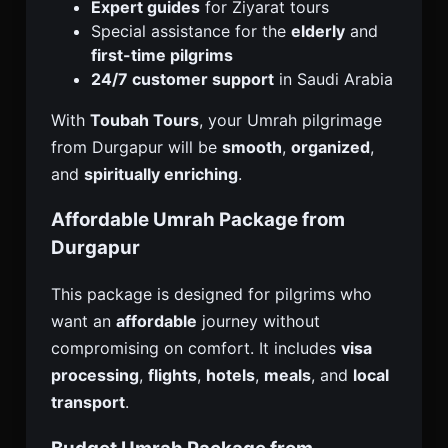
Expert guides
for Ziyarat tours
Special assistance for the
elderly
and
first-time pilgrims
24/7 customer support
in Saudi Arabia
With
Toubah Tours
, your Umrah pilgrimage
from Durgapur will be
smooth
,
organized
,
and
spiritually enriching
.
Affordable Umrah Package from
Durgapur
This package is designed for pilgrims who
want an
affordable
journey without
compromising on comfort. It includes
visa
processing
,
flights
,
hotels
,
meals
, and
local
transport
.