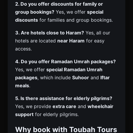
2. Do you offer discounts for family or
group bookings?
Yes, we offer
special
discounts
for families and group bookings.
3. Are hotels close to Haram?
Yes, all our
hotels are located
near Haram
for easy
access.
4. Do you offer Ramadan Umrah packages?
Yes, we offer
special Ramadan Umrah
packages
, which include
Suhoor
and
Iftar
meals
.
5. Is there assistance for elderly pilgrims?
Yes, we provide
extra care
and
wheelchair
support
for elderly pilgrims.
Why book with Toubah Tours