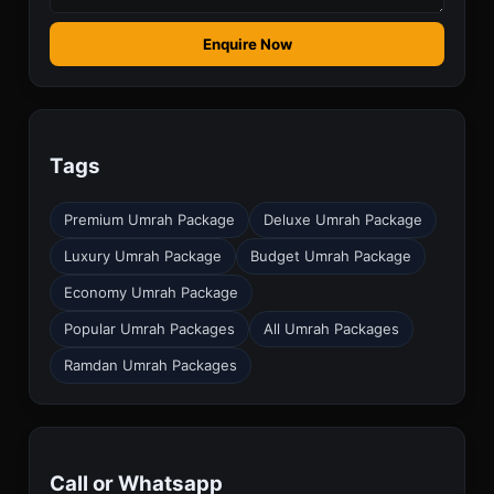
Enquire Now
Tags
Premium Umrah Package
Deluxe Umrah Package
Luxury Umrah Package
Budget Umrah Package
Economy Umrah Package
Popular Umrah Packages
All Umrah Packages
Ramdan Umrah Packages
Call or Whatsapp