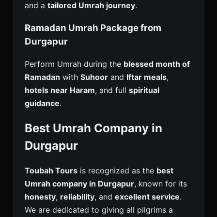
and a
tailored Umrah journey
.
Ramadan Umrah Package from
Durgapur
Perform Umrah during the
blessed month of
Ramadan
with
Suhoor
and
Iftar meals
,
hotels near Haram
, and full
spiritual
guidance
.
Best Umrah Company in
Durgapur
Toubah Tours
is recognized as the
best
Umrah company in Durgapur
, known for its
honesty
,
reliability
, and
excellent service
.
We are dedicated to giving all pilgrims a