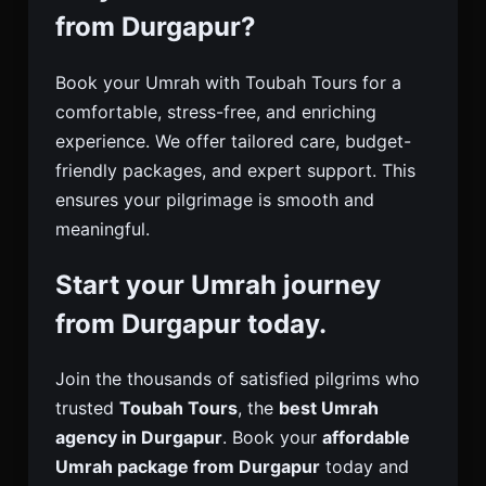
from Durgapur?
Book your Umrah with Toubah Tours for a
comfortable, stress-free, and enriching
experience. We offer tailored care, budget-
friendly packages, and expert support. This
ensures your pilgrimage is smooth and
meaningful.
Start your Umrah journey
from Durgapur today.
Join the thousands of satisfied pilgrims who
trusted
Toubah Tours
, the
best Umrah
agency in Durgapur
. Book your
affordable
Umrah package from Durgapur
today and