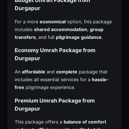
Budget Umrah Package from
Durgapur
For a more
economical
option, this package
includes
shared accommodation
,
group
transfers
, and full
pilgrimage guidance
.
Economy Umrah Package from
Durgapur
An
affordable
and
complete
package that
includes all essential services for a
hassle-
free
pilgrimage experience.
Premium Umrah Package from
Durgapur
This package offers a
balance of comfort