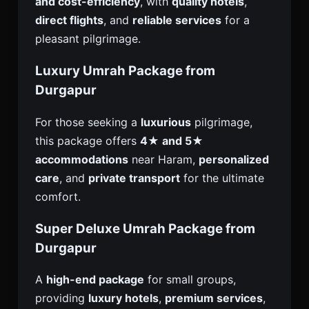
and cost-efficiency
, with
quality hotels
,
direct flights
, and
reliable services
for a
pleasant pilgrimage.
Luxury Umrah Package from
Durgapur
For those seeking a
luxurious
pilgrimage,
this package offers
4★ and 5★
accommodations
near Haram,
personalized
care
, and
private transport
for the ultimate
comfort.
Super Deluxe Umrah Package from
Durgapur
A
high-end package
for small groups,
providing
luxury hotels
,
premium services
,