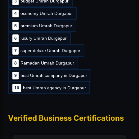
3
budget Umrah Durgapur
4
economy Umrah Durgapur
5
premium Umrah Durgapur
6
luxury Umrah Durgapur
7
super deluxe Umrah Durgapur
8
Ramadan Umrah Durgapur
9
best Umrah company in Durgapur
10
best Umrah agency in Durgapur
Verified Business Certifications