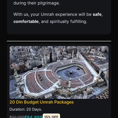
during their pilgrimage.
With us, your Umrah experience will be
safe
,
comfortable
, and spiritually fulfilling.
20 Din Budget Umrah Packages
Duration: 20 Days.
₹84,999
₹99,999
15% OFF