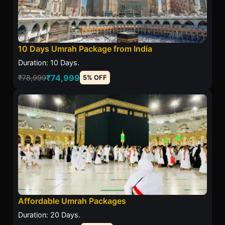
10 Days Umrah Package from India
Duration: 10 Days.
₹74,999
₹78,999
5% OFF
Affordable Umrah Packages
Duration: 20 Days.