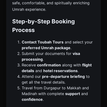
safe, comfortable, and spiritually enriching
Umrah experience.
Step-by-Step Booking
Process
Contact Toubah Tours
and select your
preferred Umrah package
.
Submit your documents for
visa
processing
.
Receive
confirmation
along with
flight
details
and
hotel reservations
.
Attend our
pre-departure briefing
to
get all the travel details.
Travel from Durgapur to Makkah and
Madinah with complete
support
and
confidence
.