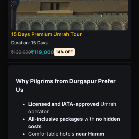
15 Days Premium Umrah Tour
Duration: 15 Days.
₹119,000
₹139,000
14% OFF
Why Pilgrims from Durgapur Prefer
Us
Licensed and IATA-approved
Umrah
operator
All-inclusive packages
with
no hidden
costs
Comfortable hotels
near Haram