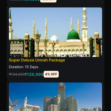
Super Deluxe Umrah Package
Duration: 15 Days.
₹129,999
₹134,999
4% OFF