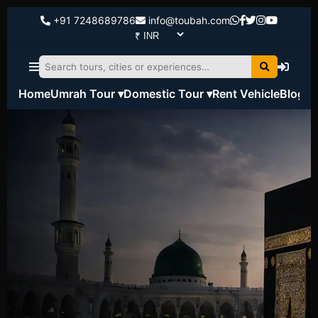
+91 7248689786
info@toubah.com
Home
Umrah Tour ▾
Domestic Tour ▾
Rent Vehicle
Blog