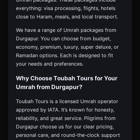
everything: visa processing, flights, hotels
close to Haram, meals, and local transport.
We have a range of Umrah packages from
Durgapur. You can choose from budget,
economy, premium, luxury, super deluxe, or
Ramadan options. Each is designed to fit
your needs and preferences.
Why Choose Toubah Tours for Your
Umrah from Durgapur?
Toubah Tours is a licensed Umrah operator
approved by IATA. It’s known for honesty,
reliability, and great service. Pilgrims from
Durgapur choose us for our clear pricing,
personal care, and round-the-clock support