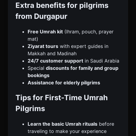
Extra benefits for pilgrims
from Durgapur
Free Umrah kit
(Ihram, pouch, prayer
mat)
Ziyarat tours
with expert guides in
Makkah and Madinah
24/7 customer support
in Saudi Arabia
Special
discounts for family and group
bookings
Assistance for elderly pilgrims
Tips for First-Time Umrah
Pilgrims
Learn the basic Umrah rituals
before
traveling to make your experience