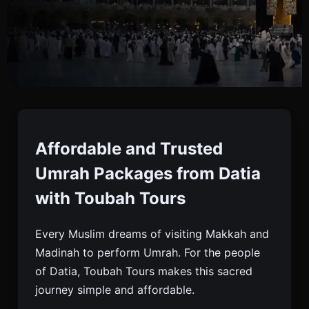
Umrah Packages From
Datia
Affordable and Trusted
Umrah Packages from Datia
Book Affordable, Budget & Luxury Umrah
with Toubah Tours
Packages From Datia With Toubah Tours. Trusted
Umrah Company Offering Visa, Hotel & Full
Every Muslim dreams of visiting Makkah and
Support.
Madinah to perform Umrah. For the people
of Datia, Toubah Tours makes this sacred
journey simple and affordable.