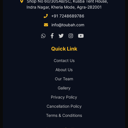
Shop No 60/305AB/5C, Kusba Tent House,
Indra Nagar, Kheria Mode, Agra-282001
+91 7248689786
info@toubah.com
Quick Link
Contact Us
About Us
Our Team
Gallery
Privacy Policy
Cancellation Policy
Terms & Conditions