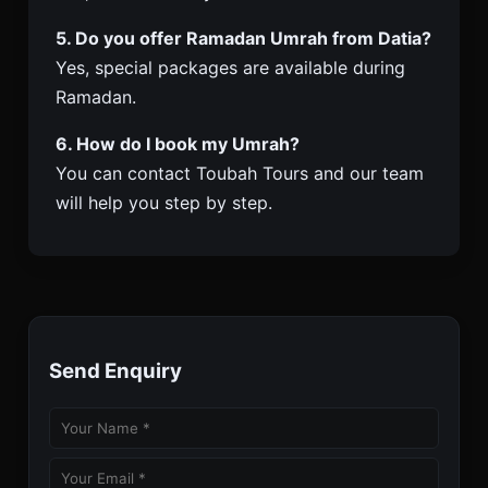
5. Do you offer Ramadan Umrah from Datia?
Yes, special packages are available during
Ramadan.
6. How do I book my Umrah?
You can contact Toubah Tours and our team
will help you step by step.
Send Enquiry