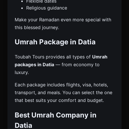
Flexible dates
Religious guidance
Make your Ramadan even more special with
this blessed journey.
Umrah Package in Datia
Toubah Tours provides all types of
Umrah
packages in Datia
— from economy to
luxury.
Each package includes flights, visa, hotels,
transport, and meals. You can select the one
that best suits your comfort and budget.
Best Umrah Company in
Datia