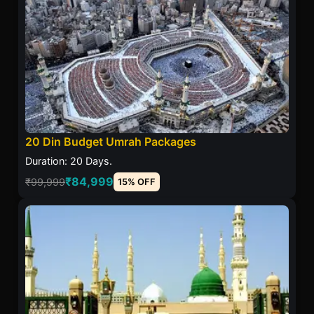
20 Din Budget Umrah Packages
Duration: 20 Days.
₹84,999
₹99,999
15% OFF