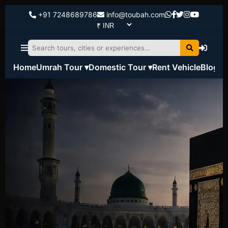
+91 7248689786
info@toubah.com
Home
Umrah Tour ▾
Domestic Tour ▾
Rent Vehicle
Blog