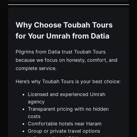
Why Choose Toubah Tours
for Your Umrah from Datia
Pilgrims from Datia trust Toubah Tours
because we focus on honesty, comfort, and
complete service.
Here’s why Toubah Tours is your best choice:
Licensed and experienced Umrah
agency
Transparent pricing with no hidden
costs
Comfortable hotels near Haram
Group or private travel options