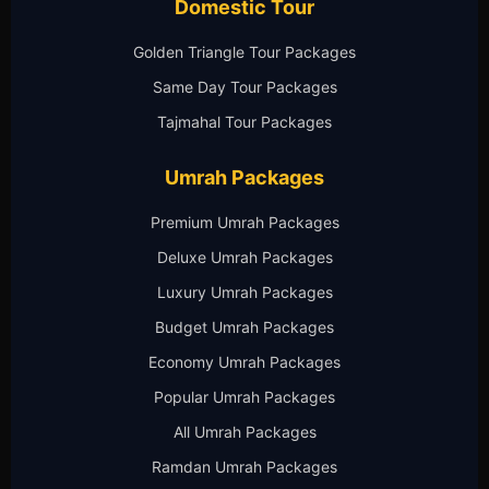
Domestic Tour
Golden Triangle Tour Packages
Same Day Tour Packages
Tajmahal Tour Packages
Umrah Packages
Premium Umrah Packages
Deluxe Umrah Packages
Luxury Umrah Packages
Budget Umrah Packages
Economy Umrah Packages
Popular Umrah Packages
All Umrah Packages
Ramdan Umrah Packages