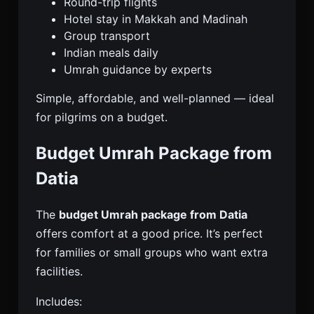
Round-trip flights
Hotel stay in Makkah and Madinah
Group transport
Indian meals daily
Umrah guidance by experts
Simple, affordable, and well-planned — ideal
for pilgrims on a budget.
Budget Umrah Package from
Datia
The
budget Umrah package from Datia
offers comfort at a good price. It’s perfect
for families or small groups who want extra
facilities.
Includes: