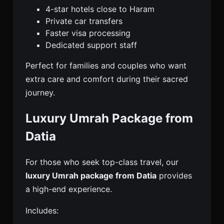
4-star hotels close to Haram
Private car transfers
Faster visa processing
Dedicated support staff
Perfect for families and couples who want
extra care and comfort during their sacred
journey.
Luxury Umrah Package from
Datia
For those who seek top-class travel, our
luxury Umrah package from Datia
provides
a high-end experience.
Includes: