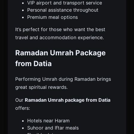
VIP airport and transport service
Personal assistance throughout
Premium meal options
It’s perfect for those who want the best
travel and accommodation experience.
Ramadan Umrah Package
from Datia
Performing Umrah during Ramadan brings
great spiritual rewards.
Our
Ramadan Umrah package from Datia
offers:
Hotels near Haram
Suhoor and Iftar meals