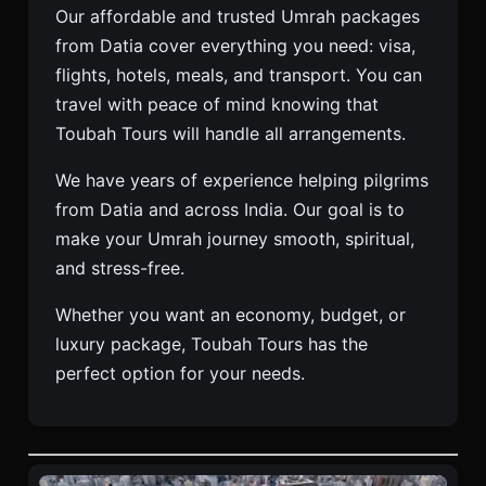
Our affordable and trusted Umrah packages
from Datia cover everything you need: visa,
flights, hotels, meals, and transport. You can
travel with peace of mind knowing that
Toubah Tours will handle all arrangements.
We have years of experience helping pilgrims
from Datia and across India. Our goal is to
make your Umrah journey smooth, spiritual,
and stress-free.
Whether you want an economy, budget, or
luxury package, Toubah Tours has the
perfect option for your needs.