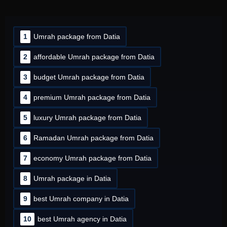
1
Umrah package from Datia
2
affordable Umrah package from Datia
3
budget Umrah package from Datia
4
premium Umrah package from Datia
5
luxury Umrah package from Datia
6
Ramadan Umrah package from Datia
7
economy Umrah package from Datia
8
Umrah package in Datia
9
best Umrah company in Datia
10
best Umrah agency in Datia