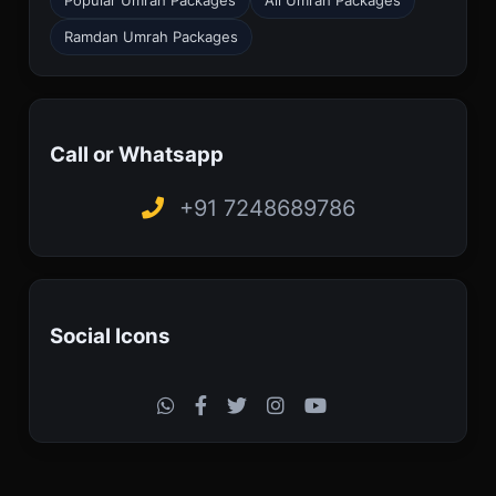
Ramdan Umrah Packages
Call or Whatsapp
+91 7248689786
Social Icons