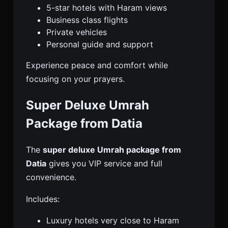
5-star hotels with Haram views
Business class flights
Private vehicles
Personal guide and support
Experience peace and comfort while
focusing on your prayers.
Super Deluxe Umrah
Package from Datia
The
super deluxe Umrah package from
Datia
gives you VIP service and full
convenience.
Includes:
Luxury hotels very close to Haram