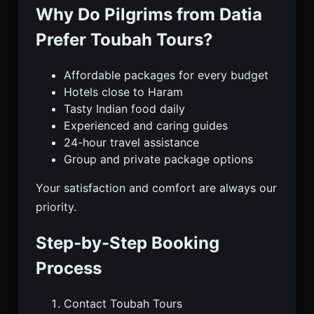
Why Do Pilgrims from Datia
Prefer Toubah Tours?
Affordable packages for every budget
Hotels close to Haram
Tasty Indian food daily
Experienced and caring guides
24-hour travel assistance
Group and private package options
Your satisfaction and comfort are always our
priority.
Step-by-Step Booking
Process
Contact Toubah Tours