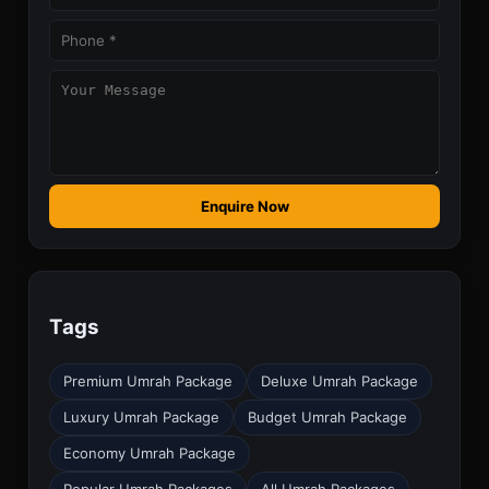
Enquire Now
Tags
Premium Umrah Package
Deluxe Umrah Package
Luxury Umrah Package
Budget Umrah Package
Economy Umrah Package
Popular Umrah Packages
All Umrah Packages