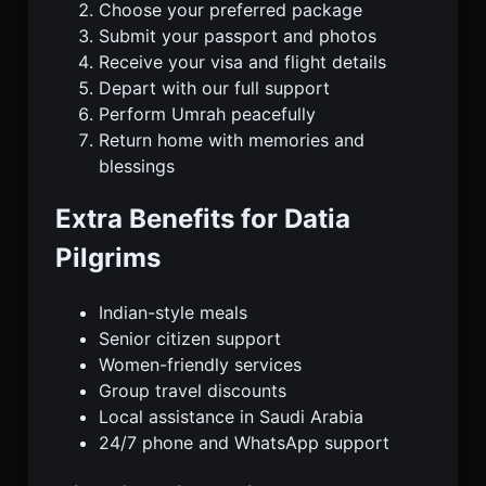
Choose your preferred package
Submit your passport and photos
Receive your visa and flight details
Depart with our full support
Perform Umrah peacefully
Return home with memories and
blessings
Extra Benefits for Datia
Pilgrims
Indian-style meals
Senior citizen support
Women-friendly services
Group travel discounts
Local assistance in Saudi Arabia
24/7 phone and WhatsApp support