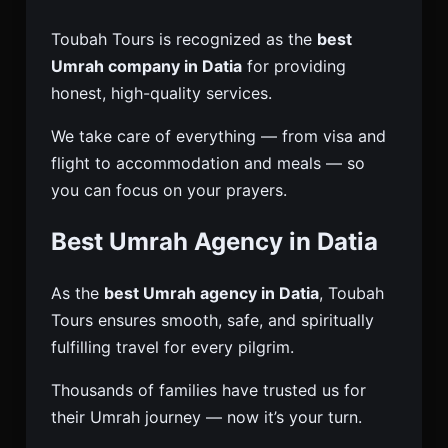
Toubah Tours is recognized as the
best
Umrah company in Datia
for providing
honest, high-quality services.
We take care of everything — from visa and
flight to accommodation and meals — so
you can focus on your prayers.
Best Umrah Agency in Datia
As the
best Umrah agency in Datia
, Toubah
Tours ensures smooth, safe, and spiritually
fulfilling travel for every pilgrim.
Thousands of families have trusted us for
their Umrah journey — now it’s your turn.