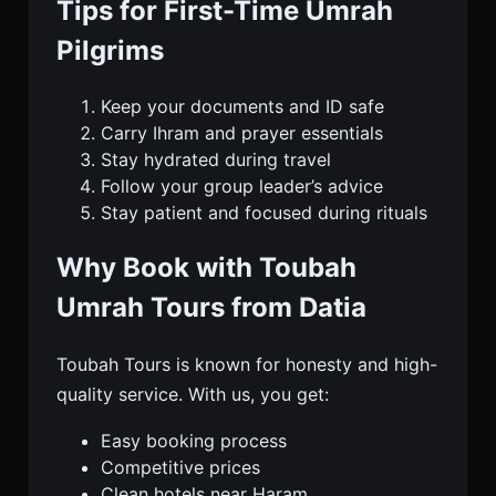
Tips for First-Time Umrah
Pilgrims
Keep your documents and ID safe
Carry Ihram and prayer essentials
Stay hydrated during travel
Follow your group leader’s advice
Stay patient and focused during rituals
Why Book with Toubah
Umrah Tours from Datia
Toubah Tours is known for honesty and high-
quality service. With us, you get:
Easy booking process
Competitive prices
Clean hotels near Haram