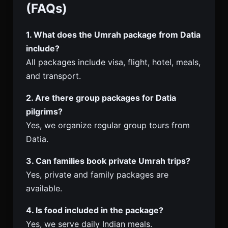
(FAQs)
1. What does the Umrah package from Datia
include?
All packages include visa, flight, hotel, meals,
and transport.
2. Are there group packages for Datia
pilgrims?
Yes, we organize regular group tours from
Datia.
3. Can families book private Umrah trips?
Yes, private and family packages are
available.
4. Is food included in the package?
Yes, we serve daily Indian meals.