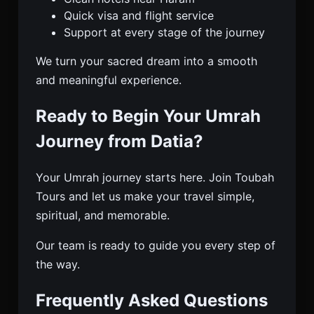
Quick visa and flight service
Support at every stage of the journey
We turn your sacred dream into a smooth
and meaningful experience.
Ready to Begin Your Umrah
Journey from Datia?
Your Umrah journey starts here. Join Toubah
Tours and let us make your travel simple,
spiritual, and memorable.
Our team is ready to guide you every step of
the way.
Frequently Asked Questions