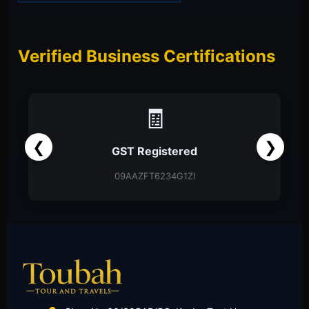
Verified Business Certifications
📑
❮
❯
Partnership Firm
Partnership Deed