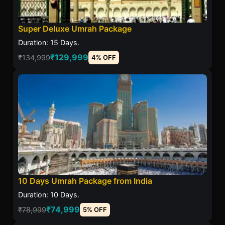
Super Deluxe Umrah Package
Duration: 15 Days.
₹129,999
₹134,999
4% OFF
10 Days Umrah Package from India
Duration: 10 Days.
₹74,999
₹78,999
5% OFF