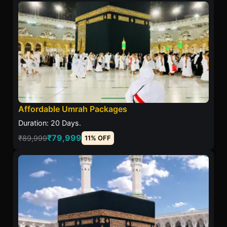
Affordable Umrah Packages
Duration: 20 Days.
₹79,999
₹89,999
11% OFF