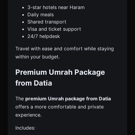
3-star hotels near Haram
Daily meals
Shared transport
Visa and ticket support
24/7 helpdesk
Travel with ease and comfort while staying
within your budget.
Premium Umrah Package
from Datia
The
premium Umrah package from Datia
offers a more comfortable and private
experience.
Includes: