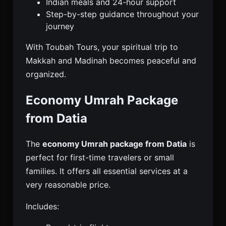
Indian meals and 24-hour support
Step-by-step guidance throughout your
journey
With Toubah Tours, your spiritual trip to
Makkah and Madinah becomes peaceful and
organized.
Economy Umrah Package
from Datia
The
economy Umrah package from Datia
is
perfect for first-time travelers or small
families. It offers all essential services at a
very reasonable price.
Includes: