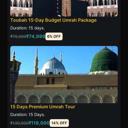
Toubah 15-Day Budget Umrah Package
Duration: 15 days.
₹74,999
₹79,999
6% OFF
15 Days Premium Umrah Tour
Duration: 15 Days.
₹119,000
₹139,000
14% OFF