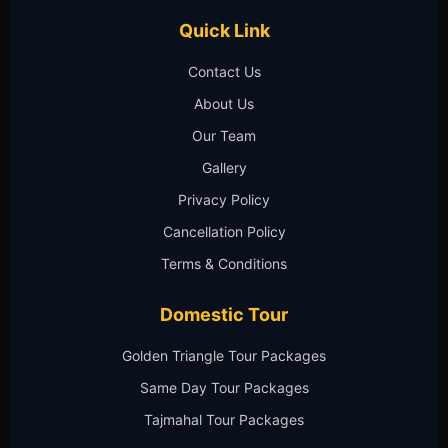
Quick Link
Contact Us
About Us
Our Team
Gallery
Privacy Policy
Cancellation Policy
Terms & Conditions
Domestic Tour
Golden Triangle Tour Packages
Same Day Tour Packages
Tajmahal Tour Packages