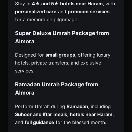
Stay in
4★ and 5★ hotels near Haram
, with
personalized care
and
premium services
for a memorable pilgrimage.
Super Deluxe Umrah Package from
Almora
Designed for
small groups
, offering luxury
hotels, private transfers, and exclusive
services.
Ramadan Umrah Package from
Almora
Perform Umrah during
Ramadan
, including
Suhoor and Iftar meals
,
hotels near Haram
,
and
full guidance
for the blessed month.