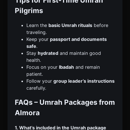
Tips for First-Time Umrah
Pilgrims
Learn the
basic Umrah rituals
before
traveling.
Keep your
passport and documents
safe
.
Stay
hydrated
and maintain good
health.
Focus on your
Ibadah
and remain
patient.
Follow your
group leader’s instructions
carefully.
FAQs – Umrah Packages from
Almora
1. What’s included in the Umrah package