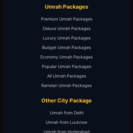
Umrah Packages
Premium Umrah Packages
Deluxe Umrah Packages
Luxury Umrah Packages
Budget Umrah Packages
Economy Umrah Packages
Popular Umrah Packages
All Umrah Packages
Ramdan Umrah Packages
Other City Package
Umrah from Delhi
Umrah from Lucknow
Umrah from Hyderabad