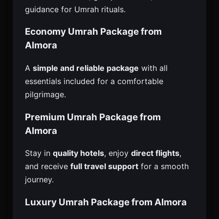
guidance for Umrah rituals.
Economy Umrah Package from
Almora
A
simple and reliable package
with all
essentials included for a comfortable
pilgrimage.
Premium Umrah Package from
Almora
Stay in
quality hotels
, enjoy
direct flights
,
and receive
full travel support
for a smooth
journey.
Luxury Umrah Package from Almora