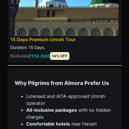
15 Days Premium Umrah Tour
Duration: 15 Days.
₹119,000
₹139,000
14% OFF
Why Pilgrims from Almora Prefer Us
Licensed and IATA-approved Umrah
operator
All-inclusive packages
with no hidden
charges
Comfortable hotels
near Haram