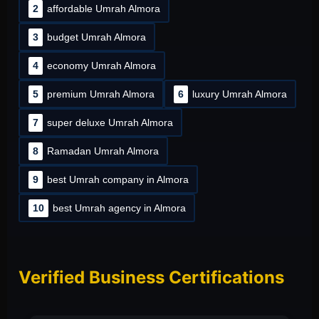
2
affordable Umrah Almora
3
budget Umrah Almora
4
economy Umrah Almora
5
premium Umrah Almora
6
luxury Umrah Almora
7
super deluxe Umrah Almora
8
Ramadan Umrah Almora
9
best Umrah company in Almora
10
best Umrah agency in Almora
Verified Business Certifications