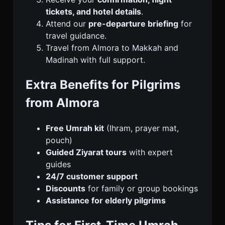
tickets, and hotel details
.
Attend our
pre-departure briefing
for
travel guidance.
Travel from Almora to Makkah and
Madinah with full support.
Extra Benefits for Pilgrims
from Almora
Free Umrah kit
(Ihram, prayer mat,
pouch)
Guided Ziyarat tours
with expert
guides
24/7 customer support
Discounts
for family or group bookings
Assistance for elderly pilgrims