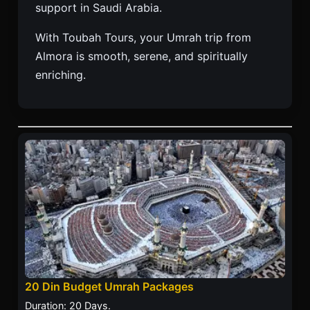
support in Saudi Arabia.
With Toubah Tours, your Umrah trip from
Almora is smooth, serene, and spiritually
enriching.
20 Din Budget Umrah Packages
Duration: 20 Days.