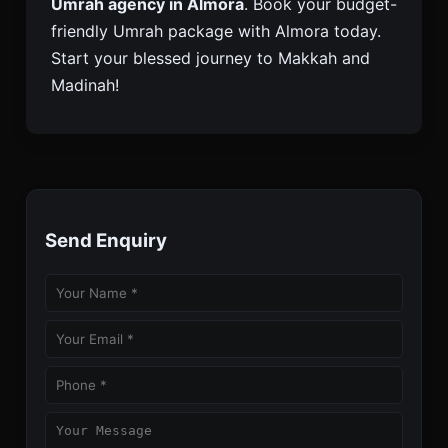
Umrah agency in Almora
. Book your budget-
friendly Umrah package with Almora today.
Start your blessed journey to Makkah and
Madinah!
Send Enquiry