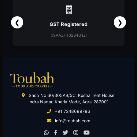
🧾
❮
❯
GST Registered
09AAZFT6234G1ZI
Shop No 60/305AB/5C, Kusba Tent House,
Indra Nagar, Kheria Mode, Agra-282001
+91 7248689786
info@toubah.com