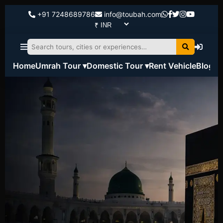
+91 7248689786
info@toubah.com
Home
Umrah Tour ▾
Domestic Tour ▾
Rent Vehicle
Blog