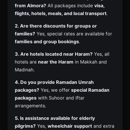
from Almora?
All packages include
visa,
flights, hotels, meals, and local transport
.
2. Are there discounts for groups or
families?
Yes, special rates are available for
families and group bookings
.
3. Are hotels located near Haram?
Yes, all
hotels are
near the Haram
in Makkah and
Madinah.
4. Do you provide Ramadan Umrah
packages?
Yes, we offer
special Ramadan
packages
with Suhoor and Iftar
arrangements.
5. Is assistance available for elderly
pilgrims?
Yes,
wheelchair support
and extra