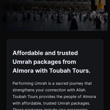
Umrah Packages From
Almora
Affordable and trusted
Umrah packages from
Book Affordable And Trusted Umrah Packages
Almora with Toubah Tours.
From Almora With Toubah Tours. Complete Visa,
Hotel, Flight, And 24/7 Support For Pilgrims.
Performing Umrah is a sacred journey that
strengthens your connection with Allah.
Toubah Tours provides the people of Almora
with affordable, trusted Umrah packages.
These packages include visa processing,