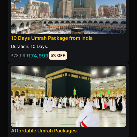
10 Days Umrah Package from India
Duration: 10 Days.
₹74,999
₹78,999
5% OFF
Affordable Umrah Packages