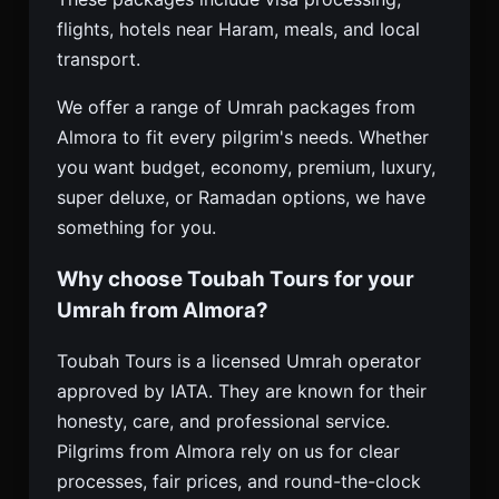
flights, hotels near Haram, meals, and local
transport.
We offer a range of Umrah packages from
Almora to fit every pilgrim's needs. Whether
you want budget, economy, premium, luxury,
super deluxe, or Ramadan options, we have
something for you.
Why choose Toubah Tours for your
Umrah from Almora?
Toubah Tours is a licensed Umrah operator
approved by IATA. They are known for their
honesty, care, and professional service.
Pilgrims from Almora rely on us for clear
processes, fair prices, and round-the-clock