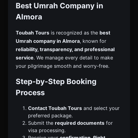
Best Umrah Company in
Almora
Toubah Tours
is recognized as the
best
Umrah company in Almora
, known for
reliability, transparency, and professional
service
. We manage every detail to make
your pilgrimage smooth and worry-free.
Step-by-Step Booking
Process
Contact Toubah Tours
and select your
preferred package.
Submit the
required documents
for
visa processing.
Receive your
confirmation, flight