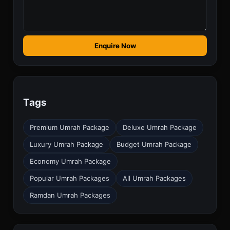
Enquire Now
Tags
Premium Umrah Package
Deluxe Umrah Package
Luxury Umrah Package
Budget Umrah Package
Economy Umrah Package
Popular Umrah Packages
All Umrah Packages
Ramdan Umrah Packages