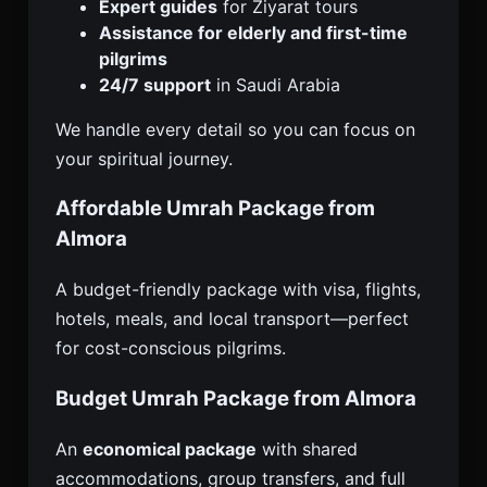
Expert guides
for Ziyarat tours
Assistance for elderly and first-time
pilgrims
24/7 support
in Saudi Arabia
We handle every detail so you can focus on
your spiritual journey.
Affordable Umrah Package from
Almora
A budget-friendly package with visa, flights,
hotels, meals, and local transport—perfect
for cost-conscious pilgrims.
Budget Umrah Package from Almora
An
economical package
with shared
accommodations, group transfers, and full