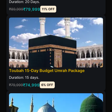
Duration: 20 Days.
₹79,999
₹89,999
11% OFF
Toubah 15-Day Budget Umrah Package
Duration: 15 days.
₹74,999
₹79,999
6% OFF