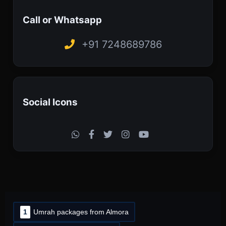
Call or Whatsapp
+91 7248689786
Social Icons
1
Umrah packages from Almora