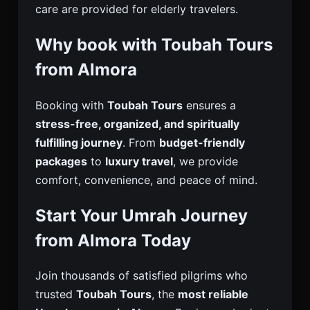
care are provided for elderly travelers.
Why book with Toubah Tours
from Almora
Booking with
Toubah Tours
ensures a
stress-free, organized, and spiritually
fulfilling journey
. From
budget-friendly
packages
to
luxury travel
, we provide
comfort, convenience, and peace of mind.
Start Your Umrah Journey
from Almora Today
Join thousands of satisfied pilgrims who
trusted
Toubah Tours
, the
most reliable