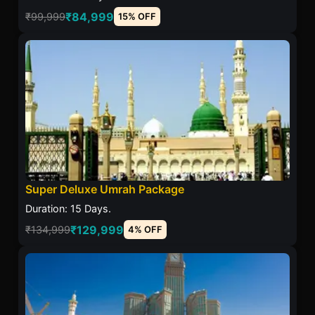
₹84,999
₹99,999
15% OFF
Super Deluxe Umrah Package
Duration: 15 Days.
₹129,999
₹134,999
4% OFF