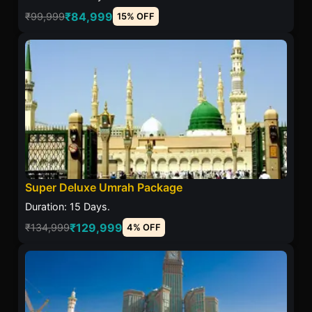
₹84,999
₹99,999
15% OFF
Super Deluxe Umrah Package
Duration: 15 Days.
₹129,999
₹134,999
4% OFF