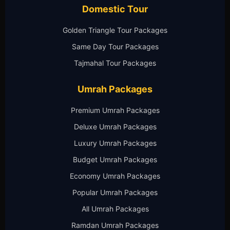
Domestic Tour
Golden Triangle Tour Packages
Same Day Tour Packages
Tajmahal Tour Packages
Umrah Packages
Premium Umrah Packages
Deluxe Umrah Packages
Luxury Umrah Packages
Budget Umrah Packages
Economy Umrah Packages
Popular Umrah Packages
All Umrah Packages
Ramdan Umrah Packages