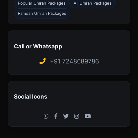
Popular Umrah Packages
All Umrah Packages
Ramdan Umrah Packages
Call or Whatsapp
+91 7248689786
Social Icons