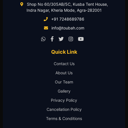
Shop No 60/305AB/5C, Kusba Tent House,
Indra Nagar, Kheria Mode, Agra-282001
+91 7248689786
info@toubah.com
Quick Link
Contact Us
About Us
Our Team
Gallery
Privacy Policy
Cancellation Policy
Terms & Conditions