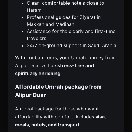
Clean, comfortable hotels close to
Haram
Professional guides for Ziyarat in
Makkah and Madinah
Assistance for the elderly and first-time
travelers
24/7 on-ground support in Saudi Arabia
With Toubah Tours, your Umrah journey from
Alipur Duar will be
stress-free and
spiritually enriching
.
Affordable Umrah package from
Alipur Duar
An ideal package for those who want
affordability with comfort. Includes
visa,
meals, hotels, and transport
.