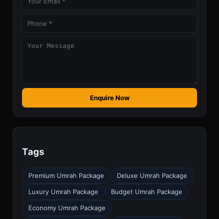
Enquire Now
Tags
Premium Umrah Package
Deluxe Umrah Package
Luxury Umrah Package
Budget Umrah Package
Economy Umrah Package