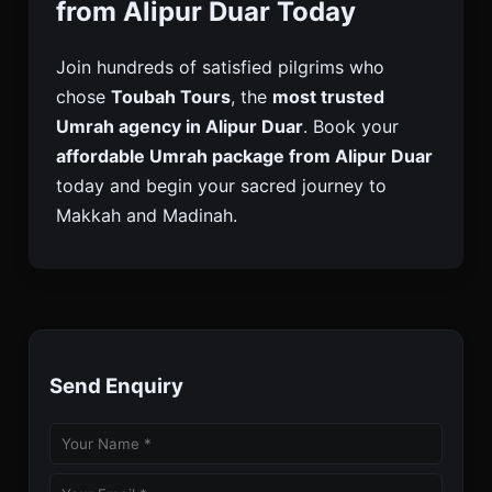
from Alipur Duar Today
Join hundreds of satisfied pilgrims who
chose
Toubah Tours
, the
most trusted
Umrah agency in Alipur Duar
. Book your
affordable Umrah package from Alipur Duar
today and begin your sacred journey to
Makkah and Madinah.
Send Enquiry