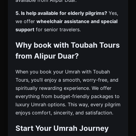
5. Is help available for elderly pilgrims?
Yes,
we offer
wheelchair assistance and special
support
for senior travelers.
Why book with Toubah Tours
from Alipur Duar?
When you book your Umrah with Toubah
Tours, you’ll enjoy a smooth, worry-free, and
spiritually rewarding experience. We offer
everything from budget-friendly packages to
luxury Umrah options. This way, every pilgrim
enjoys comfort, sincerity, and satisfaction.
Start Your Umrah Journey