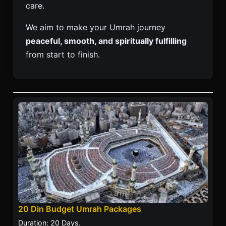
care.
We aim to make your Umrah journey
peaceful, smooth, and spiritually fulfilling
from start to finish.
20 Din Budget Umrah Packages
Duration: 20 Days.