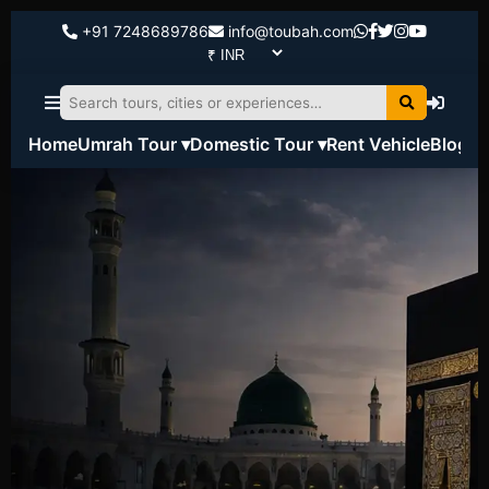
+91 7248689786
info@toubah.com
Home
Umrah Tour ▾
Domestic Tour ▾
Rent Vehicle
Blog