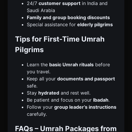
24/7
customer support
in India and
Saudi Arabia
Family and group booking discounts
Special assistance for
elderly pilgrims
Tips for First-Time Umrah
Pilgrims
Learn the
basic Umrah rituals
before
you travel.
Keep all your
documents and passport
safe.
Stay
hydrated
and rest well.
Be patient and focus on your
Ibadah
.
Follow your
group leader’s instructions
carefully.
FAQs – Umrah Packages from