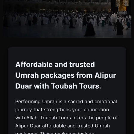
Umrah Packages From
Alipur Duar
Affordable and trusted
Umrah packages from Alipur
Book Affordable And Trusted Umrah Packages
Duar with Toubah Tours.
From Alipur Duar With Toubah Tours. Visa, Flights,
Hotels, Meals, And 24/7 Support Included.
Performing Umrah is a sacred and emotional
journey that strengthens your connection
with Allah. Toubah Tours offers the people of
Alipur Duar affordable and trusted Umrah
packages. These packages include