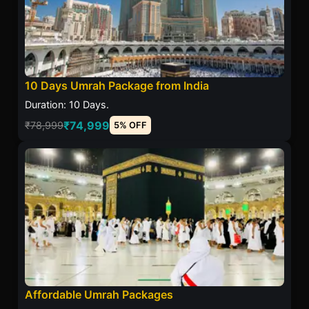
10 Days Umrah Package from India
Duration: 10 Days.
₹74,999
₹78,999
5% OFF
Affordable Umrah Packages