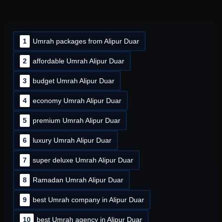
1
Umrah packages from Alipur Duar
2
affordable Umrah Alipur Duar
3
budget Umrah Alipur Duar
4
economy Umrah Alipur Duar
5
premium Umrah Alipur Duar
6
luxury Umrah Alipur Duar
7
super deluxe Umrah Alipur Duar
8
Ramadan Umrah Alipur Duar
9
best Umrah company in Alipur Duar
10
best Umrah agency in Alipur Duar