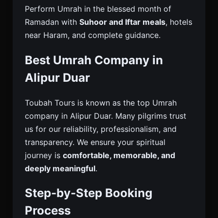
Perform Umrah in the blessed month of
Ramadan with
Suhoor and Iftar meals
, hotels
near Haram, and complete guidance.
Best Umrah Company in
Alipur Duar
Toubah Tours is known as the top Umrah
company in Alipur Duar. Many pilgrims trust
us for our reliability, professionalism, and
transparency. We ensure your spiritual
journey is
comfortable, memorable, and
deeply meaningful
.
Step-by-Step Booking
Process