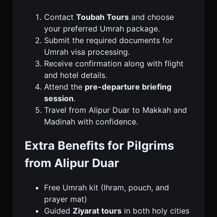
Contact
Toubah Tours
and choose
your preferred Umrah package.
Submit the required documents for
Umrah visa processing.
Receive confirmation along with flight
and hotel details.
Attend the
pre-departure briefing
session
.
Travel from Alipur Duar to Makkah and
Madinah with confidence.
Extra Benefits for Pilgrims
from Alipur Duar
Free Umrah kit (Ihram, pouch, and
prayer mat)
Guided
Ziyarat tours
in both holy cities