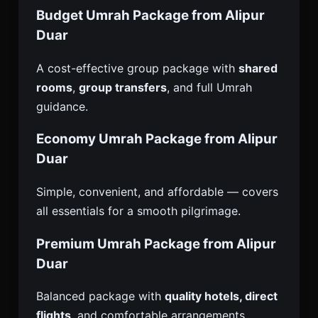
Budget Umrah Package from Alipur
Duar
A cost-effective group package with
shared
rooms
,
group transfers
, and full Umrah
guidance.
Economy Umrah Package from Alipur
Duar
Simple, convenient, and affordable — covers
all essentials for a smooth pilgrimage.
Premium Umrah Package from Alipur
Duar
Balanced package with
quality hotels, direct
flights
, and comfortable arrangements.