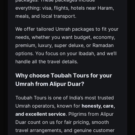
everything: visa, flights, hotels near Haram,
meals, and local transport.
We offer tailored Umrah packages to fit your
needs, whether you want budget, economy,
premium, luxury, super deluxe, or Ramadan
options. You focus on your Ibadah, and we’ll
handle all the travel details.
Why choose Toubah Tours for your
Umrah from Alipur Duar?
Toubah Tours is one of India’s most trusted
Umrah operators, known for
honesty, care,
and excellent service
. Pilgrims from Alipur
Duar count on us for fair pricing, smooth
travel arrangements, and genuine customer