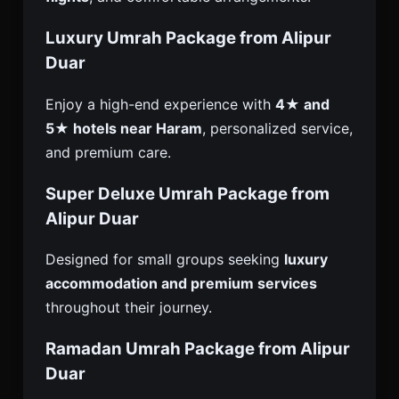
Luxury Umrah Package from Alipur
Duar
Enjoy a high-end experience with
4★ and
5★ hotels near Haram
, personalized service,
and premium care.
Super Deluxe Umrah Package from
Alipur Duar
Designed for small groups seeking
luxury
accommodation and premium services
throughout their journey.
Ramadan Umrah Package from Alipur
Duar