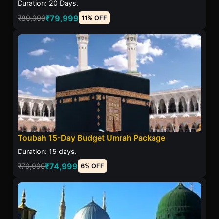
Duration: 20 Days.
₹79,999
₹89,999
11% OFF
Toubah 15-Day Budget Umrah Package
Duration: 15 days.
₹74,999
₹79,999
6% OFF