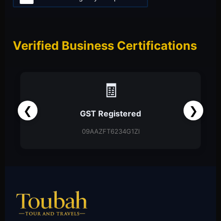
Verified Business Certifications
🧾
❮
❯
GST Registered
09AAZFT6234G1ZI