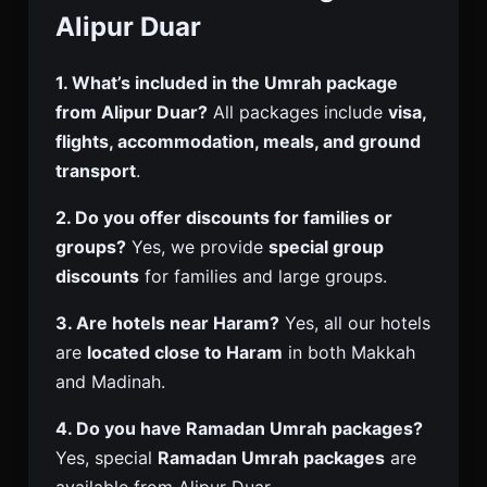
Alipur Duar
1. What’s included in the Umrah package
from Alipur Duar?
All packages include
visa,
flights, accommodation, meals, and ground
transport
.
2. Do you offer discounts for families or
groups?
Yes, we provide
special group
discounts
for families and large groups.
3. Are hotels near Haram?
Yes, all our hotels
are
located close to Haram
in both Makkah
and Madinah.
4. Do you have Ramadan Umrah packages?
Yes, special
Ramadan Umrah packages
are
available from Alipur Duar.