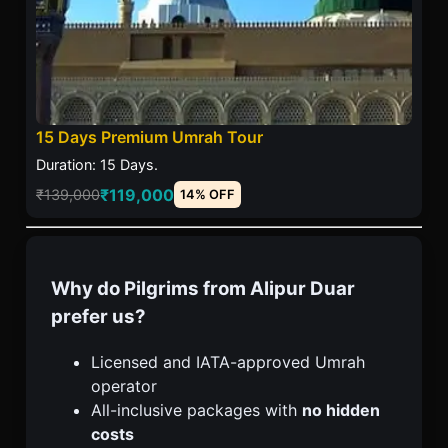
15 Days Premium Umrah Tour
Duration: 15 Days.
₹119,000
₹139,000
14% OFF
Why do Pilgrims from Alipur Duar
prefer us?
Licensed and IATA-approved Umrah
operator
All-inclusive packages with
no hidden
costs