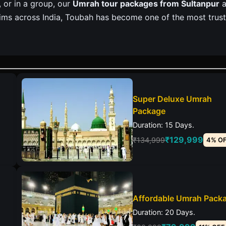
, or in a group, our
Umrah tour packages from Sultanpur
a
grims across India, Toubah has become one of the most trus
Super Deluxe Umrah
Package
Duration: 15 Days.
₹129,999
₹134,999
4% O
Affordable Umrah Pack
Duration: 20 Days.