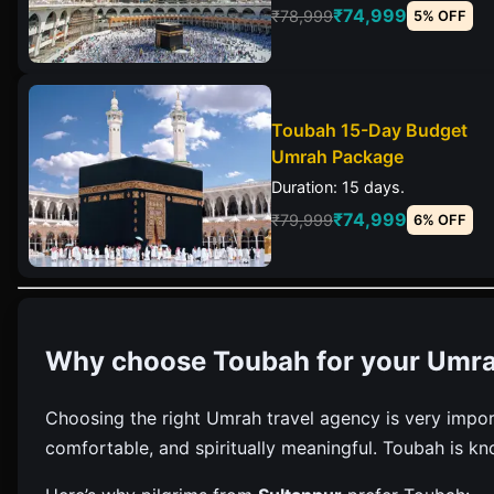
₹74,999
₹78,999
5% OFF
Toubah 15-Day Budget
Umrah Package
Duration: 15 days.
₹74,999
₹79,999
6% OFF
Why choose Toubah for your Umra
Choosing the right Umrah travel agency is very impor
comfortable, and spiritually meaningful. Toubah is kn