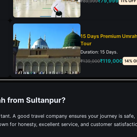
₹79,999
₹89,999
11% OFF
15 Days Premium Umra
Tour
Duration: 15 Days.
₹119,000
₹139,000
14% O
h from Sultanpur?
tant. A good travel company ensures your journey is safe,
own for honesty, excellent service, and customer satisfacti