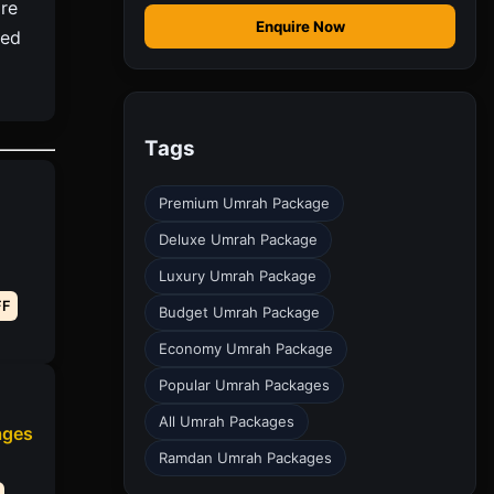
re
Enquire Now
ted
Tags
Premium Umrah Package
Deluxe Umrah Package
Luxury Umrah Package
FF
Budget Umrah Package
Economy Umrah Package
Popular Umrah Packages
All Umrah Packages
ages
Ramdan Umrah Packages