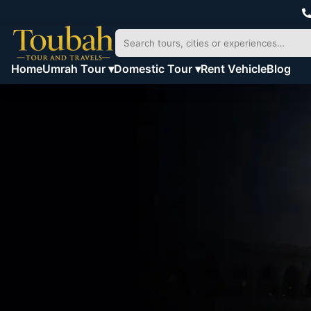
Home
Umrah Tour ▾
Domestic Tour ▾
Rent Vehicle
Blog