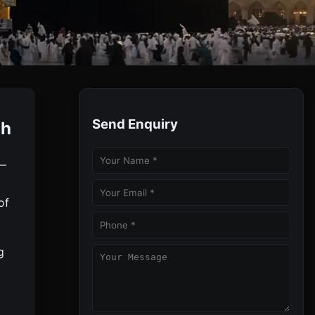
Send Enquiry
ah
rdable Umrah Experience.
 —
of
g