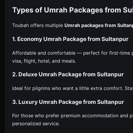
Types of Umrah Packages from Su
Toubah offers multiple
Umrah packages from Sultan
1. Economy Umrah Package from Sultanpur
Affordable and comfortable — perfect for first-time pi
visa, flight, hotel, and meals.
2. Deluxe Umrah Package from Sultanpur
Ideal for pilgrims who want a little extra comfort. Stay
3. Luxury Umrah Package from Sultanpur
For those who prefer premium accommodation and priva
personalized service.