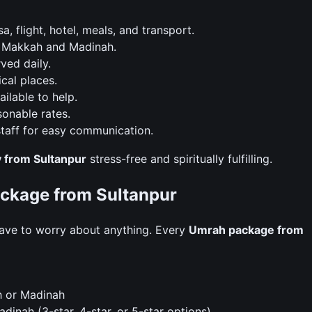
 flight, hotel, meals, and transport.
n Makkah and Madinah.
ved daily.
ical places.
ilable to help.
onable rates.
taff for easy communication.
 from Sultanpur
stress-free and spiritually fulfilling.
Package from Sultanpur
ave to worry about anything. Every
Umrah package from
h or Madinah
inah (3-star, 4-star, or 5-star options)