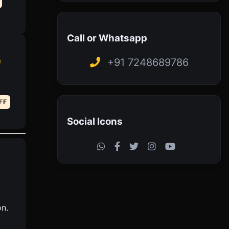
Call or Whatsapp
h
+91 7248689786
FF
Social Icons
on.