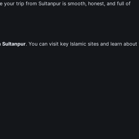
our trip from Sultanpur is smooth, honest, and full of
m Sultanpur
. You can visit key Islamic sites and learn about