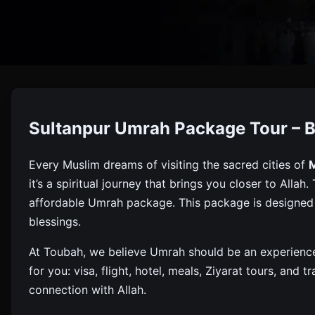
Umrah Pa
Sultanpur Umrah Package Tour – B
Book Your Umrah Package From Sultanpur With Toubah. G
Every Muslim dreams of visiting the sacred cities of
it’s a spiritual journey that brings you closer to Alla
affordable Umrah package. This package is designed t
blessings.
At Toubah, we believe Umrah should be an experience 
for you: visa, flight, hotel, meals, Ziyarat tours, and
connection with Allah.