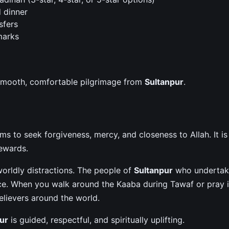
d dinner
sfers
marks
 smooth, comfortable pilgrimage from
Sultanpur
.
h
 to seek forgiveness, mercy, and closeness to Allah. It is
rewards.
orldly distractions. The people of
Sultanpur
who undertak
ce. When you walk around the Kaaba during Tawaf or pray 
elievers around the world.
ur
is guided, respectful, and spiritually uplifting.