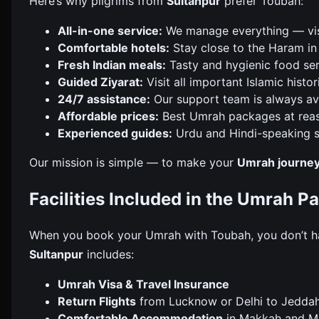
Here’s why pilgrims from
Sultanpur
prefer Toubah:
All-in-one service:
We manage everything — visa,
Comfortable hotels:
Stay close to the Haram i
Fresh Indian meals:
Tasty and hygienic food ser
Guided Ziyarat:
Visit all important Islamic histor
24/7 assistance:
Our support team is always ava
Affordable prices:
Best Umrah packages at reas
Experienced guides:
Urdu and Hindi-speaking s
Our mission is simple — to make your
Umrah journey
Facilities Included in the Umrah 
When you book your Umrah with Toubah, you don’t h
Sultanpur
includes:
Umrah Visa & Travel Insurance
Return Flights
from Lucknow or Delhi to Jedda
Comfortable Accommodation
in Makkah and Mad