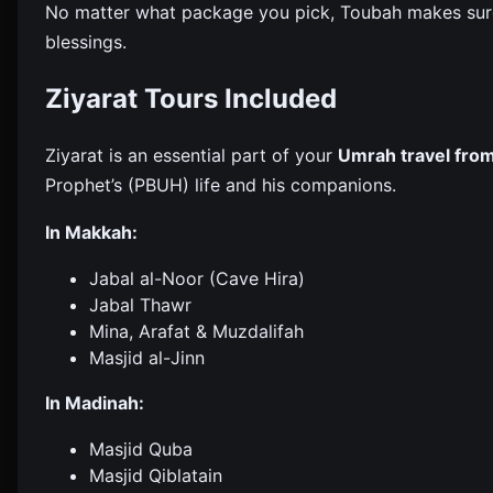
No matter what package you pick, Toubah makes sure y
blessings.
Ziyarat Tours Included
Ziyarat is an essential part of your
Umrah travel fro
Prophet’s (PBUH) life and his companions.
In Makkah:
Jabal al-Noor (Cave Hira)
Jabal Thawr
Mina, Arafat & Muzdalifah
Masjid al-Jinn
In Madinah:
Masjid Quba
Masjid Qiblatain