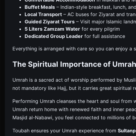
Buffet Meals
– Indian-style breakfast, lunch, an
Local Transport
– AC buses for Ziyarat and tran
Guided Ziyarat Tours
– Visit major Islamic land
5 Liters Zamzam Water
for every pilgrim
Dedicated Group Leader
for full assistance
Everything is arranged with care so you can enjoy a
The Spiritual Importance of Umra
Umrah is a sacred act of worship performed by Muslims
not mandatory like Hajj, but it carries great spiritual 
Performing Umrah cleanses the heart and soul from w
Umrah return home with renewed faith and inner pea
Masjid al-Nabawi, you feel connected to millions of b
Toubah ensures your Umrah experience from
Sultanp