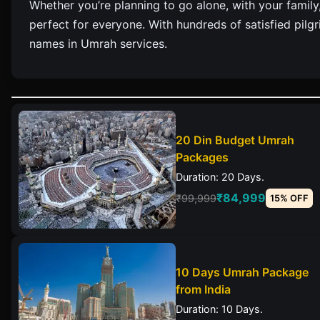
Whether you’re planning to go alone, with your family
perfect for everyone. With hundreds of satisfied pil
names in Umrah services.
20 Din Budget Umrah
Packages
Duration: 20 Days.
₹84,999
₹99,999
15% OFF
10 Days Umrah Package
from India
Duration: 10 Days.