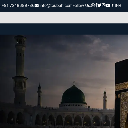
+91 7248689786
info@toubah.com
Follow Us: