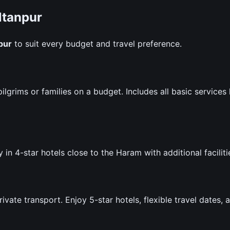
ltanpur
pur
to suit every budget and travel preference.
lgrims or families on a budget. Includes all basic services 
 in 4-star hotels close to the Haram with additional faciliti
te transport. Enjoy 5-star hotels, flexible travel dates, 