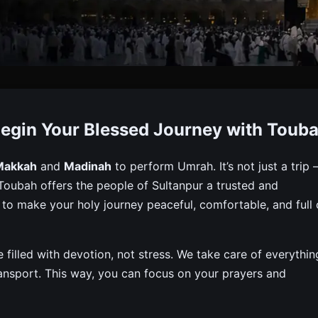
ckage From Sultanpur
egin Your Blessed Journey with Toub
et Visa, Flights, Hotels & Meals For A Peaceful And Affo
Makkah
and
Madinah
to perform Umrah. It’s not just a trip
h. Toubah offers the people of Sultanpur a trusted and
o make your holy journey peaceful, comfortable, and full 
filled with devotion, not stress. We take care of everythin
 transport. This way, you can focus on your prayers and