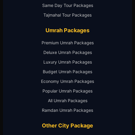
Same Day Tour Packages
Tajmahal Tour Packages
Umrah Packages
Premium Umrah Packages
Deluxe Umrah Packages
Luxury Umrah Packages
Budget Umrah Packages
Economy Umrah Packages
Popular Umrah Packages
All Umrah Packages
Ramdan Umrah Packages
Other City Package