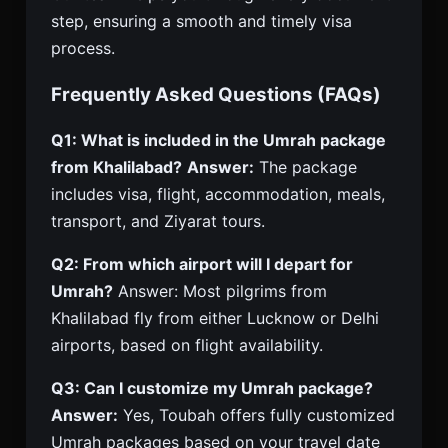
step, ensuring a smooth and timely visa
process.
Frequently Asked Questions (FAQs)
Q1: What is included in the Umrah package
from Khalilabad?
Answer:
The package
includes visa, flight, accommodation, meals,
transport, and Ziyarat tours.
Q2: From which airport will I depart for
Umrah?
Answer: Most pilgrims from
Khalilabad fly from either Lucknow or Delhi
airports, based on flight availability.
Q3: Can I customize my Umrah package?
Answer:
Yes, Toubah offers fully customized
Umrah packages based on your travel date