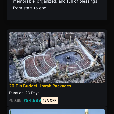
memorable, organized, and full of blessings
from start to end.
20 Din Budget Umrah Packages
Duration: 20 Days.
₹84,999
₹99,999
15% OFF