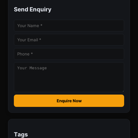
Send Enquiry
Enquire Now
Tags