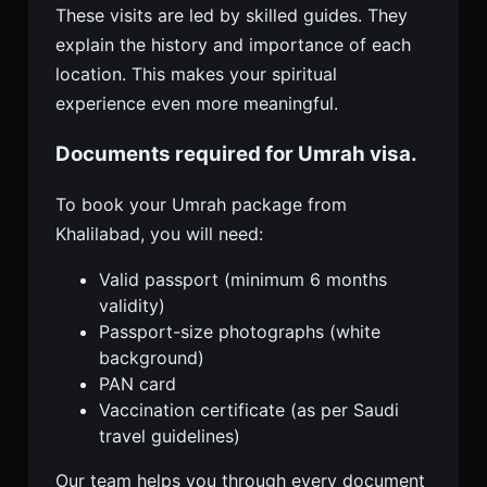
These visits are led by skilled guides. They
explain the history and importance of each
location. This makes your spiritual
experience even more meaningful.
Documents required for Umrah visa.
To book your Umrah package from
Khalilabad, you will need:
Valid passport (minimum 6 months
validity)
Passport-size photographs (white
background)
PAN card
Vaccination certificate (as per Saudi
travel guidelines)
Our team helps you through every document