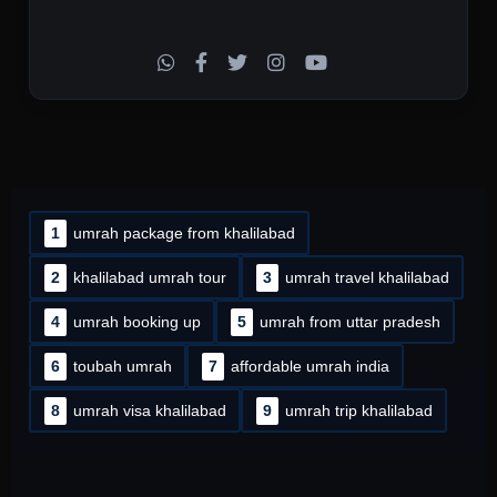
1
umrah package from khalilabad
2
khalilabad umrah tour
3
umrah travel khalilabad
4
umrah booking up
5
umrah from uttar pradesh
6
toubah umrah
7
affordable umrah india
8
umrah visa khalilabad
9
umrah trip khalilabad