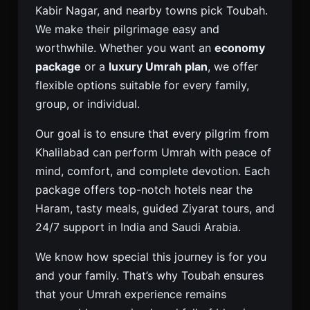
Kabir Nagar, and nearby towns pick Toubah.
We make their pilgrimage easy and
worthwhile. Whether you want an
economy
package
or a
luxury Umrah plan
, we offer
flexible options suitable for every family,
group, or individual.
Our goal is to ensure that every pilgrim from
Khalilabad can perform Umrah with peace of
mind, comfort, and complete devotion. Each
package offers top-notch hotels near the
Haram, tasty meals, guided Ziyarat tours, and
24/7 support in India and Saudi Arabia.
We know how special this journey is for you
and your family. That’s why Toubah ensures
that your Umrah experience remains