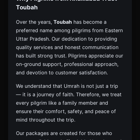
Toubah
Over the years,
Toubah
has become a
preferred name among pilgrims from Eastern
Uttar Pradesh. Our dedication to providing
quality services and honest communication
has built strong trust. Pilgrims appreciate our
on-ground support, professional approach,
and devotion to customer satisfaction.
We understand that Umrah is not just a trip
— it is a journey of faith. Therefore, we treat
every pilgrim like a family member and
ensure their comfort, safety, and peace of
mind throughout the trip.
Our packages are created for those who