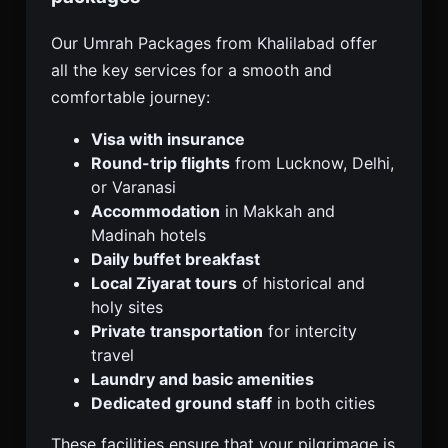
Our Umrah Packages from Khalilabad offer
all the key services for a smooth and
comfortable journey:
Visa with insurance
Round-trip flights
from Lucknow, Delhi,
or Varanasi
Accommodation
in Makkah and
Madinah hotels
Daily buffet breakfast
Local Ziyarat tours
of historical and
holy sites
Private transportation
for intercity
travel
Laundry and basic amenities
Dedicated ground staff
in both cities
These facilities ensure that your pilgrimage is