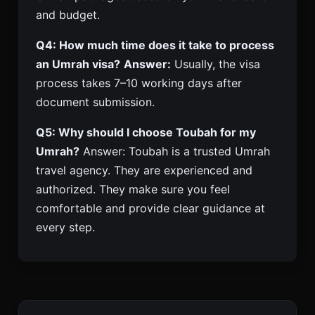
and budget.
Q4: How much time does it take to process
an Umrah visa?
Answer:
Usually, the visa
process takes 7–10 working days after
document submission.
Q5: Why should I choose Toubah for my
Umrah?
Answer: Toubah is a trusted Umrah
travel agency. They are experienced and
authorized. They make sure you feel
comfortable and provide clear guidance at
every step.