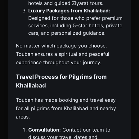
hotels and guided Ziyarat tours.
Luxury Packages from Khalilabad:
Designed for those who prefer premium
services, including 5-star hotels, private
cars, and personalized guidance.
No matter which package you choose,
Toubah ensures a spiritual and peaceful
experience throughout your journey.
Travel Process for Pilgrims from
Khalilabad
Toubah has made booking and travel easy
for all pilgrims from Khalilabad and nearby
areas.
Consultation:
Contact our team to
discuss your travel dates and