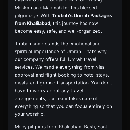
Makkah and Madinah for this blessed
pilgrimage. With
Toubah’s Umrah Packages
from Khalilabad
, this journey has now
become easy, safe, and well-organized.
Toubah understands the emotional and
spiritual importance of Umrah. That’s why
our company offers full Umrah travel
services. We handle everything from visa
approval and flight booking to hotel stays,
meals, and ground transportation. You don’t
have to worry about any travel
arrangements; our team takes care of
everything so that you can focus entirely on
your worship.
Many pilgrims from Khalilabad, Basti, Sant