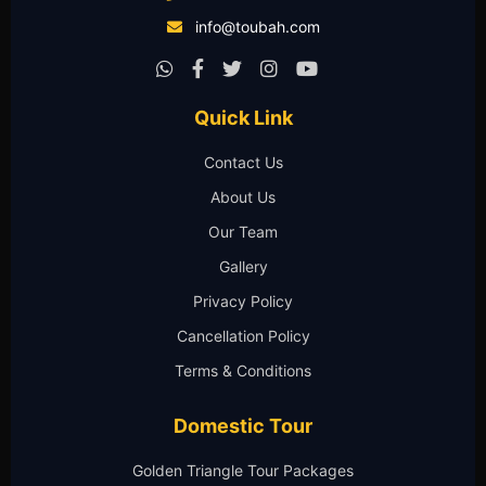
info@toubah.com
Quick Link
Contact Us
About Us
Our Team
Gallery
Privacy Policy
Cancellation Policy
Terms & Conditions
Domestic Tour
Golden Triangle Tour Packages