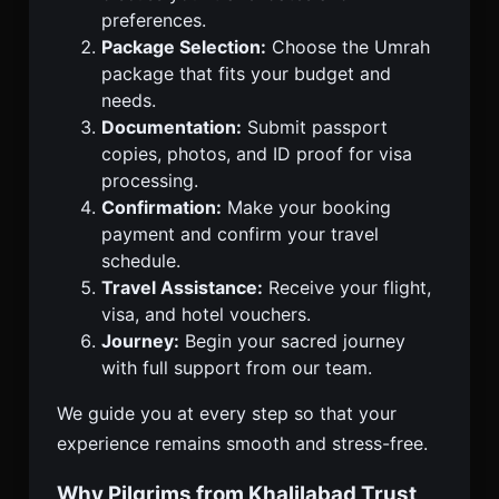
preferences.
Package Selection:
Choose the Umrah
package that fits your budget and
needs.
Documentation:
Submit passport
copies, photos, and ID proof for visa
processing.
Confirmation:
Make your booking
payment and confirm your travel
schedule.
Travel Assistance:
Receive your flight,
visa, and hotel vouchers.
Journey:
Begin your sacred journey
with full support from our team.
We guide you at every step so that your
experience remains smooth and stress-free.
Why Pilgrims from Khalilabad Trust