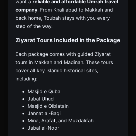
want a
reliable and affordable Umrah travel
company
. From Khalilabad to Makkah and
back home, Toubah stays with you every
step of the way.
Ziyarat Tours Included in the Package
Each package comes with guided Ziyarat
tours in Makkah and Madinah. These tours
cover all key Islamic historical sites,
including:
Masjid e Quba
Jabal Uhud
Masjid e Qiblatain
Jannat al-Baqi
Mina, Arafat, and Muzdalifah
Jabal al-Noor