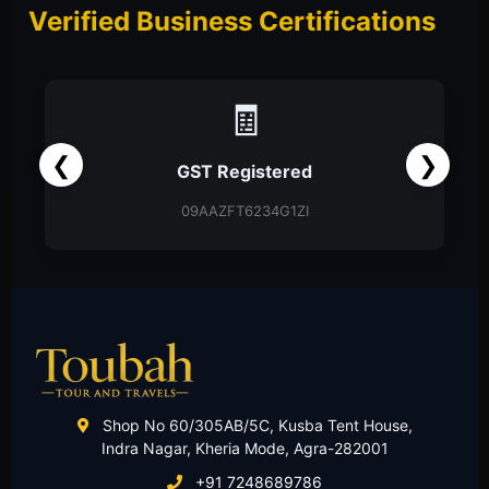
Verified Business Certifications
📑
❮
❯
Partnership Firm
Partnership Deed
Shop No 60/305AB/5C, Kusba Tent House,
Indra Nagar, Kheria Mode, Agra-282001
+91 7248689786