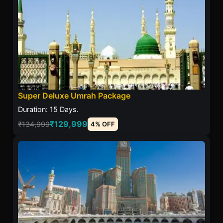
Super Deluxe Umrah Package
Duration: 15 Days.
₹129,999
₹134,999
4% OFF