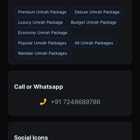
Premium Umrah Package
Deluxe Umrah Package
Luxury Umrah Package
Budget Umrah Package
Economy Umrah Package
Popular Umrah Packages
All Umrah Packages
Ramdan Umrah Packages
Call or Whatsapp
+91 7248689786
Social Icons