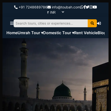
+91 7248689786
info@toubah.com
Home
Umrah Tour ▾
Domestic Tour ▾
Rent Vehicle
Blog