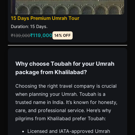
15 Days Premium Umrah Tour
Duration: 15 Days.
₹119,000
₹139,000
14% OFF
Why choose Toubah for your Umrah
package from Khalilabad?
Choosing the right travel company is crucial
when planning your Umrah. Toubah is a
trusted name in India. It’s known for honesty,
care, and professional service. Here’s why
pilgrims from Khalilabad prefer Toubah:
Licensed and IATA-approved Umrah