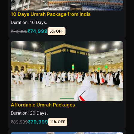
10 Days Umrah Package from India
Duration: 10 Days.
₹74,999
₹78,999
5% OFF
Affordable Umrah Packages
Duration: 20 Days.
₹79,999
₹89,999
11% OFF