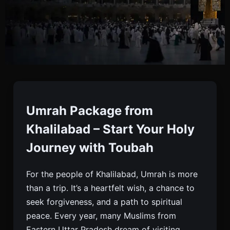
Umrah Package From
Khalilabad
Umrah Package from
Khalilabad – Start Your Holy
Book Your Umrah Package From Khalilabad With
Journey with Toubah
Toubah. Affordable, Trusted, And Comfortable
Umrah Travel With Flights, Visa, Hotels, And
For the people of Khalilabad, Umrah is more
Ziyarat Tours.
than a trip. It’s a heartfelt wish, a chance to
seek forgiveness, and a path to spiritual
peace. Every year, many Muslims from
Eastern Uttar Pradesh dream of visiting