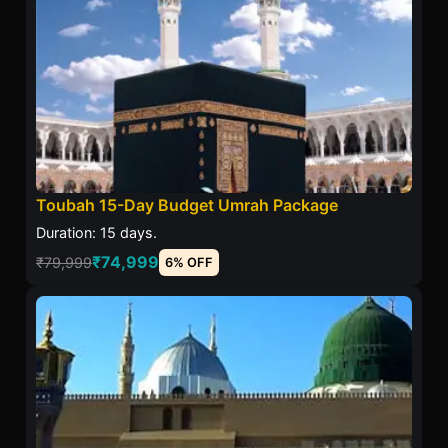
Toubah 15-Day Budget Umrah Package
Duration: 15 days.
₹74,999
₹79,999
6% OFF