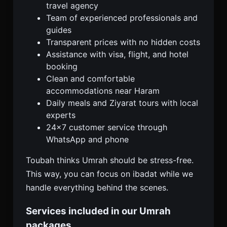
travel agency
Team of experienced professionals and
guides
Transparent prices with no hidden costs
Assistance with visa, flight, and hotel
booking
Clean and comfortable
accommodations near Haram
Daily meals and Ziyarat tours with local
experts
24×7 customer service through
WhatsApp and phone
Toubah thinks Umrah should be stress-free.
This way, you can focus on ibadat while we
handle everything behind the scenes.
Services included in our Umrah
packages