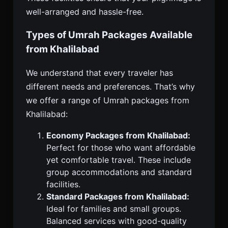
well-arranged and hassle-free.
Types of Umrah Packages Available
from Khalilabad
We understand that every traveler has
different needs and preferences. That’s why
we offer a range of Umrah packages from
Khalilabad:
Economy Packages from Khalilabad:
Perfect for those who want affordable
yet comfortable travel. These include
group accommodations and standard
facilities.
Standard Packages from Khalilabad:
Ideal for families and small groups.
Balanced services with good-quality