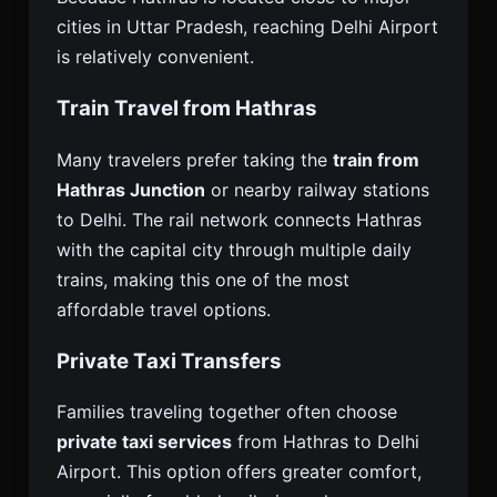
cities in Uttar Pradesh, reaching Delhi Airport
is relatively convenient.
Train Travel from Hathras
Many travelers prefer taking the
train from
Hathras Junction
or nearby railway stations
to Delhi. The rail network connects Hathras
with the capital city through multiple daily
trains, making this one of the most
affordable travel options.
Private Taxi Transfers
Families traveling together often choose
private taxi services
from Hathras to Delhi
Airport. This option offers greater comfort,