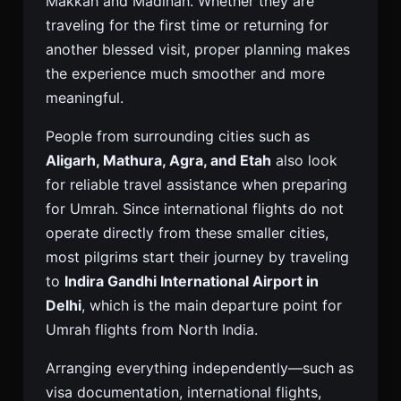
Makkah and Madinah. Whether they are
traveling for the first time or returning for
another blessed visit, proper planning makes
the experience much smoother and more
meaningful.
People from surrounding cities such as
Aligarh, Mathura, Agra, and Etah
also look
for reliable travel assistance when preparing
for Umrah. Since international flights do not
operate directly from these smaller cities,
most pilgrims start their journey by traveling
to
Indira Gandhi International Airport in
Delhi
, which is the main departure point for
Umrah flights from North India.
Arranging everything independently—such as
visa documentation, international flights,