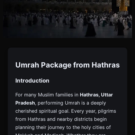
Umrah Package From
Hathras
Umrah Package from Hathras
Introduction
Book Umrah Package From Hathras With Visa,
Flights, Hotels And Transfers. Affordable Umrah
For many Muslim families in
Hathras, Uttar
Tours For Pilgrims From Hathras And Nearby
Pradesh
, performing Umrah is a deeply
Cities.
cherished spiritual goal. Every year, pilgrims
from Hathras and nearby districts begin
planning their journey to the holy cities of