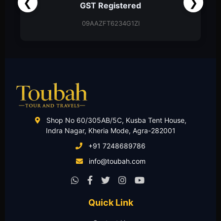
❮
❯
Partnership Firm
Partnership Deed
Shop No 60/305AB/5C, Kusba Tent House,
Indra Nagar, Kheria Mode, Agra-282001
+91 7248689786
info@toubah.com
Quick Link