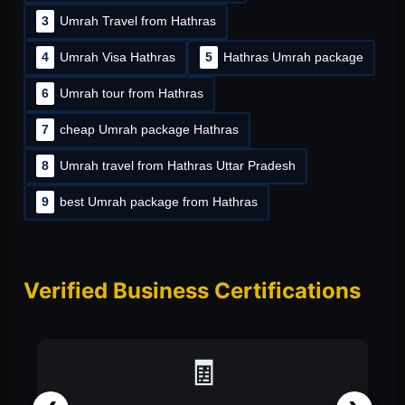
3
Umrah Travel from Hathras
4
Umrah Visa Hathras
5
Hathras Umrah package
6
Umrah tour from Hathras
7
cheap Umrah package Hathras
8
Umrah travel from Hathras Uttar Pradesh
9
best Umrah package from Hathras
Verified Business Certifications
📑