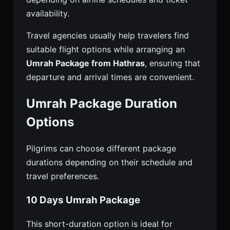
availability.
Travel agencies usually help travelers find
suitable flight options while arranging an
Umrah Package from Hathras
, ensuring that
departure and arrival times are convenient.
Umrah Package Duration
Options
Pilgrims can choose different package
durations depending on their schedule and
travel preferences.
10 Days Umrah Package
This short-duration option is ideal for