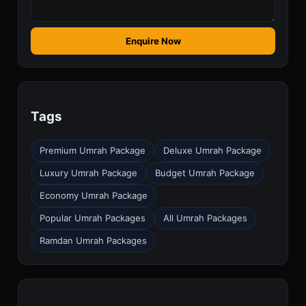
Enquire Now
Tags
Premium Umrah Package
Deluxe Umrah Package
Luxury Umrah Package
Budget Umrah Package
Economy Umrah Package
Popular Umrah Packages
All Umrah Packages
Ramdan Umrah Packages