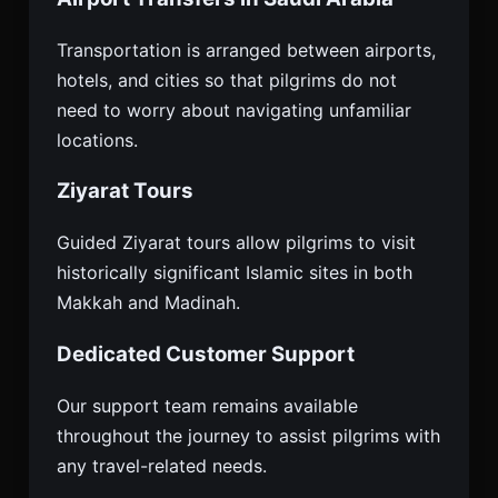
Transportation is arranged between airports,
hotels, and cities so that pilgrims do not
need to worry about navigating unfamiliar
locations.
Ziyarat Tours
Guided Ziyarat tours allow pilgrims to visit
historically significant Islamic sites in both
Makkah and Madinah.
Dedicated Customer Support
Our support team remains available
throughout the journey to assist pilgrims with
any travel-related needs.