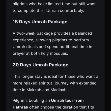
pilgrims who have limited time but still want
to complete their Umrah comfortably.
15 Days Umrah Package
A two-week package provides a balanced
experience, allowing pilgrims to perform
Umrah rituals and spend additional time in
prayer at both holy mosques.
20 Days Umrah Package
This longer stay is ideal for those who want a
more relaxed spiritual journey with extended
time in Makkah and Madinah.
Pilgrims booking an
Umrah tour from
Hathras
often choose the duration that fits