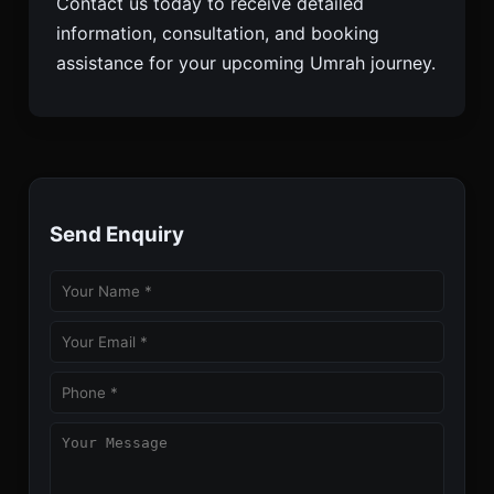
Contact us today to receive detailed
information, consultation, and booking
assistance for your upcoming Umrah journey.
Send Enquiry