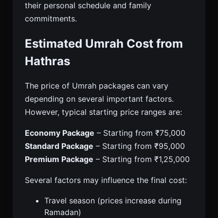
their personal schedule and family
commitments.
Estimated Umrah Cost from
Hathras
The price of Umrah packages can vary
depending on several important factors.
However, typical starting price ranges are:
Economy Package
– Starting from ₹75,000
Standard Package
– Starting from ₹95,000
Premium Package
– Starting from ₹1,25,000
Several factors may influence the final cost:
Travel season (prices increase during
Ramadan)