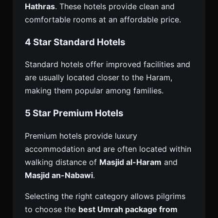
Hathras
. These hotels provide clean and
comfortable rooms at an affordable price.
4 Star Standard Hotels
Standard hotels offer improved facilities and
are usually located closer to the Haram,
making them popular among families.
5 Star Premium Hotels
Premium hotels provide luxury
accommodation and are often located within
walking distance of
Masjid al-Haram
and
Masjid an-Nabawi
.
Selecting the right category allows pilgrims
to choose the
best Umrah package from