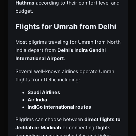
Hathras
according to their comfort level and
budget.
Flights for Umrah from Delhi
Most pilgrims traveling for Umrah from North
India depart from
Delhi’s Indira Gandhi
International Airport
.
Several well-known airlines operate Umrah
flights from Delhi, including:
Saudi Airlines
Air India
IndiGo international routes
Pilgrims can choose between
direct flights to
Jeddah or Madinah
or connecting flights
depending on airline schedules and ticket