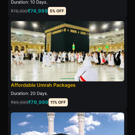
Duration: 10 Days.
₹74,999
₹78,999
5% OFF
Affordable Umrah Packages
Duration: 20 Days.
₹79,999
₹89,999
11% OFF