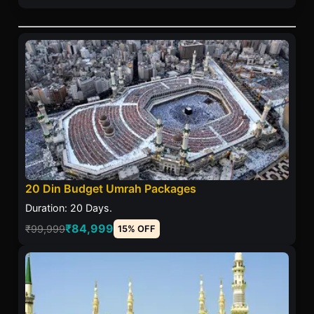
20 Din Budget Umrah Packages
Duration: 20 Days.
₹84,999
₹99,999
15% OFF