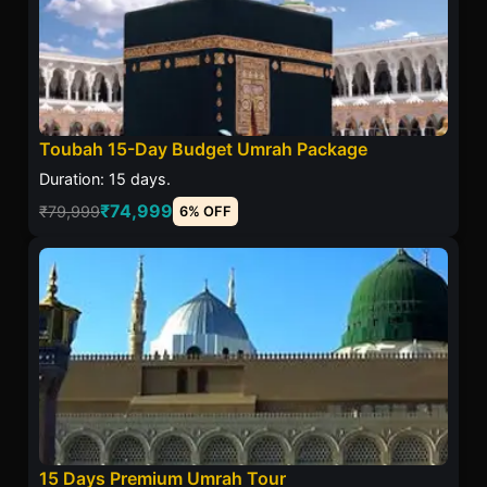
Toubah 15-Day Budget Umrah Package
Duration: 15 days.
₹74,999
₹79,999
6% OFF
15 Days Premium Umrah Tour