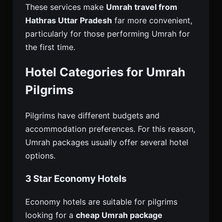
These services make
Umrah travel from
Hathras Uttar Pradesh
far more convenient,
particularly for those performing Umrah for
the first time.
Hotel Categories for Umrah
Pilgrims
Pilgrims have different budgets and
accommodation preferences. For this reason,
Umrah packages usually offer several hotel
options.
3 Star Economy Hotels
Economy hotels are suitable for pilgrims
looking for a
cheap Umrah package