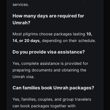
services.
How many days are required for
Umrah?
Most pilgrims choose packages lasting
10,
14, or 20 days,
depending on their schedule.
Do you provide visa assistance?
Yes, complete assistance is provided for
preparing documents and obtaining the
Umrah visa.
Can families book Umrah packages?
Yes, families, couples, and group travelers
can book packages together with