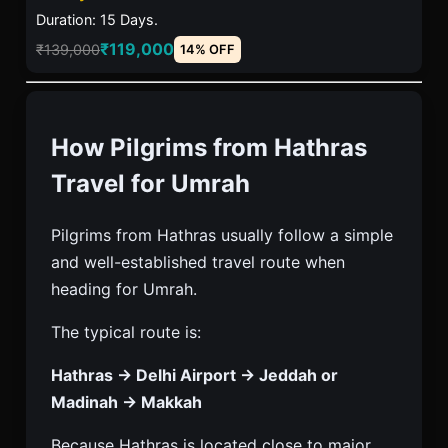
Duration: 15 Days.
₹119,000
₹139,000
14% OFF
How Pilgrims from Hathras
Travel for Umrah
Pilgrims from Hathras usually follow a simple
and well-established travel route when
heading for Umrah.
The typical route is:
Hathras → Delhi Airport → Jeddah or
Madinah → Makkah
Because Hathras is located close to major