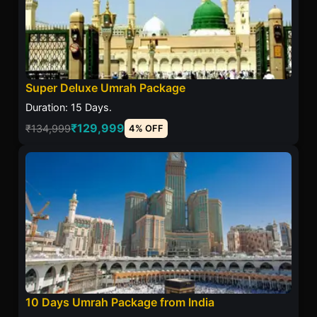
Super Deluxe Umrah Package
Duration: 15 Days.
₹129,999
₹134,999
4% OFF
10 Days Umrah Package from India