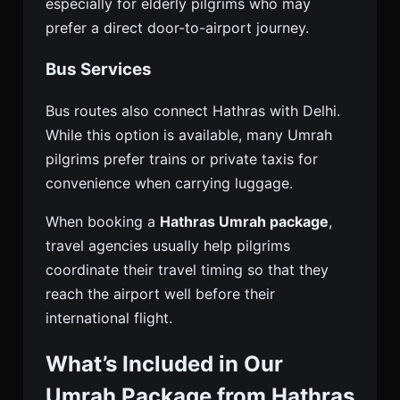
especially for elderly pilgrims who may
prefer a direct door-to-airport journey.
Bus Services
Bus routes also connect Hathras with Delhi.
While this option is available, many Umrah
pilgrims prefer trains or private taxis for
convenience when carrying luggage.
When booking a
Hathras Umrah package
,
travel agencies usually help pilgrims
coordinate their travel timing so that they
reach the airport well before their
international flight.
What’s Included in Our
Umrah Package from Hathras