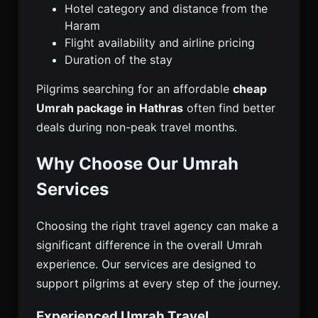
Hotel category and distance from the
Haram
Flight availability and airline pricing
Duration of the stay
Pilgrims searching for an affordable
cheap
Umrah package in Hathras
often find better
deals during non-peak travel months.
Why Choose Our Umrah
Services
Choosing the right travel agency can make a
significant difference in the overall Umrah
experience. Our services are designed to
support pilgrims at every step of the journey.
Experienced Umrah Travel