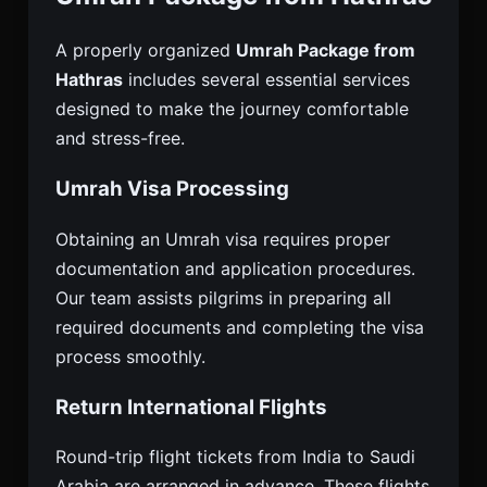
A properly organized
Umrah Package from
Hathras
includes several essential services
designed to make the journey comfortable
and stress-free.
Umrah Visa Processing
Obtaining an Umrah visa requires proper
documentation and application procedures.
Our team assists pilgrims in preparing all
required documents and completing the visa
process smoothly.
Return International Flights
Round-trip flight tickets from India to Saudi
Arabia are arranged in advance. These flights