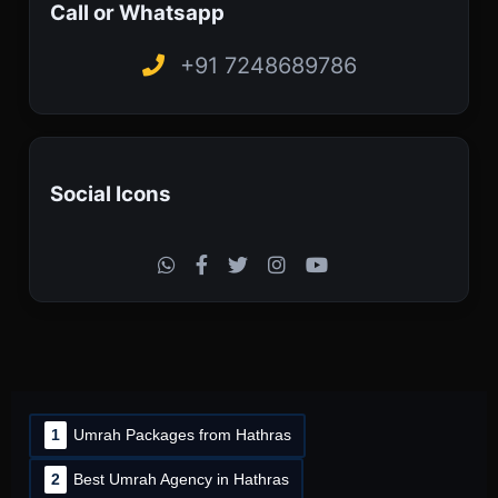
Call or Whatsapp
+91 7248689786
Social Icons
1
Umrah Packages from Hathras
2
Best Umrah Agency in Hathras