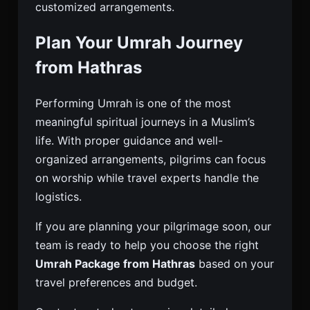
customized arrangements.
Plan Your Umrah Journey
from Hathras
Performing Umrah is one of the most
meaningful spiritual journeys in a Muslim’s
life. With proper guidance and well-
organized arrangements, pilgrims can focus
on worship while travel experts handle the
logistics.
If you are planning your pilgrimage soon, our
team is ready to help you choose the right
Umrah Package from Hathras
based on your
travel preferences and budget.