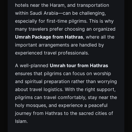
hotels near the Haram, and transportation
within Saudi Arabia—can be challenging,
especially for first-time pilgrims. This is why
many travelers prefer choosing an organized
Umrah Package from Hathras
, where all the
important arrangements are handled by
experienced travel professionals.
A well-planned
Umrah tour from Hathras
ensures that pilgrims can focus on worship
and spiritual preparation rather than worrying
about travel logistics. With the right support,
pilgrims can travel comfortably, stay near the
holy mosques, and experience a peaceful
journey from Hathras to the sacred cities of
Islam.