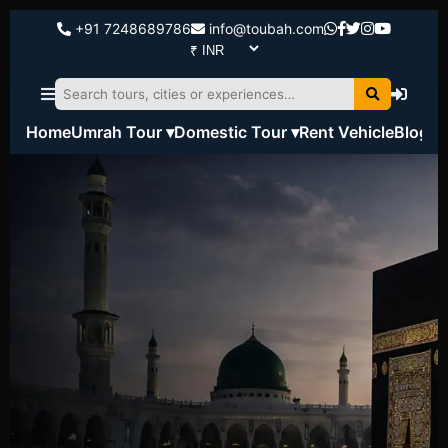
+91 7248689786
info@toubah.com
Home
Umrah Tour ▾
Domestic Tour ▾
Rent Vehicle
Blog