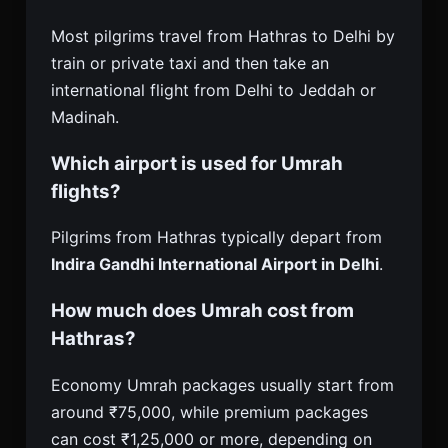
Most pilgrims travel from Hathras to Delhi by
train or private taxi and then take an
international flight from Delhi to Jeddah or
Madinah.
Which airport is used for Umrah
flights?
Pilgrims from Hathras typically depart from
Indira Gandhi International Airport in Delhi
.
How much does Umrah cost from
Hathras?
Economy Umrah packages usually start from
around ₹75,000, while premium packages
can cost ₹1,25,000 or more, depending on