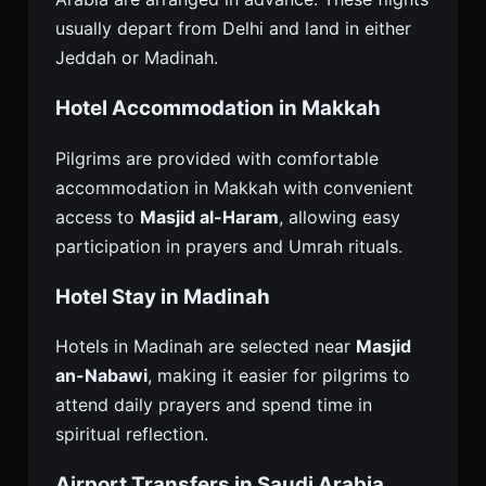
usually depart from Delhi and land in either
Jeddah or Madinah.
Hotel Accommodation in Makkah
Pilgrims are provided with comfortable
accommodation in Makkah with convenient
access to
Masjid al-Haram
, allowing easy
participation in prayers and Umrah rituals.
Hotel Stay in Madinah
Hotels in Madinah are selected near
Masjid
an-Nabawi
, making it easier for pilgrims to
attend daily prayers and spend time in
spiritual reflection.
Airport Transfers in Saudi Arabia