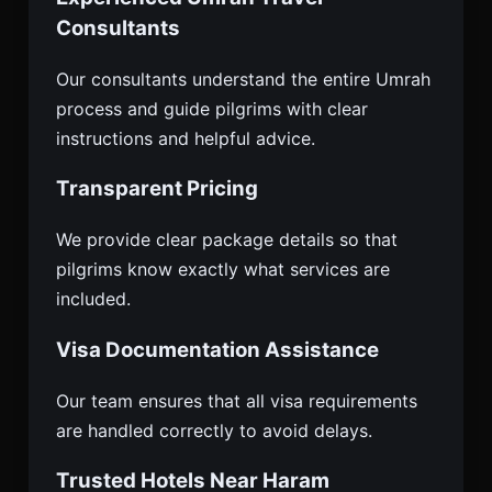
Consultants
Our consultants understand the entire Umrah
process and guide pilgrims with clear
instructions and helpful advice.
Transparent Pricing
We provide clear package details so that
pilgrims know exactly what services are
included.
Visa Documentation Assistance
Our team ensures that all visa requirements
are handled correctly to avoid delays.
Trusted Hotels Near Haram