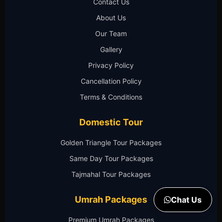
Contact Us
About Us
Our Team
Gallery
Privacy Policy
Cancellation Policy
Terms & Conditions
Domestic Tour
Golden Triangle Tour Packages
Same Day Tour Packages
Tajmahal Tour Packages
Umrah Packages
Chat Us
Premium Umrah Packages