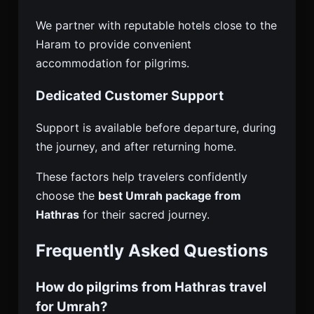
We partner with reputable hotels close to the
Haram to provide convenient
accommodation for pilgrims.
Dedicated Customer Support
Support is available before departure, during
the journey, and after returning home.
These factors help travelers confidently
choose the
best Umrah package from
Hathras
for their sacred journey.
Frequently Asked Questions
How do pilgrims from Hathras travel
for Umrah?