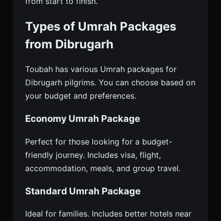
from start to finish.
Types of Umrah Packages
from Dibrugarh
Toubah has various Umrah packages for
Dibrugarh pilgrims. You can choose based on
your budget and preferences.
Economy Umrah Package
Perfect for those looking for a budget-
friendly journey. Includes visa, flight,
accommodation, meals, and group travel.
Standard Umrah Package
Ideal for families. Includes better hotels near