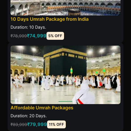
10 Days Umrah Package from India
Duration: 10 Days.
₹74,999
₹78,999
5% OFF
Affordable Umrah Packages
Duration: 20 Days.
₹79,999
₹89,999
11% OFF