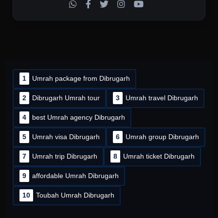
1
Umrah package from Dibrugarh
2
Dibrugarh Umrah tour
3
Umrah travel Dibrugarh
4
best Umrah agency Dibrugarh
5
Umrah visa Dibrugarh
6
Umrah group Dibrugarh
7
Umrah trip Dibrugarh
8
Umrah ticket Dibrugarh
9
affordable Umrah Dibrugarh
10
Toubah Umrah Dibrugarh