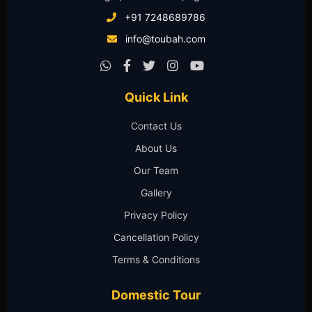
+91 7248689786
info@toubah.com
Quick Link
Contact Us
About Us
Our Team
Gallery
Privacy Policy
Cancellation Policy
Terms & Conditions
Domestic Tour