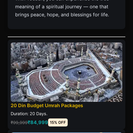
meaning of a spiritual journey — one that
brings peace, hope, and blessings for life.
20 Din Budget Umrah Packages
Duration: 20 Days.
₹84,999
₹99,999
15% OFF