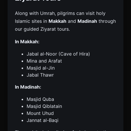
Along with Umrah, pilgrims can visit holy
Islamic sites in
Makkah
and
Madinah
through
our guided Ziyarat tours.
In Makkah:
Jabal al-Noor (Cave of Hira)
Mina and Arafat
Masjid al-Jin
Jabal Thawr
In Madinah:
Masjid Quba
Masjid Qiblatain
Mount Uhud
Jannat al-Baqi