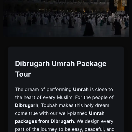
Umrah Package From
Dibrugarh
Dibrugarh Umrah Package
Tour
Book Your Umrah Package From Dibrugarh With
The dream of performing
Umrah
is close to
Toubah. Get Full Visa, Flight, Hotel, And Travel
the heart of every Muslim. For the people of
Support For A Peaceful And Easy Umrah Journey.
Dibrugarh
, Toubah makes this holy dream
come true with our well-planned
Umrah
packages from Dibrugarh
. We design every
part of the journey to be easy, peaceful, and