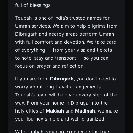
full of blessings.
Toubah is one of India’s trusted names for
Umrah services. We aim to help pilgrims from
Dibrugarh and nearby areas perform Umrah
with full comfort and devotion. We take care
of everything — from your visa and tickets
to hotel stay and transport — so you can
focus on prayer and reflection.
If you are from
Dibrugarh
, you don’t need to
worry about long travel arrangements.
Toubah’s team will help you every step of the
way. From your home in Dibrugarh to the
holy cities of
Makkah
and
Madinah
, we make
your journey simple and well-organized.
With Toubah, you can experience the true