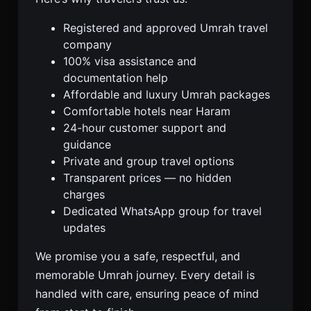
Registered and approved Umrah travel
company
100% visa assistance and
documentation help
Affordable and luxury Umrah packages
Comfortable hotels near Haram
24-hour customer support and
guidance
Private and group travel options
Transparent prices — no hidden
charges
Dedicated WhatsApp group for travel
updates
We promise you a safe, respectful, and
memorable Umrah journey. Every detail is
handled with care, ensuring peace of mind