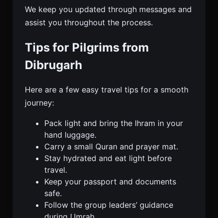
We keep you updated through messages and
assist you throughout the process.
Tips for Pilgrims from
Dibrugarh
Here are a few easy travel tips for a smooth
journey:
Pack light and bring the Ihram in your
hand luggage.
Carry a small Quran and prayer mat.
Stay hydrated and eat light before
travel.
Keep your passport and documents
safe.
Follow the group leaders’ guidance
during Umrah.