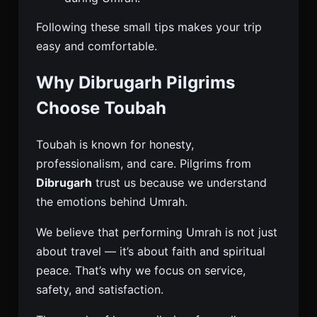
Following these small tips makes your trip
easy and comfortable.
Why Dibrugarh Pilgrims
Choose Toubah
Toubah is known for honesty,
professionalism, and care. Pilgrims from
Dibrugarh
trust us because we understand
the emotions behind Umrah.
We believe that performing Umrah is not just
about travel — it’s about faith and spiritual
peace. That’s why we focus on service,
safety, and satisfaction.