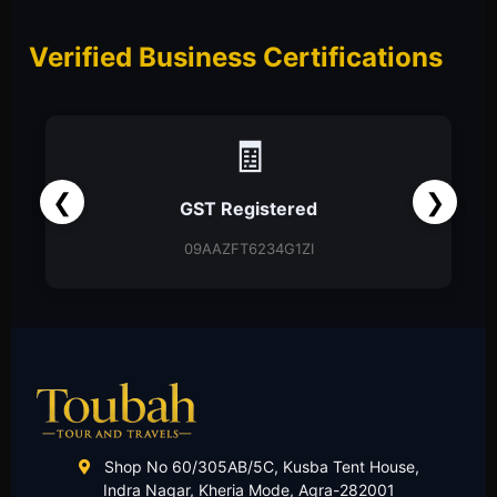
Verified Business Certifications
📑
❮
❯
Partnership Firm
Partnership Deed
Shop No 60/305AB/5C, Kusba Tent House,
Indra Nagar, Kheria Mode, Agra-282001