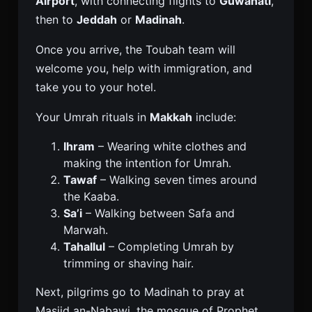
Airport
, with connecting flights to
Guwahati
,
then to
Jeddah
or
Madinah
.
Once you arrive, the Toubah team will
welcome you, help with immigration, and
take you to your hotel.
Your Umrah rituals in
Makkah
include:
Ihram
– Wearing white clothes and
making the intention for Umrah.
Tawaf
– Walking seven times around
the Kaaba.
Sa’i
– Walking between Safa and
Marwah.
Tahallul
– Completing Umrah by
trimming or shaving hair.
Next, pilgrims go to Madinah to pray at
Masjid an-Nabawi, the mosque of Prophet