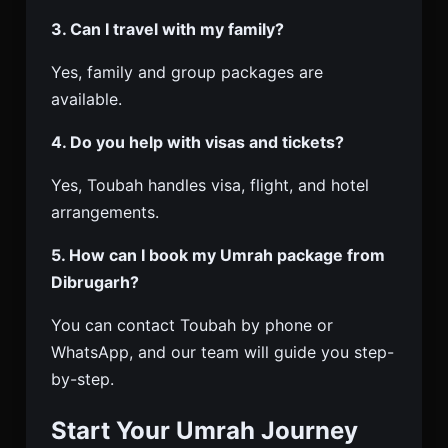
3. Can I travel with my family?
Yes, family and group packages are
available.
4. Do you help with visas and tickets?
Yes, Toubah handles visa, flight, and hotel
arrangements.
5. How can I book my Umrah package from
Dibrugarh?
You can contact Toubah by phone or
WhatsApp, and our team will guide you step-
by-step.
Start Your Umrah Journey