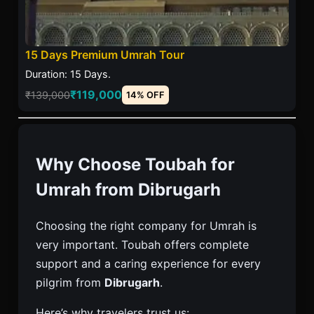
15 Days Premium Umrah Tour
Duration: 15 Days.
₹119,000
₹139,000
14% OFF
Why Choose Toubah for
Umrah from Dibrugarh
Choosing the right company for Umrah is
very important. Toubah offers complete
support and a caring experience for every
pilgrim from
Dibrugarh
.
Here’s why travelers trust us: