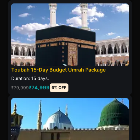
Toubah 15-Day Budget Umrah Package
Duration: 15 days.
₹74,999
₹79,999
6% OFF