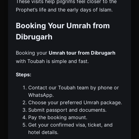
These visits help pilgrims feel closer to the
Prophet’s life and the early days of Islam.
Booking Your Umrah from
Dibrugarh
Booking your
Umrah tour from Dibrugarh
with Toubah is simple and fast.
Steps:
Contact our Toubah team by phone or
WhatsApp.
Choose your preferred Umrah package.
Submit passport and documents.
Pay the booking amount.
Get your confirmed visa, ticket, and
hotel details.