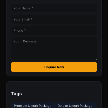
Enquire Now
Tags
Premium Umrah Package
Deluxe Umrah Package