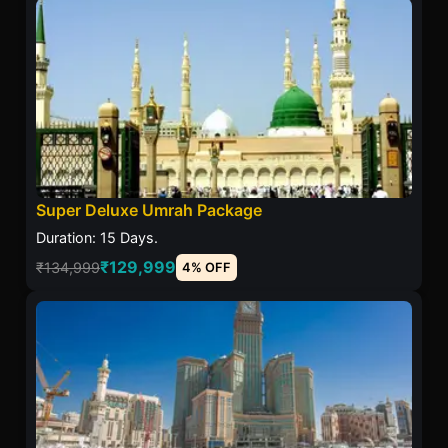
Super Deluxe Umrah Package
Duration: 15 Days.
₹129,999
₹134,999
4% OFF