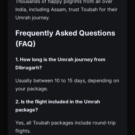
Thousands of happy pilgrims from all over
India, including Assam, trust Toubah for their
Umrah journey.
Frequently Asked Questions
(FAQ)
1. How long is the Umrah journey from
Dibrugarh?
Usually between 10 to 15 days, depending on
your package.
2. Is the flight included in the Umrah
package?
Yes, all Toubah packages include round-trip
flights.