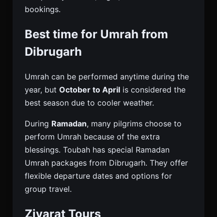
bookings.
Best time for Umrah from
Dibrugarh
Umrah can be performed anytime during the
year, but
October to April
is considered the
best season due to cooler weather.
During
Ramadan
, many pilgrims choose to
perform Umrah because of the extra
blessings. Toubah has special Ramadan
Umrah packages from Dibrugarh. They offer
flexible departure dates and options for
group travel.
Ziyarat Tours