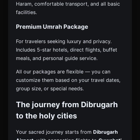
Haram, comfortable transport, and all basic
facilities.
Premium Umrah Package
For travelers seeking luxury and privacy.
Includes 5-star hotels, direct flights, buffet
meals, and personal guide service.
All our packages are flexible — you can
customize them based on your travel dates,
group size, or special needs.
The journey from Dibrugarh
to the holy cities
Your sacred journey starts from
Dibrugarh