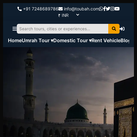
+91 7248689786
info@toubah.com
Home
Umrah Tour ▾
Domestic Tour ▾
Rent Vehicle
Blog