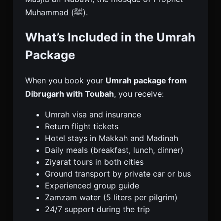
Muhammad (ﷺ).
What’s Included in the Umrah
Package
When you book your
Umrah package from
Dibrugarh with Toubah
, you receive:
Umrah visa and insurance
Return flight tickets
Hotel stays in Makkah and Madinah
Daily meals (breakfast, lunch, dinner)
Ziyarat tours in both cities
Ground transport by private car or bus
Experienced group guide
Zamzam water (5 liters per pilgrim)
24/7 support during the trip