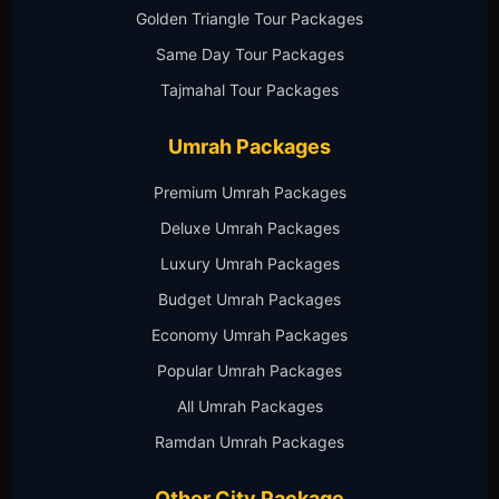
Golden Triangle Tour Packages
Same Day Tour Packages
Tajmahal Tour Packages
Umrah Packages
Premium Umrah Packages
Deluxe Umrah Packages
Luxury Umrah Packages
Budget Umrah Packages
Economy Umrah Packages
Popular Umrah Packages
All Umrah Packages
Ramdan Umrah Packages
Other City Package