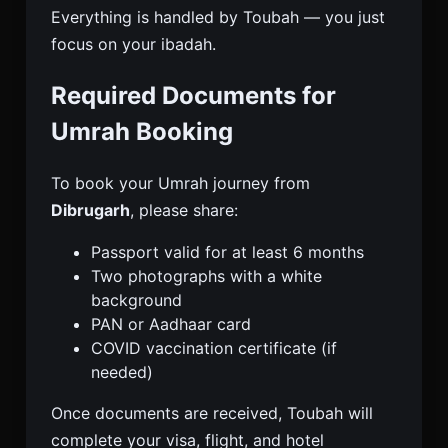
Everything is handled by Toubah — you just
focus on your ibadah.
Required Documents for
Umrah Booking
To book your Umrah journey from
Dibrugarh
, please share:
Passport valid for at least 6 months
Two photographs with a white
background
PAN or Aadhaar card
COVID vaccination certificate (if
needed)
Once documents are received, Toubah will
complete your visa, flight, and hotel