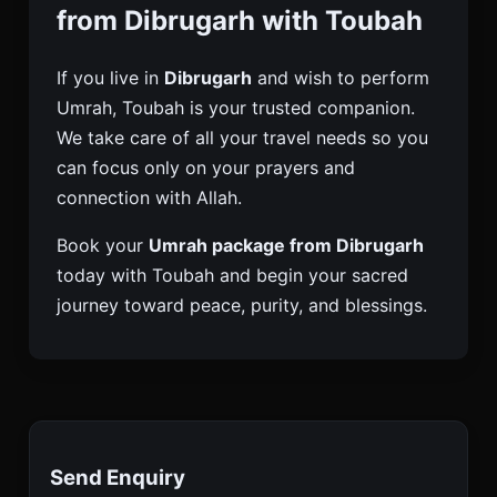
from Dibrugarh with Toubah
If you live in
Dibrugarh
and wish to perform
Umrah, Toubah is your trusted companion.
We take care of all your travel needs so you
can focus only on your prayers and
connection with Allah.
Book your
Umrah package from Dibrugarh
today with Toubah and begin your sacred
journey toward peace, purity, and blessings.
Send Enquiry