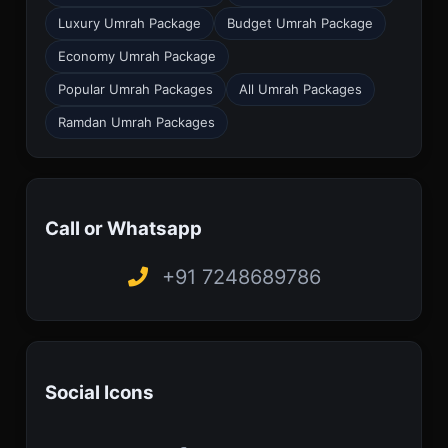
Luxury Umrah Package
Budget Umrah Package
Economy Umrah Package
Popular Umrah Packages
All Umrah Packages
Ramdan Umrah Packages
Call or Whatsapp
+91 7248689786
Social Icons