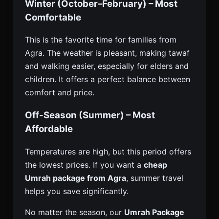
Winter (October–February) – Most
Comfortable
This is the favorite time for families from
Agra. The weather is pleasant, making tawaf
and walking easier, especially for elders and
children. It offers a perfect balance between
comfort and price.
Off-Season (Summer) – Most
Affordable
Temperatures are high, but this period offers
the lowest prices. If you want a
cheap
Umrah package from Agra
, summer travel
helps you save significantly.
No matter the season, our
Umrah Package