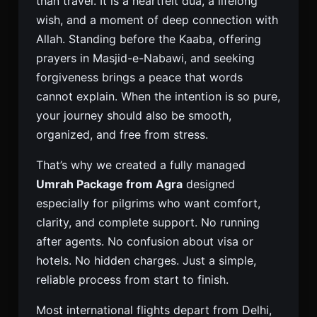
than travel. It is a heartfelt dua, a lifelong
wish, and a moment of deep connection with
Allah. Standing before the Kaaba, offering
prayers in Masjid-e-Nabawi, and seeking
forgiveness brings a peace that words
cannot explain. When the intention is so pure,
your journey should also be smooth,
organized, and free from stress.
That’s why we created a fully managed
Umrah Package from Agra
designed
especially for pilgrims who want comfort,
clarity, and complete support. No running
after agents. No confusion about visa or
hotels. No hidden charges. Just a simple,
reliable process from start to finish.
Most international flights depart from Delhi,