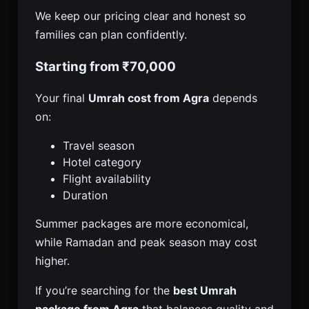
We keep our pricing clear and honest so
families can plan confidently.
Starting from ₹70,000
Your final
Umrah cost from Agra
depends
on:
Travel season
Hotel category
Flight availability
Duration
Summer packages are more economical,
while Ramadan and peak season may cost
higher.
If you’re searching for the
best Umrah