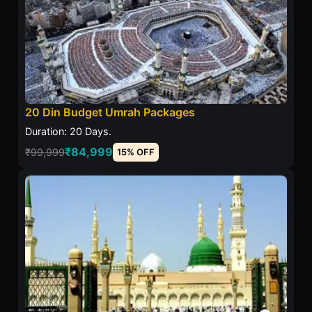
20 Din Budget Umrah Packages
Duration: 20 Days.
₹84,999
₹99,999
15% OFF