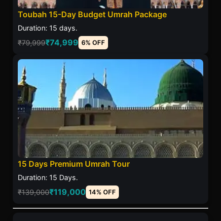
Toubah 15-Day Budget Umrah Package
Duration: 15 days.
₹74,999
₹79,999
6% OFF
15 Days Premium Umrah Tour
Duration: 15 Days.
₹119,000
₹139,000
14% OFF