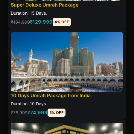
Super Deluxe Umrah Package
Duration: 15 Days.
₹129,999
₹134,999
4% OFF
10 Days Umrah Package from India
Duration: 10 Days.
₹74,999
₹78,999
5% OFF