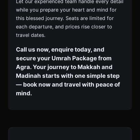
Let our experienced team handle every detail
while you prepare your heart and mind for
this blessed journey. Seats are limited for
each departure, and prices rise closer to
travel dates.
Call us now, enquire today, and
secure your Umrah Package from
Agra. Your journey to Makkah and
Madinah starts with one simple step
— book now and travel with peace of
mind.