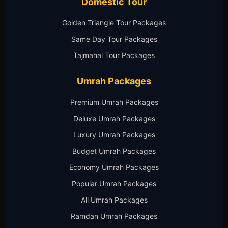
Domestic Tour
Golden Triangle Tour Packages
Same Day Tour Packages
Tajmahal Tour Packages
Umrah Packages
Premium Umrah Packages
Deluxe Umrah Packages
Luxury Umrah Packages
Budget Umrah Packages
Economy Umrah Packages
Popular Umrah Packages
All Umrah Packages
Ramdan Umrah Packages