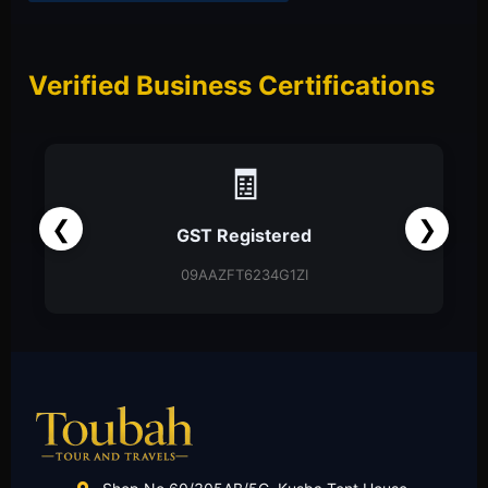
Verified Business Certifications
📑
❮
❯
Partnership Firm
Partnership Deed