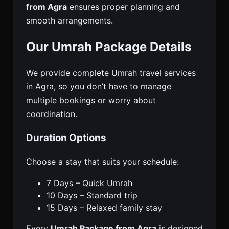
from Agra
ensures proper planning and
smooth arrangements.
Our Umrah Package Details
We provide complete Umrah travel services
in Agra, so you don’t have to manage
multiple bookings or worry about
coordination.
Duration Options
Choose a stay that suits your schedule:
7 Days – Quick Umrah
10 Days – Standard trip
15 Days – Relaxed family stay
Every
Umrah Package from Agra
is designed