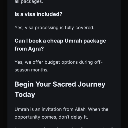
all packages.
Is a visa included?
Yes, visa processing is fully covered.
Can I book a cheap Umrah package
from Agra?
Yes, we offer budget options during off-
season months.
Begin Your Sacred Journey
Today
Umrah is an invitation from Allah. When the
opportunity comes, don’t delay it.