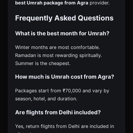
best Umrah package from Agra
provider.
Frequently Asked Questions
What is the best month for Umrah?
Winter months are most comfortable.
Ramadan is most rewarding spiritually.
Summer is the cheapest.
How much is Umrah cost from Agra?
Packages start from ₹70,000 and vary by
season, hotel, and duration.
Are flights from Delhi included?
Yes, return flights from Delhi are included in