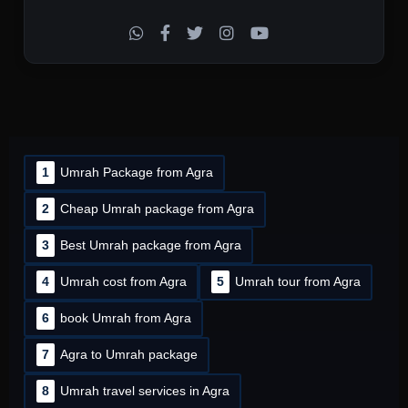
1
Umrah Package from Agra
2
Cheap Umrah package from Agra
3
Best Umrah package from Agra
4
Umrah cost from Agra
5
Umrah tour from Agra
6
book Umrah from Agra
7
Agra to Umrah package
8
Umrah travel services in Agra