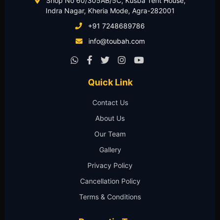
Shop No 60/305AB/5C, Kusba Tent House,
Indra Nagar, Kheria Mode, Agra-282001
+91 7248689786
info@toubah.com
Quick Link
Contact Us
About Us
Our Team
Gallery
Privacy Policy
Cancellation Policy
Terms & Conditions