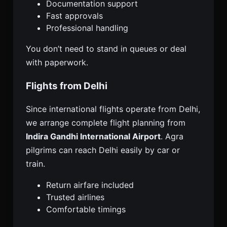
Documentation support
Fast approvals
Professional handling
You don’t need to stand in queues or deal
with paperwork.
Flights from Delhi
Since international flights operate from Delhi,
we arrange complete flight planning from
Indira Gandhi International Airport
. Agra
pilgrims can reach Delhi easily by car or
train.
Return airfare included
Trusted airlines
Comfortable timings