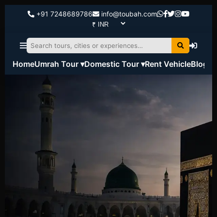
+91 7248689786
info@toubah.com
Home
Umrah Tour ▾
Domestic Tour ▾
Rent Vehicle
Blog