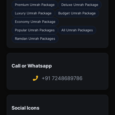
Premium Umrah Package
Deluxe Umrah Package
Luxury Umrah Package
Budget Umrah Package
Economy Umrah Package
Popular Umrah Packages
All Umrah Packages
Ramdan Umrah Packages
Call or Whatsapp
+91 7248689786
Social Icons