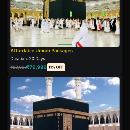
Affordable Umrah Packages
Duration: 20 Days.
₹79,999
₹89,999
11% OFF