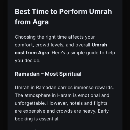
Best Time to Perform Umrah
from Agra
Choosing the right time affects your
comfort, crowd levels, and overall
Umrah
cost from Agra
. Here’s a simple guide to help
you decide.
Ramadan – Most Spiritual
Umrah in Ramadan carries immense rewards.
The atmosphere in Haram is emotional and
unforgettable. However, hotels and flights
are expensive and crowds are heavy. Early
booking is essential.