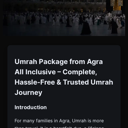
Umrah Package From
Agra All Inclusive Deals
Umrah Package from Agra
All Inclusive – Complete,
Book An All-inclusive Umrah Package From Agra
Hassle-Free & Trusted Umrah
With Flights, Visa, And Hotels. Starting ₹70,000.
Journey
Trusted Service. Enquire Today.
Introduction
For many families in Agra, Umrah is more