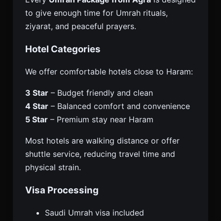
to give enough time for Umrah rituals,
ziyarat, and peaceful prayers.
Hotel Categories
We offer comfortable hotels close to Haram:
3 Star
– Budget friendly and clean
4 Star
– Balanced comfort and convenience
5 Star
– Premium stay near Haram
Most hotels are walking distance or offer
shuttle service, reducing travel time and
physical strain.
Visa Processing
Saudi Umrah visa included