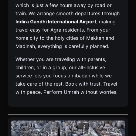
which is just a few hours away by road or
train. We arrange smooth departures through
Indira Gandhi International Airport
, making
travel easy for Agra residents. From your
home city to the holy cities of Makkah and
Madinah, everything is carefully planned.
Whether you are traveling with parents,
children, or in a group, our all-inclusive
service lets you focus on ibadah while we
take care of the rest. Book with trust. Travel
with peace. Perform Umrah without worries.