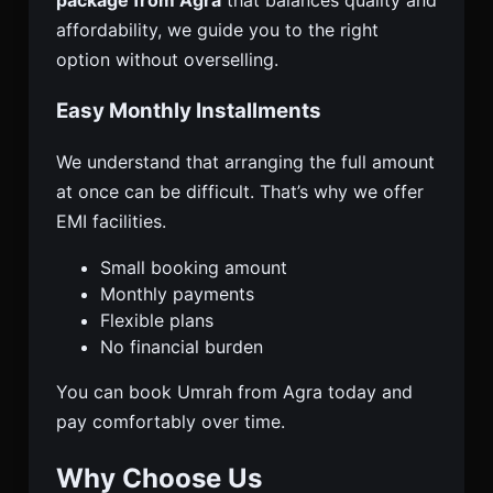
package from Agra
that balances quality and
affordability, we guide you to the right
option without overselling.
Easy Monthly Installments
We understand that arranging the full amount
at once can be difficult. That’s why we offer
EMI facilities.
Small booking amount
Monthly payments
Flexible plans
No financial burden
You can book Umrah from Agra today and
pay comfortably over time.
Why Choose Us