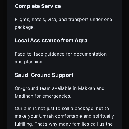
Complete Service
Flights, hotels, visa, and transport under one
package.
Local Assistance from Agra
Face-to-face guidance for documentation
and planning.
Saudi Ground Support
On-ground team available in Makkah and
Madinah for emergencies.
Our aim is not just to sell a package, but to
make your Umrah comfortable and spiritually
fulfilling. That’s why many families call us the