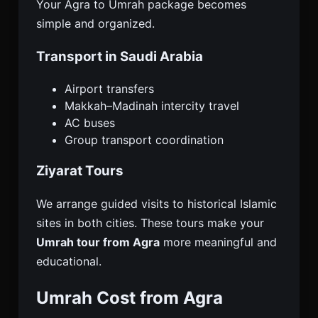
Your Agra to Umrah package becomes
simple and organized.
Transport in Saudi Arabia
Airport transfers
Makkah–Madinah intercity travel
AC buses
Group transport coordination
Ziyarat Tours
We arrange guided visits to historical Islamic
sites in both cities. These tours make your
Umrah tour from Agra
more meaningful and
educational.
Umrah Cost from Agra