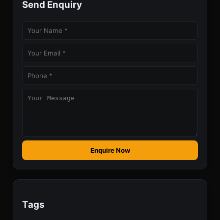
Send Enquiry
Enquire Now
Tags