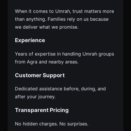
When it comes to Umrah, trust matters more
than anything. Families rely on us because
we deliver what we promise.
Experience
Years of expertise in handling Umrah groups
from Agra and nearby areas.
Customer Support
Dedicated assistance before, during, and
after your journey.
Transparent Pricing
No hidden charges. No surprises.