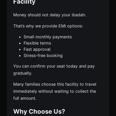
Facility
Money should not delay your ibadah.
That’s why we provide EMI options:
Small monthly payments
Flexible terms
Fast approval
Stress-free booking
You can confirm your seat today and pay
gradually.
Many families choose this facility to travel
immediately without waiting to collect the
full amount.
Why Choose Us?