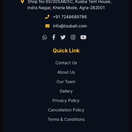
Shop No 60/305AB/5C, Kusba Tent House,
Indra Nagar, Kheria Mode, Agra-282001
+91 7248689786
info@toubah.com
Quick Link
Contact Us
About Us
Our Team
Gallery
Privacy Policy
Cancellation Policy
Terms & Conditions