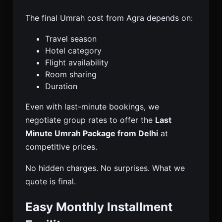
The final Umrah cost from Agra depends on:
Travel season
Hotel category
Flight availability
Room sharing
Duration
Even with last-minute bookings, we
negotiate group rates to offer the
Last
Minute Umrah Package from Delhi
at
competitive prices.
No hidden charges. No surprises. What we
quote is final.
Easy Monthly Installment