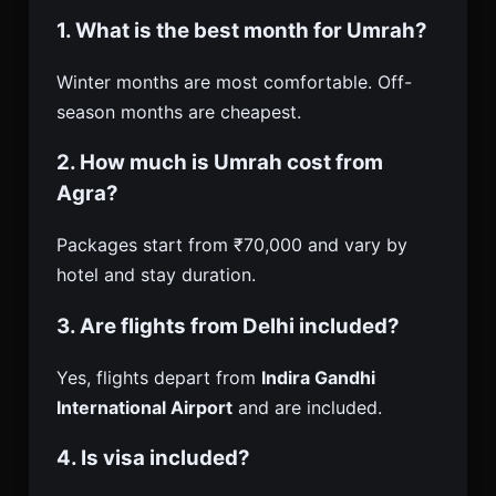
1. What is the best month for Umrah?
Winter months are most comfortable. Off-
season months are cheapest.
2. How much is Umrah cost from
Agra?
Packages start from ₹70,000 and vary by
hotel and stay duration.
3. Are flights from Delhi included?
Yes, flights depart from
Indira Gandhi
International Airport
and are included.
4. Is visa included?