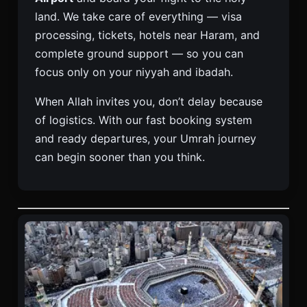
land. We take care of everything — visa
processing, tickets, hotels near Haram, and
complete ground support — so you can
focus only on your niyyah and ibadah.
When Allah invites you, don’t delay because
of logistics. With our fast booking system
and ready departures, your Umrah journey
can begin sooner than you think.