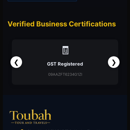
Verified Business Certifications
📑
❮
❯
Partnership Firm
Partnership Deed