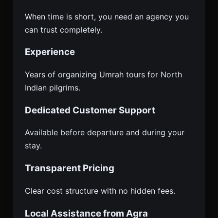
When time is short, you need an agency you
can trust completely.
Experience
Years of organizing Umrah tours for North
Indian pilgrims.
Dedicated Customer Support
Available before departure and during your
stay.
Transparent Pricing
Clear cost structure with no hidden fees.
Local Assistance from Agra