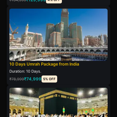
10 Days Umrah Package from India
Duration: 10 Days.
₹74,999
₹78,999
5% OFF