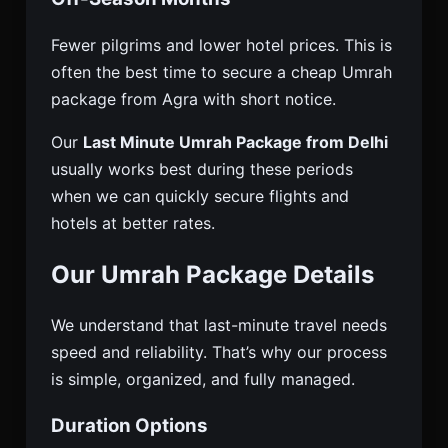
Fewer pilgrims and lower hotel prices. This is
often the best time to secure a cheap Umrah
package from Agra with short notice.
Our
Last Minute Umrah Package from Delhi
usually works best during these periods
when we can quickly secure flights and
hotels at better rates.
Our Umrah Package Details
We understand that last-minute travel needs
speed and reliability. That’s why our process
is simple, organized, and fully managed.
Duration Options