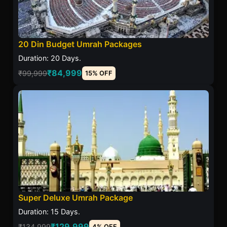
20 Din Budget Umrah Packages
Duration: 20 Days.
₹84,999
₹99,999
15% OFF
Super Deluxe Umrah Package
Duration: 15 Days.
₹129,999
₹134,999
4% OFF