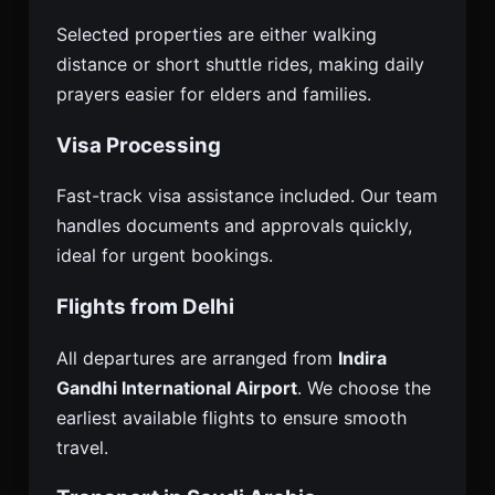
Selected properties are either walking
distance or short shuttle rides, making daily
prayers easier for elders and families.
Visa Processing
Fast-track visa assistance included. Our team
handles documents and approvals quickly,
ideal for urgent bookings.
Flights from Delhi
All departures are arranged from
Indira
Gandhi International Airport
. We choose the
earliest available flights to ensure smooth
travel.