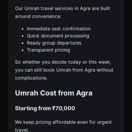
Our Umrah travel services in Agra are built
around convenience:
Immediate seat confirmation
Quick document processing
Ready group departures
Transparent pricing
So whether you decide today or this week,
you can still book Umrah from Agra without
complications.
Umrah Cost from Agra
Starting from ₹70,000
We keep pricing affordable even for urgent
travel.