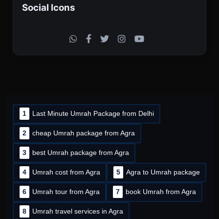
Social Icons
1
Last Minute Umrah Package from Delhi
2
cheap Umrah package from Agra
3
best Umrah package from Agra
4
Umrah cost from Agra
5
Agra to Umrah package
6
Umrah tour from Agra
7
book Umrah from Agra
8
Umrah travel services in Agra