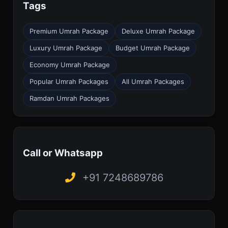
Tags
Premium Umrah Package
Deluxe Umrah Package
Luxury Umrah Package
Budget Umrah Package
Economy Umrah Package
Popular Umrah Packages
All Umrah Packages
Ramdan Umrah Packages
Call or Whatsapp
+91 7248689786