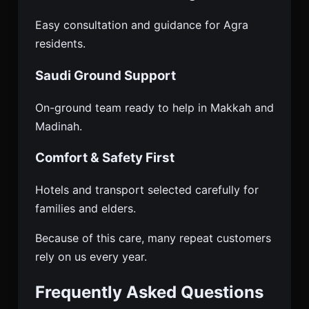
Easy consultation and guidance for Agra
residents.
Saudi Ground Support
On-ground team ready to help in Makkah and
Madinah.
Comfort & Safety First
Hotels and transport selected carefully for
families and elders.
Because of this care, many repeat customers
rely on us every year.
Frequently Asked Questions