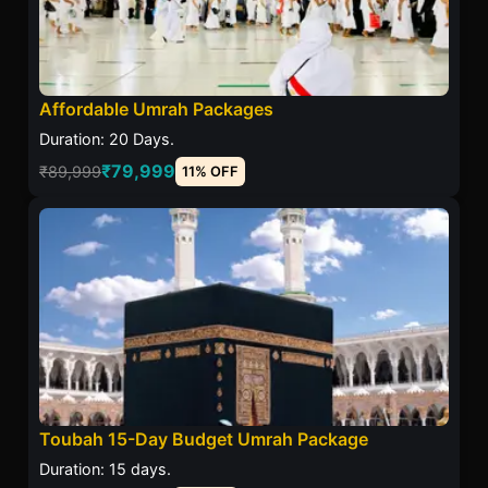
Affordable Umrah Packages
Duration: 20 Days.
₹79,999
₹89,999
11% OFF
Toubah 15-Day Budget Umrah Package
Duration: 15 days.