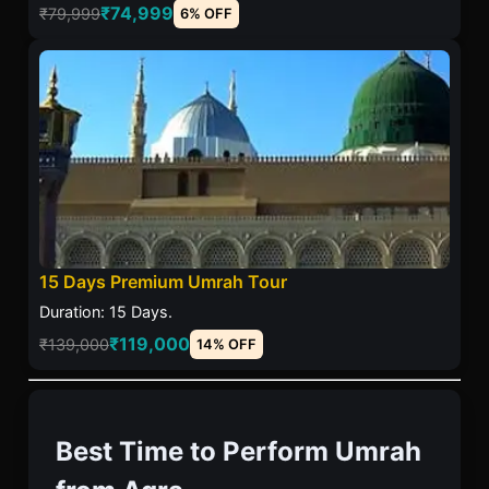
₹74,999
₹79,999
6% OFF
15 Days Premium Umrah Tour
Duration: 15 Days.
₹119,000
₹139,000
14% OFF
Best Time to Perform Umrah