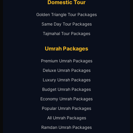
Domestic Tour
Golden Triangle Tour Packages
Same Day Tour Packages
Tajmahal Tour Packages
Umrah Packages
Premium Umrah Packages
Deluxe Umrah Packages
Luxury Umrah Packages
Budget Umrah Packages
Economy Umrah Packages
Popular Umrah Packages
All Umrah Packages
Ramdan Umrah Packages