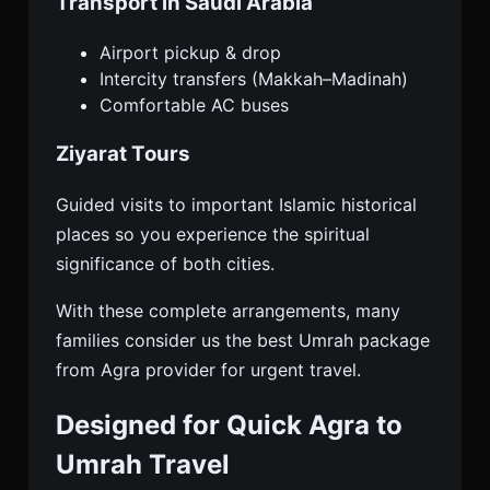
Transport in Saudi Arabia
Airport pickup & drop
Intercity transfers (Makkah–Madinah)
Comfortable AC buses
Ziyarat Tours
Guided visits to important Islamic historical
places so you experience the spiritual
significance of both cities.
With these complete arrangements, many
families consider us the best Umrah package
from Agra provider for urgent travel.
Designed for Quick Agra to
Umrah Travel