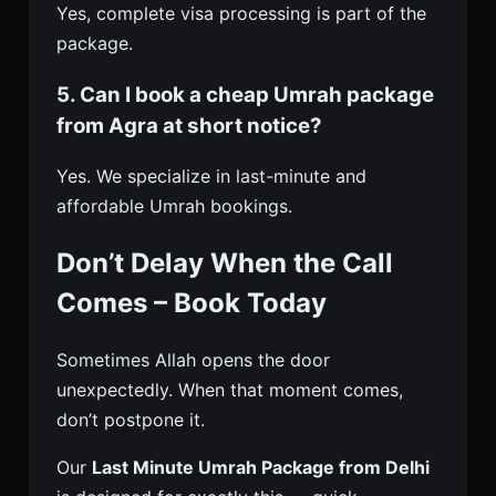
Yes, complete visa processing is part of the
package.
5. Can I book a cheap Umrah package
from Agra at short notice?
Yes. We specialize in last-minute and
affordable Umrah bookings.
Don’t Delay When the Call
Comes – Book Today
Sometimes Allah opens the door
unexpectedly. When that moment comes,
don’t postpone it.
Our
Last Minute Umrah Package from Delhi