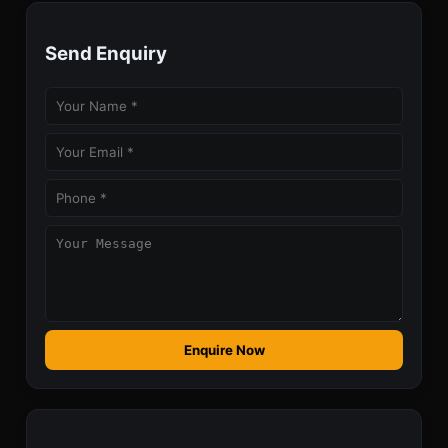
Send Enquiry
Enquire Now