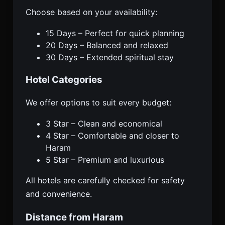
Choose based on your availability:
15 Days – Perfect for quick planning
20 Days – Balanced and relaxed
30 Days – Extended spiritual stay
Hotel Categories
We offer options to suit every budget:
3 Star – Clean and economical
4 Star – Comfortable and closer to
Haram
5 Star – Premium and luxurious
All hotels are carefully checked for safety
and convenience.
Distance from Haram