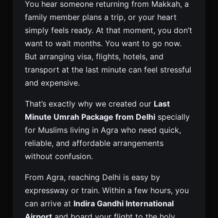
You hear someone returning from Makkah, a
family member plans a trip, or your heart
simply feels ready. At that moment, you don’t
want to wait months. You want to go now.
But arranging visa, flights, hotels, and
transport at the last minute can feel stressful
and expensive.
That’s exactly why we created our
Last
Minute Umrah Package from Delhi
specially
for Muslims living in Agra who need quick,
reliable, and affordable arrangements
without confusion.
From Agra, reaching Delhi is easy by
expressway or train. Within a few hours, you
can arrive at
Indira Gandhi International
Airport
and board your flight to the holy