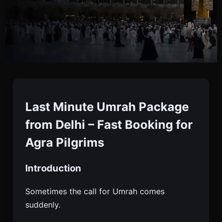
Last Minute Umrah
Package From Agra
Last Minute Umrah Package
from Delhi – Fast Booking for
Book Last Minute Umrah Package From Agra With
Agra Pilgrims
Flights, Visa, Hotels & Transport. Starting ₹70,000.
Quick Confirmation. Enquire Now.
Introduction
Sometimes the call for Umrah comes
suddenly.