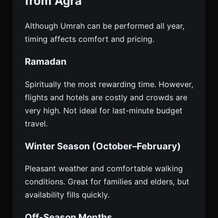
from Agra
Although Umrah can be performed all year,
timing affects comfort and pricing.
Ramadan
Spiritually the most rewarding time. However,
flights and hotels are costly and crowds are
very high. Not ideal for last-minute budget
travel.
Winter Season (October–February)
Pleasant weather and comfortable walking
conditions. Great for families and elders, but
availability fills quickly.
Off-Season Months