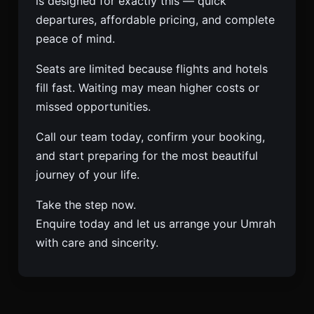
is designed for exactly this — quick
departures, affordable pricing, and complete
peace of mind.
Seats are limited because flights and hotels
fill fast. Waiting may mean higher costs or
missed opportunities.
Call our team today, confirm your booking,
and start preparing for the most beautiful
journey of your life.
Take the step now.
Enquire today and let us arrange your Umrah
with care and sincerity.