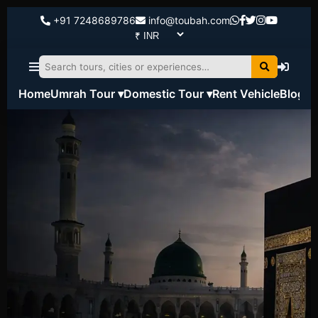
+91 7248689786
info@toubah.com
Home
Umrah Tour ▾
Domestic Tour ▾
Rent Vehicle
Blog