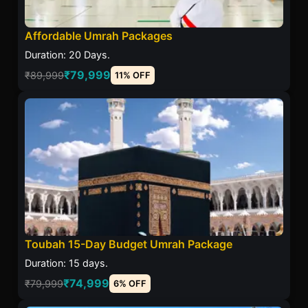
Affordable Umrah Packages
Duration: 20 Days.
₹79,999
₹89,999
11% OFF
Toubah 15-Day Budget Umrah Package
Duration: 15 days.
₹74,999
₹79,999
6% OFF