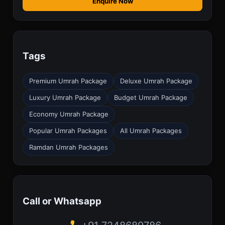
Enquire Now
Tags
Premium Umrah Package
Deluxe Umrah Package
Luxury Umrah Package
Budget Umrah Package
Economy Umrah Package
Popular Umrah Packages
All Umrah Packages
Ramdan Umrah Packages
Call or Whatsapp