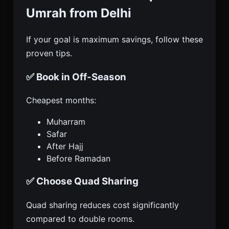
Umrah from Delhi
If your goal is maximum savings, follow these
proven tips.
✅ Book in Off-Season
Cheapest months:
Muharram
Safar
After Hajj
Before Ramadan
✅ Choose Quad Sharing
Quad sharing reduces cost significantly
compared to double rooms.