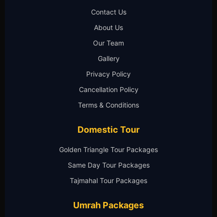
Contact Us
About Us
Our Team
Gallery
Privacy Policy
Cancellation Policy
Terms & Conditions
Domestic Tour
Golden Triangle Tour Packages
Same Day Tour Packages
Tajmahal Tour Packages
Umrah Packages