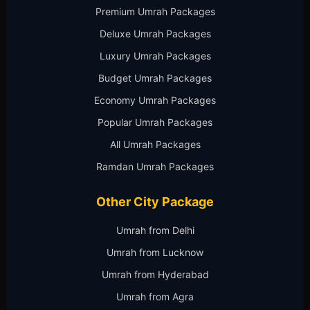
Premium Umrah Packages
Deluxe Umrah Packages
Luxury Umrah Packages
Budget Umrah Packages
Economy Umrah Packages
Popular Umrah Packages
All Umrah Packages
Ramdan Umrah Packages
Other City Package
Umrah from Delhi
Umrah from Lucknow
Umrah from Hyderabad
Umrah from Agra