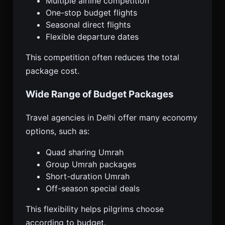
Multiple airline competition
One-stop budget flights
Seasonal direct flights
Flexible departure dates
This competition often reduces the total
package cost.
Wide Range of Budget Packages
Travel agencies in Delhi offer many economy
options, such as:
Quad sharing Umrah
Group Umrah packages
Short-duration Umrah
Off-season special deals
This flexibility helps pilgrims choose
according to budget.