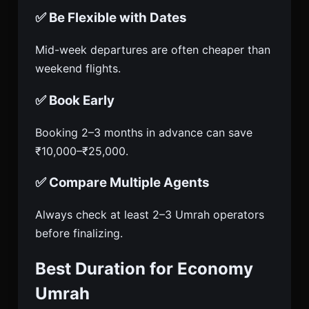
✅ Be Flexible with Dates
Mid-week departures are often cheaper than
weekend flights.
✅ Book Early
Booking 2–3 months in advance can save
₹10,000–₹25,000.
✅ Compare Multiple Agents
Always check at least 2–3 Umrah operators
before finalizing.
Best Duration for Economy
Umrah