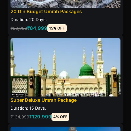
20 Din Budget Umrah Packages
Duration: 20 Days.
₹84,999
₹99,999
15% OFF
Super Deluxe Umrah Package
Duration: 15 Days.
₹129,999
₹134,999
4% OFF