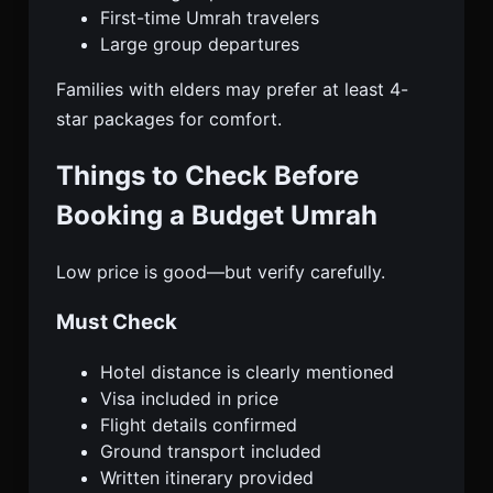
First-time Umrah travelers
Large group departures
Families with elders may prefer at least 4-
star packages for comfort.
Things to Check Before
Booking a Budget Umrah
Low price is good—but verify carefully.
Must Check
Hotel distance is clearly mentioned
Visa included in price
Flight details confirmed
Ground transport included
Written itinerary provided