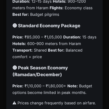
Duration:
12–15 days
Hotels:
900–1200
meters from Haram
Flights:
Economy class
Best for:
Budget pilgrims
🔵 Standard Economy Package
Price:
₹85,000 – ₹1,05,000
Duration:
15 days
Hotels:
600–900 meters from Haram
Transport:
Shared
Best for:
Balanced
comfort + price
🔴 Peak Season Economy
(Ramadan/December)
Price:
₹1,10,000 – ₹1,80,000+
Note:
Budget
options become limited in peak months.
⚠️ Prices change frequently based on airfare.