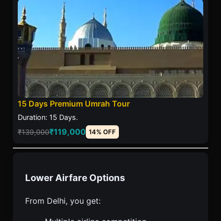
15 Days Premium Umrah Tour
Duration: 15 Days.
₹119,000
₹139,000
14% OFF
Lower Airfare Options
From Delhi, you get: