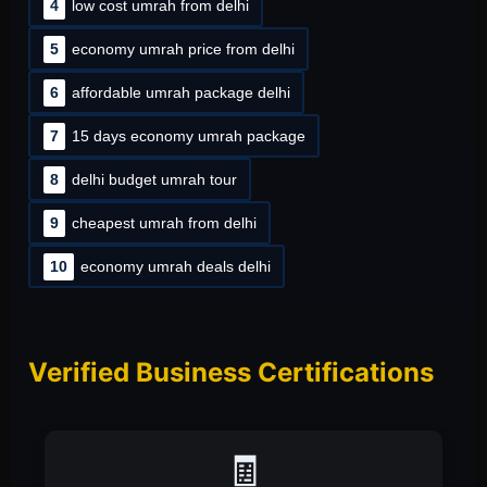
4
low cost umrah from delhi
5
economy umrah price from delhi
6
affordable umrah package delhi
7
15 days economy umrah package
8
delhi budget umrah tour
9
cheapest umrah from delhi
10
economy umrah deals delhi
Verified Business Certifications
📑