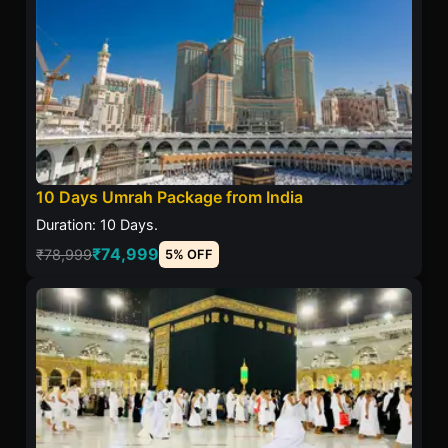
10 Days Umrah Package from India
Duration: 10 Days.
₹74,999
₹78,999
5% OFF