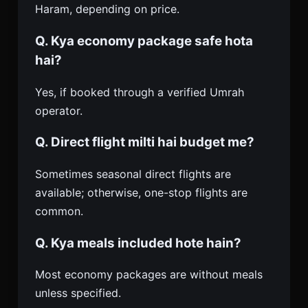
Haram, depending on price.
Q. Kya economy package safe hota
hai?
Yes, if booked through a verified Umrah
operator.
Q. Direct flight milti hai budget me?
Sometimes seasonal direct flights are
available; otherwise, one-stop flights are
common.
Q. Kya meals included hote hain?
Most economy packages are without meals
unless specified.