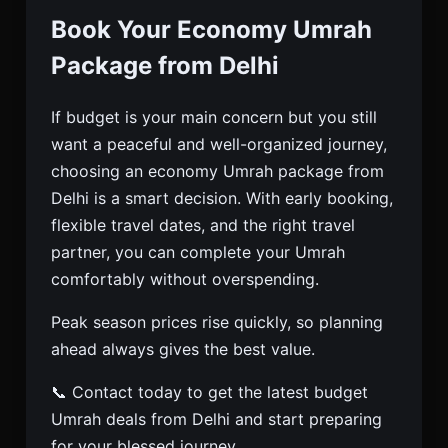
Book Your Economy Umrah
Package from Delhi
If budget is your main concern but you still
want a peaceful and well-organized journey,
choosing an economy Umrah package from
Delhi is a smart decision. With early booking,
flexible travel dates, and the right travel
partner, you can complete your Umrah
comfortably without overspending.
Peak season prices rise quickly, so planning
ahead always gives the best value.
📞 Contact today to get the latest budget
Umrah deals from Delhi and start preparing
for your blessed journey.