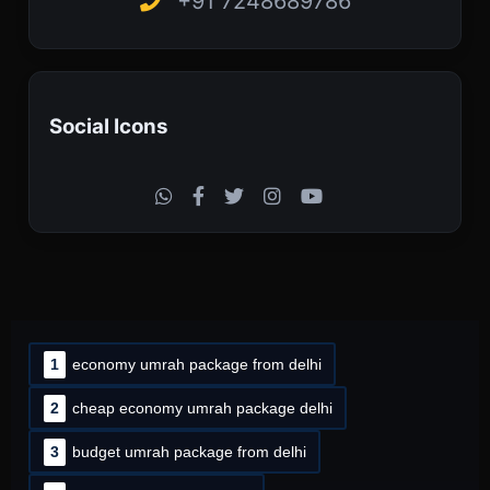
+91 7248689786
Social Icons
1
economy umrah package from delhi
2
cheap economy umrah package delhi
3
budget umrah package from delhi