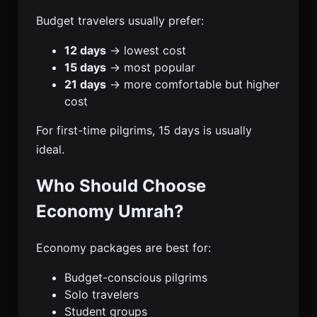
Budget travelers usually prefer:
12 days
→ lowest cost
15 days
→ most popular
21 days
→ more comfortable but higher
cost
For first-time pilgrims, 15 days is usually
ideal.
Who Should Choose
Economy Umrah?
Economy packages are best for:
Budget-conscious pilgrims
Solo travelers
Student groups