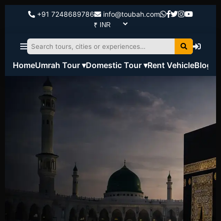
+91 7248689786
info@toubah.com
Home
Umrah Tour ▾
Domestic Tour ▾
Rent Vehicle
Blog