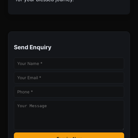
Send Enquiry