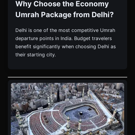
Why Choose the Economy
Umrah Package from Delhi?
Delhi is one of the most competitive Umrah
departure points in India. Budget travelers
benefit significantly when choosing Delhi as
their starting city.