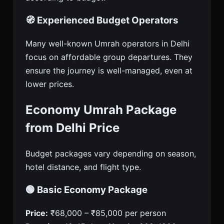
🧭 Experienced Budget Operators
Many well-known Umrah operators in Delhi
focus on affordable group departures. They
ensure the journey is well-managed, even at
lower prices.
Economy Umrah Package
from Delhi Price
Budget packages vary depending on season,
hotel distance, and flight type.
🟢 Basic Economy Package
Price:
₹68,000 – ₹85,000 per person