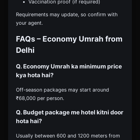
Vaccination proof (if required)
Requirements may update, so confirm with
your agent.
FAQs – Economy Umrah from
Delhi
Q. Economy Umrah ka minimum price
kya hota hai?
Off-season packages may start around
₹68,000 per person.
Q. Budget package me hotel kitni door
hota hai?
Usually between 600 and 1200 meters from