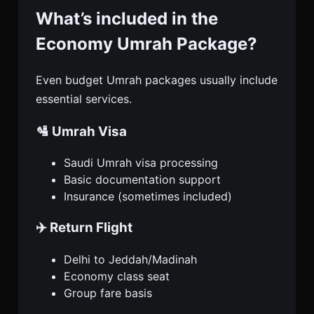
What’s included in the
Economy Umrah Package?
Even budget Umrah packages usually include
essential services.
🛂 Umrah Visa
Saudi Umrah visa processing
Basic documentation support
Insurance (sometimes included)
✈️ Return Flight
Delhi to Jeddah/Madinah
Economy class seat
Group fare basis