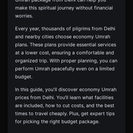
make this spiritual journey without financial
worries.
Every year, thousands of pilgrims from Delhi
and nearby cities choose economy Umrah
plans. These plans provide essential services
at a lower cost, ensuring a comfortable and
organized trip. With proper planning, you can
perform Umrah peacefully even on a limited
budget.
In this guide, you'll discover economy Umrah
prices from Delhi. You’ll learn what facilities
are included, how to cut costs, and the best
times to travel cheaply. Plus, get expert tips
for picking the right budget package.