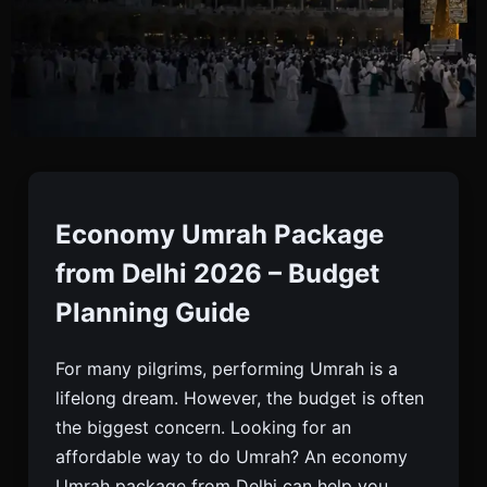
Economy Umrah From
Delhi
Economy Umrah Package
from Delhi 2026 – Budget
Looking For Economy Umrah Package From Delhi?
Planning Guide
Get Budget Flights, Affordable Hotels And
Complete Visa Support. Best Umrah Deals For
For many pilgrims, performing Umrah is a
2026. Enquire Now.
lifelong dream. However, the budget is often
the biggest concern. Looking for an
affordable way to do Umrah? An economy
Umrah package from Delhi can help you