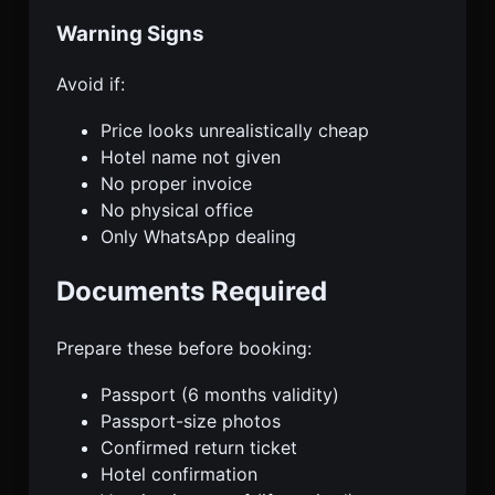
Warning Signs
Avoid if:
Price looks unrealistically cheap
Hotel name not given
No proper invoice
No physical office
Only WhatsApp dealing
Documents Required
Prepare these before booking:
Passport (6 months validity)
Passport-size photos
Confirmed return ticket
Hotel confirmation