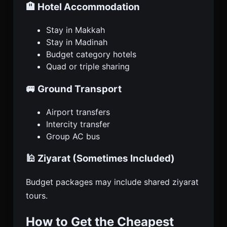
🏨 Hotel Accommodation
Stay in Makkah
Stay in Madinah
Budget category hotels
Quad or triple sharing
🚐 Ground Transport
Airport transfers
Intercity transfer
Group AC bus
🕌 Ziyarat (Sometimes Included)
Budget packages may include shared ziyarat
tours.
How to Get the Cheapest