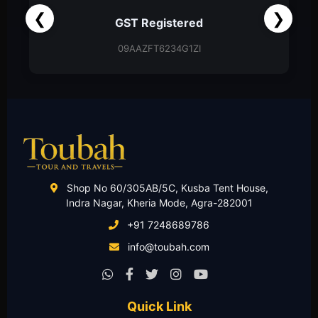
❮
❯
Partnership Firm
Partnership Deed
Shop No 60/305AB/5C, Kusba Tent House,
Indra Nagar, Kheria Mode, Agra-282001
+91 7248689786
info@toubah.com
Quick Link