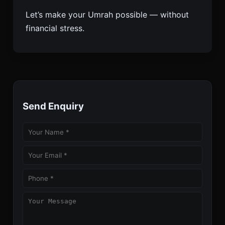
Let’s make your Umrah possible — without
financial stress.
Send Enquiry