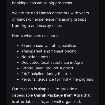
bookings can cause big problems.
We are trusted Umrah operators with years
of hands-on experience managing groups
from Agra and nearby cities.
Here’s what sets us apart:
Experienced Umrah specialists
Transparent and honest pricing
No hidden costs
Dedicated local assistance in Agra
Strong Saudi ground support
24/7 helpline during the trip
Personal guidance for first-time pilgrims
Our mission is simple — to provide a
dependable
Umrah Package from Agra
that
is affordable, safe, and well organized.