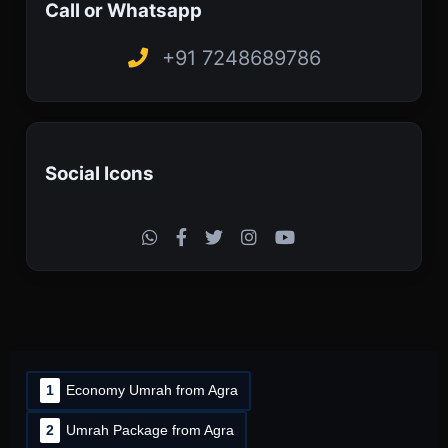
Call or Whatsapp
+91 7248689786
Social Icons
1
Economy Umrah from Agra
2
Umrah Package from Agra