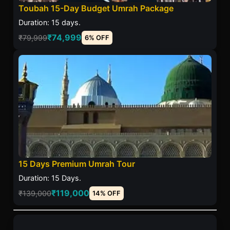
Toubah 15-Day Budget Umrah Package
Duration: 15 days.
₹74,999
₹79,999
6% OFF
15 Days Premium Umrah Tour
Duration: 15 Days.
₹119,000
₹139,000
14% OFF