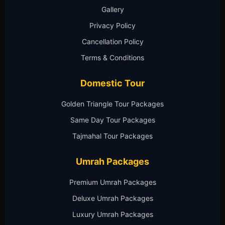
Gallery
Privacy Policy
Cancellation Policy
Terms & Conditions
Domestic Tour
Golden Triangle Tour Packages
Same Day Tour Packages
Tajmahal Tour Packages
Umrah Packages
Premium Umrah Packages
Deluxe Umrah Packages
Luxury Umrah Packages