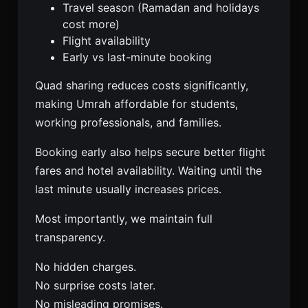
Travel season (Ramadan and holidays
cost more)
Flight availability
Early vs last-minute booking
Quad sharing reduces costs significantly,
making Umrah affordable for students,
working professionals, and families.
Booking early also helps secure better flight
fares and hotel availability. Waiting until the
last minute usually increases prices.
Most importantly, we maintain full
transparency.
No hidden charges.
No surprise costs later.
No misleading promises.