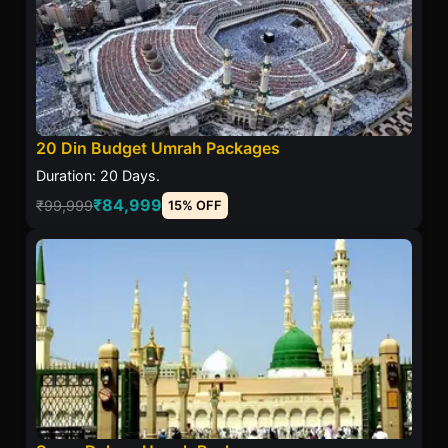
20 Din Budget Umrah Packages
Duration: 20 Days.
₹84,999
₹99,999
15% OFF