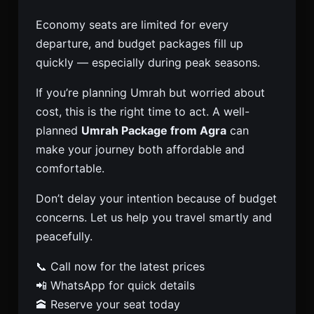
Economy seats are limited for every
departure, and budget packages fill up
quickly — especially during peak seasons.
If you’re planning Umrah but worried about
cost, this is the right time to act. A well-
planned
Umrah Package from Agra
can
make your journey both affordable and
comfortable.
Don’t delay your intention because of budget
concerns. Let us help you travel smartly and
peacefully.
📞 Call now for the latest prices
📲 WhatsApp for quick details
🕋 Reserve your seat today