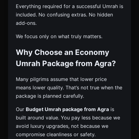
Everything required for a successful Umrah is
included. No confusing extras. No hidden
add-ons.
We focus only on what truly matters.
Why Choose an Economy
Umrah Package from Agra?
Many pilgrims assume that lower price
means lower quality. That’s not true when the
package is planned carefully.
Our
Budget Umrah package from Agra
is
built around value. You pay less because we
avoid luxury upgrades, not because we
compromise cleanliness or safety.