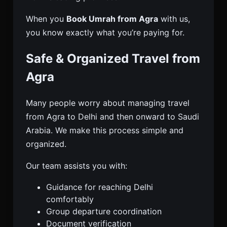
When you
Book Umrah from Agra
with us,
you know exactly what you’re paying for.
Safe & Organized Travel from
Agra
Many people worry about managing travel
from Agra to Delhi and then onward to Saudi
Arabia. We make this process simple and
organized.
Our team assists you with:
Guidance for reaching Delhi
comfortably
Group departure coordination
Document verification