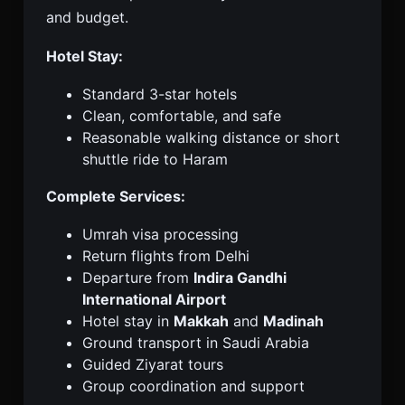
and budget.
Hotel Stay:
Standard 3-star hotels
Clean, comfortable, and safe
Reasonable walking distance or short
shuttle ride to Haram
Complete Services:
Umrah visa processing
Return flights from Delhi
Departure from
Indira Gandhi
International Airport
Hotel stay in
Makkah
and
Madinah
Ground transport in Saudi Arabia
Guided Ziyarat tours
Group coordination and support