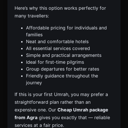
Here’s why this option works perfectly for
many travellers:
Affordable pricing for individuals and
families
Neat and comfortable hotels
All essential services covered
Simple and practical arrangements
Ideal for first-time pilgrims
Group departures for better rates
Friendly guidance throughout the
journey
If this is your first Umrah, you may prefer a
straightforward plan rather than an
expensive one. Our
Cheap Umrah package
from Agra
gives you exactly that — reliable
services at a fair price.