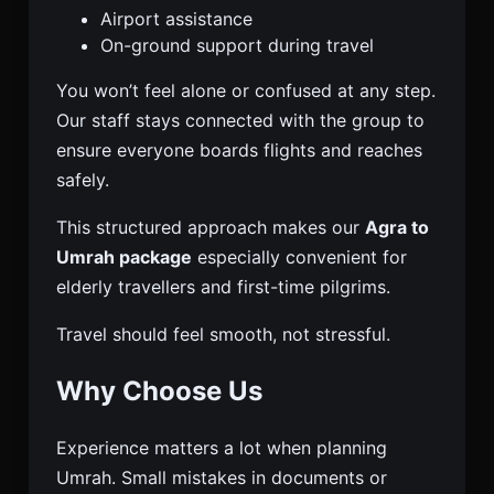
Airport assistance
On-ground support during travel
You won’t feel alone or confused at any step.
Our staff stays connected with the group to
ensure everyone boards flights and reaches
safely.
This structured approach makes our
Agra to
Umrah package
especially convenient for
elderly travellers and first-time pilgrims.
Travel should feel smooth, not stressful.
Why Choose Us
Experience matters a lot when planning
Umrah. Small mistakes in documents or