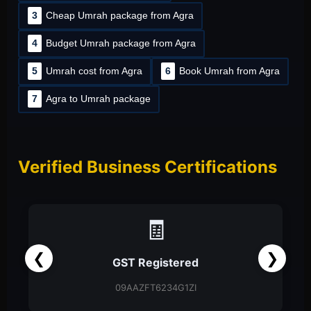
3
Cheap Umrah package from Agra
4
Budget Umrah package from Agra
5
Umrah cost from Agra
6
Book Umrah from Agra
7
Agra to Umrah package
Verified Business Certifications
📑
❮
❯
Partnership Firm
Partnership Deed