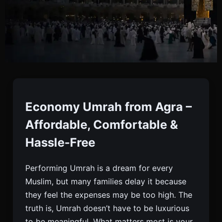
Economy Umrah From
Agra
Economy Umrah from Agra –
Affordable, Comfortable &
Book Economy Umrah From Agra With Flights,
Hassle-Free
Visa & 3-star Hotels. Affordable, Safe & Reliable
Packages. Limited Seats. Enquire Now.
Performing Umrah is a dream for every
Muslim, but many families delay it because
they feel the expenses may be too high. The
truth is, Umrah doesn’t have to be luxurious
to be meaningful. What matters most is your