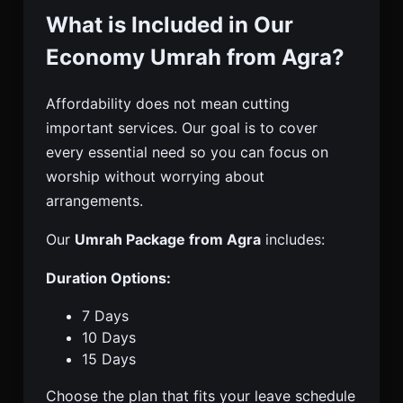
What is Included in Our
Economy Umrah from Agra?
Affordability does not mean cutting
important services. Our goal is to cover
every essential need so you can focus on
worship without worrying about
arrangements.
Our
Umrah Package from Agra
includes:
Duration Options:
7 Days
10 Days
15 Days
Choose the plan that fits your leave schedule