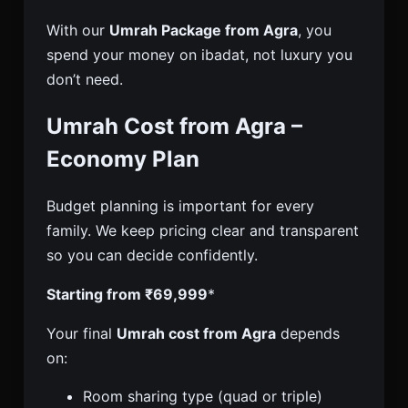
With our
Umrah Package from Agra
, you
spend your money on ibadat, not luxury you
don’t need.
Umrah Cost from Agra –
Economy Plan
Budget planning is important for every
family. We keep pricing clear and transparent
so you can decide confidently.
Starting from ₹69,999
*
Your final
Umrah cost from Agra
depends
on:
Room sharing type (quad or triple)