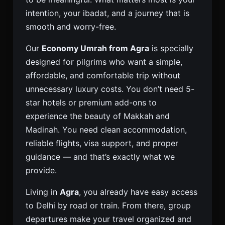
intention, your ibadat, and a journey that is
smooth and worry-free.
Our
Economy Umrah from Agra
is specially
designed for pilgrims who want a simple,
affordable, and comfortable trip without
unnecessary luxury costs. You don’t need 5-
star hotels or premium add-ons to
experience the beauty of Makkah and
Madinah. You need clean accommodation,
reliable flights, visa support, and proper
guidance — and that’s exactly what we
provide.
Living in
Agra
, you already have easy access
to Delhi by road or train. From there, group
departures make your travel organized and