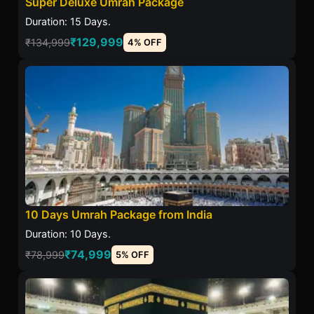
Super Deluxe Umrah Package
Duration: 15 Days.
₹129,999
₹134,999
4% OFF
10 Days Umrah Package from India
Duration: 10 Days.
₹74,999
₹78,999
5% OFF