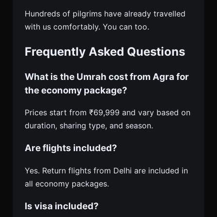
Hundreds of pilgrims have already travelled
with us comfortably. You can too.
Frequently Asked Questions
What is the Umrah cost from Agra for
the economy package?
Prices start from ₹69,999 and vary based on
duration, sharing type, and season.
Are flights included?
Yes. Return flights from Delhi are included in
all economy packages.
Is visa included?