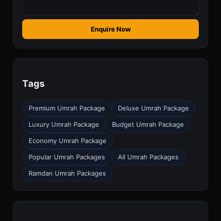
Enquire Now
Tags
Premium Umrah Package
Deluxe Umrah Package
Luxury Umrah Package
Budget Umrah Package
Economy Umrah Package
Popular Umrah Packages
All Umrah Packages
Ramdan Umrah Packages