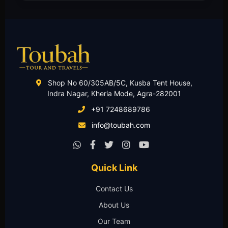
Shop No 60/305AB/5C, Kusba Tent House,
Indra Nagar, Kheria Mode, Agra-282001
+91 7248689786
info@toubah.com
Quick Link
Contact Us
About Us
Our Team