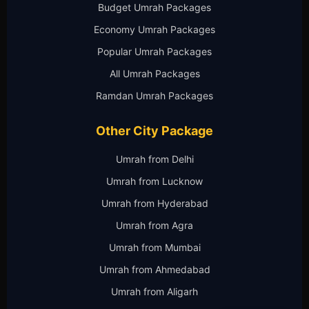
Budget Umrah Packages
Economy Umrah Packages
Popular Umrah Packages
All Umrah Packages
Ramdan Umrah Packages
Other City Package
Umrah from Delhi
Umrah from Lucknow
Umrah from Hyderabad
Umrah from Agra
Umrah from Mumbai
Umrah from Ahmedabad
Umrah from Aligarh