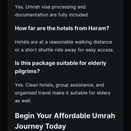
Yes. Umrah visa processing and
documentation are fully included.
How far are the hotels from Haram?
Hotels are at a reasonable walking distance
or a short shuttle ride away for easy access.
Is this package suitable for elderly
pilgrims?
Yes. Clean hotels, group assistance, and
organised travel make it suitable for elders
as well.
Begin Your Affordable Umrah
Journey Today