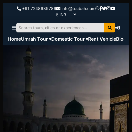
+91 7248689786
info@toubah.com
Home
Umrah Tour ▾
Domestic Tour ▾
Rent Vehicle
Blog