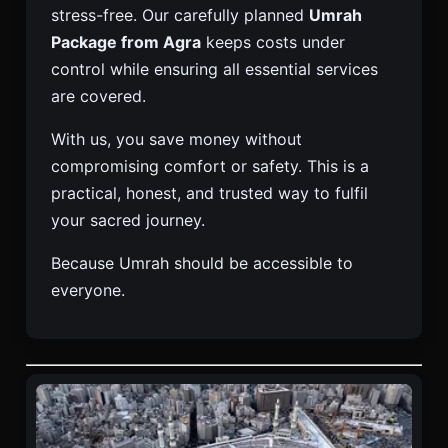
stress-free. Our carefully planned
Umrah
Package from Agra
keeps costs under
control while ensuring all essential services
are covered.
With us, you save money without
compromising comfort or safety. This is a
practical, honest, and trusted way to fulfil
your sacred journey.
Because Umrah should be accessible to
everyone.