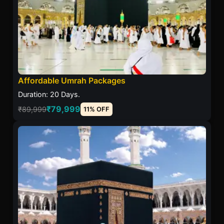
Affordable Umrah Packages
Duration: 20 Days.
₹79,999
₹89,999
11% OFF