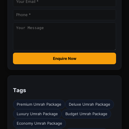
Enquire Now
Tags
Premium Umrah Package
Deluxe Umrah Package
Luxury Umrah Package
Budget Umrah Package
Economy Umrah Package