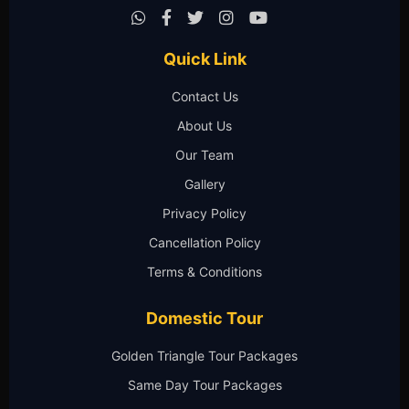
Quick Link
Contact Us
About Us
Our Team
Gallery
Privacy Policy
Cancellation Policy
Terms & Conditions
Domestic Tour
Golden Triangle Tour Packages
Same Day Tour Packages