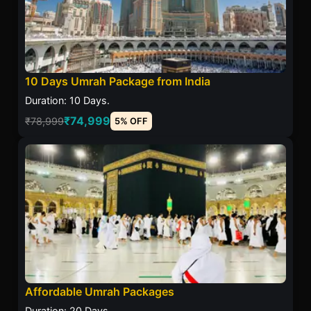
10 Days Umrah Package from India
Duration: 10 Days.
₹74,999
₹78,999
5% OFF
Affordable Umrah Packages
Duration: 20 Days.