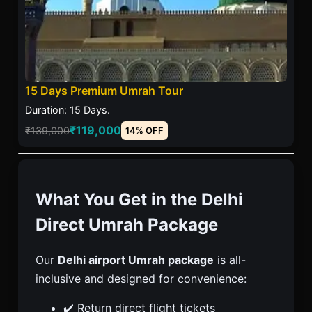
15 Days Premium Umrah Tour
Duration: 15 Days.
₹119,000
₹139,000
14% OFF
What You Get in the Delhi
Direct Umrah Package
Our
Delhi airport Umrah package
is all-
inclusive and designed for convenience:
✔️ Return direct flight tickets