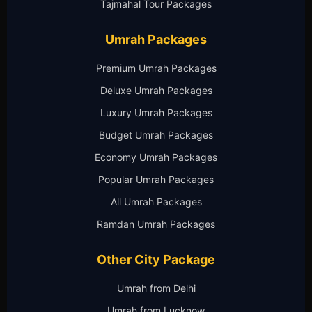
Tajmahal Tour Packages
Umrah Packages
Premium Umrah Packages
Deluxe Umrah Packages
Luxury Umrah Packages
Budget Umrah Packages
Economy Umrah Packages
Popular Umrah Packages
All Umrah Packages
Ramdan Umrah Packages
Other City Package
Umrah from Delhi
Umrah from Lucknow