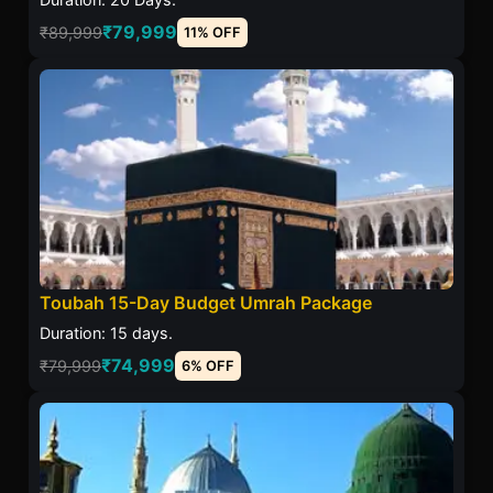
₹79,999
₹89,999
11% OFF
Toubah 15-Day Budget Umrah Package
Duration: 15 days.
₹74,999
₹79,999
6% OFF