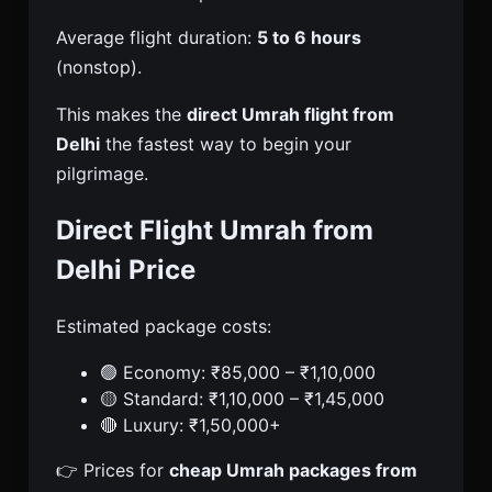
Average flight duration:
5 to 6 hours
(nonstop).
This makes the
direct Umrah flight from
Delhi
the fastest way to begin your
pilgrimage.
Direct Flight Umrah from
Delhi Price
Estimated package costs:
🟢 Economy: ₹85,000 – ₹1,10,000
🟡 Standard: ₹1,10,000 – ₹1,45,000
🔴 Luxury: ₹1,50,000+
👉 Prices for
cheap Umrah packages from