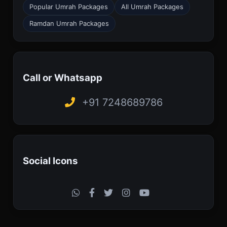
Popular Umrah Packages
All Umrah Packages
Ramdan Umrah Packages
Call or Whatsapp
+91 7248689786
Social Icons