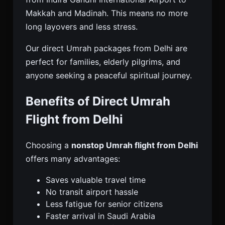
Makkah and Madinah. This means no more
long layovers and less stress.
Our direct Umrah packages from Delhi are
perfect for families, elderly pilgrims, and
anyone seeking a peaceful spiritual journey.
Benefits of Direct Umrah
Flight from Delhi
Choosing a
nonstop Umrah flight from Delhi
offers many advantages:
Saves valuable travel time
No transit airport hassle
Less fatigue for senior citizens
Faster arrival in Saudi Arabia