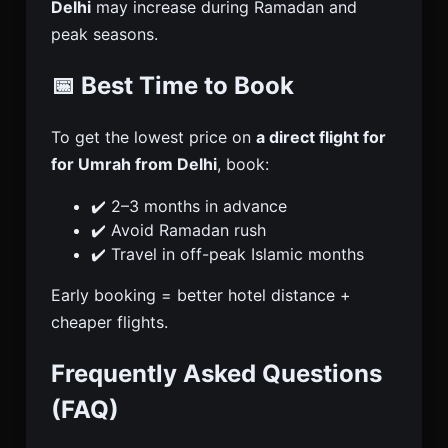
Delhi
may increase during Ramadan and
peak seasons.
📅 Best Time to Book
To get the lowest price on
a direct flight for
for Umrah from Delhi
, book:
✔️ 2–3 months in advance
✔️ Avoid Ramadan rush
✔️ Travel in off-peak Islamic months
Early booking = better hotel distance +
cheaper flights.
Frequently Asked Questions
(FAQ)