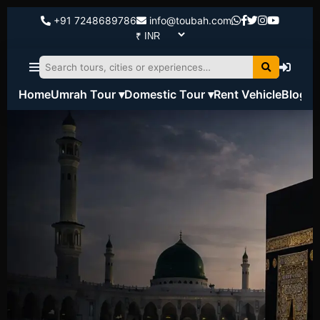
+91 7248689786
info@toubah.com
Home
Umrah Tour ▾
Domestic Tour ▾
Rent Vehicle
Blog