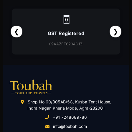
🧾
❮
❯
GST Registered
09AAZFT6234G1ZI
Shop No 60/305AB/5C, Kusba Tent House,
Indra Nagar, Kheria Mode, Agra-282001
+91 7248689786
info@toubah.com