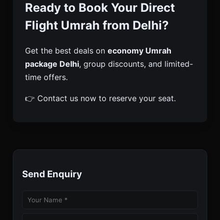
Ready to Book Your Direct
Flight Umrah from Delhi?
Get the best deals on
economy Umrah
package Delhi
, group discounts, and limited-
time offers.
👉 Contact us now to reserve your seat.
Send Enquiry