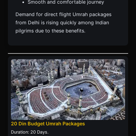
Smooth and comfortable journey
Demand for direct flight Umrah packages
from Delhi is rising quickly among Indian
pilgrims due to these benefits.
20 Din Budget Umrah Packages
Duration: 20 Days.