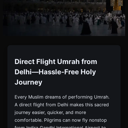
Direct Flight Umrah
From Delhi | Cheapest
Direct Flight Umrah from
Umrah Package
Delhi—Hassle-Free Holy
Journey
Book Direct Flight Umrah From Delhi With Best
Every Muslim dreams of performing Umrah.
Price. Visa, Hotel, Ziyarat & Transfers Included.
A direct flight from Delhi makes this sacred
Limited-time Economy And Luxury Umrah
journey easier, quicker, and more
Packages.
comfortable. Pilgrims can now fly nonstop
from Indira Gandhi International Airport to