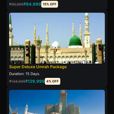
₹84,999
₹99,999
15% OFF
Super Deluxe Umrah Package
Duration: 15 Days.
₹129,999
₹134,999
4% OFF