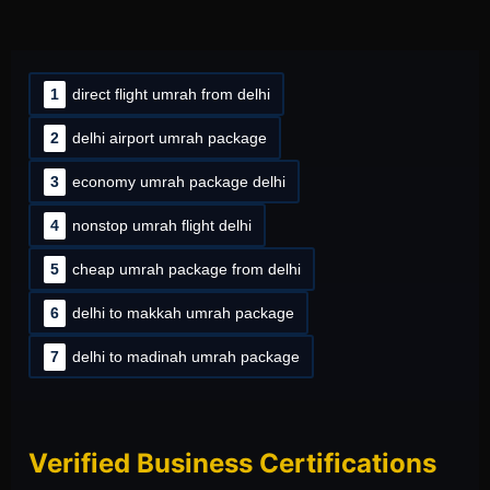
1
direct flight umrah from delhi
2
delhi airport umrah package
3
economy umrah package delhi
4
nonstop umrah flight delhi
5
cheap umrah package from delhi
6
delhi to makkah umrah package
7
delhi to madinah umrah package
Verified Business Certifications