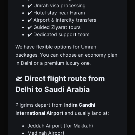
✔️ Umrah visa processing
✔️ Hotel stay near Haram
✔️ Airport & intercity transfers
✔️ Guided Ziyarat tours
✔️ Dedicated support team
We have flexible options for Umrah
packages. You can choose an economy plan
in Delhi or a premium luxury one.
🛫 Direct flight route from
Delhi to Saudi Arabia
Pilgrims depart from
Indira Gandhi
International Airport
and usually land at:
Jeddah Airport (for Makkah)
Madinah Airport