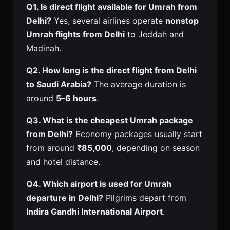
Q1. Is direct flight available for Umrah from
Delhi?
Yes, several airlines operate
nonstop
Umrah flights from Delhi
to Jeddah and
Madinah.
Q2. How long is the direct flight from Delhi
to Saudi Arabia?
The average duration is
around
5–6 hours
.
Q3. What is the cheapest Umrah package
from Delhi?
Economy packages usually start
from around
₹85,000
, depending on season
and hotel distance.
Q4. Which airport is used for Umrah
departure in Delhi?
Pilgrims depart from
Indira Gandhi International Airport
.