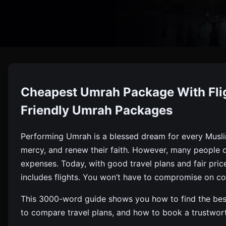
Cheap
Cheapest Umrah Package With Flig
Find The Cheapest Umrah Package With Flights, Hotels,
Friendly Umrah Packages
Performing Umrah is a blessed dream for every Musli
mercy, and renew their faith. However, many people d
expenses. Today, with good travel plans and fair pric
includes flights. You won’t have to compromise on com
This 3000-word guide shows you how to find the best
to compare travel plans, and how to book a trustwor