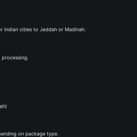
r Indian cities to Jeddah or Madinah.
 processing.
ah)
epending on package type.