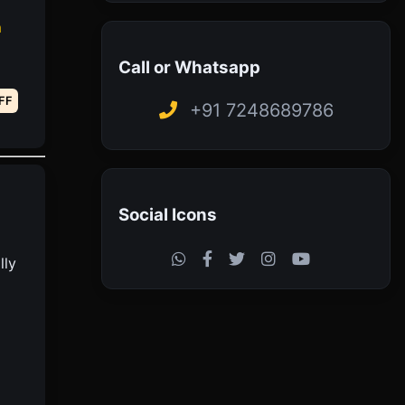
h
Call or Whatsapp
FF
+91 7248689786
Social Icons
lly