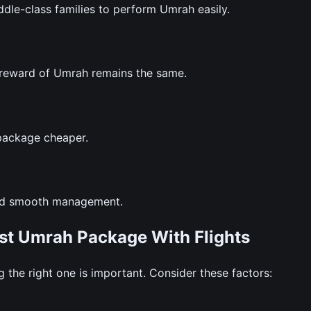
le-class families to perform Umrah easily.
l reward of Umrah remains the same.
package cheaper.
and smooth management.
st Umrah Package With Flights
the right one is important. Consider these factors: