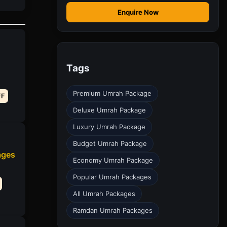
Enquire Now
Tags
Premium Umrah Package
FF
Deluxe Umrah Package
Luxury Umrah Package
Budget Umrah Package
ages
Economy Umrah Package
Popular Umrah Packages
All Umrah Packages
Ramdan Umrah Packages