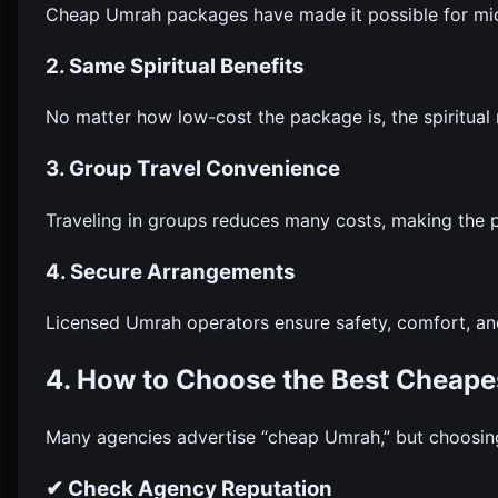
Cheap Umrah packages have made it possible for midd
2. Same Spiritual Benefits
No matter how low-cost the package is, the spiritua
3. Group Travel Convenience
Traveling in groups reduces many costs, making the 
4. Secure Arrangements
Licensed Umrah operators ensure safety, comfort, 
4. How to Choose the Best Cheape
Many agencies advertise “cheap Umrah,” but choosing 
✔ Check Agency Reputation