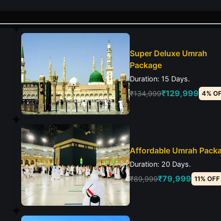
Super Deluxe Umrah
Package
Duration: 15 Days.
₹129,999
₹134,999
4% O
Affordable Umrah Pack
Duration: 20 Days.
₹79,999
₹89,999
11% OFF