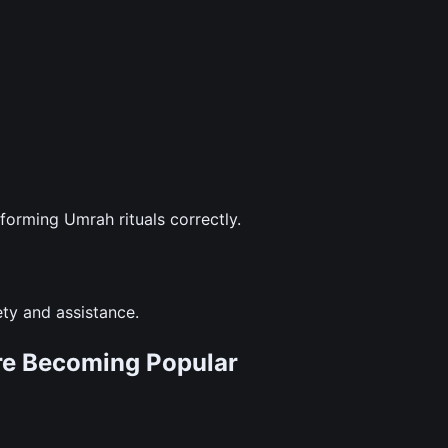
forming Umrah rituals correctly.
ety and assistance.
re Becoming Popular