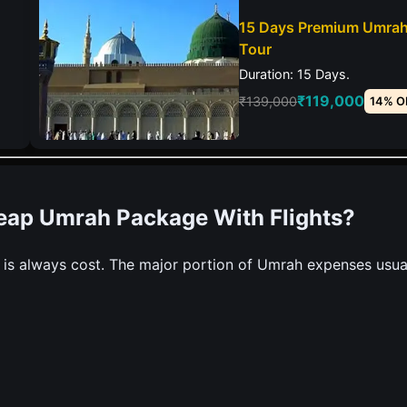
15 Days Premium Umra
Tour
Duration: 15 Days.
₹119,000
₹139,000
14% O
heap Umrah Package With Flights?
 is always cost. The major portion of Umrah expenses usua