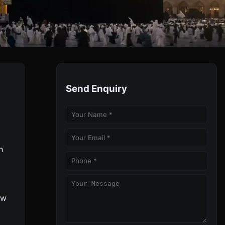
ghts
Send Enquiry
With Full Guidance And Best 2025 Discounted Deals.
h
ow