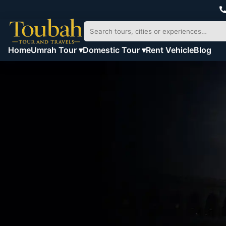
Home
Umrah Tour ▾
Domestic Tour ▾
Rent Vehicle
Blog