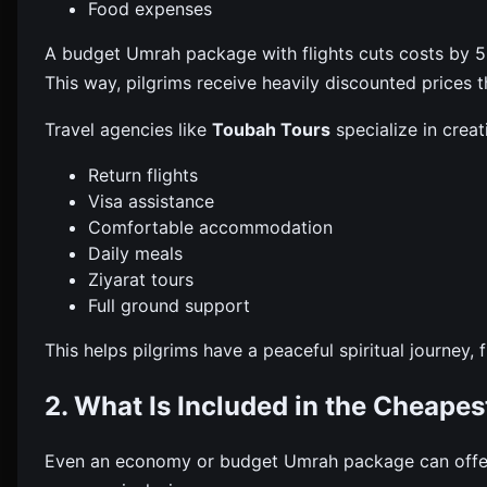
Food expenses
A budget Umrah package with flights cuts costs by 50
This way, pilgrims receive heavily discounted prices th
Travel agencies like
Toubah Tours
specialize in crea
Return flights
Visa assistance
Comfortable accommodation
Daily meals
Ziyarat tours
Full ground support
This helps pilgrims have a peaceful spiritual journey,
2. What Is Included in the Cheape
Even an economy or budget Umrah package can offer 