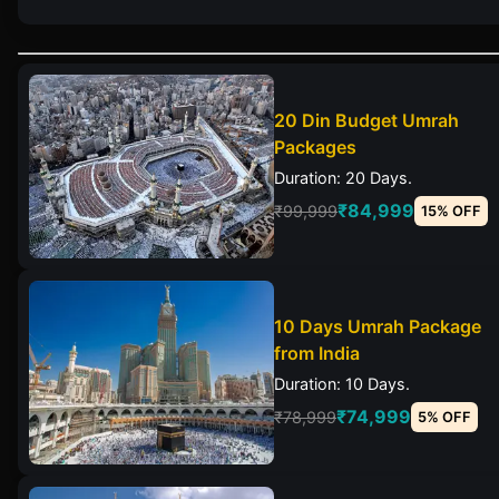
20 Din Budget Umrah
Packages
Duration: 20 Days.
₹84,999
₹99,999
15% OFF
10 Days Umrah Package
from India
Duration: 10 Days.
₹74,999
₹78,999
5% OFF