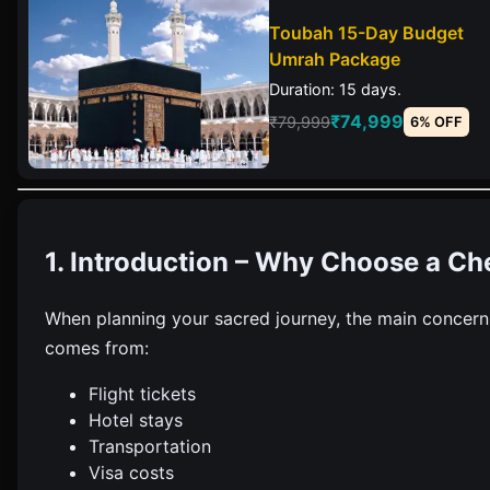
Toubah 15-Day Budget
Umrah Package
Duration: 15 days.
₹74,999
₹79,999
6% OFF
1. Introduction – Why Choose a C
When planning your sacred journey, the main concern
comes from:
Flight tickets
Hotel stays
Transportation
Visa costs