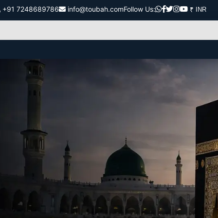
+91 7248689786
info@toubah.com
Follow Us: