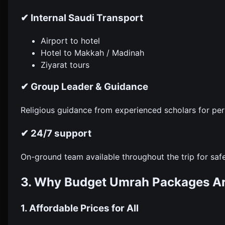
✔ Internal Saudi Transport
Airport to hotel
Hotel to Makkah / Madinah
Ziyarat tours
✔ Group Leader & Guidance
Religious guidance from experienced scholars for per
✔ 24/7 support
On-ground team available throughout the trip for saf
3. Why Budget Umrah Packages A
1. Affordable Prices for All