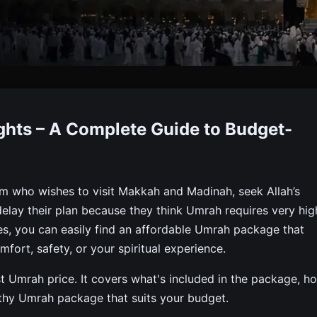
est Umrah Package With Fli
hts – A Complete Guide to Budget-
 Meals & Transport. Book Budget-friendly Umrah Packages 
m who wishes to visit Makkah and Madinah, seek Allah’s
elay their plan because they think Umrah requires very hig
es, you can easily find an affordable Umrah package that
fort, safety, or your spiritual experience.
 Umrah price. It covers what's included in the package, h
thy Umrah package that suits your budget.