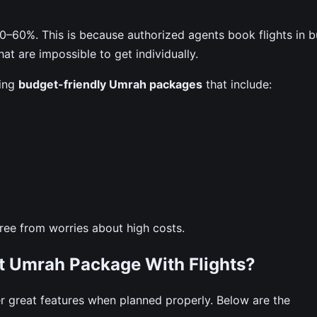
–60%. This is because authorized agents book flights in b
at are impossible to get individually.
ting
budget-friendly Umrah packages
that include:
 free from worries about high costs.
st Umrah Package With Flights?
great features when planned properly. Below are the