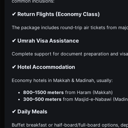
common inclusions:
✔ Return Flights (Economy Class)
The package includes round-trip air tickets from majo
✔ Umrah Visa Assistance
Complete support for document preparation and visa
✔ Hotel Accommodation
Economy hotels in Makkah & Madinah, usually:
800–1500 meters
from Haram (Makkah)
300–500 meters
from Masjid-e-Nabawi (Madin
✔ Daily Meals
Buffet breakfast or half-board/full-board options, d