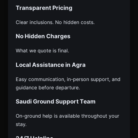
Transparent Pricing
Clear inclusions. No hidden costs.
No Hidden Charges
What we quote is final.
Local Assistance in Agra
Easy communication, in-person support, and
guidance before departure.
Saudi Ground Support Team
On-ground help is available throughout your
stay.