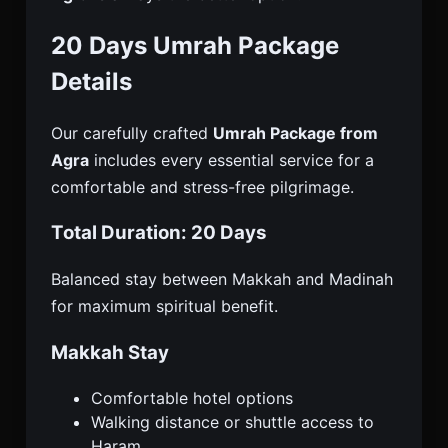
20 Days Umrah Package
Details
Our carefully crafted
Umrah Package from
Agra
includes every essential service for a
comfortable and stress-free pilgrimage.
Total Duration: 20 Days
Balanced stay between Makkah and Madinah
for maximum spiritual benefit.
Makkah Stay
Comfortable hotel options
Walking distance or shuttle access to
Haram