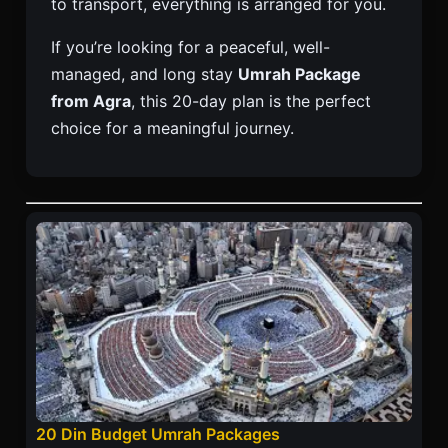
to transport, everything is arranged for you.
If you’re looking for a peaceful, well-
managed, and long stay
Umrah Package
from Agra
, this 20-day plan is the perfect
choice for a meaningful journey.
20 Din Budget Umrah Packages