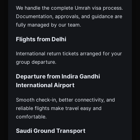
We handle the complete Umrah visa process.
Documentation, approvals, and guidance are
fully managed by our team.
Flights from Delhi
International return tickets arranged for your
group departure.
Departure from Indira Gandhi
International Airport
Smooth check-in, better connectivity, and
reliable flights make travel easy and
comfortable.
Saudi Ground Transport