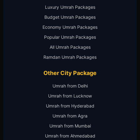
Luxury Umrah Packages
Budget Umrah Packages
Economy Umrah Packages
Popular Umrah Packages
All Umrah Packages
Ramdan Umrah Packages
Other City Package
Umrah from Delhi
Umrah from Lucknow
Umrah from Hyderabad
Umrah from Agra
Umrah from Mumbai
Umrah from Ahmedabad