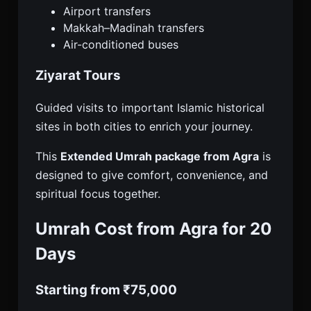
Airport transfers
Makkah–Madinah transfers
Air-conditioned buses
Ziyarat Tours
Guided visits to important Islamic historical
sites in both cities to enrich your journey.
This
Extended Umrah package from Agra
is
designed to give comfort, convenience, and
spiritual focus together.
Umrah Cost from Agra for 20
Days
Starting from ₹75,000