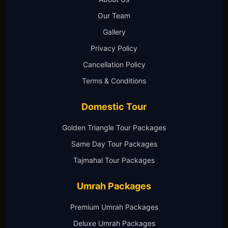
Our Team
Gallery
Privacy Policy
Cancellation Policy
Terms & Conditions
Domestic Tour
Golden Triangle Tour Packages
Same Day Tour Packages
Tajmahal Tour Packages
Umrah Packages
Premium Umrah Packages
Deluxe Umrah Packages