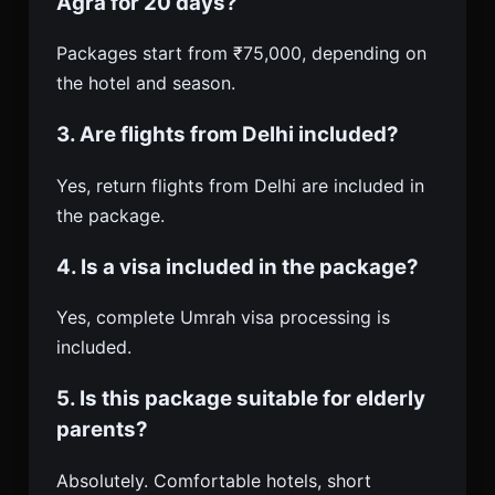
Agra for 20 days?
Packages start from ₹75,000, depending on
the hotel and season.
3. Are flights from Delhi included?
Yes, return flights from Delhi are included in
the package.
4. Is a visa included in the package?
Yes, complete Umrah visa processing is
included.
5. Is this package suitable for elderly
parents?
Absolutely. Comfortable hotels, short