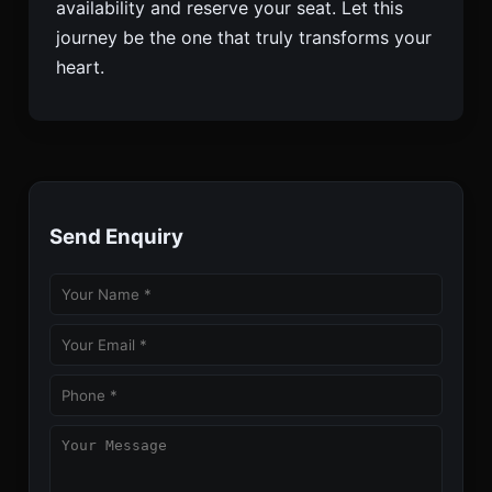
availability and reserve your seat. Let this
journey be the one that truly transforms your
heart.
Send Enquiry