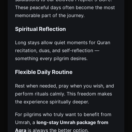
These peaceful days often become the most
memorable part of the journey.
Spiritual Reflection
Long stays allow quiet moments for Quran
recitation, duas, and self-reflection —
something every pilgrim desires.
Flexible Daily Routine
Rest when needed, pray when you wish, and
perform rituals calmly. This freedom makes
the experience spiritually deeper.
For pilgrims who truly want to benefit from
Umrah, a
long-stay Umrah package from
Agra
is always the better option.