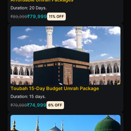
Duration: 20 Days.
₹79,999
₹89,999
11% OFF
Toubah 15-Day Budget Umrah Package
Duration: 15 days.
₹74,999
₹79,999
6% OFF