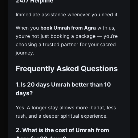
24/7 Helpline
Immediate assistance whenever you need it.
When you
book Umrah from Agra
with us,
you’re not just booking a package — you’re
choosing a trusted partner for your sacred
journey.
Frequently Asked Questions
1. Is 20 days Umrah better than 10
days?
Yes. A longer stay allows more ibadat, less
rush, and a deeper spiritual experience.
2. What is the cost of Umrah from