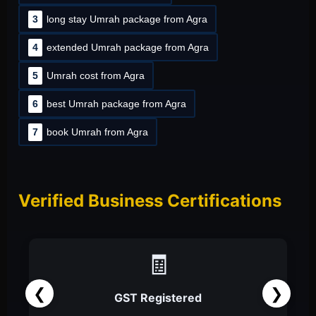
3
long stay Umrah package from Agra
4
extended Umrah package from Agra
5
Umrah cost from Agra
6
best Umrah package from Agra
7
book Umrah from Agra
Verified Business Certifications
📑
❮
❯
Partnership Firm