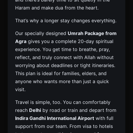
Haram and make dua from the heart.
That’s why a longer stay changes everything.
Our specially designed
Umrah Package from
Agra
gives you a complete 20-day spiritual
experience. You get time to breathe, pray,
reflect, and truly connect with Allah without
worrying about deadlines or tight itineraries.
This plan is ideal for families, elders, and
anyone who wants more than just a quick
visit.
Travel is simple, too. You can comfortably
reach
Delhi
by road or train and depart from
Indira Gandhi International Airport
with full
support from our team. From visa to hotels