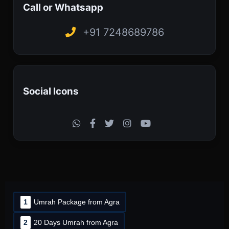
Call or Whatsapp
+91 7248689786
Social Icons
1
Umrah Package from Agra
2
20 Days Umrah from Agra