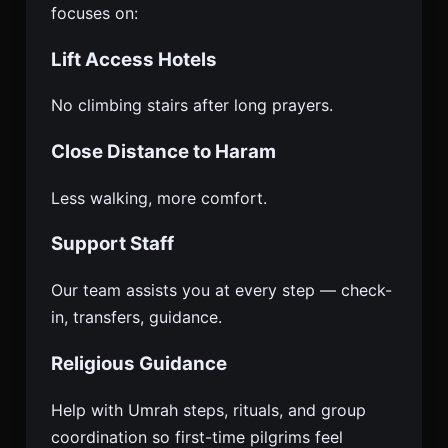
focuses on:
Lift Access Hotels
No climbing stairs after long prayers.
Close Distance to Haram
Less walking, more comfort.
Support Staff
Our team assists you at every step — check-
in, transfers, guidance.
Religious Guidance
Help with Umrah steps, rituals, and group
coordination so first-time pilgrims feel