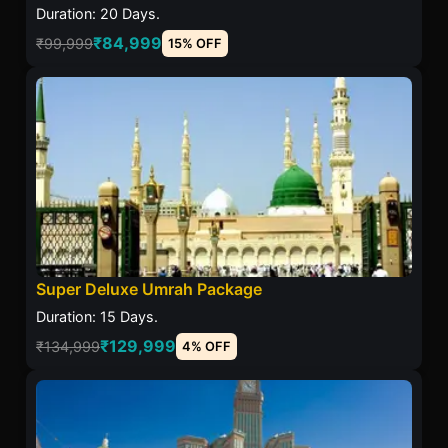
Duration: 20 Days.
₹84,999
₹99,999
15% OFF
Super Deluxe Umrah Package
Duration: 15 Days.
₹129,999
₹134,999
4% OFF