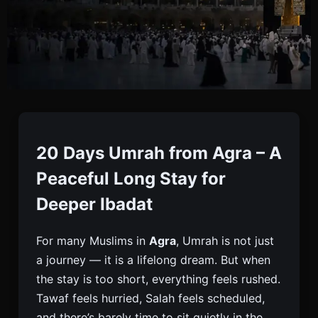
20 Days Umrah From
Agra | Long Stay Umrah
20 Days Umrah from Agra – A
Package
Peaceful Long Stay for
Deeper Ibadat
Book 20 Days Umrah From Agra With Flights, Visa
For many Muslims in
Agra
, Umrah is not just
& Hotels. Peaceful Long Stay For Families And
a journey — it is a lifelong dream. But when
Elders. Limited Seats. Enquire Today.
the stay is too short, everything feels rushed.
Tawaf feels hurried, Salah feels scheduled,
and there’s barely time to sit quietly in the