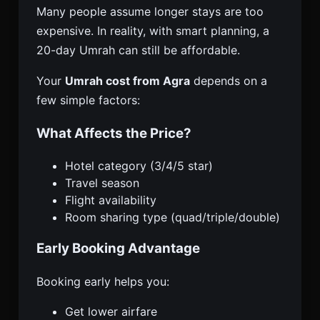
Many people assume longer stays are too
expensive. In reality, with smart planning, a
20-day Umrah can still be affordable.
Your
Umrah cost from Agra
depends on a
few simple factors:
What Affects the Price?
Hotel category (3/4/5 star)
Travel season
Flight availability
Room sharing type (quad/triple/double)
Early Booking Advantage
Booking early helps you:
Get lower airfare