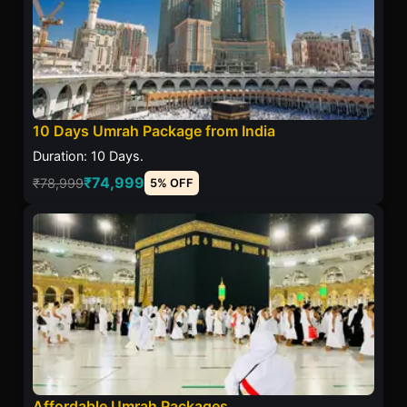
10 Days Umrah Package from India
Duration: 10 Days.
₹74,999
₹78,999
5% OFF
Affordable Umrah Packages