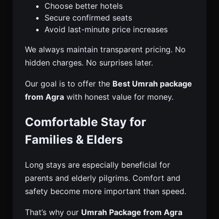
Choose better hotels
Secure confirmed seats
Avoid last-minute price increases
We always maintain transparent pricing. No
hidden charges. No surprises later.
Our goal is to offer the
Best Umrah package
from Agra
with honest value for money.
Comfortable Stay for
Families & Elders
Long stays are especially beneficial for
parents and elderly pilgrims. Comfort and
safety become more important than speed.
That’s why our
Umrah Package from Agra