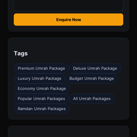
Enquire Now
Tags
Premium Umrah Package
Deluxe Umrah Package
Luxury Umrah Package
Budget Umrah Package
Economy Umrah Package
Popular Umrah Packages
All Umrah Packages
Ramdan Umrah Packages