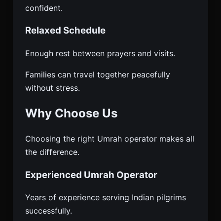
confident.
Relaxed Schedule
Enough rest between prayers and visits.
Families can travel together peacefully
without stress.
Why Choose Us
Choosing the right Umrah operator makes all
the difference.
Experienced Umrah Operator
Years of experience serving Indian pilgrims
successfully.