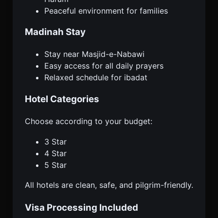
Peaceful environment for families
Madinah Stay
Stay near Masjid-e-Nabawi
Easy access for all daily prayers
Relaxed schedule for ibadat
Hotel Categories
Choose according to your budget:
3 Star
4 Star
5 Star
All hotels are clean, safe, and pilgrim-friendly.
Visa Processing Included