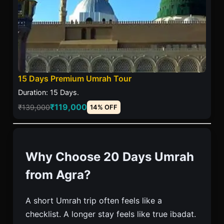
15 Days Premium Umrah Tour
Duration: 15 Days.
₹119,000
₹139,000
14% OFF
Why Choose 20 Days Umrah
from Agra?
A short Umrah trip often feels like a
checklist. A longer stay feels like true ibadat.