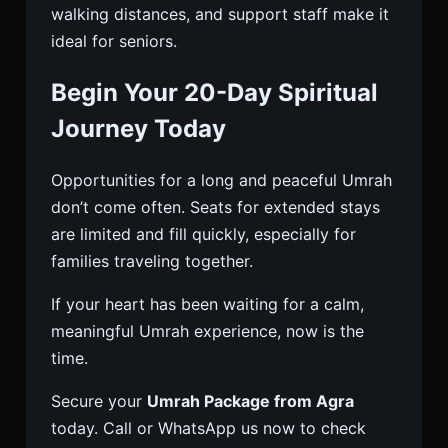
walking distances, and support staff make it
ideal for seniors.
Begin Your 20-Day Spiritual
Journey Today
Opportunities for a long and peaceful Umrah
don’t come often. Seats for extended stays
are limited and fill quickly, especially for
families traveling together.
If your heart has been waiting for a calm,
meaningful Umrah experience, now is the
time.
Secure your
Umrah Package from Agra
today. Call or WhatsApp us now to check