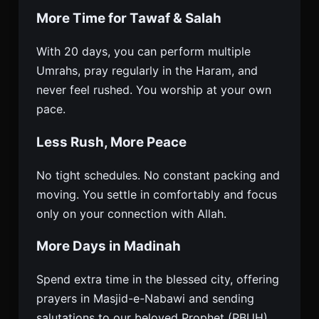
More Time for Tawaf & Salah
With 20 days, you can perform multiple
Umrahs, pray regularly in the Haram, and
never feel rushed. You worship at your own
pace.
Less Rush, More Peace
No tight schedules. No constant packing and
moving. You settle in comfortably and focus
only on your connection with Allah.
More Days in Madinah
Spend extra time in the blessed city, offering
prayers in Masjid-e-Nabawi and sending
salutations to our beloved Prophet (PBUH).