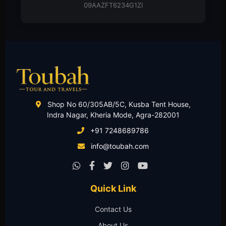
Partnership Deed
Shop No 60/305AB/5C, Kusba Tent House,
Indra Nagar, Kheria Mode, Agra-282001
+91 7248689786
info@toubah.com
Quick Link
Contact Us
About Us