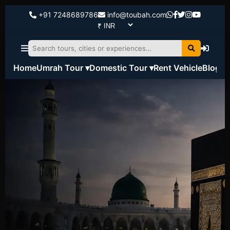
+91 7248689786
info@toubah.com
Home
Umrah Tour ▾
Domestic Tour ▾
Rent Vehicle
Blog