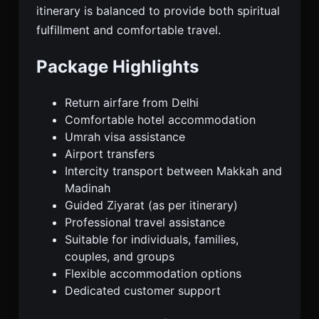
itinerary is balanced to provide both spiritual
fulfillment and comfortable travel.
Package Highlights
Return airfare from Delhi
Comfortable hotel accommodation
Umrah visa assistance
Airport transfers
Intercity transport between Makkah and
Madinah
Guided Ziyarat (as per itinerary)
Professional travel assistance
Suitable for individuals, families,
couples, and groups
Flexible accommodation options
Dedicated customer support