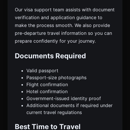
Our visa support team assists with document
verification and application guidance to
make the process smooth. We also provide
pre-departure travel information so you can
prepare confidently for your journey.
Documents Required
Valid passport
Passport-size photographs
Flight confirmation
Hotel confirmation
Government-issued identity proof
Additional documents if required under
current travel regulations
Best Time to Travel