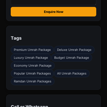
Enquire Now
Tags
Premium Umrah Package
Deluxe Umrah Package
Luxury Umrah Package
Budget Umrah Package
Economy Umrah Package
Popular Umrah Packages
All Umrah Packages
Ramdan Umrah Packages
Call or Whatsapp