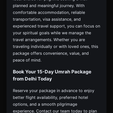
planned and meaningful journey. With
comfortable accommodation, reliable
transportation, visa assistance, and
experienced travel support, you can focus on
your spiritual goals while we manage the
travel arrangements. Whether you are
traveling individually or with loved ones, this
package offers convenience, value, and
peace of mind.
Book Your 15-Day Umrah Package
from Delhi Today
Reserve your package in advance to enjoy
better flight availability, preferred hotel
options, and a smooth pilgrimage
experience. Contact our team today to plan