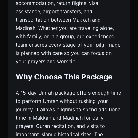
accommodation, return flights, visa
assistance, airport transfers, and
transportation between Makkah and
Madinah. Whether you are traveling alone,
with family, or in a group, our experienced
team ensures every stage of your pilgrimage
is planned with care so you can focus on
your prayers and worship.
Why Choose This Package
A 15-day Umrah package offers enough time
to perform Umrah without rushing your
journey. It allows pilgrims to spend additional
time in Makkah and Madinah for daily
prayers, Quran recitation, and visits to
important Islamic historical sites. The