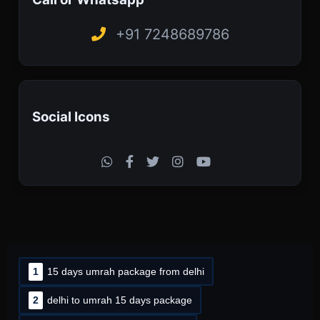
+91 7248689786
Social Icons
1
15 days umrah package from delhi
2
delhi to umrah 15 days package