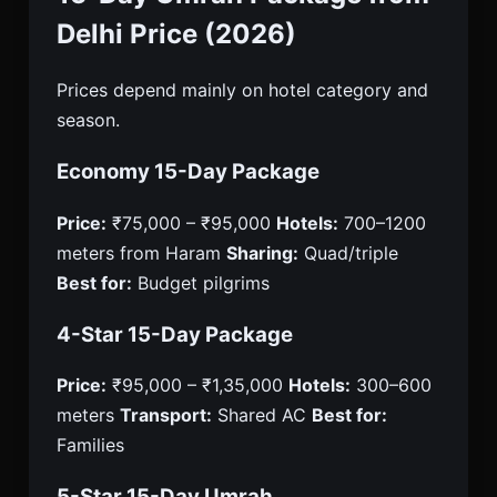
Delhi Price (2026)
Prices depend mainly on hotel category and
season.
Economy 15-Day Package
Price:
₹75,000 – ₹95,000
Hotels:
700–1200
meters from Haram
Sharing:
Quad/triple
Best for:
Budget pilgrims
4-Star 15-Day Package
Price:
₹95,000 – ₹1,35,000
Hotels:
300–600
meters
Transport:
Shared AC
Best for:
Families
5-Star 15-Day Umrah