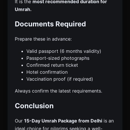
It is the
most recommended duration for
Umrah.
Documents Required
Prepare these in advance:
Valid passport (6 months validity)
Passport-sized photographs
Confirmed return ticket
Hotel confirmation
Vaccination proof (if required)
Always confirm the latest requirements.
Conclusion
Our
15-Day Umrah Package from Delhi
is an
ideal choice for pilgrims seeking a well-