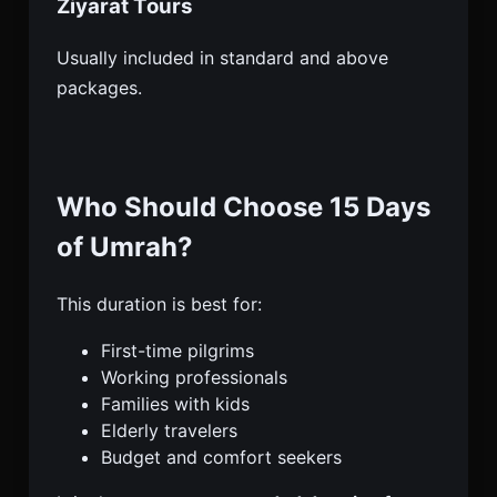
Ziyarat Tours
Usually included in standard and above
packages.
Who Should Choose 15 Days
of Umrah?
This duration is best for:
First-time pilgrims
Working professionals
Families with kids
Elderly travelers
Budget and comfort seekers