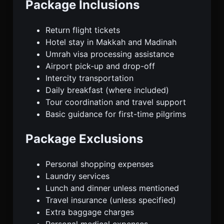
Package Inclusions
Return flight tickets
Hotel stay in Makkah and Madinah
Umrah visa processing assistance
Airport pick-up and drop-off
Intercity transportation
Daily breakfast (where included)
Tour coordination and travel support
Basic guidance for first-time pilgrims
Package Exclusions
Personal shopping expenses
Laundry services
Lunch and dinner unless mentioned
Travel insurance (unless specified)
Extra baggage charges
Personal medical expenses