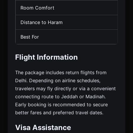
Room Comfort
Sta
Distance to Haram
Mod
Best For
Budg
Flight Information
The package includes return flights from
Delhi. Depending on airline schedules,
travelers may fly directly or via a convenient
connecting route to Jeddah or Madinah.
Early booking is recommended to secure
better fares and preferred travel dates.
Visa Assistance