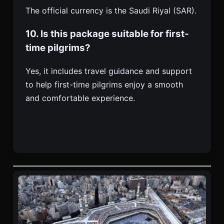
The official currency is the Saudi Riyal (SAR).
10. Is this package suitable for first-
time pilgrims?
Yes, it includes travel guidance and support
to help first-time pilgrims enjoy a smooth
and comfortable experience.