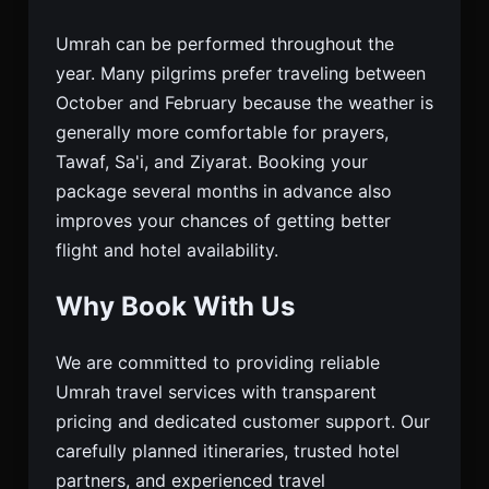
Umrah can be performed throughout the
year. Many pilgrims prefer traveling between
October and February because the weather is
generally more comfortable for prayers,
Tawaf, Sa'i, and Ziyarat. Booking your
package several months in advance also
improves your chances of getting better
flight and hotel availability.
Why Book With Us
We are committed to providing reliable
Umrah travel services with transparent
pricing and dedicated customer support. Our
carefully planned itineraries, trusted hotel
partners, and experienced travel