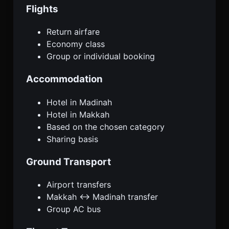
Flights
Return airfare
Economy class
Group or individual booking
Accommodation
Hotel in Madinah
Hotel in Makkah
Based on the chosen category
Sharing basis
Ground Transport
Airport transfers
Makkah ↔ Madinah transfer
Group AC bus