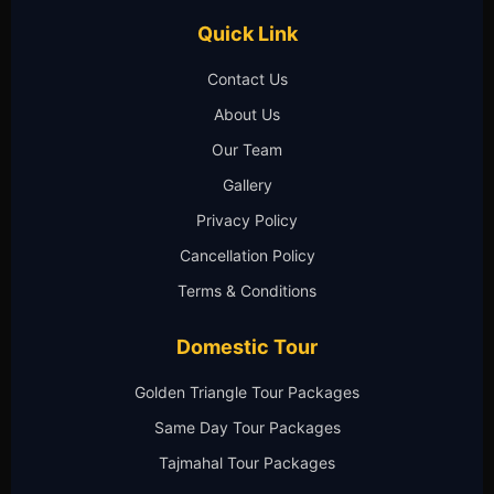
Quick Link
Contact Us
About Us
Our Team
Gallery
Privacy Policy
Cancellation Policy
Terms & Conditions
Domestic Tour
Golden Triangle Tour Packages
Same Day Tour Packages
Tajmahal Tour Packages