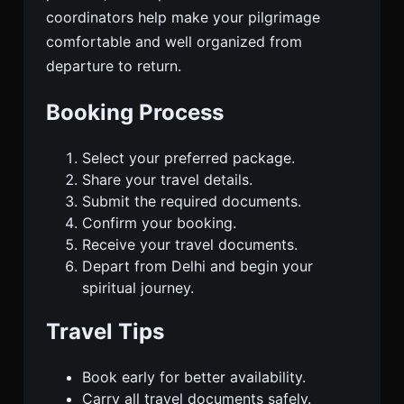
coordinators help make your pilgrimage
comfortable and well organized from
departure to return.
Booking Process
Select your preferred package.
Share your travel details.
Submit the required documents.
Confirm your booking.
Receive your travel documents.
Depart from Delhi and begin your
spiritual journey.
Travel Tips
Book early for better availability.
Carry all travel documents safely.