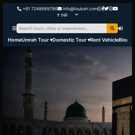
+91 7248689786
info@toubah.com
Home
Umrah Tour ▾
Domestic Tour ▾
Rent Vehicle
Blog