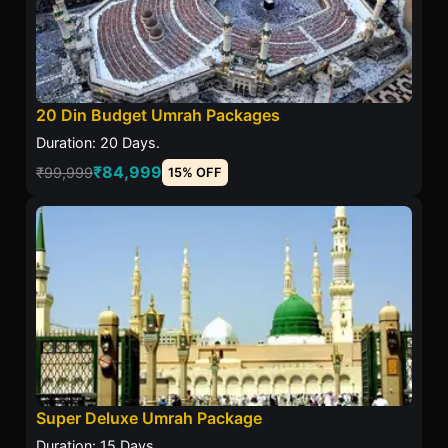
20 Din Budget Umrah Packages
Duration: 20 Days.
₹84,999
₹99,999
15% OFF
Super Deluxe Umrah Package
Duration: 15 Days.