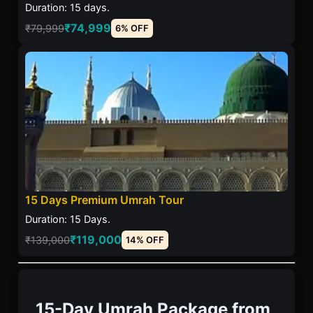
Duration: 15 days.
₹74,999
₹79,999
6% OFF
15 Days Premium Umrah Tour
Duration: 15 Days.
₹119,000
₹139,000
14% OFF
15-Day Umrah Package from