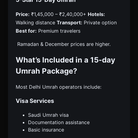
Price:
₹1,45,000 – ₹2,40,000+
Hotels:
Walking distance
Transport:
Private option
Best for:
Premium travelers
Ramadan & December prices are higher.
What’s Included in a 15-day
Umrah Package?
Most Delhi Umrah operators include:
Visa Services
Saudi Umrah visa
Documentation assistance
Basic insurance