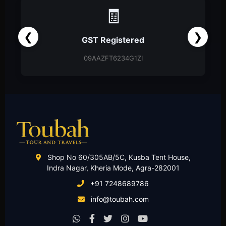
📑
❮
❯
Partnership Firm
Partnership Deed
Shop No 60/305AB/5C, Kusba Tent House,
Indra Nagar, Kheria Mode, Agra-282001
+91 7248689786
info@toubah.com