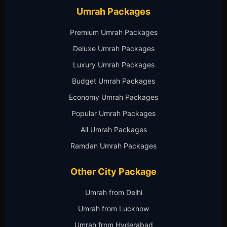
Umrah Packages
Premium Umrah Packages
Deluxe Umrah Packages
Luxury Umrah Packages
Budget Umrah Packages
Economy Umrah Packages
Popular Umrah Packages
All Umrah Packages
Ramdan Umrah Packages
Other City Package
Umrah from Delhi
Umrah from Lucknow
Umrah from Hyderabad