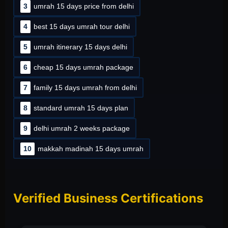
3
umrah 15 days price from delhi
4
best 15 days umrah tour delhi
5
umrah itinerary 15 days delhi
6
cheap 15 days umrah package
7
family 15 days umrah from delhi
8
standard umrah 15 days plan
9
delhi umrah 2 weeks package
10
makkah madinah 15 days umrah
Verified Business Certifications