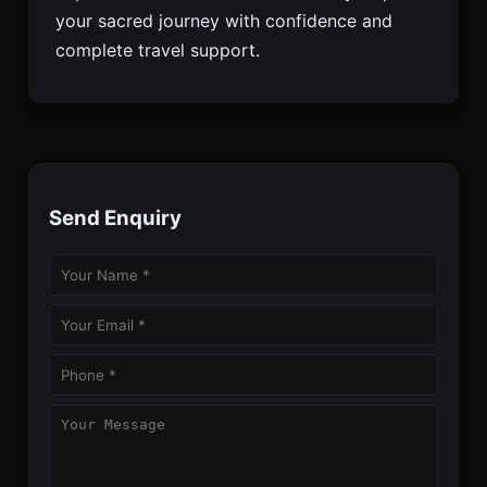
your sacred journey with confidence and
complete travel support.
Send Enquiry