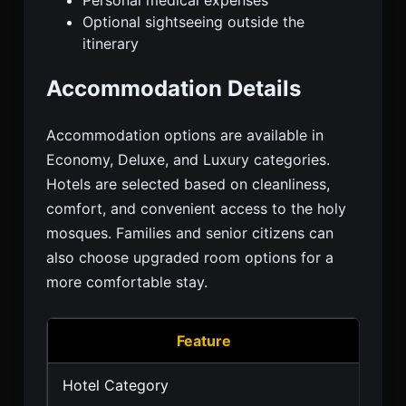
Optional sightseeing outside the
itinerary
Accommodation Details
Accommodation options are available in
Economy, Deluxe, and Luxury categories.
Hotels are selected based on cleanliness,
comfort, and convenient access to the holy
mosques. Families and senior citizens can
also choose upgraded room options for a
more comfortable stay.
Feature
Hotel Category
3 St