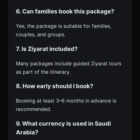
6. Can families book this package?
Yes, the package is suitable for families,
couples, and groups.
7. Is Ziyarat included?
Many packages include guided Ziyarat tours
as part of the itinerary.
8. How early should I book?
Booking at least 3–6 months in advance is
recommended.
9. What currency is used in Saudi
Arabia?