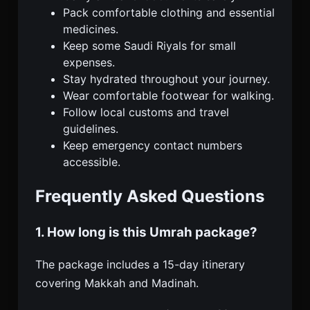
Pack comfortable clothing and essential
medicines.
Keep some Saudi Riyals for small
expenses.
Stay hydrated throughout your journey.
Wear comfortable footwear for walking.
Follow local customs and travel
guidelines.
Keep emergency contact numbers
accessible.
Frequently Asked Questions
1. How long is this Umrah package?
The package includes a 15-day itinerary
covering Makkah and Madinah.