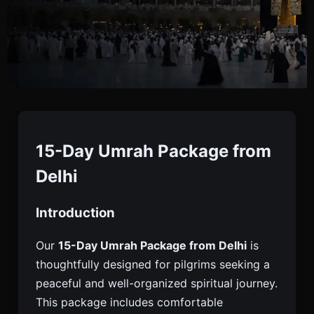
15 Days Umrah Package
From Delhi
15-Day Umrah Package from
Delhi
Book A 15 Days Umrah Package From Delhi With
Introduction
Flights, Hotels, Visa Assistance, Transport, And
Guided Support For A Comfortable And Spiritual
Our
15-Day Umrah Package from Delhi
is
Journey.
thoughtfully designed for pilgrims seeking a
peaceful and well-organized spiritual journey.
This package includes comfortable