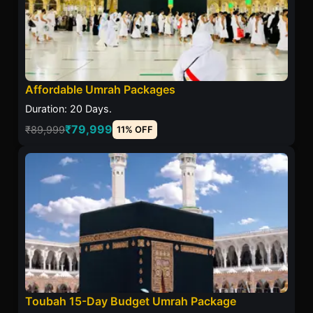
Affordable Umrah Packages
Duration: 20 Days.
₹79,999
₹89,999
11% OFF
Toubah 15-Day Budget Umrah Package