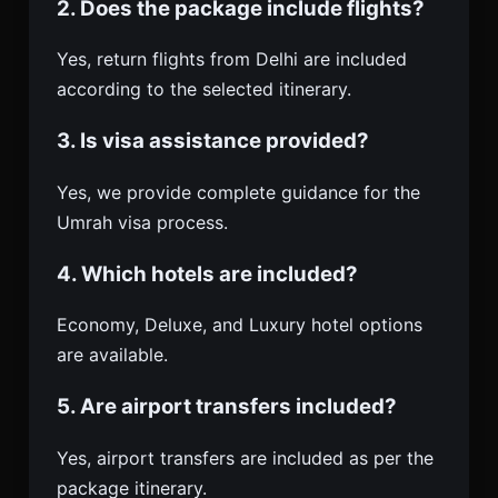
2. Does the package include flights?
Yes, return flights from Delhi are included
according to the selected itinerary.
3. Is visa assistance provided?
Yes, we provide complete guidance for the
Umrah visa process.
4. Which hotels are included?
Economy, Deluxe, and Luxury hotel options
are available.
5. Are airport transfers included?
Yes, airport transfers are included as per the
package itinerary.