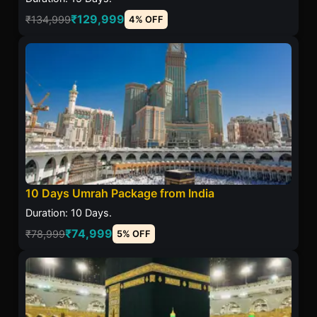
₹129,999
₹134,999
4% OFF
10 Days Umrah Package from India
Duration: 10 Days.
₹74,999
₹78,999
5% OFF