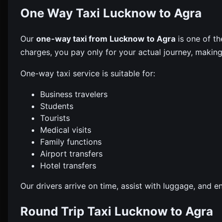
One Way Taxi Lucknow to Agra
Our
one-way taxi from Lucknow to Agra
is one of th
charges, you pay only for your actual journey, making 
One-way taxi service is suitable for:
Business travelers
Students
Tourists
Medical visits
Family functions
Airport transfers
Hotel transfers
Our drivers arrive on time, assist with luggage, and 
Round Trip Taxi Lucknow to Agra