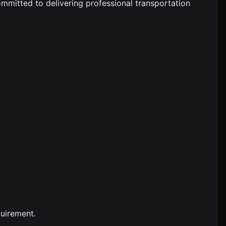
ommitted to delivering professional transportation
quirement.