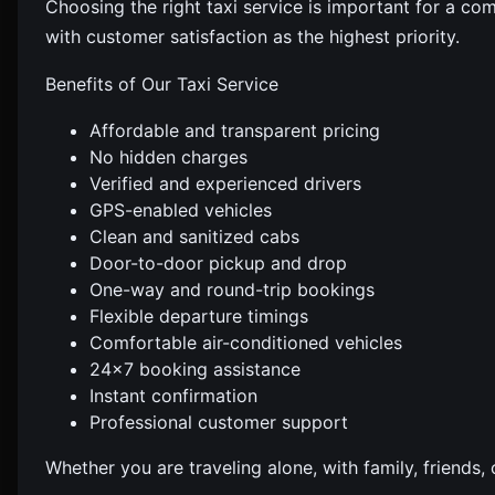
Choosing the right taxi service is important for a co
with customer satisfaction as the highest priority.
Benefits of Our Taxi Service
Affordable and transparent pricing
No hidden charges
Verified and experienced drivers
GPS-enabled vehicles
Clean and sanitized cabs
Door-to-door pickup and drop
One-way and round-trip bookings
Flexible departure timings
Comfortable air-conditioned vehicles
24×7 booking assistance
Instant confirmation
Professional customer support
Whether you are traveling alone, with family, friends,