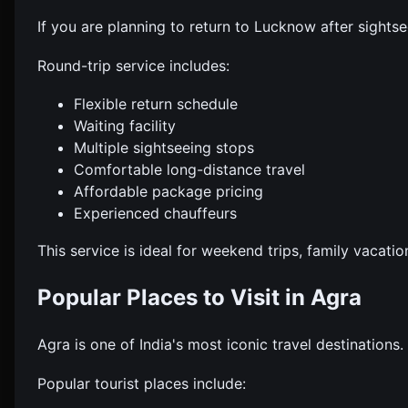
If you are planning to return to Lucknow after sight
Round-trip service includes:
Flexible return schedule
Waiting facility
Multiple sightseeing stops
Comfortable long-distance travel
Affordable package pricing
Experienced chauffeurs
This service is ideal for weekend trips, family vacati
Popular Places to Visit in Agra
Agra is one of India's most iconic travel destinations
Popular tourist places include: