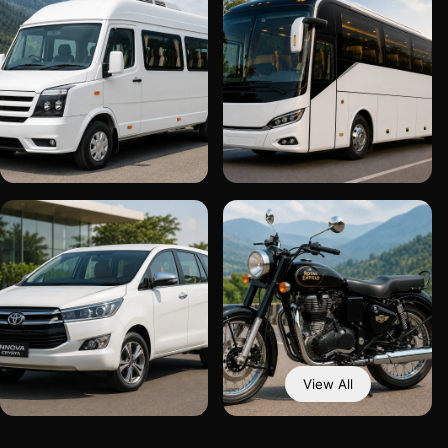
View All