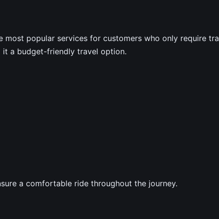
e most popular services for customers who only require tran
it a budget-friendly travel option.
ensure a comfortable ride throughout the journey.