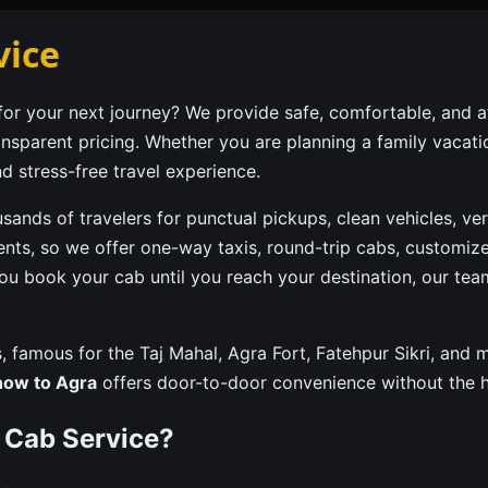
vice
or your next journey? We provide safe, comfortable, and a
ransparent pricing. Whether you are planning a family vacat
d stress-free travel experience.
usands of travelers for punctual pickups, clean vehicles, ve
ents, so we offer one-way taxis, round-trip cabs, customize
ou book your cab until you reach your destination, our te
ons, famous for the Taj Mahal, Agra Fort, Fatehpur Sikri, an
now to Agra
offers door-to-door convenience without the ha
 Cab Service?