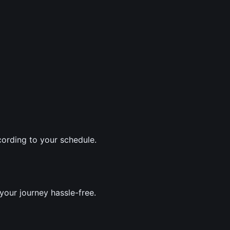
ording to your schedule.
your journey hassle-free.