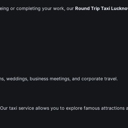
seeing or completing your work, our
Round Trip Taxi Luckno
ons, weddings, business meetings, and corporate travel.
. Our taxi service allows you to explore famous attractions