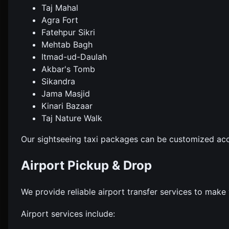
Taj Mahal
Agra Fort
Fatehpur Sikri
Mehtab Bagh
Itmad-ud-Daulah
Akbar's Tomb
Sikandra
Jama Masjid
Kinari Bazaar
Taj Nature Walk
Our sightseeing taxi packages can be customized acc
Airport Pickup & Drop
We provide reliable airport transfer services to make 
Airport services include: