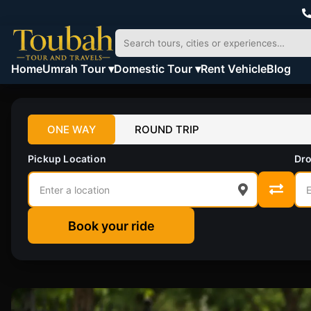
Home
Umrah Tour ▾
Domestic Tour ▾
Rent Vehicle
Blog
ONE WAY
ROUND TRIP
Pickup Location
Dro
Book your ride