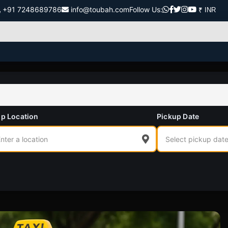
+91 7248689786
info@toubah.com
Follow Us:
p Location
Pickup Date