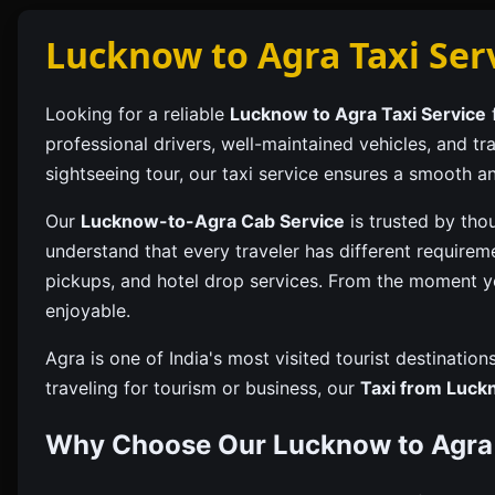
Lucknow to Agra Taxi Ser
Looking for a reliable
Lucknow to Agra Taxi Service
f
professional drivers, well-maintained vehicles, and t
sightseeing tour, our taxi service ensures a smooth an
Our
Lucknow-to-Agra Cab Service
is trusted by tho
understand that every traveler has different requirem
pickups, and hotel drop services. From the moment y
enjoyable.
Agra is one of India's most visited tourist destinati
traveling for tourism or business, our
Taxi from Luck
Why Choose Our Lucknow to Agra