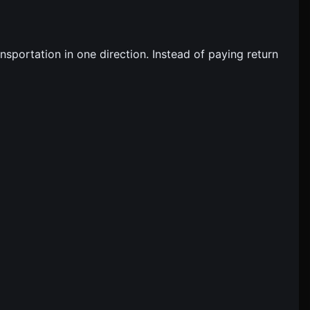
sportation in one direction. Instead of paying return