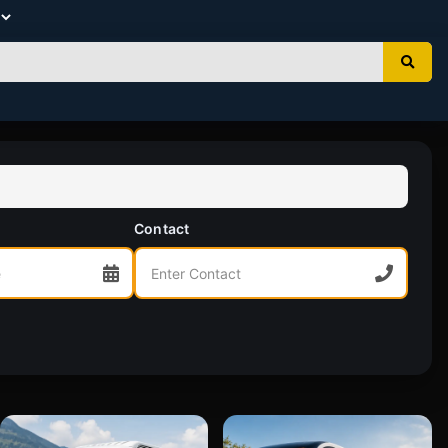
Contact