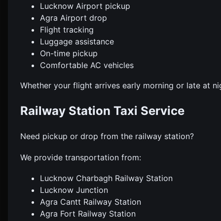
Lucknow Airport pickup
Agra Airport drop
Flight tracking
Luggage assistance
On-time pickup
Comfortable AC vehicles
Whether your flight arrives early morning or late at ni
Railway Station Taxi Service
Need pickup or drop from the railway station?
We provide transportation from:
Lucknow Charbagh Railway Station
Lucknow Junction
Agra Cantt Railway Station
Agra Fort Railway Station