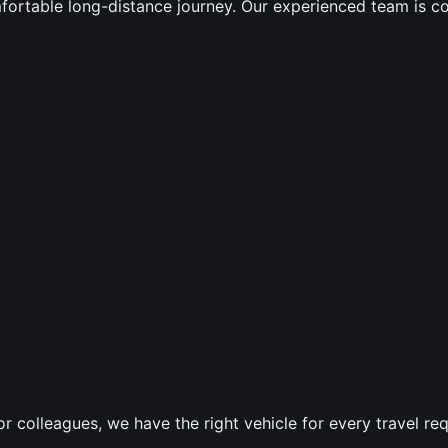
mfortable long-distance journey. Our experienced team is c
 or colleagues, we have the right vehicle for every travel re