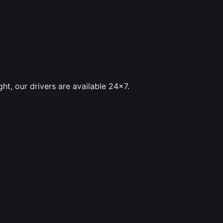
ght, our drivers are available 24×7.