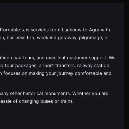
ffordable taxi services from Lucknow to Agra with
ion, business trip, weekend getaway, pilgrimage, or
rified chauffeurs, and excellent customer support. We
d tour packages, airport transfers, railway station
am focuses on making your journey comfortable and
d many other historical monuments. Whether you are
ssle of changing buses or trains.