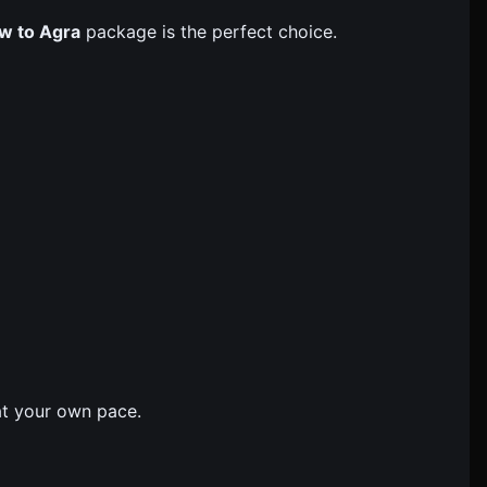
w to Agra
package is the perfect choice.
 at your own pace.