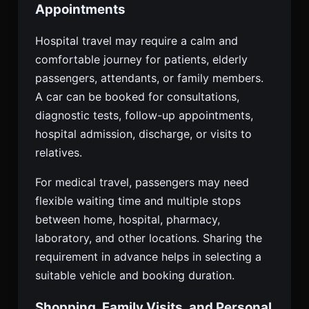
Appointments
Hospital travel may require a calm and
comfortable journey for patients, elderly
passengers, attendants, or family members.
A car can be booked for consultations,
diagnostic tests, follow-up appointments,
hospital admission, discharge, or visits to
relatives.
For medical travel, passengers may need
flexible waiting time and multiple stops
between home, hospital, pharmacy,
laboratory, and other locations. Sharing the
requirement in advance helps in selecting a
suitable vehicle and booking duration.
Shopping, Family Visits, and Personal