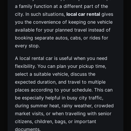
a family function at a different part of the
city. In such situations,
local car rental
gives
you the convenience of keeping one vehicle
available for your planned travel instead of
booking separate autos, cabs, or rides for
every stop.
A local rental car is useful when you need
flexibility. You can plan your pickup time,
select a suitable vehicle, discuss the
expected duration, and travel to multiple
places according to your schedule. This can
be especially helpful in busy city traffic,
during summer heat, rainy weather, crowded
market visits, or when travelling with senior
citizens, children, bags, or important
documents.