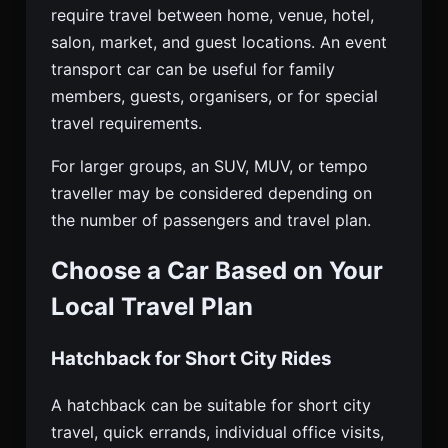
require travel between home, venue, hotel,
salon, market, and guest locations. An event
transport car can be useful for family
members, guests, organisers, or for special
travel requirements.
For larger groups, an SUV, MUV, or tempo
traveller may be considered depending on
the number of passengers and travel plan.
Choose a Car Based on Your
Local Travel Plan
Hatchback for Short City Rides
A hatchback can be suitable for short city
travel, quick errands, individual office visits,