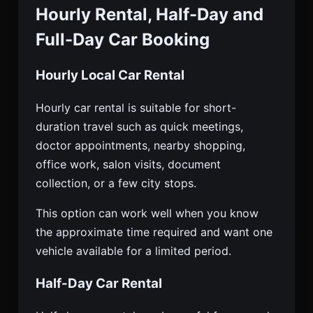
Hourly Rental, Half-Day and
Full-Day Car Booking
Hourly Local Car Rental
Hourly car rental is suitable for short-
duration travel such as quick meetings,
doctor appointments, nearby shopping,
office work, salon visits, document
collection, or a few city stops.
This option can work well when you know
the approximate time required and want one
vehicle available for a limited period.
Half-Day Car Rental