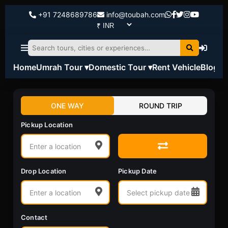
+91 7248689786
info@toubah.com
Home
Umrah Tour ▾
Domestic Tour ▾
Rent Vehicle
Blog
ONE WAY
ROUND TRIP
Pickup Location
Drop Location
Pickup Date
Contact