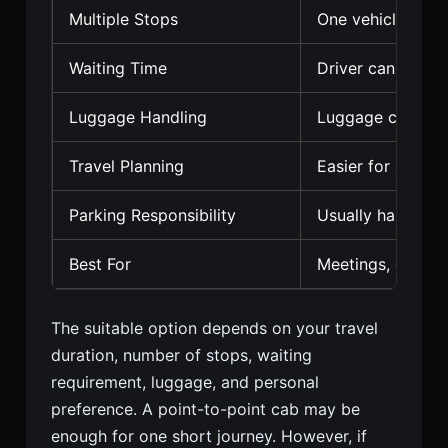
Multiple Stops
One vehicle can 
Waiting Time
Driver can remai
Luggage Handling
Luggage can rema
Travel Planning
Easier for a full 
Parking Responsibility
Usually handled 
Best For
Meetings, errand
The suitable option depends on your travel
duration, number of stops, waiting
requirement, luggage, and personal
preference. A point-to-point cab may be
enough for one short journey. However, if