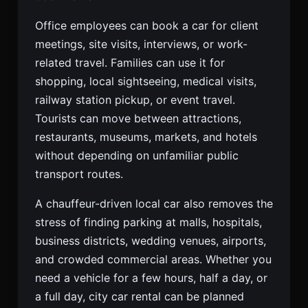
Office employees can book a car for client
meetings, site visits, interviews, or work-
related travel. Families can use it for
shopping, local sightseeing, medical visits,
railway station pickup, or event travel.
Tourists can move between attractions,
restaurants, museums, markets, and hotels
without depending on unfamiliar public
transport routes.
A chauffeur-driven local car also removes the
stress of finding parking at malls, hospitals,
business districts, wedding venues, airports,
and crowded commercial areas. Whether you
need a vehicle for a few hours, half a day, or
a full day, city car rental can be planned