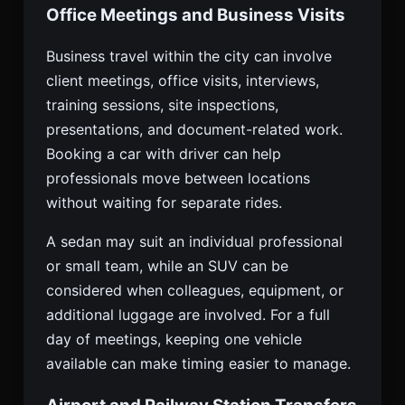
Office Meetings and Business Visits
Business travel within the city can involve
client meetings, office visits, interviews,
training sessions, site inspections,
presentations, and document-related work.
Booking a car with driver can help
professionals move between locations
without waiting for separate rides.
A sedan may suit an individual professional
or small team, while an SUV can be
considered when colleagues, equipment, or
additional luggage are involved. For a full
day of meetings, keeping one vehicle
available can make timing easier to manage.