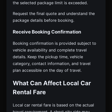
the selected package limit is exceeded.
Request the final quote and understand the
package details before booking.
Receive Booking Confirmation
Booking confirmation is provided subject to
vehicle availability and complete travel
details. Keep the pickup time, vehicle
category, contact information, and travel
plan accessible on the day of travel.
What Can Affect Local Car
Rental Fare
Local car rental fare is based on the actual
travel requirement. A short city ride may