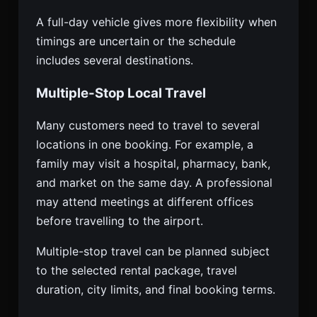
A full-day vehicle gives more flexibility when
timings are uncertain or the schedule
includes several destinations.
Multiple-Stop Local Travel
Many customers need to travel to several
locations in one booking. For example, a
family may visit a hospital, pharmacy, bank,
and market on the same day. A professional
may attend meetings at different offices
before travelling to the airport.
Multiple-stop travel can be planned subject
to the selected rental package, travel
duration, city limits, and final booking terms.