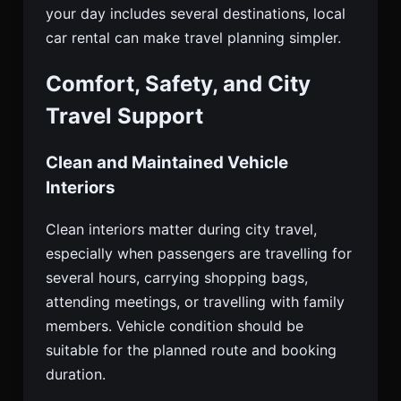
your day includes several destinations, local
car rental can make travel planning simpler.
Comfort, Safety, and City
Travel Support
Clean and Maintained Vehicle
Interiors
Clean interiors matter during city travel,
especially when passengers are travelling for
several hours, carrying shopping bags,
attending meetings, or travelling with family
members. Vehicle condition should be
suitable for the planned route and booking
duration.