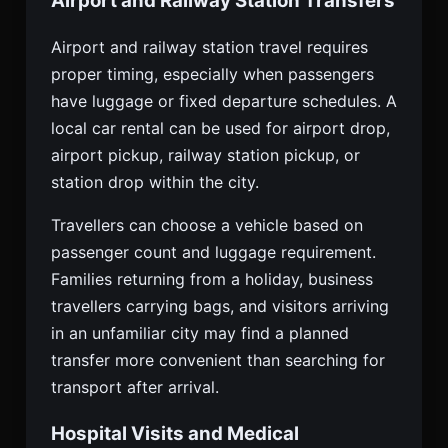
Airport and Railway Station Transfers
Airport and railway station travel requires
proper timing, especially when passengers
have luggage or fixed departure schedules. A
local car rental can be used for airport drop,
airport pickup, railway station pickup, or
station drop within the city.
Travellers can choose a vehicle based on
passenger count and luggage requirement.
Families returning from a holiday, business
travellers carrying bags, and visitors arriving
in an unfamiliar city may find a planned
transfer more convenient than searching for
transport after arrival.
Hospital Visits and Medical