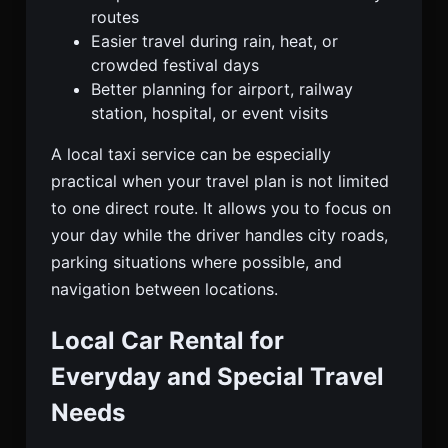
routes
Easier travel during rain, heat, or
crowded festival days
Better planning for airport, railway
station, hospital, or event visits
A local taxi service can be especially
practical when your travel plan is not limited
to one direct route. It allows you to focus on
your day while the driver handles city roads,
parking situations where possible, and
navigation between locations.
Local Car Rental for
Everyday and Special Travel
Needs