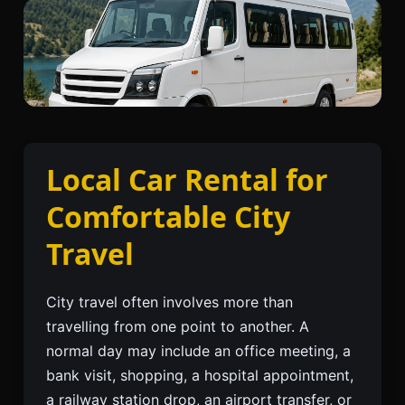
Local Car Rental for
Comfortable City
Travel
City travel often involves more than
travelling from one point to another. A
normal day may include an office meeting, a
bank visit, shopping, a hospital appointment,
a railway station drop, an airport transfer, or