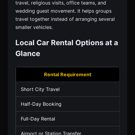
travel, religious visits, office teams, and
wedding guest movement. It helps groups
travel together instead of arranging several
smaller vehicles.
Local Car Rental Options at a
Glance
Rental Requirement
Short City Travel
Hatc
Half-Day Booking
Sed
Full-Day Rental
Sed
Airport or Station Transfer
Seda