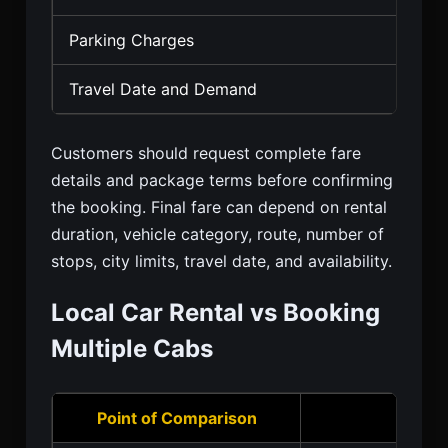
Parking Charges
Travel Date and Demand
Customers should request complete fare
details and package terms before confirming
the booking. Final fare can depend on rental
duration, vehicle category, route, number of
stops, city limits, travel date, and availability.
Local Car Rental vs Booking
Multiple Cabs
Point of Comparison