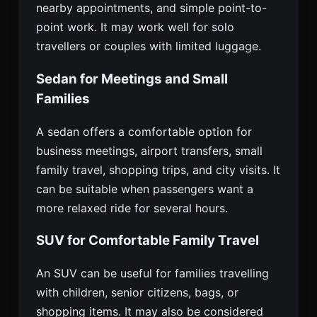
nearby appointments, and simple point-to-
point work. It may work well for solo
travellers or couples with limited luggage.
Sedan for Meetings and Small
Families
A sedan offers a comfortable option for
business meetings, airport transfers, small
family travel, shopping trips, and city visits. It
can be suitable when passengers want a
more relaxed ride for several hours.
SUV for Comfortable Family Travel
An SUV can be useful for families travelling
with children, senior citizens, bags, or
shopping items. It may also be considered