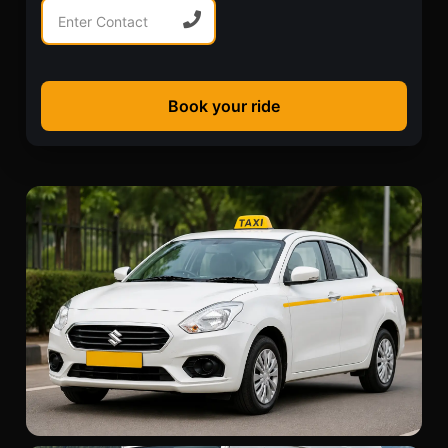
Book your ride