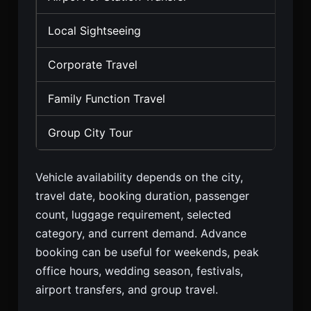
Local Sightseeing
Sed
Corporate Travel
Seda
Family Function Travel
SUV,
Group City Tour
Temp
Vehicle availability depends on the city,
travel date, booking duration, passenger
count, luggage requirement, selected
category, and current demand. Advance
booking can be useful for weekends, peak
office hours, wedding season, festivals,
airport transfers, and group travel.