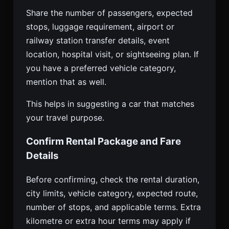
Share the number of passengers, expected
stops, luggage requirement, airport or
railway station transfer details, event
location, hospital visit, or sightseeing plan. If
you have a preferred vehicle category,
mention that as well.
This helps in suggesting a car that matches
your travel purpose.
Confirm Rental Package and Fare
Details
Before confirming, check the rental duration,
city limits, vehicle category, expected route,
number of stops, and applicable terms. Extra
kilometre or extra hour terms may apply if