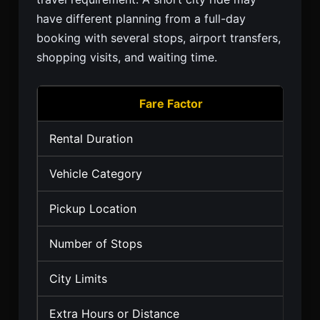
have different planning from a full-day
booking with several stops, airport transfers,
shopping visits, and waiting time.
Fare Factor
Rental Duration
Vehicle Category
Pickup Location
Number of Stops
City Limits
Extra Hours or Distance