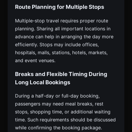
Route Planning for Multiple Stops
Multiple-stop travel requires proper route
planning. Sharing all important locations in
advance can help in arranging the day more
efficiently. Stops may include offices,
hospitals, malls, stations, hotels, markets,
and event venues.
Breaks and Flexible Timing During
Long Local Bookings
During a half-day or full-day booking,
passengers may need meal breaks, rest
stops, shopping time, or additional waiting
time. Such requirements should be discussed
while confirming the booking package.