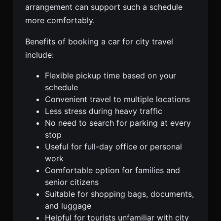
arrangement can support such a schedule
more comfortably.
Benefits of booking a car for city travel
include:
Flexible pickup time based on your
schedule
Convenient travel to multiple locations
Less stress during heavy traffic
No need to search for parking at every
stop
Useful for full-day office or personal
work
Comfortable option for families and
senior citizens
Suitable for shopping bags, documents,
and luggage
Helpful for tourists unfamiliar with city