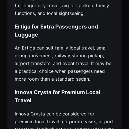
for longer city travel, airport pickup, family
functions, and local sightseeing.
Ertiga for Extra Passengers and
Luggage
An Ertiga can suit family local travel, small
group movement, railway station pickup,
airport transfers, and event travel. It may be
a practical choice when passengers need
more room than a standard sedan.
Innova Crysta for Premium Local
Travel
Innova Crysta can be considered for
premium local travel, corporate visits, airport