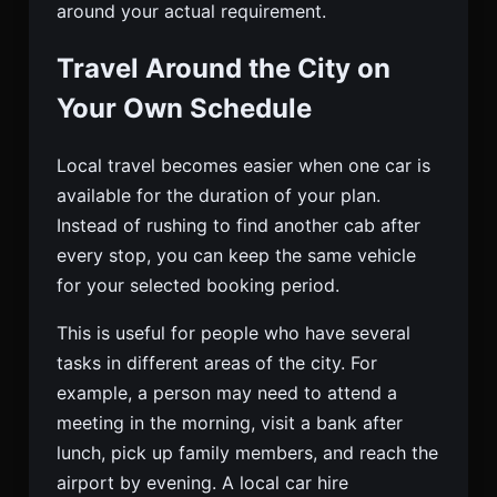
around your actual requirement.
Travel Around the City on
Your Own Schedule
Local travel becomes easier when one car is
available for the duration of your plan.
Instead of rushing to find another cab after
every stop, you can keep the same vehicle
for your selected booking period.
This is useful for people who have several
tasks in different areas of the city. For
example, a person may need to attend a
meeting in the morning, visit a bank after
lunch, pick up family members, and reach the
airport by evening. A local car hire