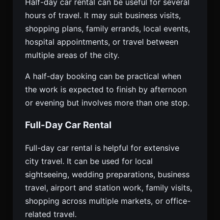
Half-day car rental can be useful for several
hours of travel. It may suit business visits,
shopping plans, family errands, local events,
hospital appointments, or travel between
multiple areas of the city.
A half-day booking can be practical when
the work is expected to finish by afternoon
or evening but involves more than one stop.
Full-Day Car Rental
Full-day car rental is helpful for extensive
city travel. It can be used for local
sightseeing, wedding preparations, business
travel, airport and station work, family visits,
shopping across multiple markets, or office-
related travel.