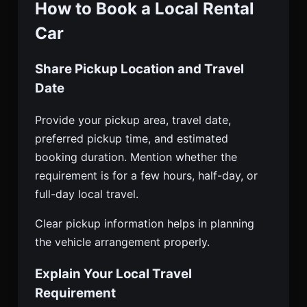
How to Book a Local Rental
Car
Share Pickup Location and Travel
Date
Provide your pickup area, travel date,
preferred pickup time, and estimated
booking duration. Mention whether the
requirement is for a few hours, half-day, or
full-day local travel.
Clear pickup information helps in planning
the vehicle arrangement properly.
Explain Your Local Travel
Requirement