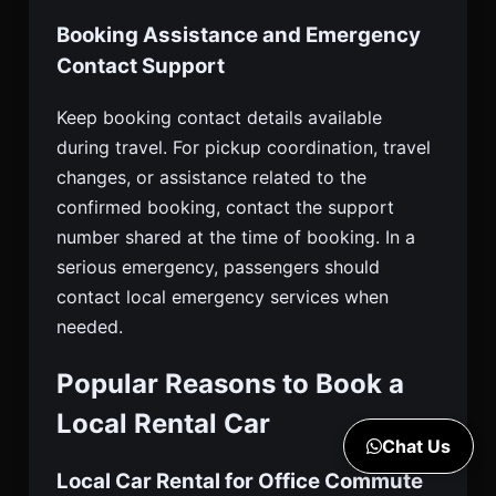
Booking Assistance and Emergency
Contact Support
Keep booking contact details available
during travel. For pickup coordination, travel
changes, or assistance related to the
confirmed booking, contact the support
number shared at the time of booking. In a
serious emergency, passengers should
contact local emergency services when
needed.
Popular Reasons to Book a
Local Rental Car
Chat Us
Local Car Rental for Office Commute