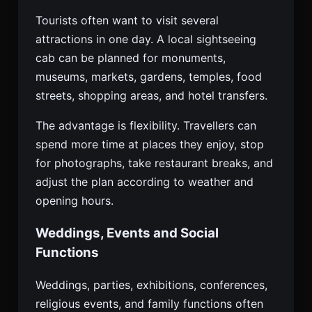
Tourists often want to visit several
attractions in one day. A local sightseeing
cab can be planned for monuments,
museums, markets, gardens, temples, food
streets, shopping areas, and hotel transfers.
The advantage is flexibility. Travellers can
spend more time at places they enjoy, stop
for photographs, take restaurant breaks, and
adjust the plan according to weather and
opening hours.
Weddings, Events and Social
Functions
Weddings, parties, exhibitions, conferences,
religious events, and family functions often