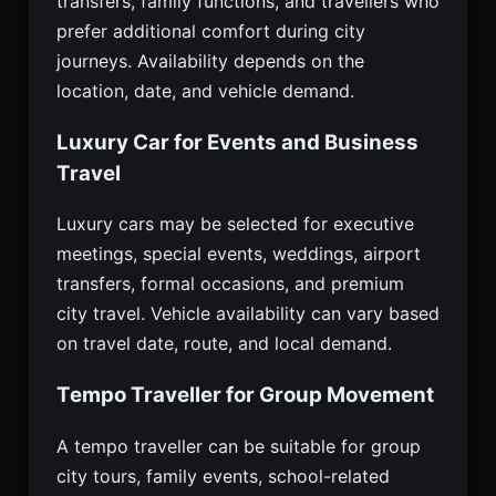
transfers, family functions, and travellers who
prefer additional comfort during city
journeys. Availability depends on the
location, date, and vehicle demand.
Luxury Car for Events and Business
Travel
Luxury cars may be selected for executive
meetings, special events, weddings, airport
transfers, formal occasions, and premium
city travel. Vehicle availability can vary based
on travel date, route, and local demand.
Tempo Traveller for Group Movement
A tempo traveller can be suitable for group
city tours, family events, school-related