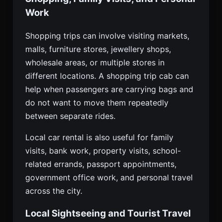
Work
Shopping trips can involve visiting markets,
malls, furniture stores, jewellery shops,
wholesale areas, or multiple stores in
different locations. A shopping trip cab can
help when passengers are carrying bags and
do not want to move them repeatedly
between separate rides.
Local car rental is also useful for family
visits, bank work, property visits, school-
related errands, passport appointments,
government office work, and personal travel
across the city.
Local Sightseeing and Tourist Travel