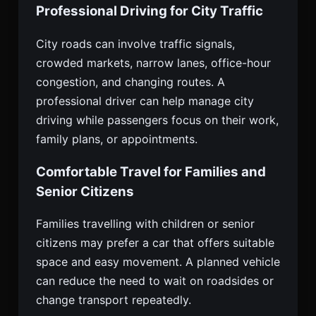
Professional Driving for City Traffic
City roads can involve traffic signals,
crowded markets, narrow lanes, office-hour
congestion, and changing routes. A
professional driver can help manage city
driving while passengers focus on their work,
family plans, or appointments.
Comfortable Travel for Families and
Senior Citizens
Families travelling with children or senior
citizens may prefer a car that offers suitable
space and easy movement. A planned vehicle
can reduce the need to wait on roadsides or
change transport repeatedly.