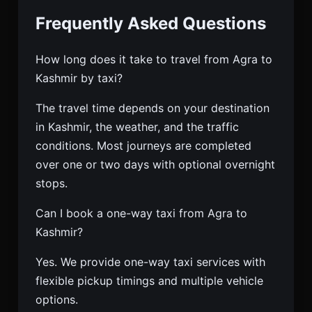
Frequently Asked Questions
How long does it take to travel from Agra to
Kashmir by taxi?
The travel time depends on your destination
in Kashmir, the weather, and the traffic
conditions. Most journeys are completed
over one or two days with optional overnight
stops.
Can I book a one-way taxi from Agra to
Kashmir?
Yes. We provide one-way taxi services with
flexible pickup timings and multiple vehicle
options.