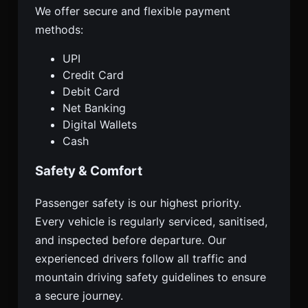
We offer secure and flexible payment
methods:
UPI
Credit Card
Debit Card
Net Banking
Digital Wallets
Cash
Safety & Comfort
Passenger safety is our highest priority.
Every vehicle is regularly serviced, sanitised,
and inspected before departure. Our
experienced drivers follow all traffic and
mountain driving safety guidelines to ensure
a secure journey.