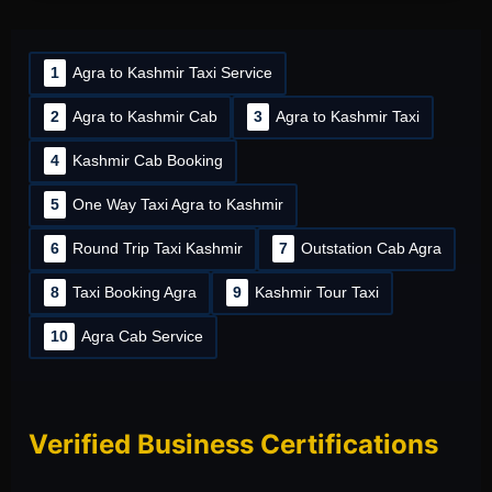
1
Agra to Kashmir Taxi Service
2
Agra to Kashmir Cab
3
Agra to Kashmir Taxi
4
Kashmir Cab Booking
5
One Way Taxi Agra to Kashmir
6
Round Trip Taxi Kashmir
7
Outstation Cab Agra
8
Taxi Booking Agra
9
Kashmir Tour Taxi
10
Agra Cab Service
Verified Business Certifications