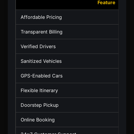
Feature
Affordable Pricing
Transparent Billing
Verified Drivers
Sanitized Vehicles
GPS-Enabled Cars
Flexible Itinerary
Doorstep Pickup
Online Booking