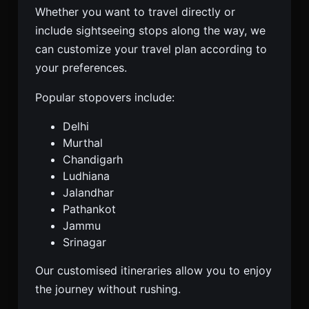
Whether you want to travel directly or
include sightseeing stops along the way, we
can customize your travel plan according to
your preferences.
Popular stopovers include:
Delhi
Murthal
Chandigarh
Ludhiana
Jalandhar
Pathankot
Jammu
Srinagar
Our customised itineraries allow you to enjoy
the journey without rushing.