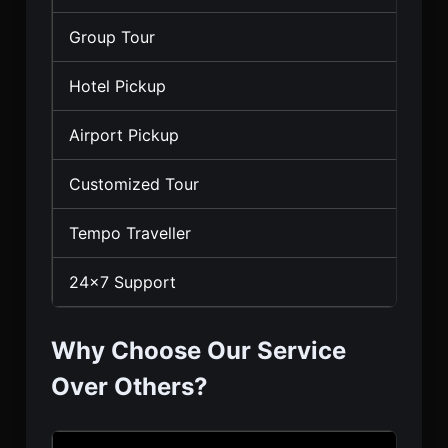
Group Tour
Hotel Pickup
Airport Pickup
Customized Tour
Tempo Traveller
24×7 Support
Why Choose Our Service
Over Others?