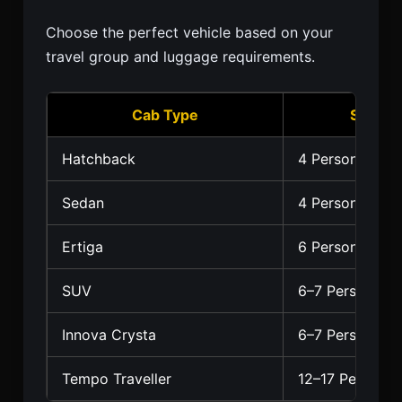
Choose the perfect vehicle based on your
travel group and luggage requirements.
Cab Type
Seating
Hatchback
4 Persons
Sedan
4 Persons
Ertiga
6 Persons
SUV
6–7 Persons
Innova Crysta
6–7 Persons
Tempo Traveller
12–17 Persons