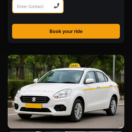
Book your ride