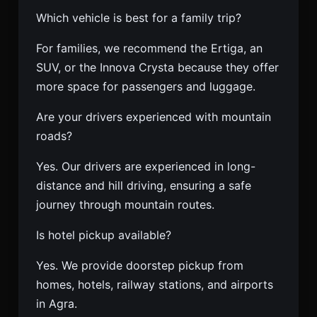
Which vehicle is best for a family trip?
For families, we recommend the Ertiga, an
SUV, or the Innova Crysta because they offer
more space for passengers and luggage.
Are your drivers experienced with mountain
roads?
Yes. Our drivers are experienced in long-
distance and hill driving, ensuring a safe
journey through mountain routes.
Is hotel pickup available?
Yes. We provide doorstep pickup from
homes, hotels, railway stations, and airports
in Agra.