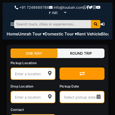
+91 7248689786
info@toubah.com
Home
Umrah Tour ▾
Domestic Tour ▾
Rent Vehicle
Blog
ONE WAY
ROUND TRIP
Pickup Location
Drop Location
Pickup Date
Contact