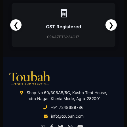
📑
❮
❯
ered
Partnership Firm
G1ZI
Partnership Deed
Shop No 60/305AB/5C, Kusba Tent House,
Indra Nagar, Kheria Mode, Agra-282001
+91 7248689786
info@toubah.com