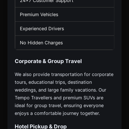
24×7 Customer Support
Premium Vehicles
Experienced Drivers
No Hidden Charges
Corporate & Group Travel
We also provide transportation for corporate
tours, educational trips, destination
weddings, and large family vacations. Our
Tempo Travellers and premium SUVs are
ideal for group travel, ensuring everyone
enjoys a comfortable journey together.
Hotel Pickup & Drop