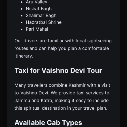
Aru Valley
Nishat Bagh
Shalimar Bagh
Hazratbal Shrine
Pari Mahal
Our drivers are familiar with local sightseeing
routes and can help you plan a comfortable
itinerary.
Taxi for Vaishno Devi Tour
Many travellers combine Kashmir with a visit
to Vaishno Devi. We provide taxi services to
Jammu and Katra, making it easy to include
this spiritual destination in your travel plan.
Available Cab Types