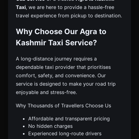
Taxi
, we are here to provide a hassle-free
travel experience from pickup to destination.
Why Choose Our Agra to
Kashmir Taxi Service?
A long-distance journey requires a
dependable taxi provider that prioritises
comfort, safety, and convenience. Our
service is designed to make your road trip
enjoyable and stress-free.
Why Thousands of Travellers Choose Us
Affordable and transparent pricing
No hidden charges
Experienced long-route drivers