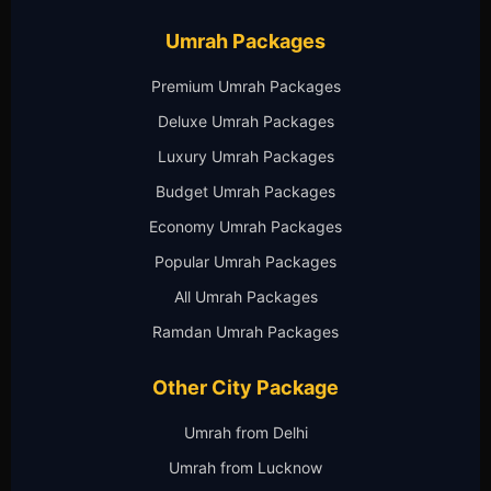
Umrah Packages
Premium Umrah Packages
Deluxe Umrah Packages
Luxury Umrah Packages
Budget Umrah Packages
Economy Umrah Packages
Popular Umrah Packages
All Umrah Packages
Ramdan Umrah Packages
Other City Package
Umrah from Delhi
Umrah from Lucknow