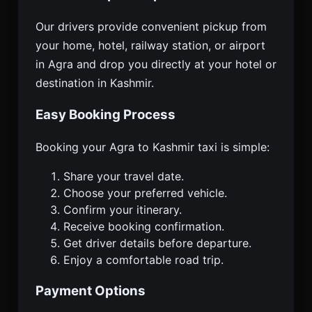
Our drivers provide convenient pickup from
your home, hotel, railway station, or airport
in Agra and drop you directly at your hotel or
destination in Kashmir.
Easy Booking Process
Booking your Agra to Kashmir taxi is simple:
Share your travel date.
Choose your preferred vehicle.
Confirm your itinerary.
Receive booking confirmation.
Get driver details before departure.
Enjoy a comfortable road trip.
Payment Options