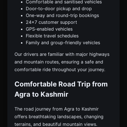
Comfortable and sanitised vehicles
Door-to-door pickup and drop
One-way and round-trip bookings
24×7 customer support
GPS-enabled vehicles
Flexible travel schedules
Family and group-friendly vehicles
Our drivers are familiar with major highways
and mountain routes, ensuring a safe and
comfortable ride throughout your journey.
Comfortable Road Trip from
Agra to Kashmir
The road journey from Agra to Kashmir
offers breathtaking landscapes, changing
terrains, and beautiful mountain views.