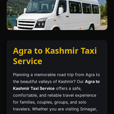
Agra to Kashmir Taxi
Service
Planning a memorable road trip from Agra to
the beautiful valleys of Kashmir? Our
Agra to
Kashmir Taxi Service
offers a safe,
comfortable, and reliable travel experience
for families, couples, groups, and solo
travelers. Whether you are visiting Srinagar,