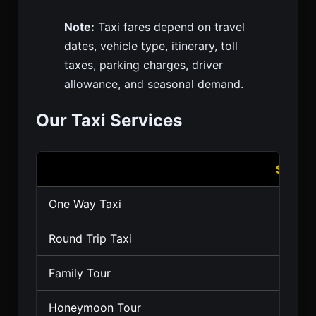
Note:
Taxi fares depend on travel
dates, vehicle type, itinerary, toll
taxes, parking charges, driver
allowance, and seasonal demand.
Our Taxi Services
Servic
One Way Taxi
Round Trip Taxi
Family Tour
Honeymoon Tour