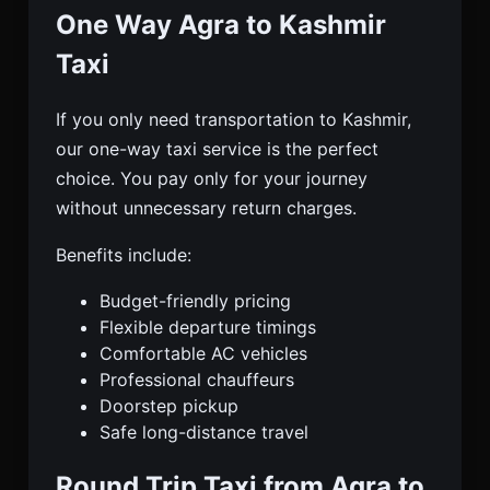
One Way Agra to Kashmir
Taxi
If you only need transportation to Kashmir,
our one-way taxi service is the perfect
choice. You pay only for your journey
without unnecessary return charges.
Benefits include:
Budget-friendly pricing
Flexible departure timings
Comfortable AC vehicles
Professional chauffeurs
Doorstep pickup
Safe long-distance travel
Round Trip Taxi from Agra to