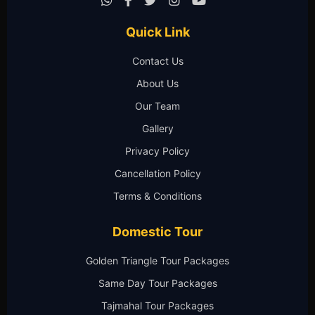
Quick Link
Contact Us
About Us
Our Team
Gallery
Privacy Policy
Cancellation Policy
Terms & Conditions
Domestic Tour
Golden Triangle Tour Packages
Same Day Tour Packages
Tajmahal Tour Packages