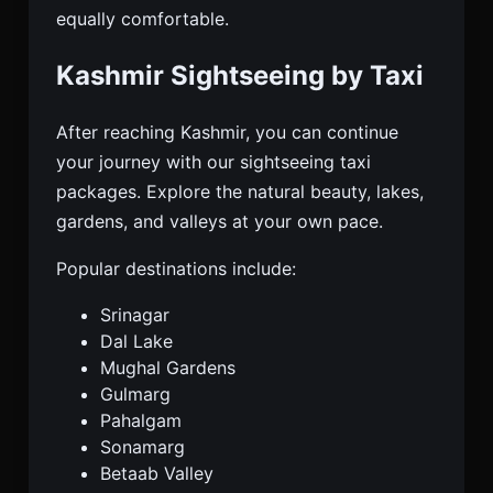
equally comfortable.
Kashmir Sightseeing by Taxi
After reaching Kashmir, you can continue
your journey with our sightseeing taxi
packages. Explore the natural beauty, lakes,
gardens, and valleys at your own pace.
Popular destinations include:
Srinagar
Dal Lake
Mughal Gardens
Gulmarg
Pahalgam
Sonamarg
Betaab Valley