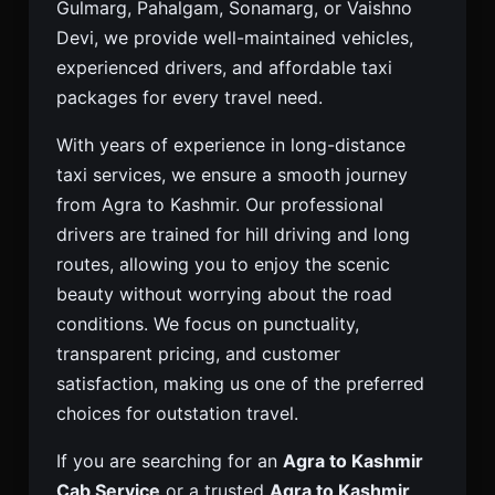
Gulmarg, Pahalgam, Sonamarg, or Vaishno
Devi, we provide well-maintained vehicles,
experienced drivers, and affordable taxi
packages for every travel need.
With years of experience in long-distance
taxi services, we ensure a smooth journey
from Agra to Kashmir. Our professional
drivers are trained for hill driving and long
routes, allowing you to enjoy the scenic
beauty without worrying about the road
conditions. We focus on punctuality,
transparent pricing, and customer
satisfaction, making us one of the preferred
choices for outstation travel.
If you are searching for an
Agra to Kashmir
Cab Service
or a trusted
Agra to Kashmir