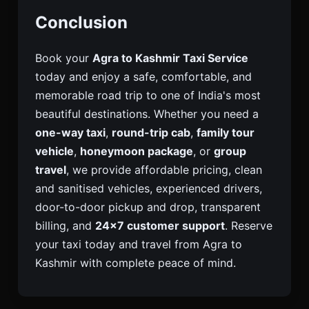
Conclusion
Book your
Agra to Kashmir Taxi Service
today and enjoy a safe, comfortable, and
memorable road trip to one of India's most
beautiful destinations. Whether you need a
one-way taxi
,
round-trip cab
,
family tour
vehicle
,
honeymoon package
, or
group
travel
, we provide affordable pricing, clean
and sanitised vehicles, experienced drivers,
door-to-door pickup and drop, transparent
billing, and
24×7 customer support
. Reserve
your taxi today and travel from Agra to
Kashmir with complete peace of mind.