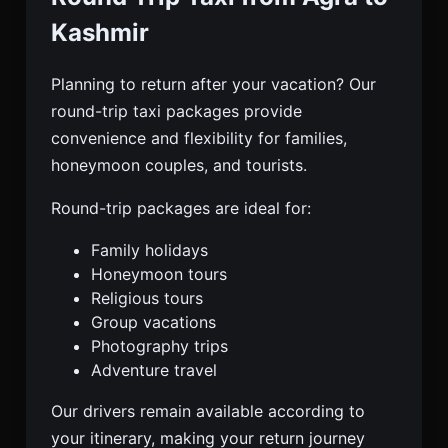
Kashmir
Planning to return after your vacation? Our
round-trip taxi packages provide
convenience and flexibility for families,
honeymoon couples, and tourists.
Round-trip packages are ideal for:
Family holidays
Honeymoon tours
Religious tours
Group vacations
Photography trips
Adventure travel
Our drivers remain available according to
your itinerary, making your return journey